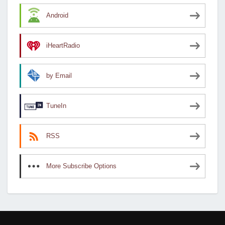
Android
iHeartRadio
by Email
TuneIn
RSS
More Subscribe Options