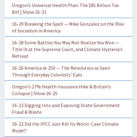
Oregon’s Universal Health Plan: The $85 Billion Tax
Bill | Show 16-31
16-29 Breaking the Spell — Mike Gonzalez on the Rise
of Socialism in America
16-28 Some Battles You May Not Realize You Won —
Title IX at the Supreme Court, and Climate Hysteria’s
Retreat
16-26 America at 250 — The Revolution as Seen
Through Everyday Colonists’ Eyes
Oregon’s 17% Health Insurance Hike & Britain’s
Collapse | Show 16-25
16-23 Digging Into and Exposing State Government
Fraud & Waste
16-22 Did the IPCC Just Kill Its Worst-Case Climate
Model?