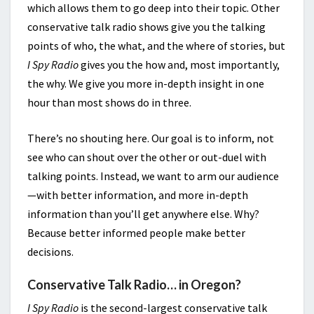
which allows them to go deep into their topic. Other
conservative talk radio shows give you the talking
points of who, the what, and the where of stories, but
I Spy Radio
gives you the how and, most importantly,
the why. We give you more in-depth insight in one
hour than most shows do in three.
There’s no shouting here. Our goal is to inform, not
see who can shout over the other or out-duel with
talking points. Instead, we want to arm our audience
—with better information, and more in-depth
information than you’ll get anywhere else. Why?
Because better informed people make better
decisions.
Conservative Talk Radio… in Oregon?
I Spy Radio
is the second-largest conservative talk