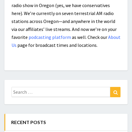
radio show in Oregon (yes, we have conservatives
here). We’re currently on seven terrestrial AM radio
stations across Oregon—and anywhere in the world
via our affiliates’ live streams. And now we’re on your
favorite
podcasting platform
as well. Check our
About
Us
page for broadcast times and locations.
Search
Search
for:
RECENT POSTS