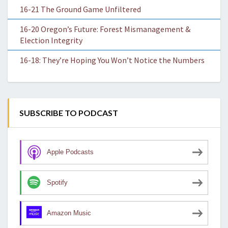
16-21 The Ground Game Unfiltered
16-20 Oregon’s Future: Forest Mismanagement &
Election Integrity
16-18: They’re Hoping You Won’t Notice the Numbers
SUBSCRIBE TO PODCAST
Apple Podcasts
Spotify
Amazon Music