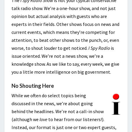
The
I Spy Radio Show
is not your typical conservative
talk radio show. We’re a one-hour show, and not just
opinion but actual analysis with guests who are
experts in their fields. Other shows focus on news and
current events, which means they’re competing for
attention, to beat other shows to the punch, or, even
worse, to shout louder to get noticed.
I Spy Radio
is
issue oriented. We’re not a news show, we’re a
knowledge show. As we like to say, every week, we give
you a little more intelligence on big government.
No Shouting Here
While we often do select topics being
discussed in the news, we’re about going
behind the headlines. We’re not a call-in show
(although we
love
to hear from our listeners!).
Instead, our format is just one or two expert guests,