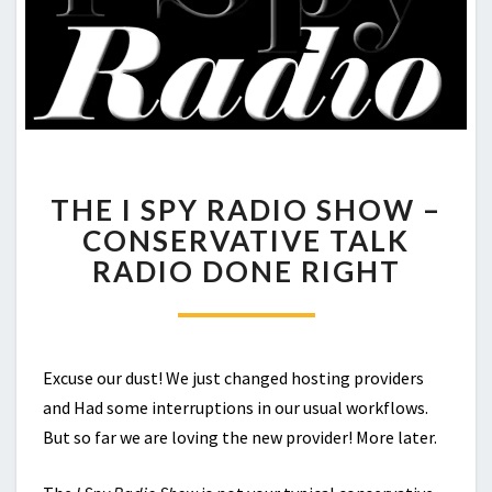
THE
THE I SPY RADIO SHOW –
I
SPY
CONSERVATIVE TALK
RADIO
RADIO DONE RIGHT
SHOW
–
CONSERVATIVE
TALK
RADIO
Excuse our dust! We just changed hosting providers
DONE
and Had some interruptions in our usual workflows.
RIGHT
But so far we are loving the new provider! More later.