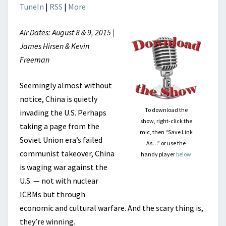
TuneIn
|
RSS
|
More
Air Dates: August 8 & 9, 2015 |
James Hirsen & Kevin
Freeman
Seemingly almost without
notice, China is quietly
To download the
invading the U.S. Perhaps
show, right-click the
taking a page from the
mic, then “Save Link
Soviet Union era’s failed
As…” or use the
communist takeover, China
handy player
below
is waging war against the
U.S. — not with nuclear
ICBMs but through
economic and cultural warfare. And the scary thing is,
they’re winning.