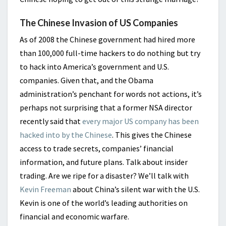
The Chinese Invasion of US Companies
As of 2008 the Chinese government had hired more
than 100,000 full-time hackers to do nothing but try
to hack into America’s government and U.S.
companies. Given that, and the Obama
administration’s penchant for words not actions, it’s
perhaps not surprising that a former NSA director
recently said that
every major US company has been
hacked into by the Chinese
. This gives the Chinese
access to trade secrets, companies’ financial
information, and future plans. Talk about insider
trading. Are we ripe for a disaster? We’ll talk with
Kevin Freeman
about China’s silent war with the U.S.
Kevin is one of the world’s leading authorities on
financial and economic warfare.