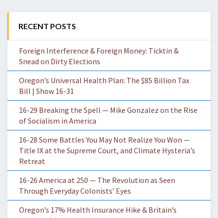
RECENT POSTS
Foreign Interference & Foreign Money: Ticktin &
Snead on Dirty Elections
Oregon’s Universal Health Plan: The $85 Billion Tax
Bill | Show 16-31
16-29 Breaking the Spell — Mike Gonzalez on the Rise
of Socialism in America
16-28 Some Battles You May Not Realize You Won —
Title IX at the Supreme Court, and Climate Hysteria’s
Retreat
16-26 America at 250 — The Revolution as Seen
Through Everyday Colonists’ Eyes
Oregon’s 17% Health Insurance Hike & Britain’s