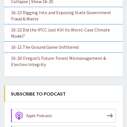
Collapse | Show 16-25
16-23 Digging Into and Exposing State Government
Fraud & Waste
16-22 Did the IPCC Just Kill Its Worst-Case Climate
Model?
16-21 The Ground Game Unfiltered
16-20 Oregon’s Future: Forest Mismanagement &
Election Integrity
SUBSCRIBE TO PODCAST
Apple Podcasts