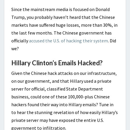
Since the mainstream media is focused on Donald
Trump, you probably haven’t heard that the Chinese
markets have suffered huge losses, more than 30%, in
the last few months. The Chinese government has
officially
accused the U.S. of hacking their system
. Did
we?
Hillary Clinton’s Emails Hacked?
Given the Chinese hack attacks on our infrastructure,
on our government, and that Hillary used a private
server for official, classified State Department
business, could one of these 100,000-plus Chinese
hackers found their way into Hillary emails? Tune in
to hear the stunning revelation of how easily Hillary’s
private server may have exposed the entire U.S.
government to infiltration.