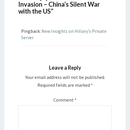
Invasion – China’s Silent War
with the US”
Pingback:
New Insights on Hillary's Private
Server
Leave a Reply
Your email address will not be published.
Required fields are marked
*
Comment
*