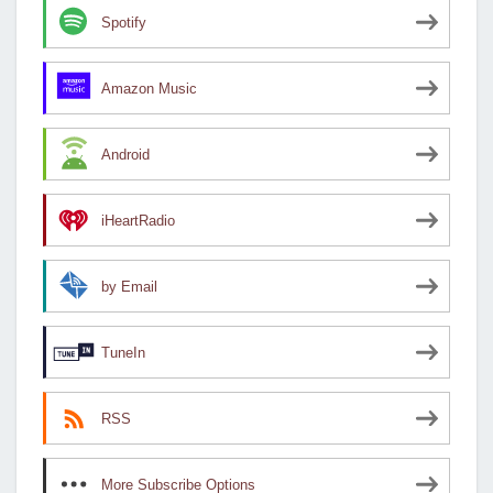
Spotify
Amazon Music
Android
iHeartRadio
by Email
TuneIn
RSS
More Subscribe Options