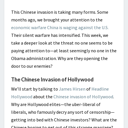
This Chinese invasion is taking many forms. Some
months ago, we brought your attention to the
economic warfare China is waging against the U.S.
Their silent warfare has intensified. This week, we
take a deeper look at the threat no one seems to be
paying attention to—at least seemingly no one in the
Obama administration. Why are they opening the
door to our enemies?
The Chinese Invasion of Hollywood
We’ll start by talking to
James Hirsen
of
Headline
Hollywood
about the
Chinese invasion of Hollywood
.
Why are Hollywood elites—the uber-liberal of
liberals, who famously decry any sort of censorship—
getting into bed with Chinese investors? What are the
Chinese hoping to get out of this strange marriage?