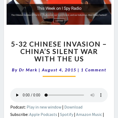
5-
5-32 CHINESE INVASION –
32
CHINESE
CHINA’S SILENT WAR
INVASION
WITH THE US
–
CHINA’S
Comments
By
Dr Mark
|
August 4, 2015
|
1 Comment
SILENT
WAR
WITH
THE
US
Podcast:
Play in new window
|
Download
Subscribe:
Apple Podcasts
|
Spotify
|
Amazon Music
|