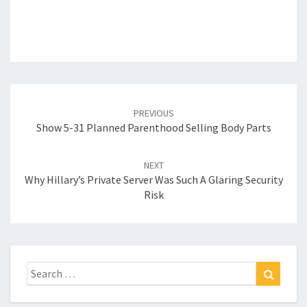
Post
navigation
PREVIOUS
Show 5-31 Planned Parenthood Selling Body Parts
NEXT
Why Hillary’s Private Server Was Such A Glaring Security
Risk
Search
Search
for: