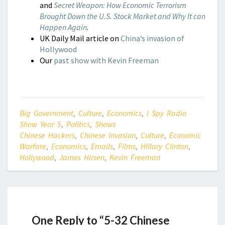
and
Secret Weapon: How Economic Terrorism
Brought Down the U.S. Stock Market and Why It can
Happen Again
.
UK Daily Mail article on
China’s invasion of
Hollywood
Our
past show with Kevin Freeman
Big Government
,
Culture
,
Economics
,
I Spy Radio
Show Year 5
,
Politics
,
Shows
Chinese Hackers
,
Chinese Invasion
,
Culture
,
Economic
Warfare
,
Economics
,
Emails
,
Films
,
HIllary Clinton
,
Hollywood
,
James Hirsen
,
Kevin Freeman
One Reply to “5-32 Chinese