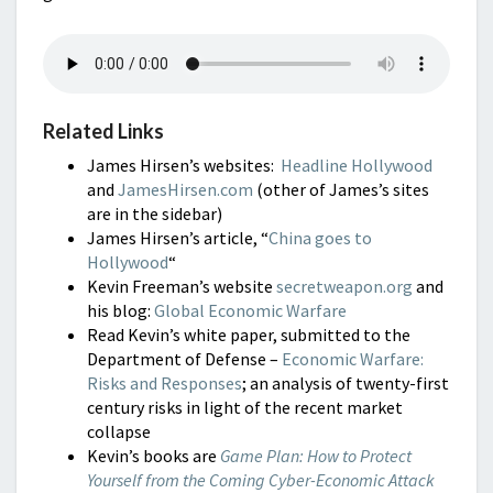
Related Links
James Hirsen’s websites:
Headline Hollywood
and
JamesHirsen.com
(other of James’s sites
are in the sidebar)
James Hirsen’s article, “
China goes to
Hollywood
“
Kevin Freeman’s website
secretweapon.org
and
his blog:
Global Economic Warfare
Read Kevin’s white paper, submitted to the
Department of Defense –
Economic Warfare:
Risks and Responses
; an analysis of twenty-first
century risks in light of the recent market
collapse
Kevin’s books are
Game Plan: How to Protect
Yourself from the Coming Cyber-Economic Attack