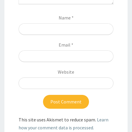
Name
*
Email
*
Website
This site uses Akismet to reduce spam.
Learn
how your comment data is processed.