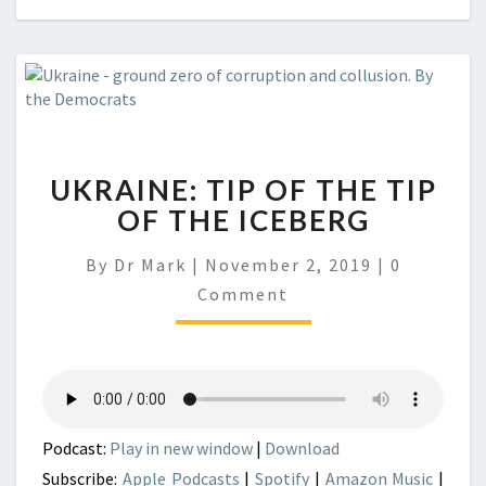
UKRAINE: TIP OF THE TIP
OF THE ICEBERG
Comment
By
Dr Mark
|
November 2, 2019
|
0
Comment
Podcast:
Play in new window
|
Download
Subscribe:
Apple Podcasts
|
Spotify
|
Amazon Music
|