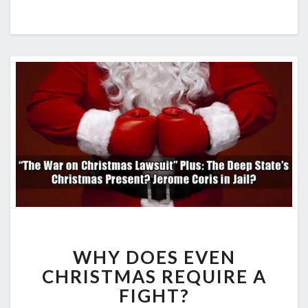
WHY DOES EVEN
CHRISTMAS REQUIRE A
FIGHT?