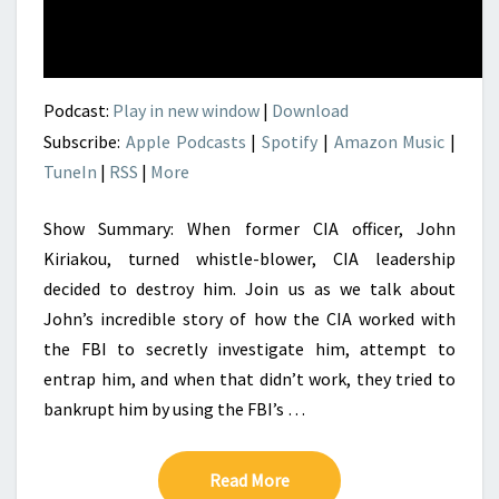
Podcast:
Play in new window
|
Download
Subscribe:
Apple Podcasts
|
Spotify
|
Amazon Music
|
TuneIn
|
RSS
|
More
Show Summary: When former CIA officer, John
Kiriakou, turned whistle-blower, CIA leadership
decided to destroy him. Join us as we talk about
John’s incredible story of how the CIA worked with
the FBI to secretly investigate him, attempt to
entrap him, and when that didn’t work, they tried to
bankrupt him by using the FBI’s …
Read More
Read More