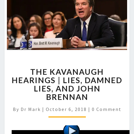
THE KAVANAUGH
HEARINGS | LIES, DAMNED
LIES, AND JOHN
BRENNAN
Comments
By
Dr Mark
|
October 6, 2018
|
0 Comment