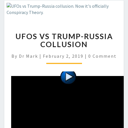
UFOS VS TRUMP-RUSSIA
COLLUSION
Comments
By
Dr Mark
|
February 2, 2019
|
0 Comment