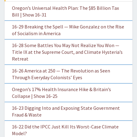
Oregon’s Universal Health Plan: The $85 Billion Tax
Bill | Show 16-31
16-29 Breaking the Spell — Mike Gonzalez on the Rise
of Socialism in America
16-28 Some Battles You May Not Realize You Won —
Title IX at the Supreme Court, and Climate Hysteria’s
Retreat
16-26 America at 250 — The Revolution as Seen
Through Everyday Colonists’ Eyes
Oregon’s 17% Health Insurance Hike & Britain’s
Collapse | Show 16-25
16-23 Digging Into and Exposing State Government
Fraud & Waste
16-22 Did the IPCC Just Kill Its Worst-Case Climate
Model?