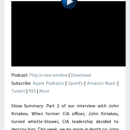
Podcast:
Play in new window
|
Download
Subscribe:
Apple Podcasts
|
Spotify
|
Amazon Music
|
TuneIn
|
RSS
|
More
Show Summary: Part 2 of our interview with John
Kiriakou. When former CIA officer, John Kiriakou,
turned whistle-blower, CIA leadership decided to
destroy him. This week, we go more in depth on John