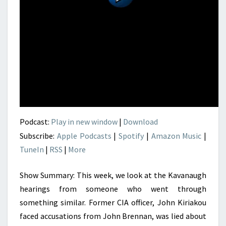
Podcast:
Play in new window
|
Download
Subscribe:
Apple Podcasts
|
Spotify
|
Amazon Music
|
TuneIn
|
RSS
|
More
Show Summary: This week, we look at the Kavanaugh
hearings from someone who went through
something similar. Former CIA officer, John Kiriakou
faced accusations from John Brennan, was lied about