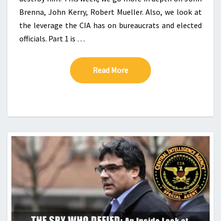
Brenna, John Kerry, Robert Mueller. Also, we look at
the leverage the CIA has on bureaucrats and elected
officials. Part 1 is …
Read More
Read More