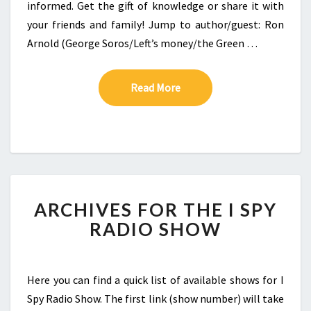
informed. Get the gift of knowledge or share it with
your friends and family! Jump to author/guest: Ron
Arnold (George Soros/Left’s money/the Green …
Read More
Read More
ARCHIVES FOR THE I SPY
RADIO SHOW
Here you can find a quick list of available shows for I
Spy Radio Show. The first link (show number) will take