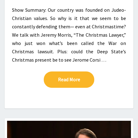
Show Summary: Our country was founded on Judeo-
Christian values. So why is it that we seem to be
constantly defending them— even at Christmastime?
We talk with Jeremy Morris, “The Christmas Lawyer,”
who just won what’s been called the War on
Christmas lawsuit. Plus: could the Deep State’s
Christmas present be to see Jerome Corsi …
Read More
Read More