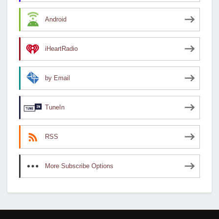
Android
iHeartRadio
by Email
TuneIn
RSS
More Subscribe Options