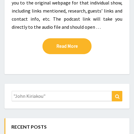
you to the original webpage for that individual show,
including links mentioned, research, guests’ links and
contact info, etc. The podcast link will take you
directly to the audio file and should open …
Read More
Read More
Search
Search
for:
RECENT POSTS