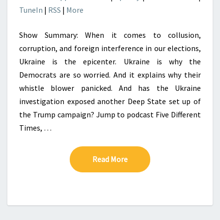
TuneIn
|
RSS
|
More
Show Summary: When it comes to collusion,
corruption, and foreign interference in our elections,
Ukraine is the epicenter. Ukraine is why the
Democrats are so worried. And it explains why their
whistle blower panicked. And has the Ukraine
investigation exposed another Deep State set up of
the Trump campaign? Jump to podcast Five Different
Times, …
Read More
Read More