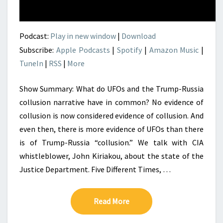
Podcast:
Play in new window
|
Download
Subscribe:
Apple Podcasts
|
Spotify
|
Amazon Music
|
TuneIn
|
RSS
|
More
Show Summary: What do UFOs and the Trump-Russia
collusion narrative have in common? No evidence of
collusion is now considered evidence of collusion. And
even then, there is more evidence of UFOs than there
is of Trump-Russia “collusion.” We talk with CIA
whistleblower, John Kiriakou, about the state of the
Justice Department. Five Different Times, …
Read More
Read More