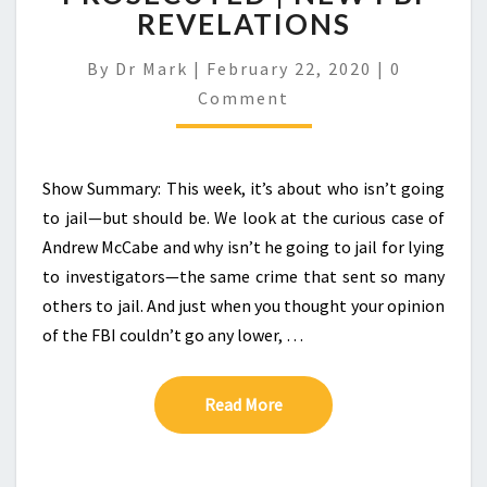
REVELATIONS
Comment
By
Dr Mark
|
February 22, 2020
|
0
Comment
Show Summary: This week, it’s about who isn’t going
to jail—but should be. We look at the curious case of
Andrew McCabe and why isn’t he going to jail for lying
to investigators—the same crime that sent so many
others to jail. And just when you thought your opinion
of the FBI couldn’t go any lower, …
Read More
Read More