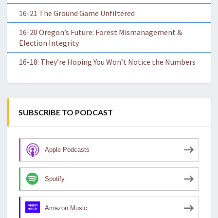
16-21 The Ground Game Unfiltered
16-20 Oregon’s Future: Forest Mismanagement &
Election Integrity
16-18: They’re Hoping You Won’t Notice the Numbers
SUBSCRIBE TO PODCAST
Apple Podcasts
Spotify
Amazon Music