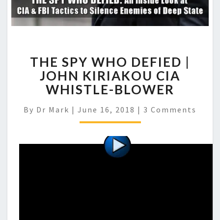
THE SPY WHO DEFIED |
JOHN KIRIAKOU CIA
WHISTLE-BLOWER
Comments
By
Dr Mark
|
June 16, 2018
|
3 Comments