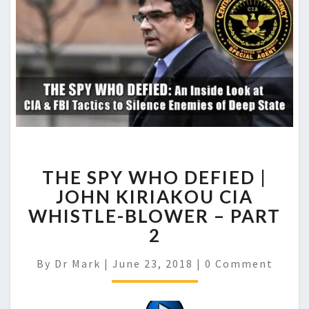
THE SPY WHO DEFIED |
JOHN KIRIAKOU CIA
WHISTLE-BLOWER – PART
2
Comments
By
Dr Mark
|
June 23, 2018
|
0 Comment