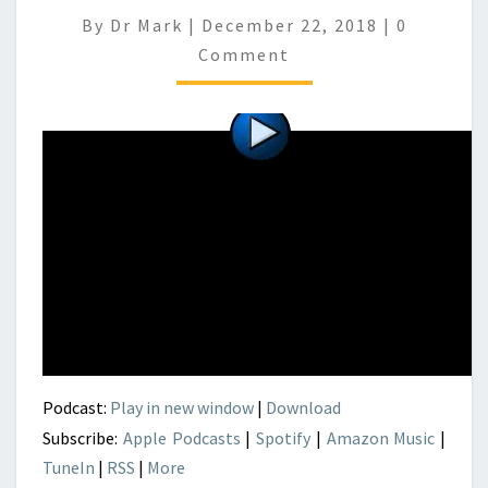
Comment
By
Dr Mark
|
December 22, 2018
|
0
Comment
Podcast:
Play in new window
|
Download
Subscribe:
Apple Podcasts
|
Spotify
|
Amazon Music
|
TuneIn
|
RSS
|
More