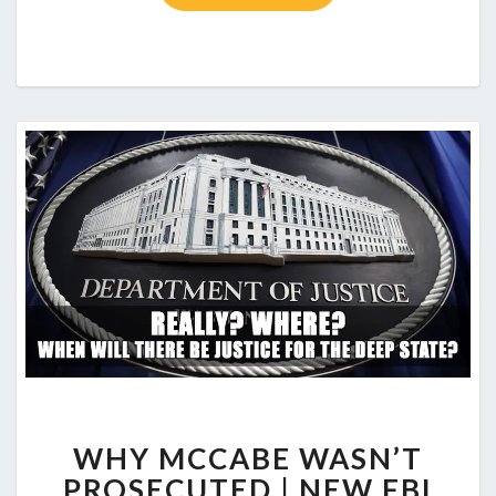
WHY MCCABE WASN’T
PROSECUTED | NEW FBI