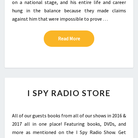
on a national stage, and his entire life and career
hung in the balance because they made claims
against him that were impossible to prove …
Read More
Read More
I SPY RADIO STORE
All of our guests books from all of our shows in 2016 &
2017 all in one place! Featuring books, DVDs, and
more as mentioned on the I Spy Radio Show. Get