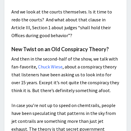
And we look at the courts themselves. Is it time to
redo the courts? And what about that clause in
Article III, Section 1 about judges “shall hold their
Offices during good behavior”?
New Twist on an Old Conspiracy Theory?
And then in the second-half of the show, we talk with
fan-favorite,
Chuck Wiese
, about a conspiracy theory
that listeners have been asking us to look into for
over 15 years. Except it’s not quite the conspiracy they
think it is. But there’s definitely something afoot.
In case you’re not up to speed on chemtrails, people
have been speculating that patterns in the sky from
jet contrails are something more than just jet
exhaust. The theory is that secret government