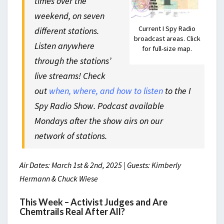
times over the
weekend, on seven
Current I Spy Radio
different stations.
broadcast areas. Click
Listen anywhere
for full-size map.
through the stations’
live streams! Check
out
when, where, and how to listen
to the I
Spy Radio Show. Podcast available
Mondays after the show airs on our
network of stations.
Air Dates: March 1st & 2nd, 2025 | Guests: Kimberly
Hermann & Chuck Wiese
This Week – Activist Judges and Are
Chemtrails Real After All?