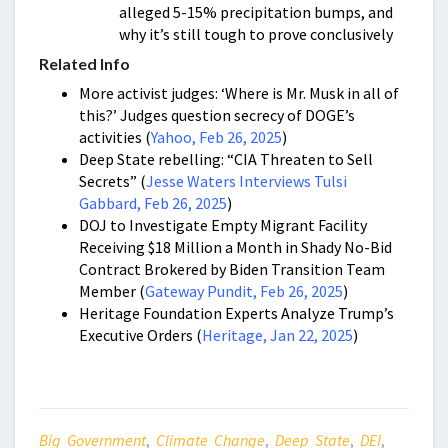
alleged 5-15% precipitation bumps, and
why it’s still tough to prove conclusively
Related Info
More activist judges: ‘Where is Mr. Musk in all of
this?’ Judges question secrecy of DOGE’s
activities (
Yahoo, Feb 26, 2025
)
Deep State rebelling: “CIA Threaten to Sell
Secrets” (
Jesse Waters Interviews Tulsi
Gabbard, Feb 26, 2025
)
DOJ to Investigate Empty Migrant Facility
Receiving $18 Million a Month in Shady No-Bid
Contract Brokered by Biden Transition Team
Member (
Gateway Pundit, Feb 26, 2025
)
Heritage Foundation Experts Analyze Trump’s
Executive Orders (
Heritage, Jan 22, 2025
)
Big Government
,
Climate Change
,
Deep State
,
DEI
,