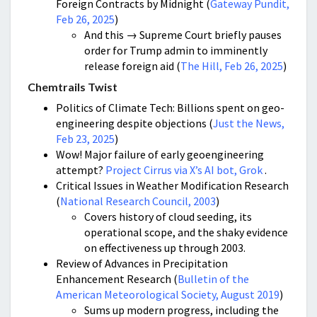
Foreign Contracts by Midnight (
Gateway Pundit,
Feb 26, 2025
)
And this → Supreme Court briefly pauses
order for Trump admin to imminently
release foreign aid (
The Hill, Feb 26, 2025
)
Chemtrails Twist
Politics of Climate Tech: Billions spent on geo-
engineering despite objections (
Just the News,
Feb 23, 2025
)
Wow! Major failure of early geoengineering
attempt?
Project Cirrus via X’s AI bot, Grok
.
Critical Issues in Weather Modification Research
(
National Research Council, 2003
)
Covers history of cloud seeding, its
operational scope, and the shaky evidence
on effectiveness up through 2003.
Review of Advances in Precipitation
Enhancement Research (
Bulletin of the
American Meteorological Society, August 2019
)
Sums up modern progress, including the