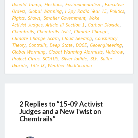
Donald Trump
,
Elections
,
Environmentalism
,
Executive
Orders
,
Global Warming
,
I Spy Radio Year 15
,
Politics
,
Rights
,
Shows
,
Smaller Government
,
Woke
Activist Judges
,
Article III Section 1
,
Carbon Dioxide
,
Chemtrails
,
Chemtrails Twist
,
Climate Change
,
Climate Change Scam
,
Cloud Seeding
,
Conspiracy
Theory
,
Contrails
,
Deep State
,
DOGE
,
Geoengineering
,
Global Warming
,
Global Warming Alarmists
,
Muldrow
,
Project Cirrus
,
SCOTUS
,
Silver Iodide
,
SLF
,
Sulfur
Dioxide
,
Title IX
,
Weather Modification
2 Replies to “15-09 Activist
Judges and a New Twist on
Chemtrails”