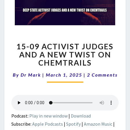
15-
15-09 ACTIVIST JUDGES
09
ACTIVIST
AND A NEW TWIST ON
JUDGES
CHEMTRAILS
AND
A
Comments
By
Dr Mark
|
March 1, 2025
|
2 Comments
NEW
TWIST
ON
CHEMTRAILS
Podcast:
Play in new window
|
Download
Subscribe:
Apple Podcasts
|
Spotify
|
Amazon Music
|