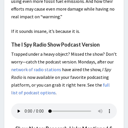
using even more fossil fuel emissions. And how their
efforts may cause even more damage while having no
real impact on “warming.”
If it sounds insane, it’s because it is.
The I Spy Radio Show Podcast Version
Trapped under a heavy object? Missed the show? Don’t
worry—catch the podcast version. Mondays, after our
network of radio stations
have aired the show,
I Spy
Radio
is now available on your favorite podcasting
platform, or you can grab it right here. See the
full
list of podcast options
.