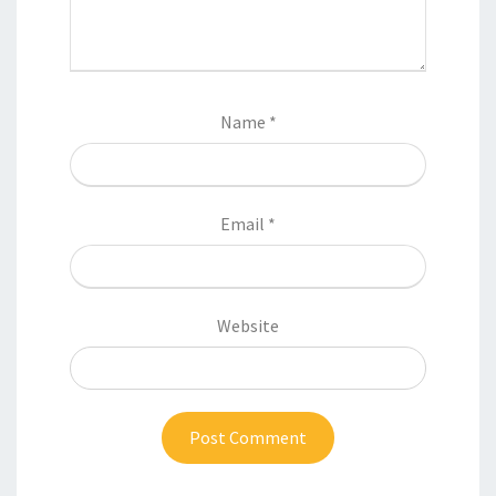
Name
*
Email
*
Website