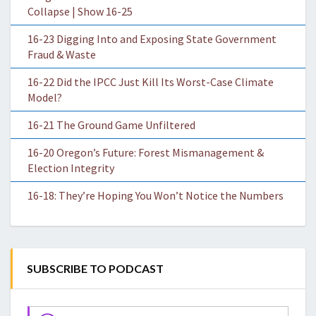
Collapse | Show 16-25
16-23 Digging Into and Exposing State Government
Fraud & Waste
16-22 Did the IPCC Just Kill Its Worst-Case Climate
Model?
16-21 The Ground Game Unfiltered
16-20 Oregon’s Future: Forest Mismanagement &
Election Integrity
16-18: They’re Hoping You Won’t Notice the Numbers
SUBSCRIBE TO PODCAST