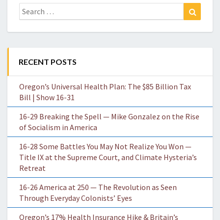
Search
Search
for:
RECENT POSTS
Oregon’s Universal Health Plan: The $85 Billion Tax
Bill | Show 16-31
16-29 Breaking the Spell — Mike Gonzalez on the Rise
of Socialism in America
16-28 Some Battles You May Not Realize You Won —
Title IX at the Supreme Court, and Climate Hysteria’s
Retreat
16-26 America at 250 — The Revolution as Seen
Through Everyday Colonists’ Eyes
Oregon’s 17% Health Insurance Hike & Britain’s