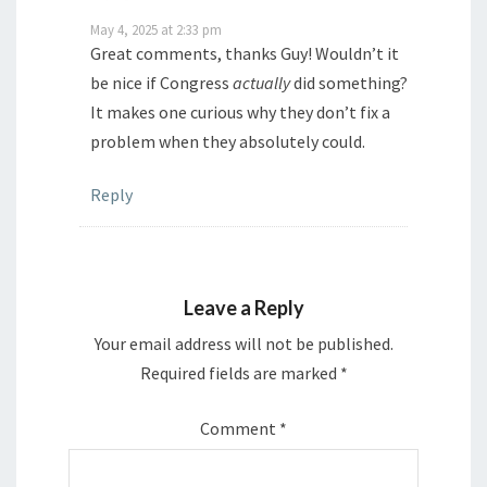
May 4, 2025 at 2:33 pm
Great comments, thanks Guy! Wouldn’t it
be nice if Congress
actually
did something?
It makes one curious why they don’t fix a
problem when they absolutely could.
Reply
Leave a Reply
Your email address will not be published.
Required fields are marked
*
Comment
*