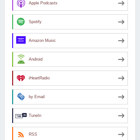
Apple Podcasts
Spotify
Amazon Music
Android
iHeartRadio
by Email
TuneIn
RSS