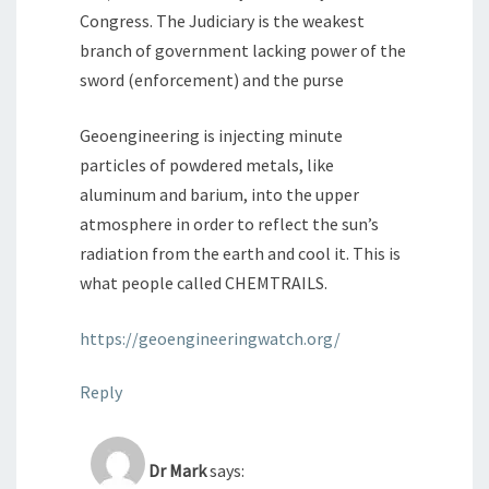
Congress. The Judiciary is the weakest
branch of government lacking power of the
sword (enforcement) and the purse
Geoengineering is injecting minute
particles of powdered metals, like
aluminum and barium, into the upper
atmosphere in order to reflect the sun’s
radiation from the earth and cool it. This is
what people called CHEMTRAILS.
https://geoengineeringwatch.org/
Reply
Dr Mark
says: