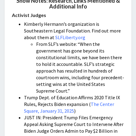
Show Notes: Research, Links Mentioned &
Additional Info
Activist Judges
Kimberly Hermann’s organization is
Southeastern Legal Foundation. Find out more
about them at
SLFLiberty.org
From SLF’s website: “When the
government has gone beyond its
constitutional limits, we have been there
to hold it accountable. SLF’s strategic
approach has resulted in hundreds of
courtroom wins, including four precedent-
setting wins at the United States
Supreme Court.”
Trump Dept. of Education Affirms 2020 Title IX
Rules, Rejects Biden expansion (
The Center
Square, January 31, 2025
)
JUST IN: President Trump Files Emergency
Appeal Asking Supreme Court to Intervene After
Biden Judge Orders Admin to Pay $2 Billion in