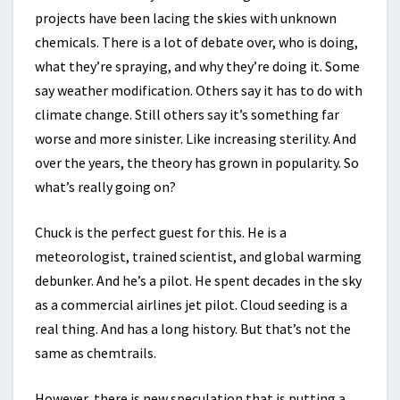
projects have been lacing the skies with unknown
chemicals. There is a lot of debate over, who is doing,
what they’re spraying, and why they’re doing it. Some
say weather modification. Others say it has to do with
climate change. Still others say it’s something far
worse and more sinister. Like increasing sterility. And
over the years, the theory has grown in popularity. So
what’s really going on?
Chuck is the perfect guest for this. He is a
meteorologist, trained scientist, and global warming
debunker. And he’s a pilot. He spent decades in the sky
as a commercial airlines jet pilot. Cloud seeding is a
real thing. And has a long history. But that’s not the
same as chemtrails.
However, there is new speculation that is putting a