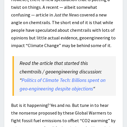
twist on things. A recent — albeit somewhat
confusing — article in
Just the News
covered a new
angle on chemtrails. The short end of it is that while
people have speculated about chemtrails with lots of
opinions but little actual evidence, geoengineering to
impact “Climate Change” may be behind some of it.
Read the article that started this
chemtrails / geoengineering discussion:
“
Politics of Climate Tech: Billions spent on
geo-engineering despite objections
“
But is it happening? Yes and no. But tune in to hear
the nonsense proposed by these Global Warmers to
fight fossil fuel emissions to offset “CO2 warming” by