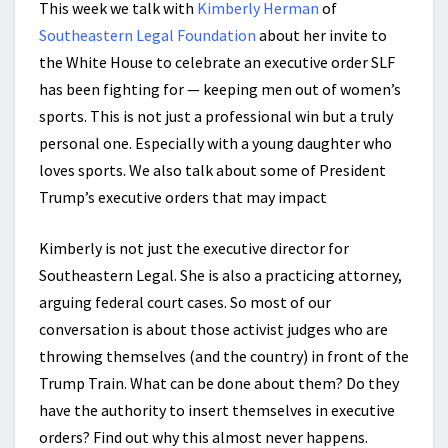
This week we talk with
Kimberly Herman
of
Southeastern Legal Foundation
about her invite to
the White House to celebrate an executive order SLF
has been fighting for — keeping men out of women’s
sports. This is not just a professional win but a truly
personal one. Especially with a young daughter who
loves sports. We also talk about some of President
Trump’s executive orders that may impact
Kimberly is not just the
executive director for
Southeastern Legal. She is also a practicing attorney,
arguing federal court cases.
So most of our
conversation is about those activist judges who are
throwing themselves (and the country) in front of the
Trump Train. What can be done about them? Do they
have the authority to insert themselves in executive
orders? Find out why this almost never happens.