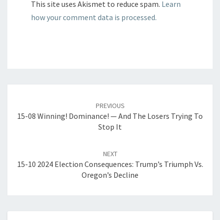
This site uses Akismet to reduce spam.
Learn
how your comment data is processed.
Post
navigation
PREVIOUS
15-08 Winning! Dominance! — And The Losers Trying To
Stop It
NEXT
15-10 2024 Election Consequences: Trump’s Triumph Vs.
Oregon’s Decline