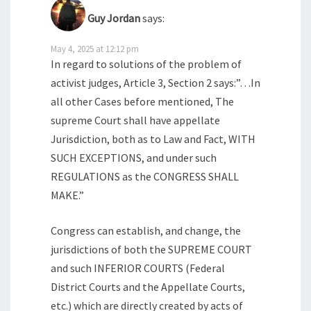
Guy Jordan
says:
May 4, 2025 at 12:12 pm
In regard to solutions of the problem of
activist judges, Article 3, Section 2 says:”…In
all other Cases before mentioned, The
supreme Court shall have appellate
Jurisdiction, both as to Law and Fact, WITH
SUCH EXCEPTIONS, and under such
REGULATIONS as the CONGRESS SHALL
MAKE.”
Congress can establish, and change, the
jurisdictions of both the SUPREME COURT
and such INFERIOR COURTS (Federal
District Courts and the Appellate Courts,
etc.) which are directly created by acts of