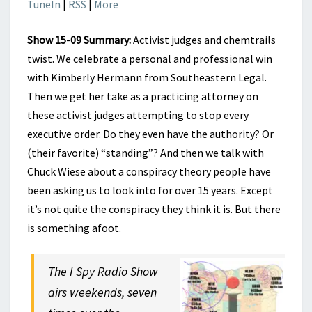
TuneIn
|
RSS
|
More
Show 15-09 Summary:
Activist judges and chemtrails
twist. We celebrate a personal and professional win
with Kimberly Hermann from Southeastern Legal.
Then we get her take as a practicing attorney on
these activist judges attempting to stop every
executive order. Do they even have the authority? Or
(their favorite) “standing”? And then we talk with
Chuck Wiese about a conspiracy theory people have
been asking us to look into for over 15 years. Except
it’s not quite the conspiracy they think it is. But there
is something afoot.
The I Spy Radio Show
airs weekends, seven