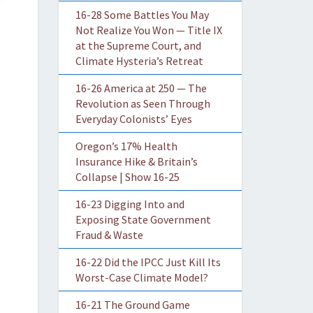
16-28 Some Battles You May
Not Realize You Won — Title IX
at the Supreme Court, and
Climate Hysteria’s Retreat
16-26 America at 250 — The
Revolution as Seen Through
Everyday Colonists’ Eyes
Oregon’s 17% Health
Insurance Hike & Britain’s
Collapse | Show 16-25
16-23 Digging Into and
Exposing State Government
Fraud & Waste
16-22 Did the IPCC Just Kill Its
Worst-Case Climate Model?
16-21 The Ground Game