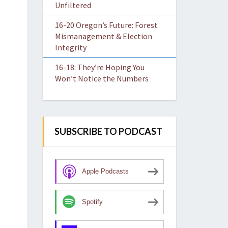
Unfiltered
16-20 Oregon’s Future: Forest
Mismanagement & Election
Integrity
16-18: They’re Hoping You
Won’t Notice the Numbers
SUBSCRIBE TO PODCAST
Apple Podcasts
Spotify