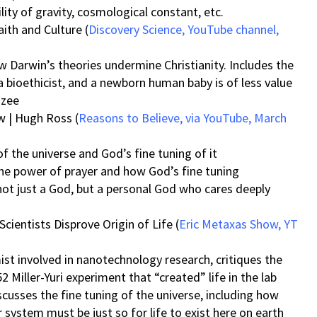
lity of gravity, cosmological constant, etc.
ith and Culture (
Discovery Science, YouTube channel,
 Darwin’s theories undermine Christianity. Includes the
a bioethicist, and a newborn human baby is of less value
nzee
w | Hugh Ross (
Reasons to Believe, via YouTube, March
f the universe and God’s fine tuning of it
the power of prayer and how God’s fine tuning
ot just a God, but a personal God who cares deeply
cientists Disprove Origin of Life (
Eric Metaxas Show, YT
mist involved in nanotechnology research, critiques the
2 Miller-Yuri experiment that “created” life in the lab
scusses the fine tuning of the universe, including how
system must be just so for life to exist here on earth