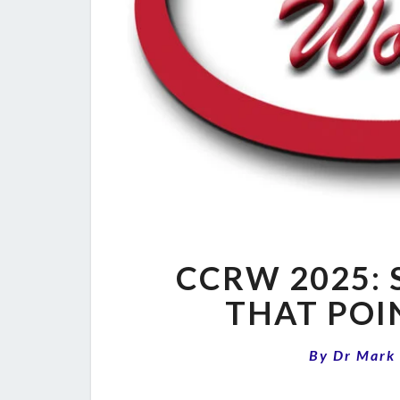
CCRW 2025: 
THAT POI
By
Dr Mark