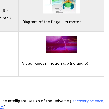
 (Real
oints.)
Diagram of the flagellum motor
Video: Kinesin motion clip (no audio)
The Intelligent Design of the Universe (
Discovery Science,
025
)