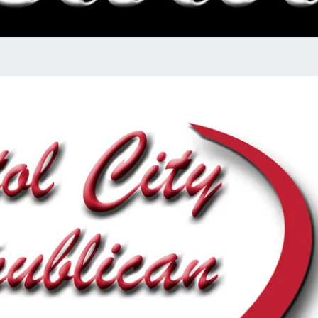
RADI
SHO