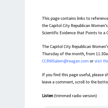
This page contains links to referenc
the Capitol City Republican Women’s 
Scientific Evidence that Points to a 
The Capitol City Republican Women’s
Thursday of the month, from 11:30a
CCRWSalem@reagan.com
or
visit t
If you find this page useful, please s
leave a comment, scroll to the bott
Listen
(trimmed radio version)