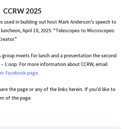
A
CCRW 2025
CREATOR
es used in building out host Mark Anderson’s speech to
luncheon, April 10, 2025: “Telescopes to Microscopes:
Creator.”
 group meets for lunch and a presentation the second
 – 1:oop. For more information about CCRW, email
heir Facebook page
.
hare the page or any of the links herein. If you’d like to
om of the page.