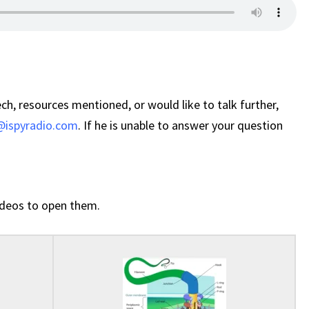
ch, resources mentioned, or would like to talk further,
ispyradio.com
. If he is unable to answer your question
 videos to open them.