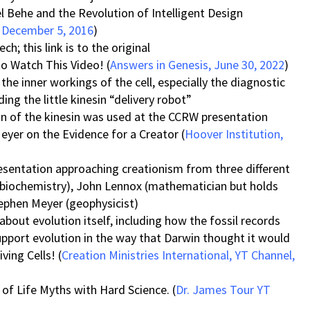
 Behe and the Revolution of Intelligent Design
, December 5, 2016
)
; this link is to the original
to Watch This Video! (
Answers in Genesis, June 30, 2022
)
the inner workings of the cell, especially the diagnostic
ing the little kinesin “delivery robot”
on of the kinesin was used at the CCRW presentation
eyer on the Evidence for a Creator (
Hoover Institution,
presentation approaching creationism from three different
 (biochemistry), John Lennox (mathematician but holds
ephen Meyer (geophysicist)
 about evolution itself, including how the fossil records
upport evolution in the way that Darwin thought it would
ving Cells! (
Creation Ministries International, YT Channel,
of Life Myths with Hard Science. (
Dr. James Tour YT