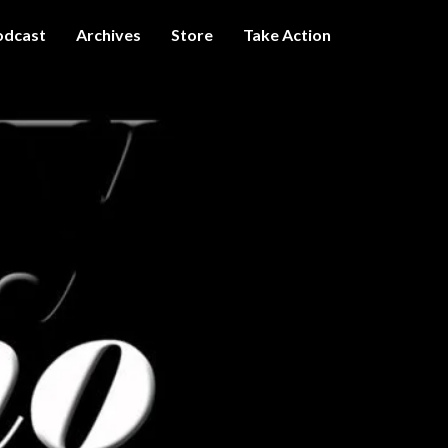
odcast
Archives
Store
Take Action
I