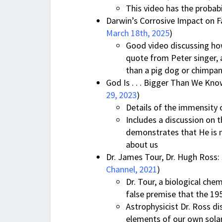
This video has the probabi
Darwin’s Corrosive Impact on Fa
March 18th, 2025
)
Good video discussing how
quote from Peter singer, 
than a pig dog or chimpa
God Is . . . Bigger Than We Kno
29, 2023
)
Details of the immensity o
Includes a discussion on 
demonstrates that He is n
about us
Dr. James Tour, Dr. Hugh Ross: S
Channel, 2021
)
Dr. Tour, a biological che
false premise that the 195
Astrophysicist Dr. Ross di
elements of our own solar 