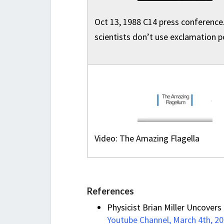
Oct 13, 1988 C14 press conference.
scientists don’t use exclamation p
Video: The Amazing Flagella
References
Physicist Brian Miller Uncovers 
Youtube Channel, March 4th, 2