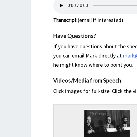
Transcript
(email if interested)
Have Questions?
If you have questions about the spee
you can email Mark directly at
mark@
he might know where to point you.
Videos/Media from Speech
Click images for full-size. Click the