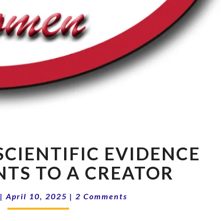
CCRW
SCIENTIFIC EVIDENCE
2025:
SCIENTIFIC
NTS TO A CREATOR
EVIDENCE
THAT
Comments
|
April 10, 2025
|
2 Comments
POINTS
TO