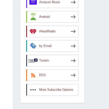
Amazon Music
Android
iHeartRadio
by Email
TuneIn
RSS
More Subscribe Options