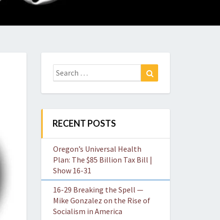
O
W
Search
Search
for:
RECENT POSTS
Oregon’s Universal Health
Plan: The $85 Billion Tax Bill |
Show 16-31
16-29 Breaking the Spell —
Mike Gonzalez on the Rise of
Socialism in America