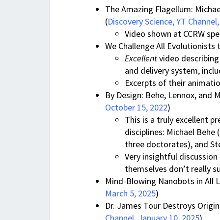
The Amazing Flagellum: Michael
(
Discovery Science, YT Channel
Video shown at CCRW speech
We Challenge All Evolutionists 
Excellent
video describing 
and delivery system, includ
Excerpts of their animati
By Design: Behe, Lennox, and M
October 15, 2022
)
This is a truly excellent 
disciplines: Michael Behe
three doctorates), and St
Very insightful discussion
themselves don’t really s
Mind-Blowing Nanobots in All Li
March 5, 2025
)
Dr. James Tour Destroys Origin 
Channel. January 10, 2025
)