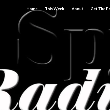
Home
This Week
About
Get The P
Get A Little
THE 
More
Intelligence
On Big
SPY
Government