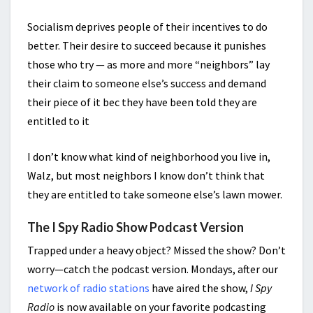
Socialism deprives people of their incentives to do
better. Their desire to succeed because it punishes
those who try — as more and more “neighbors” lay
their claim to someone else’s success and demand
their piece of it bec they have been told they are
entitled to it
I don’t know what kind of neighborhood you live in,
Walz, but most neighbors I know don’t think that
they are entitled to take someone else’s lawn mower.
The I Spy Radio Show Podcast Version
Trapped under a heavy object? Missed the show? Don’t
worry—catch the podcast version. Mondays, after our
network of radio stations
have aired the show,
I Spy
Radio
is now available on your favorite podcasting