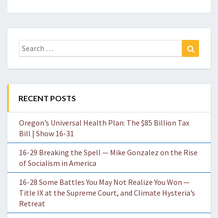
Search
Search
for:
RECENT POSTS
Oregon’s Universal Health Plan: The $85 Billion Tax
Bill | Show 16-31
16-29 Breaking the Spell — Mike Gonzalez on the Rise
of Socialism in America
16-28 Some Battles You May Not Realize You Won —
Title IX at the Supreme Court, and Climate Hysteria’s
Retreat