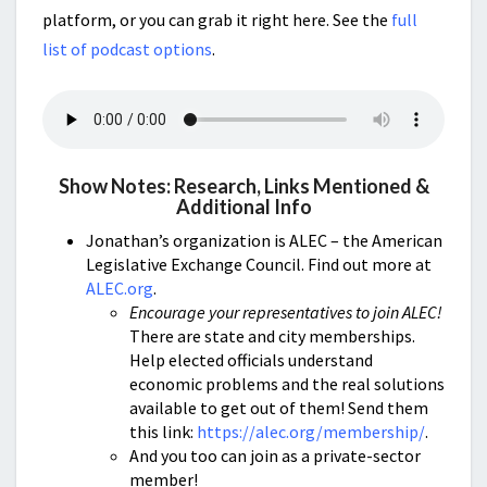
platform, or you can grab it right here. See the
full
list of podcast options
.
Show Notes: Research, Links Mentioned &
Additional Info
Jonathan’s organization is ALEC – the American
Legislative Exchange Council. Find out more at
ALEC.org
.
Encourage your representatives to join ALEC!
There are state and city memberships.
Help elected officials understand
economic problems and the real solutions
available to get out of them! Send them
this link:
https://alec.org/membership/
.
And you too can join as a private-sector
member!