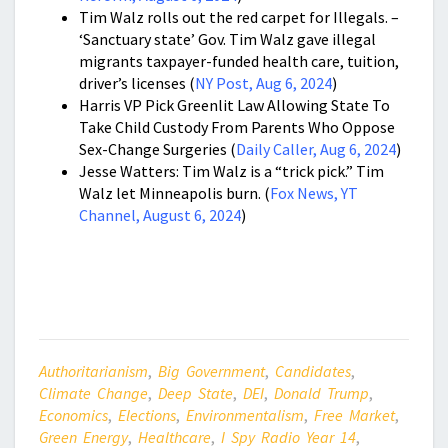
Tim Walz rolls out the red carpet for Illegals. –
‘Sanctuary state’ Gov. Tim Walz gave illegal
migrants taxpayer-funded health care, tuition,
driver’s licenses (
NY Post, Aug 6, 2024
)
Harris VP Pick Greenlit Law Allowing State To
Take Child Custody From Parents Who Oppose
Sex-Change Surgeries (
Daily Caller, Aug 6, 2024
)
Jesse Watters: Tim Walz is a “trick pick.” Tim
Walz let Minneapolis burn. (
Fox News, YT
Channel, August 6, 2024
)
Authoritarianism
,
Big Government
,
Candidates
,
Climate Change
,
Deep State
,
DEI
,
Donald Trump
,
Economics
,
Elections
,
Environmentalism
,
Free Market
,
Green Energy
,
Healthcare
,
I Spy Radio Year 14
,