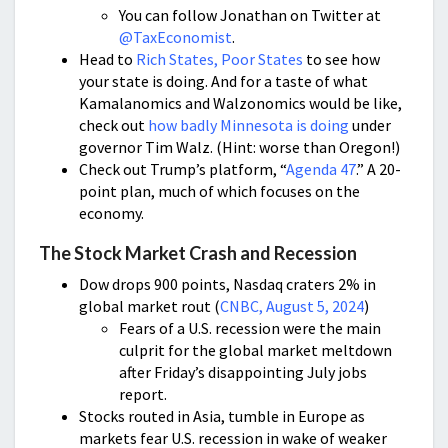
You can follow Jonathan on Twitter at
@TaxEconomist
.
Head to
Rich States, Poor States
to see how
your state is doing. And for a taste of what
Kamalanomics and Walzonomics would be like,
check out
how badly Minnesota is doing
under
governor Tim Walz. (Hint: worse than Oregon!)
Check out Trump’s platform, “
Agenda 47
.” A 20-
point plan, much of which focuses on the
economy.
The Stock Market Crash and Recession
Dow drops 900 points, Nasdaq craters 2% in
global market rout (
CNBC, August 5, 2024
)
Fears of a U.S. recession were the main
culprit for the global market meltdown
after Friday’s disappointing July jobs
report.
Stocks routed in Asia, tumble in Europe as
markets fear U.S. recession in wake of weaker