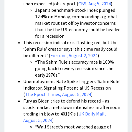
than expected jobs report (
CBS, Aug 5, 2024
)
Japan’s benchmark stock index plunged
12.4% on Monday, compounding a global
market rout set off by investor concerns
that the the U.S. economy could be headed
for a recession.
This recession indicator is flashing red, but the
‘Sahm Rule’ creator says ‘this time really could
be different’ (
Fortune, August 2, 2024
)
“The Sahm Rule’s accuracy rate is 100%
going back to every recession since the
early 1970s.”
Unemployment Rate Spike Triggers ‘Sahm Rule’
Indicator, Signaling Potential US Recession
(
The Epoch Times, August 5, 2024
)
Fury as Biden tries to defend his record – as
stock market meltdown intensifies in afternoon
trading in blow to 401(K)s (
UK Daily Mail,
August 5, 2024
)
“Wall Street’s most watched gauge of