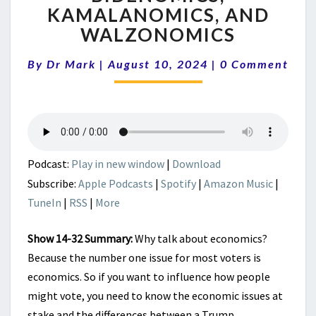
RECESSIONS
KAMALANOMICS, AND
|
WALZONOMICS
BIDENOMICS,
KAMALANOMICS,
Comments
AND
By
Dr Mark
|
August 10, 2024
|
0 Comment
WALZONOMICS
Podcast:
Play in new window
|
Download
Subscribe:
Apple Podcasts
|
Spotify
|
Amazon Music
|
TuneIn
|
RSS
|
More
Show 14-32 Summary:
Why talk about economics?
Because the number one issue for most voters is
economics. So if you want to influence how people
might vote, you need to know the economic issues at
stake and the differences between a Trump