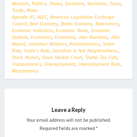
Marxism
,
Politics
,
Shows
,
Socialism
,
Socialism
,
Taxes
,
Trade
,
Woke
Agenda 47
,
ALEC
,
American Legislative Exchange
Council
,
Bad Economy
,
Biden Economy
,
Bidenomics
,
Economic Indicators
,
Economic News
,
Economic
Outlook
,
Economics
,
Economist
,
Jobs Numbers
,
Jobs
Report
,
Jonathan Williams
,
Kamalanomics
,
Sahm
Rule
,
Sahm's Rule
,
Socialism Is Not Neighborliness.
,
Stock Market
,
Stock Market Crash
,
Trump Tax Cuts
,
Trumponomics
,
Unemployment
,
Unemployment Rate
,
Walzonomics
Leave a Reply
Your email address will not be published.
Required fields are marked
*