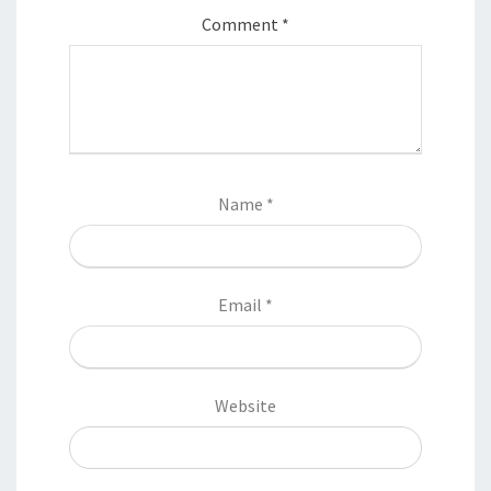
Comment
*
Name
*
Email
*
Website