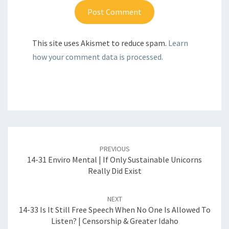
This site uses Akismet to reduce spam.
Learn
how your comment data is processed.
Post
navigation
PREVIOUS
14-31 Enviro Mental | If Only Sustainable Unicorns
Really Did Exist
NEXT
14-33 Is It Still Free Speech When No One Is Allowed To
Listen? | Censorship & Greater Idaho