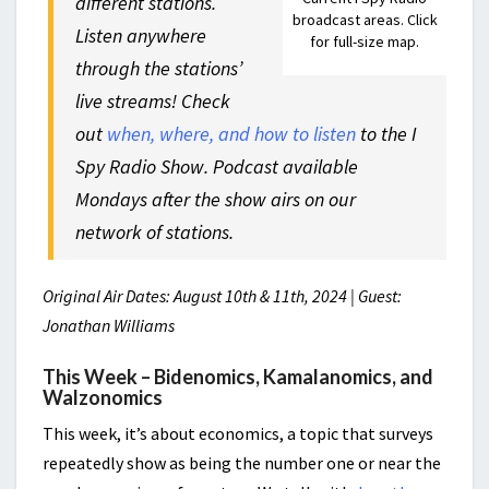
different stations.
broadcast areas. Click
Listen anywhere
for full-size map.
through the stations’
live streams! Check
out
when, where, and how to listen
to the I
Spy Radio Show. Podcast available
Mondays after the show airs on our
network of stations.
Original Air Dates: August 10th & 11th, 2024 | Guest:
Jonathan Williams
This Week – Bidenomics, Kamalanomics, and
Walzonomics
This week, it’s about economics, a topic that surveys
repeatedly show as being the number one or near the