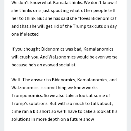
We don’t know what Kamala thinks. We don’t know if
she thinks or is just spouting what other people tell
her to think. But she has said she “loves Bidenomics!”
and that she will get rid of the Trump tax cuts on day
one if elected.
If you thought Bidenomics was bad, Kamalanomics
will crush you. And Walzonomics would be even worse
because he’s an avowed socialist.
Well. The answer to Bidenomics, Kamalanomics, and
Walzonomics is something we know works.
Trumponomics. So we also take a look at some of
Trump’s solutions. But with so much to talk about,
time ran a bit short so we’ll have to take a look at his
solutions in more depth on a future show.