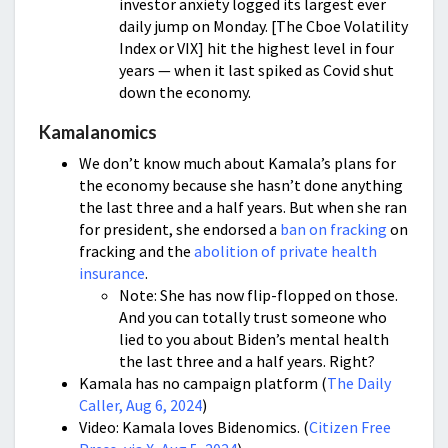
investor anxiety logged its largest ever
daily jump on Monday. [The Cboe Volatility
Index or VIX] hit the highest level in four
years — when it last spiked as Covid shut
down the economy.
Kamalanomics
We don’t know much about Kamala’s plans for
the economy because she hasn’t done anything
the last three and a half years. But when she ran
for president, she endorsed a
ban on fracking
on
fracking and the
abolition of private health
insurance
.
Note: She has now flip-flopped on those.
And you can totally trust someone who
lied to you about Biden’s mental health
the last three and a half years. Right?
Kamala has no campaign platform (
The Daily
Caller, Aug 6, 2024
)
Video: Kamala loves Bidenomics. (
Citizen Free