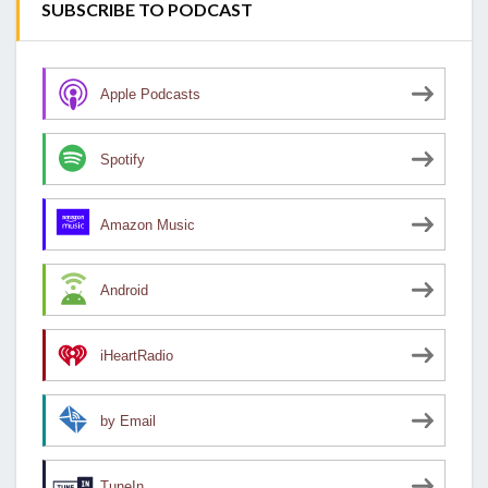
SUBSCRIBE TO PODCAST
Apple Podcasts
Spotify
Amazon Music
Android
iHeartRadio
by Email
TuneIn