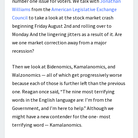
number one issue for voters. We talk with
Jonathan
Williams
from the
American Legislative Exchange
Council
to take a look at the stock market crash
beginning Friday August 2nd and rolling over to
Monday. And the lingering jitters as a result of it. Are
we one market correction away from a major
recession?
Then we look at Bidenomics, Kamalanomics, and
Walzonomics — all of which get progressively worse
because each of those is further left than the previous
one. Reagan once said, “The nine most terrifying
words in the English language are: I’m from the
Government, and I’m here to help.” Although we
might have a new contender for the one- most
terrifying word — Kamalanomics.