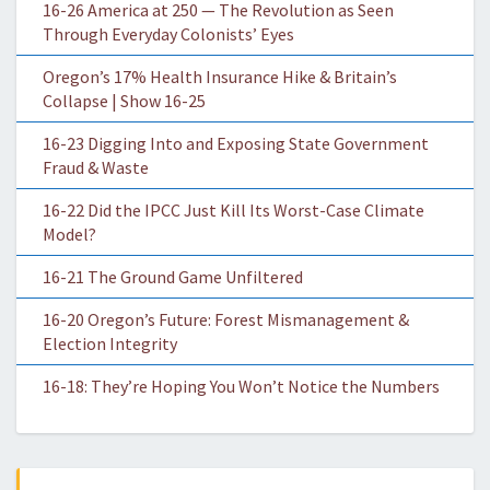
16-26 America at 250 — The Revolution as Seen
Through Everyday Colonists’ Eyes
Oregon’s 17% Health Insurance Hike & Britain’s
Collapse | Show 16-25
16-23 Digging Into and Exposing State Government
Fraud & Waste
16-22 Did the IPCC Just Kill Its Worst-Case Climate
Model?
16-21 The Ground Game Unfiltered
16-20 Oregon’s Future: Forest Mismanagement &
Election Integrity
16-18: They’re Hoping You Won’t Notice the Numbers