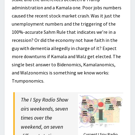
administration and a Kamala one. Poor jobs numbers
caused the recent stock market crash. Was it just the
unemployment numbers and the triggering of the
100%-accurate Sahm Rule that indicates we’re in a
recession? Or did the economy not have faith in the
guy with dementia allegedly in charge of it? Expect
more downturns if Kamala and Walz get elected. The
single best answer to Bidenomics, Kamalanomics,
and Walzonomics is something we know works:
Trumponomics.
The I Spy Radio Show
airs weekends, seven
times over the
weekend, on seven
Current I Spy Radio