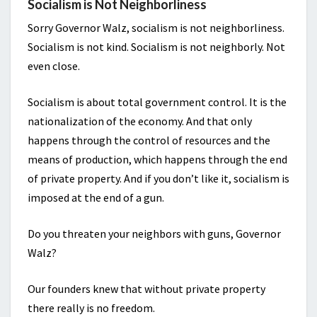
Socialism is Not Neighborliness
Sorry Governor Walz, socialism is not neighborliness.
Socialism is not kind. Socialism is not neighborly. Not
even close.
Socialism is about total government control. It is the
nationalization of the economy. And that only
happens through the control of resources and the
means of production, which happens through the end
of private property. And if you don’t like it, socialism is
imposed at the end of a gun.
Do you threaten your neighbors with guns, Governor
Walz?
Our founders knew that without private property
there really is no freedom.