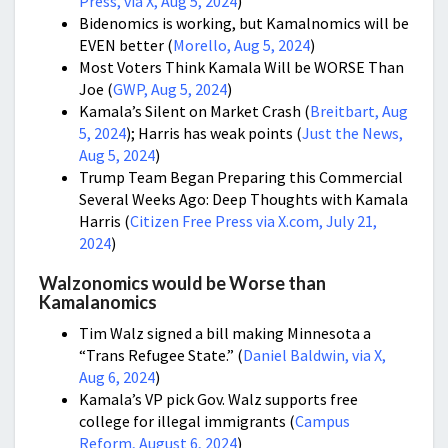
Press, via X, Aug 5, 2024
)
Bidenomics is working, but Kamalnomics will be
EVEN better (
Morello, Aug 5, 2024
)
Most Voters Think Kamala Will be WORSE Than
Joe (
GWP, Aug 5, 2024
)
Kamala’s Silent on Market Crash (
Breitbart, Aug
5, 2024
); Harris has weak points (
Just the News,
Aug 5, 2024
)
Trump Team Began Preparing this Commercial
Several Weeks Ago: Deep Thoughts with Kamala
Harris (
Citizen Free Press via X.com, July 21,
2024
)
Walzonomics would be Worse than
Kamalanomics
Tim Walz signed a bill making Minnesota a
“Trans Refugee State.” (
Daniel Baldwin, via X,
Aug 6, 2024
)
Kamala’s VP pick Gov. Walz supports free
college for illegal immigrants (
Campus
Reform, August 6, 2024
)