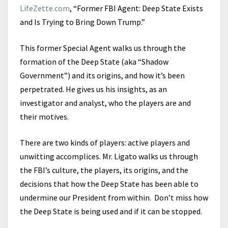
LifeZette.com
, “Former FBI Agent: Deep State Exists
and Is Trying to Bring Down Trump.”
This former Special Agent walks us through the
formation of the Deep State (aka “Shadow
Government”) and its origins, and how it’s been
perpetrated. He gives us his insights, as an
investigator and analyst, who the players are and
their motives.
There are two kinds of players: active players and
unwitting accomplices. Mr. Ligato walks us through
the FBI’s culture, the players, its origins, and the
decisions that how the Deep State has been able to
undermine our President from within. Don’t miss how
the Deep State is being used and if it can be stopped.