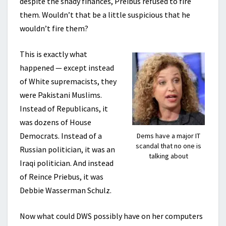
despite the shady finances, Preibus refused to fire
them. Wouldn’t that be a little suspicious that he
wouldn’t fire them?
This is exactly what
happened — except instead
of White supremacists, they
were Pakistani Muslims.
Instead of Republicans, it
was dozens of House
Democrats. Instead of a
Dems have a major IT
scandal that no one is
Russian politician, it was an
talking about
Iraqi politician. And instead
of Reince Priebus, it was
Debbie Wasserman Schulz.
Now what could DWS possibly have on her computers