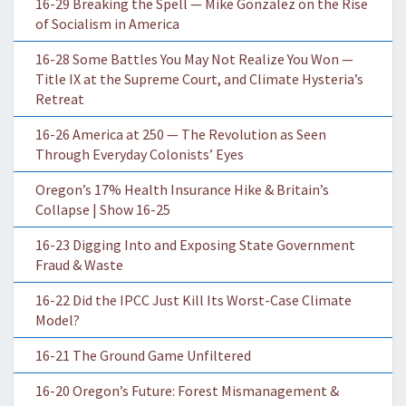
16-29 Breaking the Spell — Mike Gonzalez on the Rise
of Socialism in America
16-28 Some Battles You May Not Realize You Won —
Title IX at the Supreme Court, and Climate Hysteria’s
Retreat
16-26 America at 250 — The Revolution as Seen
Through Everyday Colonists’ Eyes
Oregon’s 17% Health Insurance Hike & Britain’s
Collapse | Show 16-25
16-23 Digging Into and Exposing State Government
Fraud & Waste
16-22 Did the IPCC Just Kill Its Worst-Case Climate
Model?
16-21 The Ground Game Unfiltered
16-20 Oregon’s Future: Forest Mismanagement &