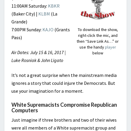
11:00AM Saturday:
KBKR
(Baker City) |
KLBM
(La
Grande)
7:00PM Sunday:
KAJO
(Grants
To download the show,
right-click the mic, and
Pass)
then “Save Link As…” or
use the handy
player
Air Dates: July 15 & 16, 2017 |
below
Luke Rosniak & John Ligato
It’s not a great surprise when the mainstream media
ignores a story that could injure the Democrats. But
use your imagination for a moment.
White Supremacists Compromise Republican
Computers
Just imagine if three brothers and two of their wives
were all members of a White supremacist group and