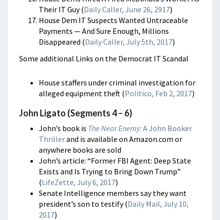
Their IT Guy (
Daily Caller, June 26, 2917
)
House Dem IT Suspects Wanted Untraceable
Payments — And Sure Enough, Millions
Disappeared (
Daily Caller, July 5th, 2017
)
Some additional Links on the Democrat IT Scandal
House staffers under criminal investigation for
alleged equipment theft (
Politico, Feb 2, 2017
)
John Ligato (Segments 4 – 6)
John’s book is
The Near Enemy
: A John Booker
Thriller
and is available on Amazon.com or
anywhere books are sold
John’s article: “Former FBI Agent: Deep State
Exists and Is Trying to Bring Down Trump”
(
LifeZette, July 6, 2017
)
Senate Intelligence members say they want
president’s son to testify (
Daily Mail, July 10,
2017
)