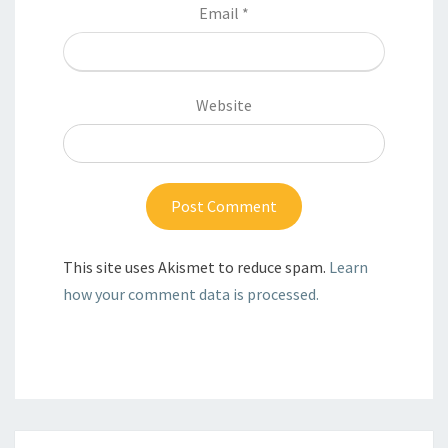
Email
*
Website
This site uses Akismet to reduce spam.
Learn
how your comment data is processed.
Post