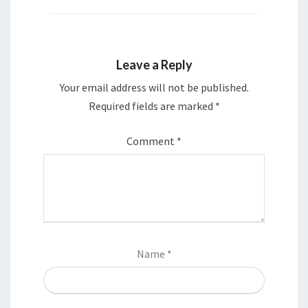
Leave a Reply
Your email address will not be published.
Required fields are marked
*
Comment
*
Name
*