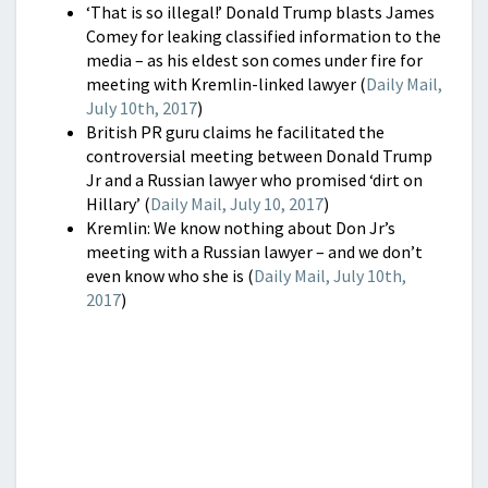
‘That is so illegal!’ Donald Trump blasts James
Comey for leaking classified information to the
media – as his eldest son comes under fire for
meeting with Kremlin-linked lawyer (
Daily Mail,
July 10th, 2017
)
British PR guru claims he facilitated the
controversial meeting between Donald Trump
Jr and a Russian lawyer who promised ‘dirt on
Hillary’ (
Daily Mail, July 10, 2017
)
Kremlin: We know nothing about Don Jr’s
meeting with a Russian lawyer – and we don’t
even know who she is (
Daily Mail, July 10th,
2017
)