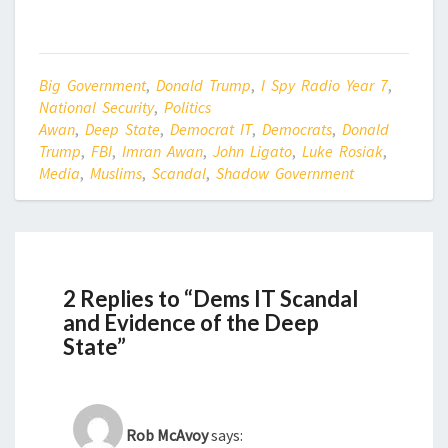
Big Government
,
Donald Trump
,
I Spy Radio Year 7
,
National Security
,
Politics
Awan
,
Deep State
,
Democrat IT
,
Democrats
,
Donald
Trump
,
FBI
,
Imran Awan
,
John Ligato
,
Luke Rosiak
,
Media
,
Muslims
,
Scandal
,
Shadow Government
2 Replies to “Dems IT Scandal
and Evidence of the Deep
State”
Rob McAvoy
says: