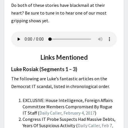
Do both of these stories have blackmail at their
heart? Be sure to tune in to hear one of our most
gripping shows yet.
Links Mentioned
Luke Rosiak (Segments 1 – 3)
The following are Luke’s fantastic articles on the
Democrat IT scandal, listed in chronological order.
EXCLUSIVE: House Intelligence, Foreign Affairs
Committee Members Compromised By Rogue
IT Staff (
Daily Caller, February 4, 2017
)
Congress IT Probe Suspects Had Massive Debts,
Years Of Suspicious Activity (
Daily Caller, Feb 7,