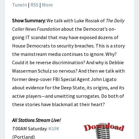
TuneIn
|
RSS
|
More
Show Summary:
We talk with Luke Rosiak of
The Daily
Caller News Foundation
about the Democrat’s on-
going IT scandal that may have exposed dozens of
House Democrats to security breaches. This is a story
the mainstream media continues to ignore. Why?
Could it be reverse discrimination? And why is Debbie
Wasserman Schulz so nervous? And then we talk with
former deep-cover FBI Special Agent John Ligato
about evidence for the Deep State, its origins, and its
active players—and unwitting surrogates. Do both of
these stories have blackmail at their heart?
All Stations Stream Live!
7:00AM Saturday:
KUIK
(Portland)