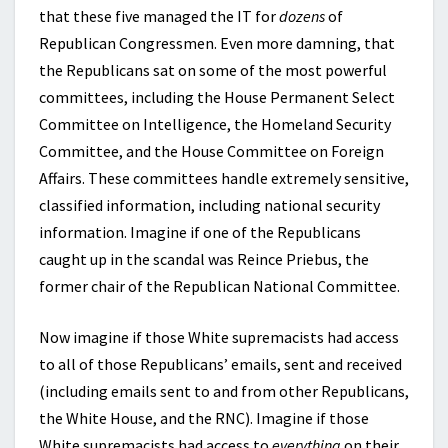
that these five managed the IT for
dozens
of
Republican Congressmen. Even more damning, that
the Republicans sat on some of the most powerful
committees, including the House Permanent Select
Committee on Intelligence, the Homeland Security
Committee, and the House Committee on Foreign
Affairs. These committees handle extremely sensitive,
classified information, including national security
information. Imagine if one of the Republicans
caught up in the scandal was Reince Priebus, the
former chair of the Republican National Committee.
Now imagine if those White supremacists had access
to all of those Republicans’ emails, sent and received
(including emails sent to and from other Republicans,
the White House, and the RNC). Imagine if those
White supremacists had access to
everything
on their