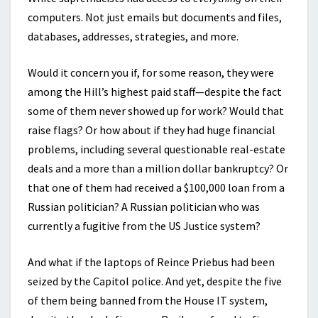
computers. Not just emails but documents and files,
databases, addresses, strategies, and more.
Would it concern you if, for some reason, they were
among the Hill’s highest paid staff—despite the fact
some of them never showed up for work? Would that
raise flags? Or how about if they had huge financial
problems, including several questionable real-estate
deals and a more than a million dollar bankruptcy? Or
that one of them had received a $100,000 loan from a
Russian politician? A Russian politician who was
currently a fugitive from the US Justice system?
And what if the laptops of Reince Priebus had been
seized by the Capitol police. And yet, despite the five
of them being banned from the House IT system,