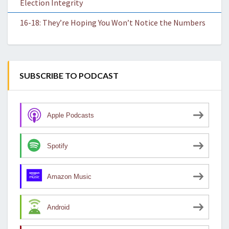
Election Integrity
16-18: They’re Hoping You Won’t Notice the Numbers
SUBSCRIBE TO PODCAST
Apple Podcasts
Spotify
Amazon Music
Android