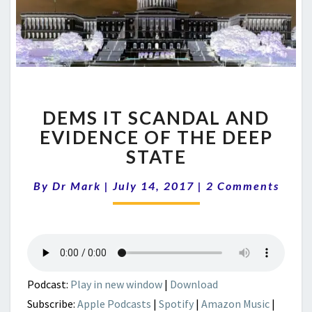
DEMS
DEMS IT SCANDAL AND
IT
SCANDAL
EVIDENCE OF THE DEEP
AND
STATE
EVIDENCE
OF
Comments
By
Dr Mark
|
July 14, 2017
|
2 Comments
THE
DEEP
STATE
Podcast:
Play in new window
|
Download
Subscribe:
Apple Podcasts
|
Spotify
|
Amazon Music
|