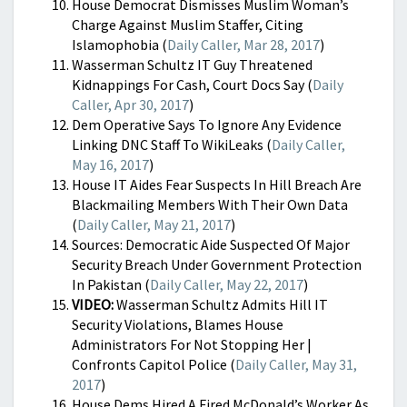
House Democrat Dismisses Muslim Woman’s
Charge Against Muslim Staffer, Citing
Islamophobia (
Daily Caller, Mar 28, 2017
)
Wasserman Schultz IT Guy Threatened
Kidnappings For Cash, Court Docs Say (
Daily
Caller, Apr 30, 2017
)
Dem Operative Says To Ignore Any Evidence
Linking DNC Staff To WikiLeaks (
Daily Caller,
May 16, 2017
)
House IT Aides Fear Suspects In Hill Breach Are
Blackmailing Members With Their Own Data
(
Daily Caller, May 21, 2017
)
Sources: Democratic Aide Suspected Of Major
Security Breach Under Government Protection
In Pakistan (
Daily Caller, May 22, 2017
)
VIDEO:
Wasserman Schultz Admits Hill IT
Security Violations, Blames House
Administrators For Not Stopping Her |
Confronts Capitol Police (
Daily Caller, May 31,
2017
)
House Dems Hired A Fired McDonald’s Worker As