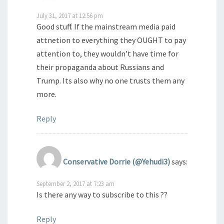
July 31, 2017 at 12:56 pm
Good stuff. If the mainstream media paid
attnetion to everything they OUGHT to pay
attention to, they wouldn’t have time for
their propaganda about Russians and
Trump. Its also why no one trusts them any
more.
Reply
Conservative Dorrie (@Yehudi3)
says:
September 2, 2017 at 7:23 am
Is there any way to subscribe to this ??
Reply