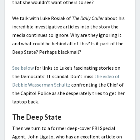
that she wouldn’t want others to see?
We talk with Luke Rosiak of
The Daily Caller
about his
incredible investigative articles into the story the
media continues to ignore. Why are they ignoring it
and what could be behind all of this? Is it part of the
Deep State? Perhaps blackmail?
See below
for links to Luke’s fascinating stories on
the Democrats’ IT scandal. Don’t miss
the video of
Debbie Wasserman Schultz
confronting the Chief of
the Capitol Police as she desperately tries to get her
laptop back.
The Deep State
Then we turn to a former deep-cover FBI Special
Agent, John Ligato, who has an excellent article on