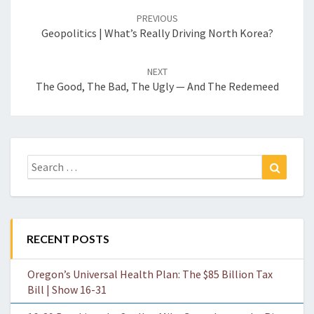
navigation
PREVIOUS
Geopolitics | What’s Really Driving North Korea?
NEXT
The Good, The Bad, The Ugly — And The Redemeed
Search
Search
for:
RECENT POSTS
Oregon’s Universal Health Plan: The $85 Billion Tax
Bill | Show 16-31