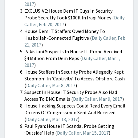
2017
)
EXCLUSIVE: House Dem IT Guys In Security
Probe Secretly Took $100K In Iraqi Money (
Daily
Caller, Feb 20, 2017
)
House Dem IT Staffers Owed Money To
Hezbollah-Connected Fugitive (
Daily Caller, Feb
21, 2017
)
Pakistani Suspects In House IT Probe Received
$4 Million From Dem Reps (
Daily Caller, Mar 1,
2017
)
House Staffers In Security Probe Allegedly Kept
Stepmom In ‘Captivity’ To Access Offshore Cash
(
Daily Caller, Mar 8, 2017
)
Suspect In House IT Security Probe Also Had
Access To DNC Emails (
Daily Caller, Mar 9, 2017
)
House Hacking Suspects Could Read Every Email
Dozens Of Congressmen Sent And Received
(
Daily Caller, Mar 13, 2017
)
Paul Ryan: House IT Scandal Probe Getting
‘Outside’ Help (
Daily Caller, Mar 15, 2017
)