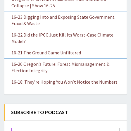
Collapse | Show 16-25
16-23 Digging Into and Exposing State Government
Fraud & Waste
16-22 Did the IPCC Just Kill Its Worst-Case Climate
Model?
16-21 The Ground Game Unfiltered
16-20 Oregon’s Future: Forest Mismanagement &
Election Integrity
16-18: They’re Hoping You Won’t Notice the Numbers
SUBSCRIBE TO PODCAST