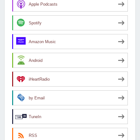
Apple Podcasts
Spotify
Amazon Music
Android
iHeartRadio
by Email
TuneIn
RSS