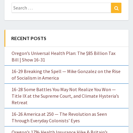
Search
Search
for:
RECENT POSTS
Oregon’s Universal Health Plan: The $85 Billion Tax
Bill | Show 16-31
16-29 Breaking the Spell — Mike Gonzalez on the Rise
of Socialism in America
16-28 Some Battles You May Not Realize You Won —
Title IX at the Supreme Court, and Climate Hysteria’s
Retreat
16-26 America at 250 — The Revolution as Seen
Through Everyday Colonists’ Eyes
Oregon’s 17% Health Insurance Hike & Britain’s