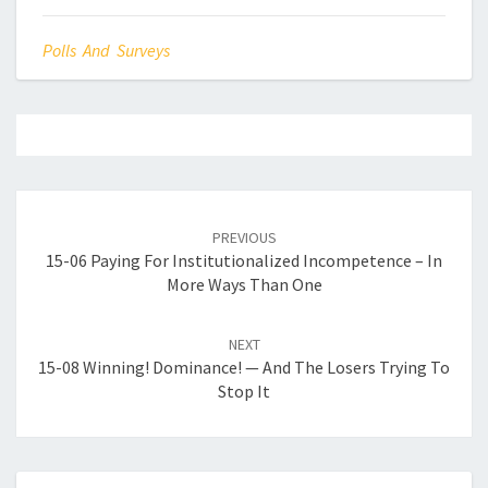
Polls And Surveys
Post
navigation
PREVIOUS
15-06 Paying For Institutionalized Incompetence – In
More Ways Than One
NEXT
15-08 Winning! Dominance! — And The Losers Trying To
Stop It