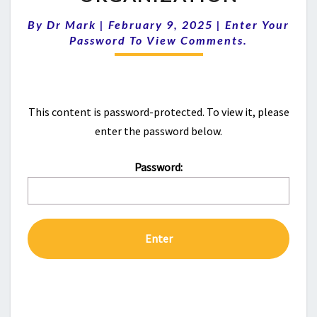
GROUP
|
Comments
By
Dr Mark
|
February 9, 2025
|
Enter Your
NEW
Password To View Comments.
ORGANIZATION
This content is password-protected. To view it, please
enter the password below.
Password: