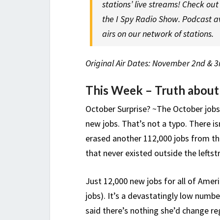
stations’ live streams! Check ou
the I Spy Radio Show. Podcast a
airs on our network of stations.
Original Air Dates: November 2nd & 3
This Week – Truth about
October Surprise? ~The October jobs
new jobs. That’s not a typo. There i
erased another 112,000 jobs from t
that never existed outside the left
Just 12,000 new jobs for all of Amer
jobs). It’s a devastatingly low numb
said there’s nothing she’d change reg