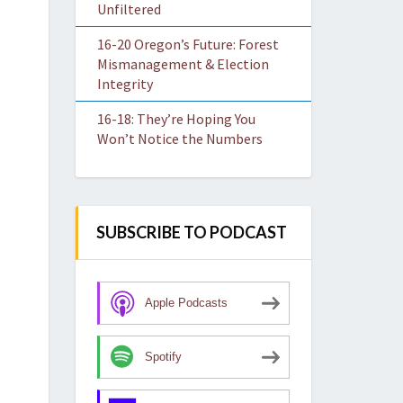
Unfiltered
16-20 Oregon’s Future: Forest
Mismanagement & Election
Integrity
16-18: They’re Hoping You
Won’t Notice the Numbers
SUBSCRIBE TO PODCAST
Apple Podcasts
Spotify