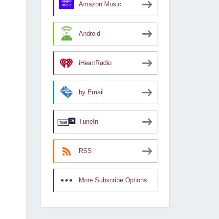
Amazon Music
Android
iHeartRadio
by Email
TuneIn
RSS
More Subscribe Options