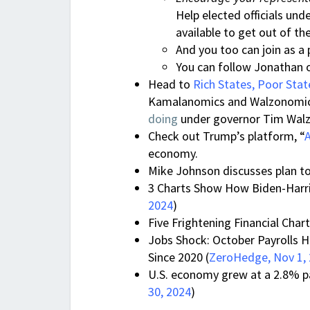
Help elected officials un
available to get out of th
And you too can join as a
You can follow Jonathan 
Head to
Rich States, Poor Stat
Kamalanomics and Walzonomics
doing
under governor Tim Walz.
Check out Trump’s platform, “
economy.
Mike Johnson discusses plan to
3 Charts Show How Biden-Harris
2024
)
Five Frightening Financial Char
Jobs Shock: October Payrolls H
Since 2020 (
ZeroHedge, Nov 1,
U.S. economy grew at a 2.8% pac
30, 2024
)