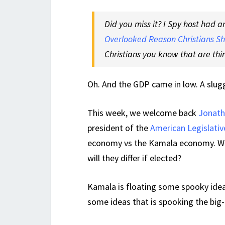
Did you miss it? I Spy host had a
Overlooked Reason Christians Sh
Christians you know that are thin
Oh. And the GDP came in low. A slug
This week, we welcome back
Jonath
president of the
American Legislativ
economy vs the Kamala economy. Wha
will they differ if elected?
Kamala is floating some spooky idea
some ideas that is spooking the big