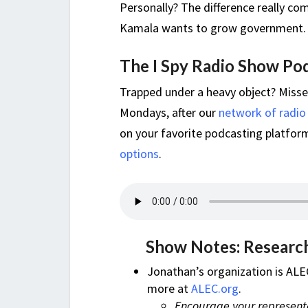
Personally? The difference really c
Kamala wants to grow government. It 
The I Spy Radio Show Po
Trapped under a heavy object? Miss
Mondays, after our
network of radio
on your favorite podcasting platform,
options
.
Show Notes: Research
Jonathan’s organization is ALE
more at
ALEC.org
.
Encourage your representa