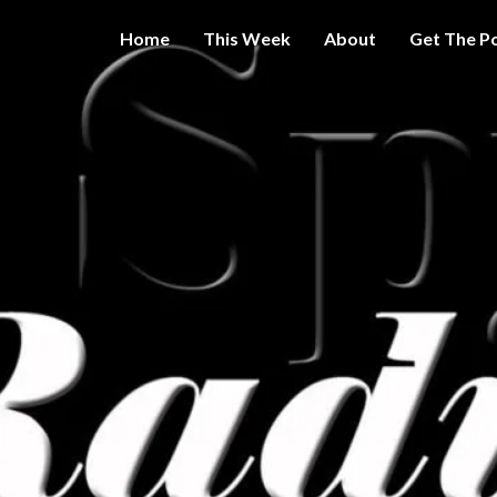
Home
This Week
About
Get The P
Get A Little
THE 
More
Intelligence
On Big
SPY
Government