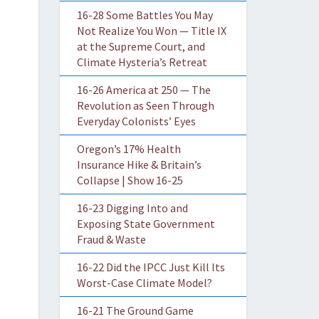
16-28 Some Battles You May
Not Realize You Won — Title IX
at the Supreme Court, and
Climate Hysteria’s Retreat
16-26 America at 250 — The
Revolution as Seen Through
Everyday Colonists’ Eyes
Oregon’s 17% Health
Insurance Hike & Britain’s
Collapse | Show 16-25
16-23 Digging Into and
Exposing State Government
Fraud & Waste
16-22 Did the IPCC Just Kill Its
Worst-Case Climate Model?
16-21 The Ground Game