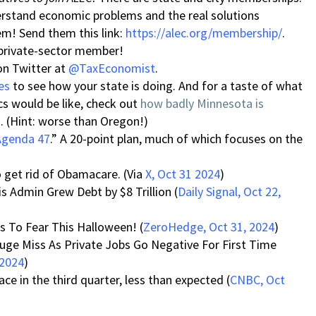
derstand economic problems and the real solutions
em! Send them this link:
https://alec.org/membership/
.
 private-sector member!
on Twitter at
@TaxEconomist
.
es
to see how your state is doing. And for a taste of what
 would be like, check out
how badly Minnesota is
 (Hint: worse than Oregon!)
Agenda 47
.” A 20-point plan, much of which focuses on the
 get rid of Obamacare. (Via
X, Oct 31 2024
)
 Admin Grew Debt by $8 Trillion (
Daily Signal, Oct 22,
ts To Fear This Halloween! (
ZeroHedge, Oct 31, 2024
)
uge Miss As Private Jobs Go Negative For First Time
 2024
)
e in the third quarter, less than expected (
CNBC, Oct