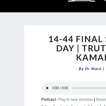
14-44 FINAL
DAY | TRU
KAMA
By
Dr Mark
|
Podcast:
Play in new window
|
Down