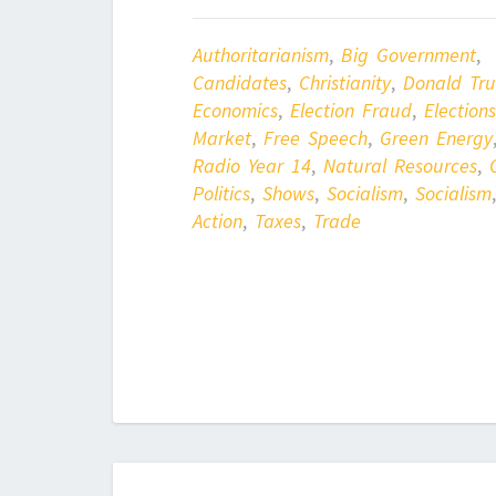
Authoritarianism
,
Big Government
,
Candidates
,
Christianity
,
Donald Tr
Economics
,
Election Fraud
,
Elections
Market
,
Free Speech
,
Green Energy
Radio Year 14
,
Natural Resources
,
Politics
,
Shows
,
Socialism
,
Socialism
Action
,
Taxes
,
Trade