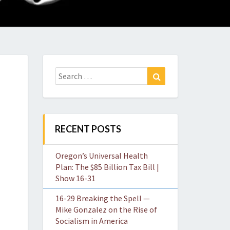
O
W
Search
Search
for:
RECENT POSTS
Oregon’s Universal Health
Plan: The $85 Billion Tax Bill |
Show 16-31
16-29 Breaking the Spell —
Mike Gonzalez on the Rise of
Socialism in America