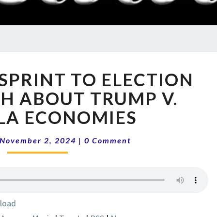
RADI
SHO
14-
 SPRINT TO ELECTION
44
FINAL
TH ABOUT TRUMP V.
SPRINT
LA ECONOMIES
TO
ELECTION
Comments
DAY
November 2, 2024
|
0 Comment
|
TRUTH
ABOUT
TRUMP
V.
load
KAMALA