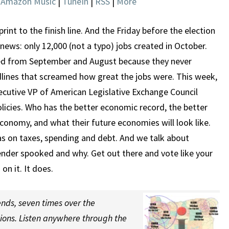
|
Amazon Music
|
TuneIn
|
RSS
|
More
ECONOMIES
sprint to the finish line. And the Friday before the election
ws: only 12,000 (not a typo) jobs created in October.
ed from September and August because they never
adlines that screamed how great the jobs were. This week,
ecutive VP of American Legislative Exchange Council
cies. Who has the better economic record, the better
conomy, and what their future economies will look like.
s on taxes, spending and debt. And we talk about
ender spooked and why. Get out there and vote like your
on it. It does.
nds, seven times over the
tions. Listen anywhere through the