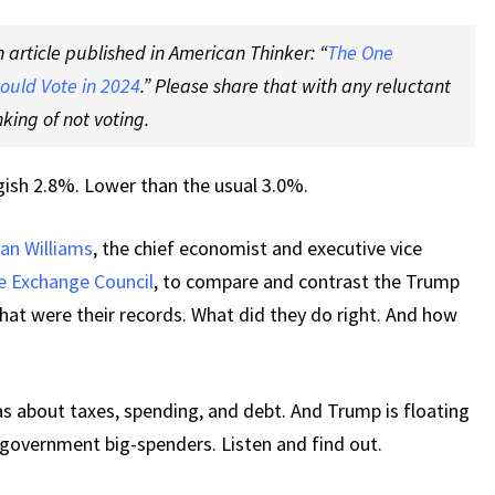
n article published in American Thinker: “
The One
ould Vote in 2024
.” Please share that with any reluctant
king of not voting.
gish 2.8%. Lower than the usual 3.0%.
an Williams
, the chief economist and executive vice
e Exchange Council
, to compare and contrast the Trump
t were their records. What did they do right. And how
s about taxes, spending, and debt. And Trump is floating
-government big-spenders. Listen and find out.