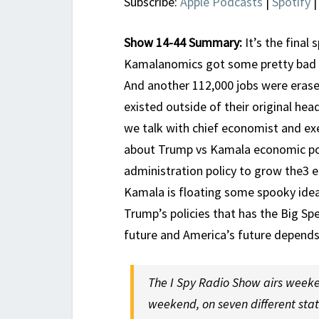
Subscribe:
Apple Podcasts
|
Spotify
Show 14-44 Summary:
It’s the final 
Kamalanomics got some pretty bad ne
And another 112,000 jobs were eras
existed outside of their original he
we talk with chief economist and ex
about Trump vs Kamala economic poli
administration policy to grow the3 e
Kamala is floating some spooky idea
Trump’s policies that has the Big Sp
future and America’s future depends 
The I Spy Radio Show airs weeke
weekend, on seven different sta