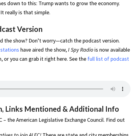
omes down to this: Trump wants to grow the economy.
really is that simple.
dcast Version
ed the show? Don’t worry—catch the podcast version.
 stations
have aired the show,
I Spy Radio
is now available
 or you can grab it right here. See the
full list of podcast
, Links Mentioned & Additional Info
C – the American Legislative Exchange Council. Find out
tives to join ALEC!
There are state and city memberships.