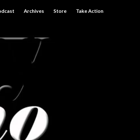
odcast
Archives
Store
Take Action
I