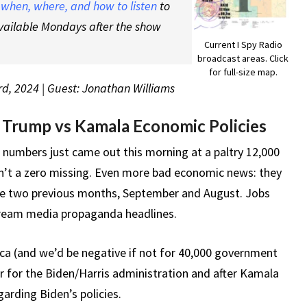
t
when, where, and how to listen
to
vailable Mondays after the show
Current I Spy Radio
broadcast areas. Click
for full-size map.
rd, 2024 | Guest: Jonathan Williams
 Trump vs Kamala Economic Policies
 numbers just came out this morning at a paltry 12,000
sn’t a zero missing. Even more bad economic news: they
he two previous months, September and August. Jobs
stream media propaganda headlines.
ica (and we’d be negative if not for 40,000 government
er for the Biden/Harris administration and after Kamala
arding Biden’s policies.