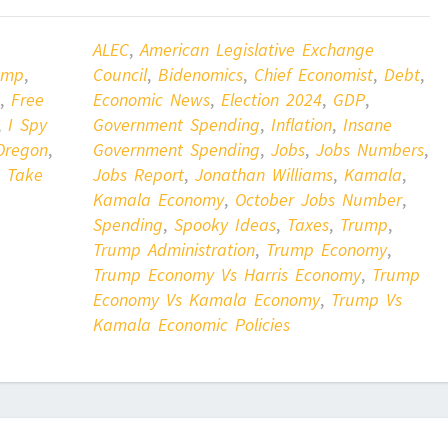
ALEC
,
American Legislative Exchange
ump
,
Council
,
Bidenomics
,
Chief Economist
,
Debt
,
,
Free
Economic News
,
Election 2024
,
GDP
,
,
I Spy
Government Spending
,
Inflation
,
Insane
Oregon
,
Government Spending
,
Jobs
,
Jobs Numbers
,
,
Take
Jobs Report
,
Jonathan Williams
,
Kamala
,
Kamala Economy
,
October Jobs Number
,
Spending
,
Spooky Ideas
,
Taxes
,
Trump
,
Trump Administration
,
Trump Economy
,
Trump Economy Vs Harris Economy
,
Trump
Economy Vs Kamala Economy
,
Trump Vs
Kamala Economic Policies