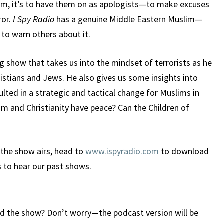
lam, it’s to have them on as apologists—to make excuses
ror.
I Spy Radio
has a genuine Middle Eastern Muslim—
 to warn others about it.
g show that takes us into the mindset of terrorists as he
ristians and Jews. He also gives us some insights into
lted in a strategic and tactical change for Muslims in
lam and Christianity have peace? Can the Children of
 the show airs, head to
www.ispyradio.com
to download
s to hear our past shows.
d the show? Don’t worry—the podcast version will be