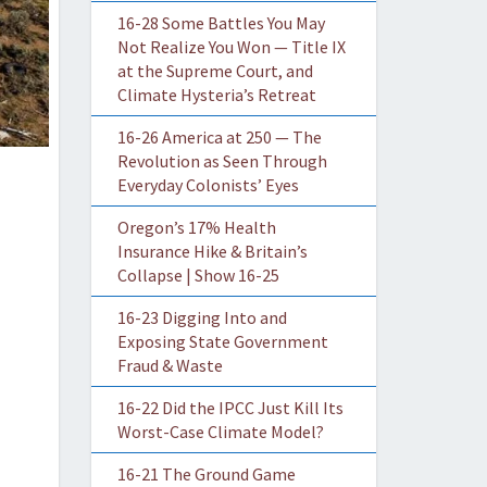
16-28 Some Battles You May
Not Realize You Won — Title IX
at the Supreme Court, and
Climate Hysteria’s Retreat
16-26 America at 250 — The
Revolution as Seen Through
Everyday Colonists’ Eyes
Oregon’s 17% Health
Insurance Hike & Britain’s
Collapse | Show 16-25
16-23 Digging Into and
Exposing State Government
Fraud & Waste
16-22 Did the IPCC Just Kill Its
Worst-Case Climate Model?
16-21 The Ground Game