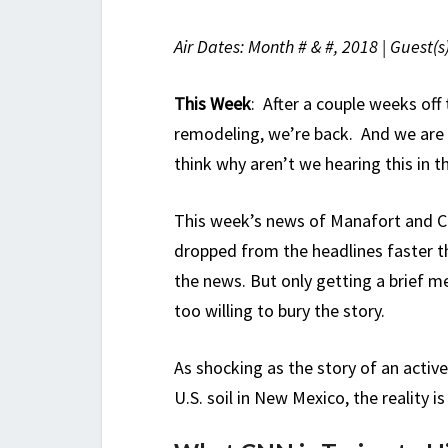
Air Dates: Month # & #, 2018 | Guest(s
This Week
: After a couple weeks of
remodeling, we’re back. And we are 
think why aren’t we hearing this in 
This week’s news of Manafort and Co
dropped from the headlines faster th
the news. But only getting a brief 
too willing to bury the story.
As shocking as the story of an active
U.S. soil in New Mexico, the reality 