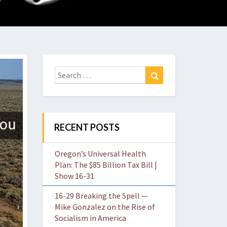
O
W
Search
Search
for:
RECENT POSTS
Oregon’s Universal Health
Plan: The $85 Billion Tax Bill |
Show 16-31
16-29 Breaking the Spell —
Mike Gonzalez on the Rise of
Socialism in America