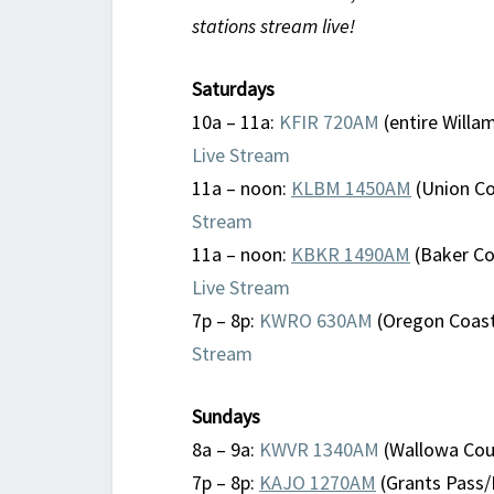
stations stream live!
Saturdays
10a – 11a:
KFIR 720AM
(entire Willam
Live Stream
11a – noon:
KLBM 1450AM
(Union Co
Stream
11a – noon:
KBKR 1490AM
(Baker Cou
Live Stream
7p – 8p:
KWRO 630AM
(Oregon Coast
Stream
Sundays
8a – 9a:
KWVR 1340AM
(Wallowa Coun
7p – 8p:
KAJO 1270AM
(Grants Pass/