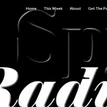
Home
This Week
About
Get The P
Get A Little
THE 
More
Intelligence
On Big
SPY
Government