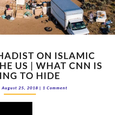
FORMER
HADIST ON ISLAMIC
JIHADIST
ON
HE US | WHAT CNN IS
ISLAMIC
ING TO HIDE
TERROR
IN
Comments
THE
|
August 25, 2018
|
1 Comment
US
|
WHAT
CNN