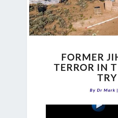
FORMER JI
TERROR IN T
TRY
By
Dr Mark