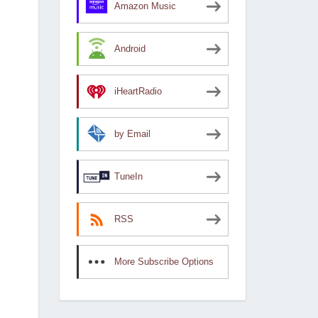
Amazon Music
Android
iHeartRadio
by Email
TuneIn
RSS
More Subscribe Options