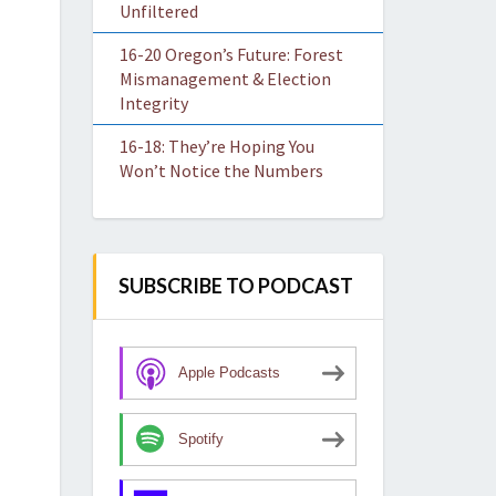
Unfiltered
16-20 Oregon’s Future: Forest
Mismanagement & Election
Integrity
16-18: They’re Hoping You
Won’t Notice the Numbers
SUBSCRIBE TO PODCAST
Apple Podcasts
Spotify