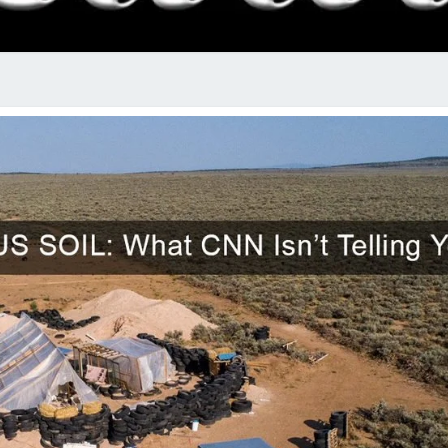
RADI
SHO