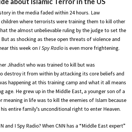
de about Islamic Terror in the US
tory in the media faded within 24 hours. Law
hildren where terrorists were training them to kill other
that the almost unbelievable ruling by the judge to set the
l. But as shocking as these open threats of violence and
 hear this week on
I Spy Radio
is even more frightening.
mer Jihadist who was trained to kill but was
destroy it from within by attacking its core beliefs and
as happening at this training camp and what it all means
g age. He grew up in the Middle East, a younger son of a
 meaning in life was to kill the enemies of Islam because
s entire family’s unconditional right to enter Heaven.
NN and I Spy Radio? When CNN has a “Middle East expert”