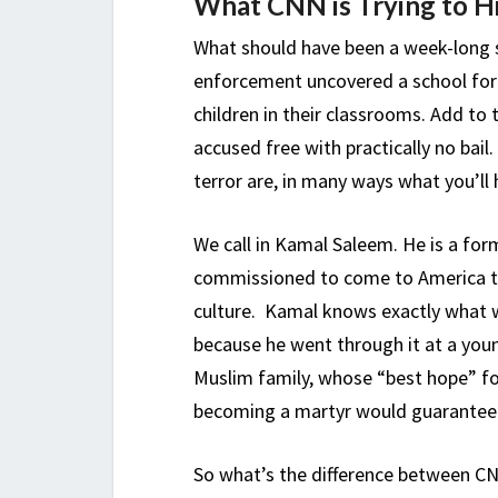
What CNN is Trying to Hi
What should have been a week-long s
enforcement uncovered a school for c
children in their classrooms. Add to 
accused free with practically no bai
terror are, in many ways what you’ll
We call in Kamal Saleem. He is a for
commissioned to come to America to 
culture. Kamal knows exactly what w
because he went through it at a youn
Muslim family, whose “best hope” for
becoming a martyr would guarantee hi
So what’s the difference between C