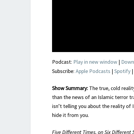
Podcast:
Play in new window
|
Down
Subscribe:
Apple Podcasts
|
Spotify
Show Summary:
The true, cold realit
than the news of an Islamic terror 
isn’t telling you about the reality of 
hide it from you.
Five Different Times, on Six Different 