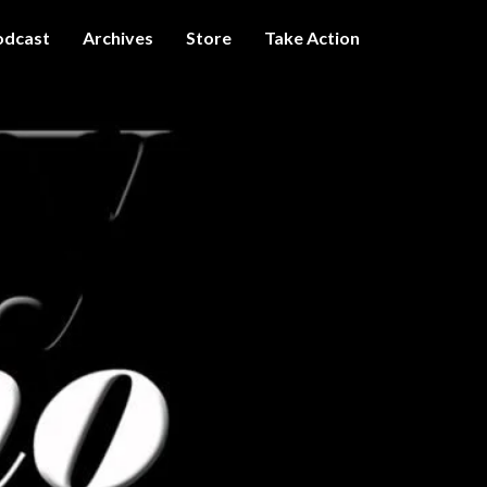
odcast
Archives
Store
Take Action
I