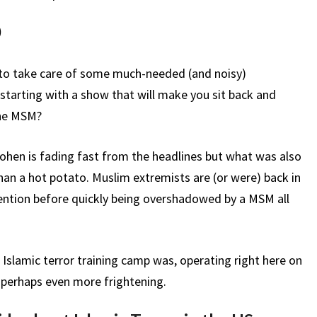
)
f to take care of some much-needed (and noisy)
starting with a show that will make you sit back and
the MSM?
hen is fading fast from the headlines but what was also
an a hot potato. Muslim extremists are (or were) back in
mention before quickly being overshadowed by a MSM all
 Islamic terror training camp was, operating right here on
is perhaps even more frightening.