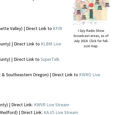
ette Valley) | Direct Link to
KFIR
I Spy Radio Show
broadcast areas, as of
July 2018. Click for full-
unty) | Direct Link to
KLBM Live
size map.
nty) | Direct Link to
SuperTalk
 & Southeastern Oregon) | Direct Link to
KWRO Live
ty) | Direct Link:
KWVR Live Stream
Medford) | Direct Link:
KAJO Live Stream