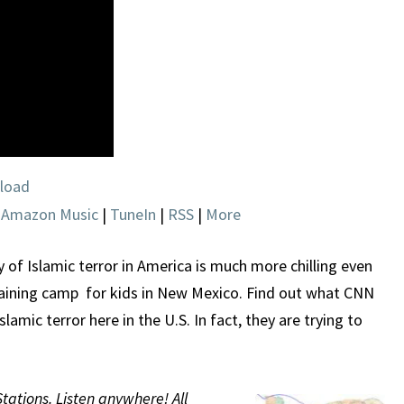
IS
TRYING
TO
HIDE
load
|
Amazon Music
|
TuneIn
|
RSS
|
More
y of Islamic terror in America is much more chilling even
training camp for kids in New Mexico. Find out what CNN
Islamic terror here in the U.S. In fact, they are trying to
Stations. Listen anywhere! All