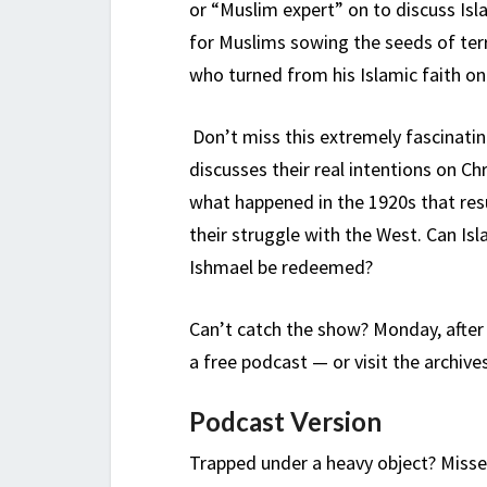
or “Muslim expert” on to discuss Is
for Muslims sowing the seeds of ter
who turned from his Islamic faith on
Don’t miss this extremely fascinatin
discusses their real intentions on Ch
what happened in the 1920s that resu
their struggle with the West. Can Is
Ishmael be redeemed?
Can’t catch the show? Monday, after
a free podcast — or visit the archive
Podcast Version
Trapped under a heavy object? Misse