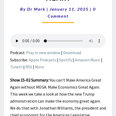
|
MAKE
Comments
By
Dr Mark
|
January 11, 2025
|
0
ECONOMICS
Comment
GREAT
AGAIN
Podcast:
Play in new window
|
Download
Subscribe:
Apple Podcasts
|
Spotify
|
Amazon Music
|
TuneIn
|
RSS
|
More
Show 15-02 Summary:
You can’t Make America Great
Again without MEGA. Make Economics Great Again.
This week we take a look at how the new Trump
administration can make the economy great again.
We do that with Jonathan Williams, the president and
chief economist for the American Legislative