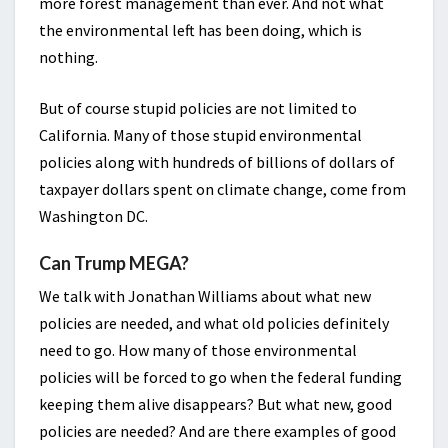
more forest management than ever. And not what
the environmental left has been doing, which is
nothing.
But of course stupid policies are not limited to
California. Many of those stupid environmental
policies along with hundreds of billions of dollars of
taxpayer dollars spent on climate change, come from
Washington DC.
Can Trump MEGA?
We talk with Jonathan Williams about what new
policies are needed, and what old policies definitely
need to go. How many of those environmental
policies will be forced to go when the federal funding
keeping them alive disappears? But what new, good
policies are needed? And are there examples of good