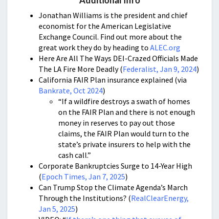
Additional Info
Jonathan Williams is the president and chief
economist for the American Legislative
Exchange Council. Find out more about the
great work they do by heading to
ALEC.org
Here Are All The Ways DEI-Crazed Officials Made
The LA Fire More Deadly (
Federalist, Jan 9, 2024
)
California FAIR Plan insurance explained (via
Bankrate, Oct 2024
)
“If a wildfire destroys a swath of homes
on the FAIR Plan and there is not enough
money in reserves to pay out those
claims, the FAIR Plan would turn to the
state’s private insurers to help with the
cash call.”
Corporate Bankruptcies Surge to 14-Year High
(
Epoch Times, Jan 7, 2025
)
Can Trump Stop the Climate Agenda’s March
Through the Institutions? (
RealClearEnergy,
Jan 5, 2025
)