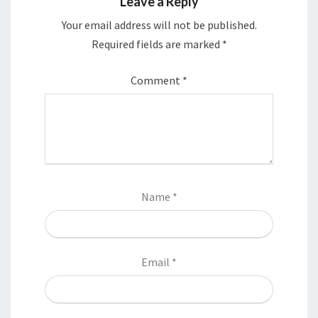
Leave a Reply
Your email address will not be published.
Required fields are marked
*
Comment
*
Name
*
Email
*