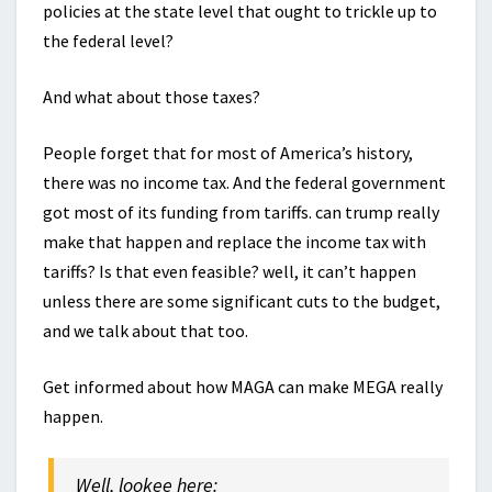
policies at the state level that ought to trickle up to
the federal level?
And what about those taxes?
People forget that for most of America’s history,
there was no income tax. And the federal government
got most of its funding from tariffs. can trump really
make that happen and replace the income tax with
tariffs? Is that even feasible? well, it can’t happen
unless there are some significant cuts to the budget,
and we talk about that too.
Get informed about how MAGA can make MEGA really
happen.
Well, lookee here: