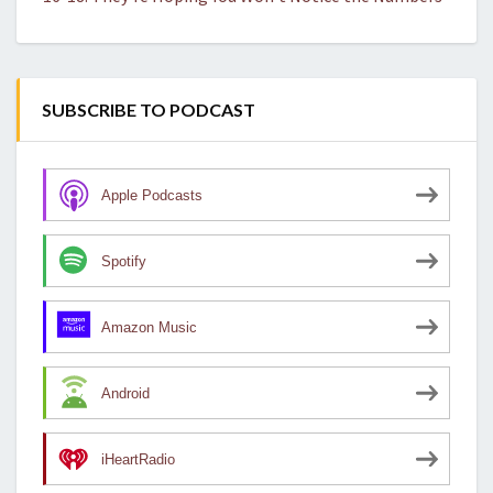
SUBSCRIBE TO PODCAST
Apple Podcasts
Spotify
Amazon Music
Android
iHeartRadio