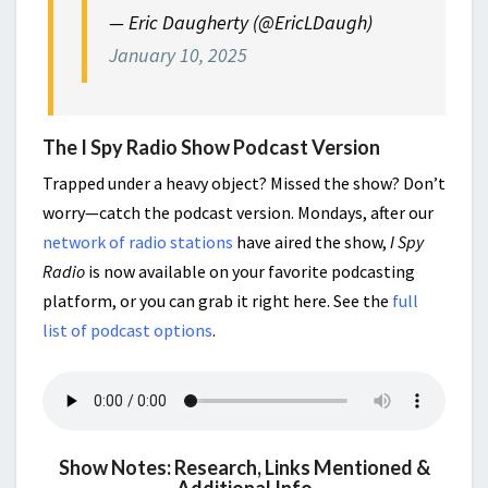
— Eric Daugherty (@EricLDaugh)
January 10, 2025
The I Spy Radio Show Podcast Version
Trapped under a heavy object? Missed the show? Don’t
worry—catch the podcast version. Mondays, after our
network of radio stations
have aired the show,
I Spy
Radio
is now available on your favorite podcasting
platform, or you can grab it right here. See the
full
list of podcast options
.
Show Notes: Research, Links Mentioned &