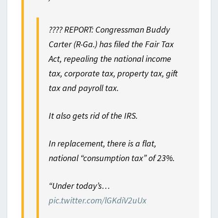
???? REPORT: Congressman Buddy
Carter (R-Ga.) has filed the Fair Tax
Act, repealing the national income
tax, corporate tax, property tax, gift
tax and payroll tax.
It also gets rid of the IRS.
In replacement, there is a flat,
national “consumption tax” of 23%.
“Under today’s…
pic.twitter.com/lGKdiV2uUx