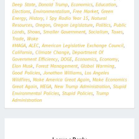
Deep State
,
Donald Trump
,
Economics
,
Education
,
Elections
,
Environmentalism
,
Free Market
,
Green
Energy
,
History
,
I Spy Radio Year 15
,
Natural
Resources
,
Oregon
,
Oregon Legislature
,
Politics
,
Public
Lands
,
Shows
,
Smaller Government
,
Socialism
,
Taxes
,
Trade
,
Woke
#MAGA
,
ALEC
,
American Legislative Exchange Council
,
California
,
Climate Change
,
Department Of
Government Efficiency
,
DOGE
,
Economics
,
Economy
,
Elon Musk
,
Forest Management
,
Global Warming
,
Good Policies
,
Jonathan Williams
,
Los Angeles
Wildfires
,
Make America Great Again
,
Make Economics
Great Again
,
MEGA
,
New Trump Administration
,
Stupid
Environmental Policies
,
Stupid Policies
,
Trump
Administration