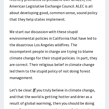
American Legislative Exchange Council. ALEC is all
about developing good, common sense, sound policy
that they help states implement.
We start our discussion with these stupid
environmental policies in California that have led to
the disastrous Los Angeles wildfires. The
incompetent people in charge are trying to blame
climate change for their stupid policies. In part, they
are correct. Their religious belief in climate change
led them to the stupid policy of not doing forest
management.
Let’s be clear:
IF
you truly believe in climate change,
and that the world is getting hotter and drier as a
result of global warming, then you should be doing