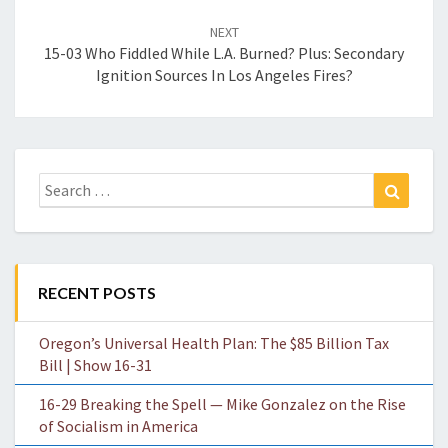
NEXT
15-03 Who Fiddled While L.A. Burned? Plus: Secondary
Ignition Sources In Los Angeles Fires?
Search
Search
for:
RECENT POSTS
Oregon’s Universal Health Plan: The $85 Billion Tax
Bill | Show 16-31
16-29 Breaking the Spell — Mike Gonzalez on the Rise
of Socialism in America