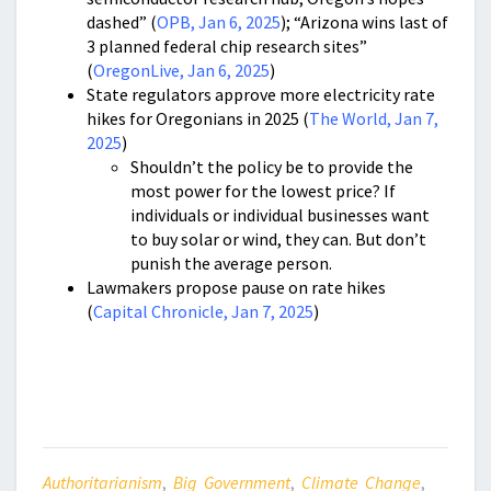
dashed” (
OPB, Jan 6, 2025
); “Arizona wins last of
3 planned federal chip research sites”
(
OregonLive, Jan 6, 2025
)
State regulators approve more electricity rate
hikes for Oregonians in 2025 (
The World, Jan 7,
2025
)
Shouldn’t the policy be to provide the
most power for the lowest price? If
individuals or individual businesses want
to buy solar or wind, they can. But don’t
punish the average person.
Lawmakers propose pause on rate hikes
(
Capital Chronicle, Jan 7, 2025
)
Authoritarianism
,
Big Government
,
Climate Change
,