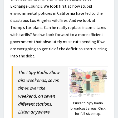
Exchange Council. We look first at how stupid
environmental policies in California have led to the
disastrous Los Angeles wildfires. And we look at
Trump’s tax plans. Can he really replace income taxes
with tariffs? And we look forward to a more efficient
government that absolutely must cut spending if we
are ever going to get rid of the deficit to start cutting
into the debt.
The I Spy Radio Show
airs weekends, seven
times over the
weekend, on seven
Current I Spy Radio
different stations.
broadcast areas. Click
Listen anywhere
for full-size map.