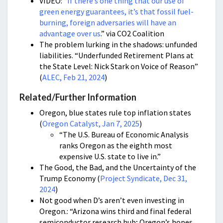
VIDEO: “
If there’s one thing that our use of
green energy guarantees, it’s that fossil fuel-
burning, foreign adversaries will have an
advantage over us
.” via CO2 Coalition
The problem lurking in the shadows: unfunded
liabilities. “Underfunded Retirement Plans at
the State Level: Nick Stark on Voice of Reason”
(
ALEC, Feb 21, 2024
)
Related/Further Information
Oregon, blue states rule top inflation states
(
Oregon Catalyst, Jan 7, 2025
)
“The U.S. Bureau of Economic Analysis
ranks Oregon as the eighth most
expensive U.S. state to live in.”
The Good, the Bad, and the Uncertainty of the
Trump Economy (
Project Syndicate, Dec 31,
2024
)
Not good when D’s aren’t even investing in
Oregon.: “Arizona wins third and final federal
semiconductor research hub; Oregon’s hopes