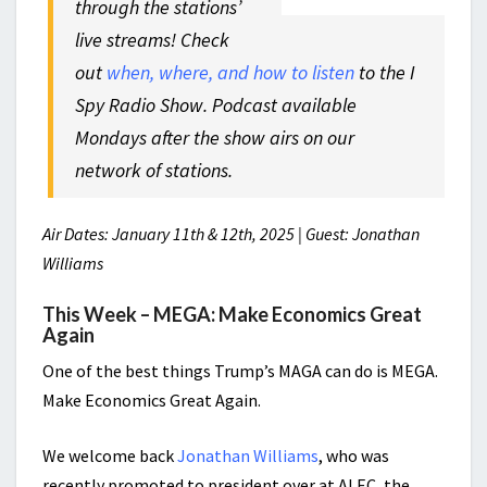
through the stations’
live streams! Check
out
when, where, and how to listen
to the I
Spy Radio Show. Podcast available
Mondays after the show airs on our
network of stations.
Air Dates: January 11th & 12th, 2025 | Guest: Jonathan
Williams
This Week – MEGA: Make Economics Great
Again
One of the best things Trump’s MAGA can do is MEGA.
Make Economics Great Again.
We welcome back
Jonathan Williams
, who was
recently promoted to president over at ALEC, the