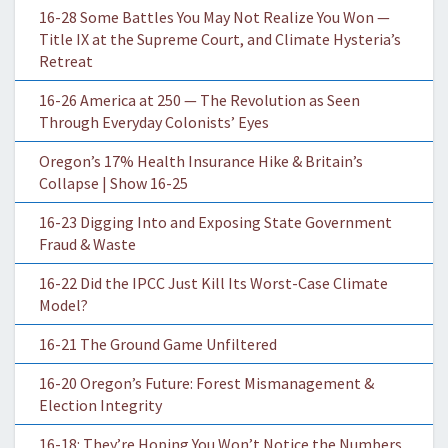
16-28 Some Battles You May Not Realize You Won —
Title IX at the Supreme Court, and Climate Hysteria’s
Retreat
16-26 America at 250 — The Revolution as Seen
Through Everyday Colonists’ Eyes
Oregon’s 17% Health Insurance Hike & Britain’s
Collapse | Show 16-25
16-23 Digging Into and Exposing State Government
Fraud & Waste
16-22 Did the IPCC Just Kill Its Worst-Case Climate
Model?
16-21 The Ground Game Unfiltered
16-20 Oregon’s Future: Forest Mismanagement &
Election Integrity
16-18: They’re Hoping You Won’t Notice the Numbers