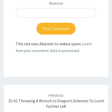
Website
This site uses Akismet to reduce spam.
Learn
how your comment data is processed.
Post
navigation
PREVIOUS
15-01 Throwing A Wrench In Oregon’s Schemes To Lurch
Further Left