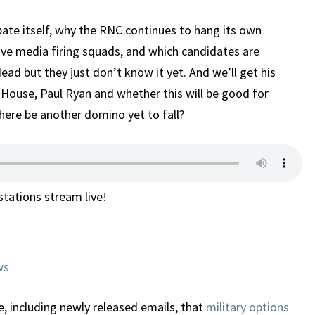
ebate itself, why the RNC continues to hang its own
ve media firing squads, and which candidates are
ad but they just don’t know it yet. And we’ll get his
 House, Paul Ryan and whether this will be good for
ere be another domino yet to fall?
 stations stream live!
ws
, including newly released emails, that
military options