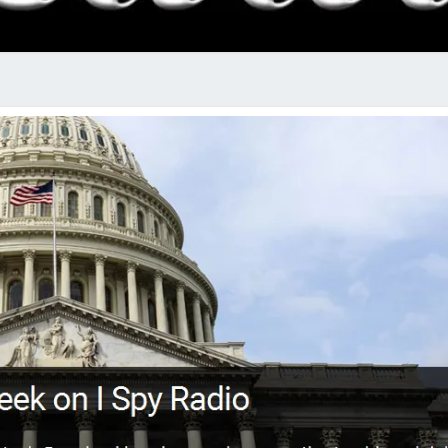
RADI
SHO