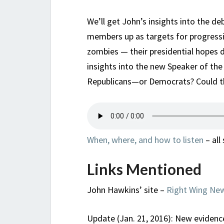
We’ll get John’s insights into the d
members up as targets for progressi
zombies — their presidential hopes de
insights into the new Speaker of the
Republicans—or Democrats? Could th
When, where, and how to listen
– all
Links Mentioned
John Hawkins’ site –
Right Wing Ne
Update (Jan. 21, 2016): New evidence