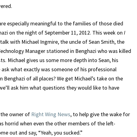
ered.
re especially meaningful to the families of those died
hazi on the night of September 11, 2012. This week on
I
talk with Michael Ingmire, the uncle of Sean Smith, the
echnology Manager stationed in Benghazi who was killed
ists. Michael gives us some more depth into Sean, his
 ask what exactly was someone of his professional
in Benghazi of all places? We get Michael’s take on the
we’ll ask him what questions they would like to have
, the owner of
Right Wing News
, to help give the wake for
 horrid when even the other members of the left-
me out and say, “Yeah, you sucked.”