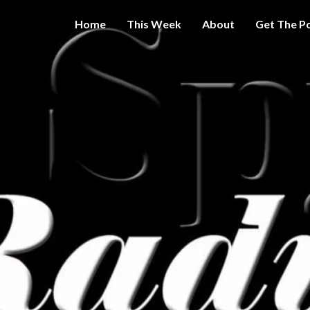
Home
This Week
About
Get The P
Get A Little
THE 
More
Intelligence
On Big
SPY
Government