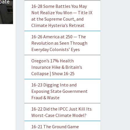
16-28 Some Battles You May
Not Realize You Won — Title IX
at the Supreme Court, and
Climate Hysteria’s Retreat
16-26 America at 250 — The
Revolution as Seen Through
Everyday Colonists’ Eyes
Oregon’s 17% Health
Insurance Hike & Britain’s
Collapse | Show 16-25
16-23 Digging Into and
Exposing State Government
Fraud & Waste
16-22 Did the IPCC Just Kill Its
Worst-Case Climate Model?
16-21 The Ground Game