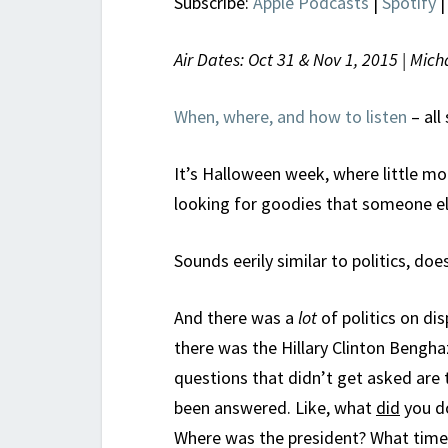
Subscribe:
Apple Podcasts
|
Spotify
Air Dates: Oct 31 & Nov 1, 2015 | Mi
When, where, and how to listen
– all
It’s Halloween week, where little m
looking for goodies that someone el
Sounds eerily similar to politics, does
And there was a
lot
of politics on dis
there was the Hillary Clinton Bengha
questions that didn’t get asked are
been answered. Like, what
did
you do
Where was the president? What time 