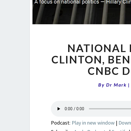
NATIONAL 
CLINTON, BE
CNBC D
By
Dr Mark
Podcast:
Play in new window
|
Down