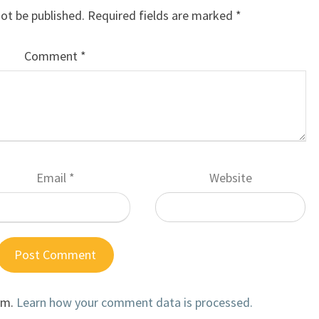
not be published.
Required fields are marked
*
Comment
*
Email
*
Website
am.
Learn how your comment data is processed.