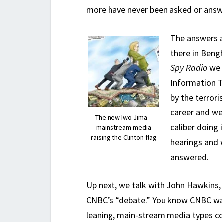
more have never been asked or answ
The answers a
there in Beng
Spy Radio
we 
Information T
by the terror
career and we
The new Iwo Jima –
caliber doing 
mainstream media
raising the Clinton flag
hearings and 
answered.
Up next, we talk with John Hawkins
CNBC’s “debate.” You know CNBC was
leaning, main-stream media types co