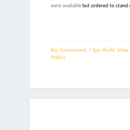
were available
but ordered to stand
Big Government
,
I Spy Radio Show
Politics