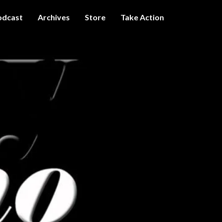
odcast
Archives
Store
Take Action
I