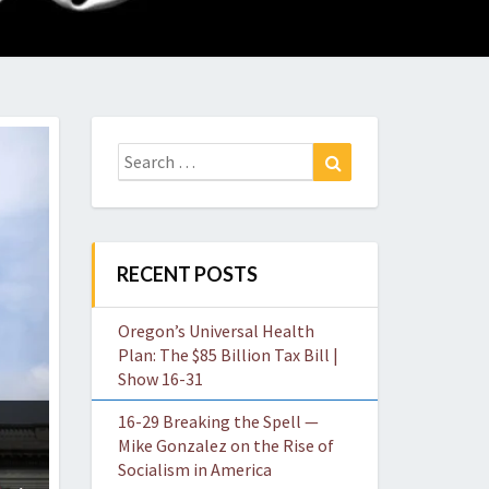
O
W
Search
Search
for:
RECENT POSTS
Oregon’s Universal Health
Plan: The $85 Billion Tax Bill |
Show 16-31
16-29 Breaking the Spell —
Mike Gonzalez on the Rise of
Socialism in America