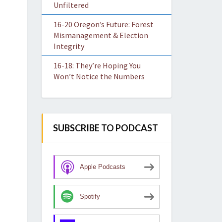
Unfiltered
16-20 Oregon’s Future: Forest
Mismanagement & Election
Integrity
16-18: They’re Hoping You
Won’t Notice the Numbers
SUBSCRIBE TO PODCAST
Apple Podcasts
Spotify