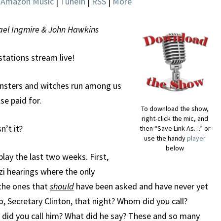
|
Amazon Music
|
TuneIn
|
RSS
|
More
chael Ingmire & John Hawkins
 stations stream live!
onsters and witches run among us
se paid for.
To download the show,
right-click the mic, and
n’t it?
then “Save Link As…” or
use the handy
player
below
play the last two weeks. First,
zi hearings where the only
 the ones that
should
have been asked and have never yet
, Secretary Clinton, that night? Whom did you call?
did you call him? What did he say? These and so many