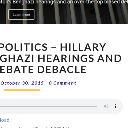
NATIONAL
POLITICS – HILLARY
POLITICS
–
NGHAZI HEARINGS AND
HILLARY
EBATE DEBACLE
CLINTON,
BENGHAZI
Comments
HEARINGS
|
October 30, 2015
|
0 Comment
AND
CNBC
DEBATE
DEBACLE
load