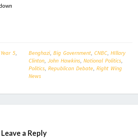
 down
 Year 5
,
Benghazi
,
Big Government
,
CNBC
,
HIllary
Clinton
,
John Hawkins
,
National Politics
,
Politics
,
Republican Debate
,
Right Wing
News
Leave a Reply