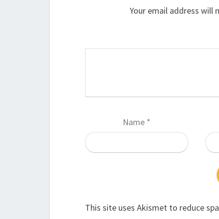
Your email address will 
Name
*
This site uses Akismet to reduce sp