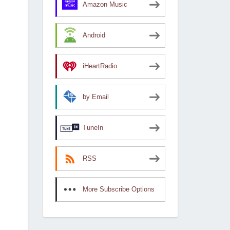
Amazon Music
Android
iHeartRadio
by Email
TuneIn
RSS
More Subscribe Options