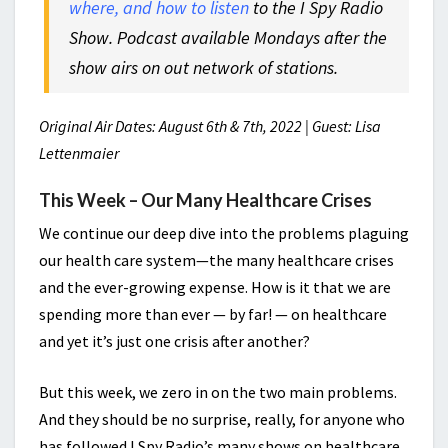
where, and how to listen
to the I Spy Radio
Show. Podcast available Mondays after the
show airs on out network of stations.
Original Air Dates: August 6th & 7th, 2022 | Guest: Lisa
Lettenmaier
This Week – Our Many Healthcare Crises
We continue our deep dive into the problems plaguing
our health care system—the many healthcare crises
and the ever-growing expense. How is it that we are
spending more than ever — by far! — on healthcare
and yet it’s just one crisis after another?
But this week, we zero in on the two main problems.
And they should be no surprise, really, for anyone who
has followed I Spy Radio’s many shows on healthcare