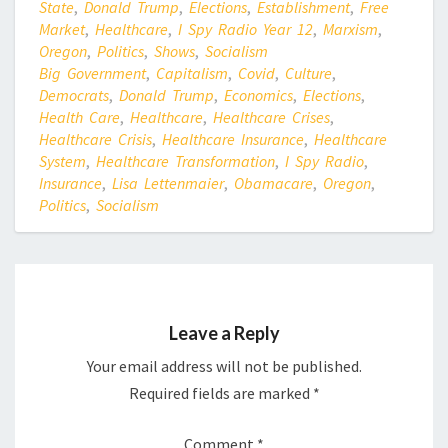
State
,
Donald Trump
,
Elections
,
Establishment
,
Free
Market
,
Healthcare
,
I Spy Radio Year 12
,
Marxism
,
Oregon
,
Politics
,
Shows
,
Socialism
Big Government
,
Capitalism
,
Covid
,
Culture
,
Democrats
,
Donald Trump
,
Economics
,
Elections
,
Health Care
,
Healthcare
,
Healthcare Crises
,
Healthcare Crisis
,
Healthcare Insurance
,
Healthcare
System
,
Healthcare Transformation
,
I Spy Radio
,
Insurance
,
Lisa Lettenmaier
,
Obamacare
,
Oregon
,
Politics
,
Socialism
Leave a Reply
Your email address will not be published.
Required fields are marked
*
Comment
*