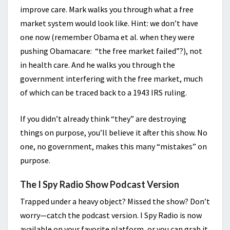
improve care. Mark walks you through what a free
market system would look like. Hint: we don’t have
one now (remember Obama et al. when they were
pushing Obamacare: “the free market failed”?), not
in health care. And he walks you through the
government interfering with the free market, much
of which can be traced back to a 1943 IRS ruling.
If you didn’t already think “they” are destroying
things on purpose, you’ll believe it after this show. No
one, no government, makes this many “mistakes” on
purpose.
The I Spy Radio Show Podcast Version
Trapped under a heavy object? Missed the show? Don’t
worry—catch the podcast version. I Spy Radio is now
available on your favorite platform, or you can grab it