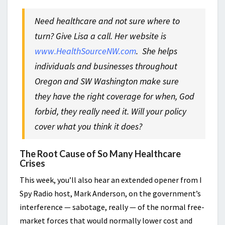
Need healthcare and not sure where to
turn? Give Lisa a call. Her website is
www.HealthSourceNW.com
.
She helps
individuals and businesses throughout
Oregon and SW Washington make sure
they have the right coverage for when, God
forbid, they really need it. Will your policy
cover what you think it does?
The Root Cause of So Many Healthcare
Crises
This week, you’ll also hear an extended opener from I
Spy Radio host, Mark Anderson, on the government’s
interference — sabotage, really — of the normal free-
market forces that would normally lower cost and