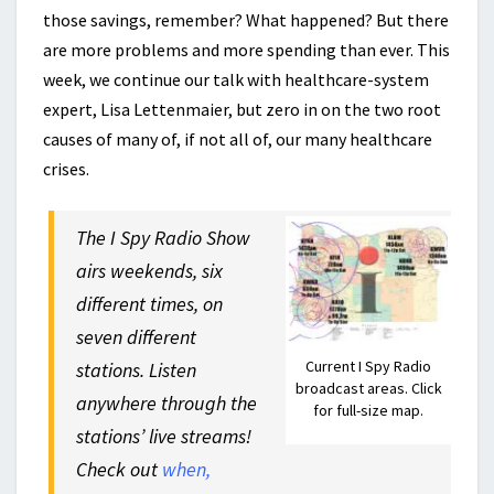
those savings, remember? What happened? But there
are more problems and more spending than ever. This
week, we continue our talk with healthcare-system
expert, Lisa Lettenmaier, but zero in on the two root
causes of many of, if not all of, our many healthcare
crises.
The I Spy Radio Show
airs weekends, six
different times, on
seven different
Current I Spy Radio
stations. Listen
broadcast areas. Click
anywhere through the
for full-size map.
stations’ live streams!
Check out
when,