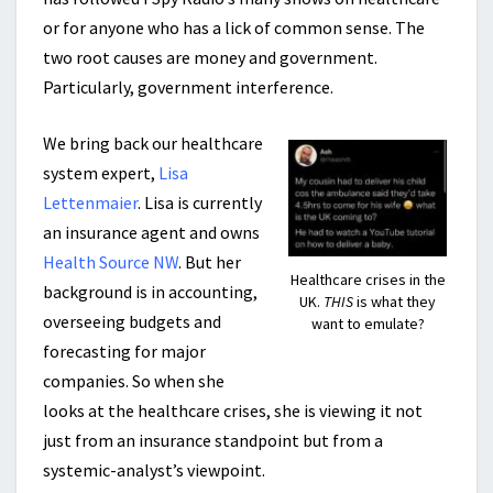
or for anyone who has a lick of common sense. The
two root causes are money and government.
Particularly, government interference.
We bring back our healthcare
system expert,
Lisa
Lettenmaier
. Lisa is currently
an insurance agent and owns
Health Source NW
. But her
Healthcare crises in the
background is in accounting,
UK.
THIS
is what they
overseeing budgets and
want to emulate?
forecasting for major
companies. So when she
looks at the healthcare crises, she is viewing it not
just from an insurance standpoint but from a
systemic-analyst’s viewpoint.