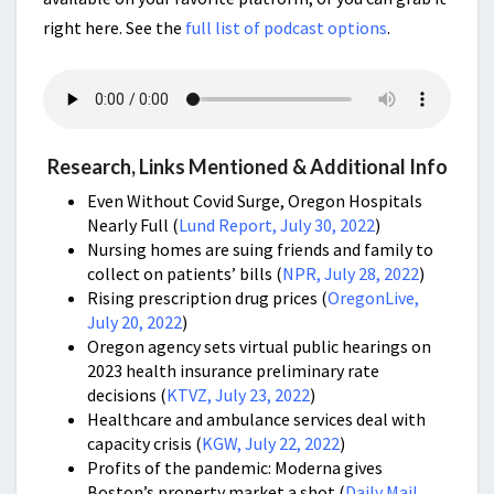
right here. See the
full list of podcast options
.
Research, Links Mentioned & Additional Info
Even Without Covid Surge, Oregon Hospitals
Nearly Full (
Lund Report, July 30, 2022
)
Nursing homes are suing friends and family to
collect on patients’ bills
(
NPR, July 28, 2022
)
Rising prescription drug prices (
OregonLive,
July 20, 2022
)
Oregon agency sets virtual public hearings on
2023 health insurance preliminary rate
decisions
(
KTVZ, July 23, 2022
)
Healthcare and ambulance services deal with
capacity crisis (
KGW, July 22, 2022
)
Profits of the pandemic: Moderna gives
Boston’s property market a shot (
Daily Mail,