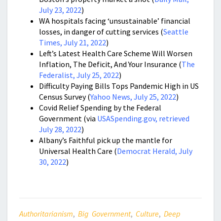
July 23, 2022
)
WA hospitals facing ‘unsustainable’ financial
losses, in danger of cutting services (
Seattle
Times, July 21, 2022
)
Left’s Latest Health Care Scheme Will Worsen
Inflation, The Deficit, And Your Insurance (
The
Federalist, July 25, 2022
)
Difficulty Paying Bills Tops Pandemic High in US
Census Survey (
Yahoo News, July 25, 2022
)
Covid Relief Spending by the Federal
Government (via
USASpending.gov, retrieved
July 28, 2022
)
Albany’s Faithful pick up the mantle for
Universal Health Care (
Democrat Herald, July
30, 2022
)
Authoritarianism
,
Big Government
,
Culture
,
Deep