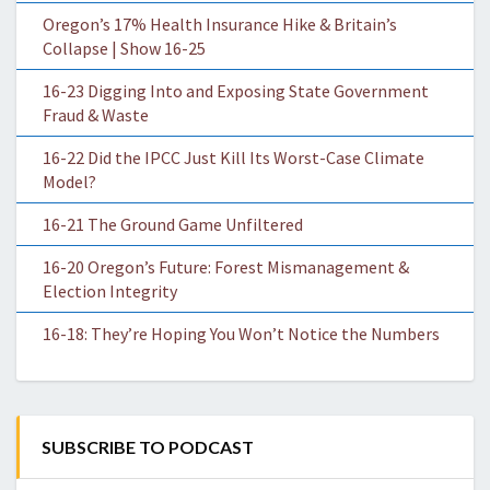
Oregon’s 17% Health Insurance Hike & Britain’s
Collapse | Show 16-25
16-23 Digging Into and Exposing State Government
Fraud & Waste
16-22 Did the IPCC Just Kill Its Worst-Case Climate
Model?
16-21 The Ground Game Unfiltered
16-20 Oregon’s Future: Forest Mismanagement &
Election Integrity
16-18: They’re Hoping You Won’t Notice the Numbers
SUBSCRIBE TO PODCAST