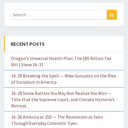
Search
Search
for:
RECENT POSTS
Oregon’s Universal Health Plan: The $85 Billion Tax
Bill | Show 16-31
16-29 Breaking the Spell — Mike Gonzalez on the Rise
of Socialism in America
16-28 Some Battles You May Not Realize You Won —
Title IX at the Supreme Court, and Climate Hysteria’s
Retreat
16-26 America at 250 — The Revolution as Seen
Through Everyday Colonists’ Eyes