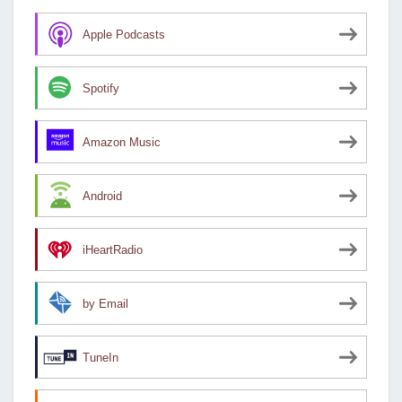
Apple Podcasts
Spotify
Amazon Music
Android
iHeartRadio
by Email
TuneIn