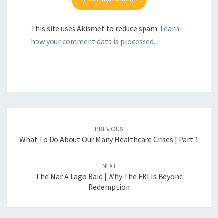
This site uses Akismet to reduce spam.
Learn
how your comment data is processed.
Post
navigation
PREVIOUS
What To Do About Our Many Healthcare Crises | Part 1
NEXT
The Mar A Lago Raid | Why The FBI Is Beyond
Redemption