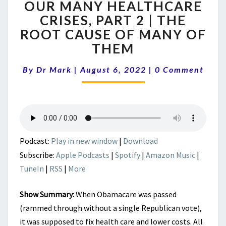
OUR MANY HEALTHCARE
MANY
HEALTHCARE
CRISES, PART 2 | THE
CRISES,
ROOT CAUSE OF MANY OF
PART
THEM
2
|
Comments
By
Dr Mark
|
August 6, 2022
|
0 Comment
THE
ROOT
CAUSE
OF
MANY
OF
THEM
Podcast:
Play in new window
|
Download
Subscribe:
Apple Podcasts
|
Spotify
|
Amazon Music
|
TuneIn
|
RSS
|
More
Show Summary:
When Obamacare was passed
(rammed through without a single Republican vote),
it was supposed to fix health care and lower costs. All