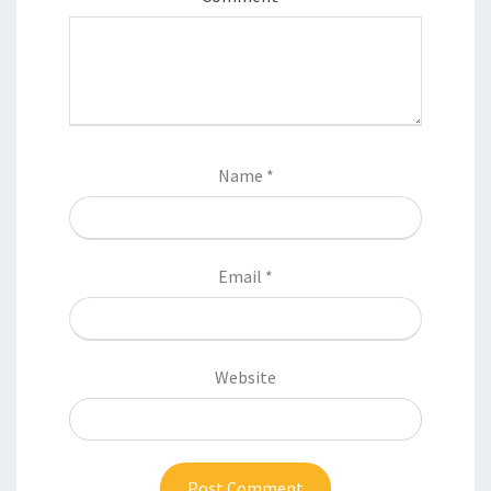
Name
*
Email
*
Website