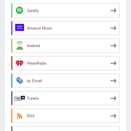
Spotify
Amazon Music
Android
iHeartRadio
by Email
TuneIn
RSS