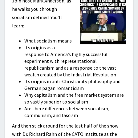
Join host Mark Anderson, as
he walks you through
socialism defined. You’ll
learn:
What socialism means
Its origins as a
response to America’s highly successful
experiment with representational
republicanism and as a response to the vast
wealth created by the Industrial Revolution
Its origins in anti-Christianity philosophy and
German pagan romanticism
Why capitalism and the free market system are
so vastly superior to socialism
Are there differences between socialism,
communism, and fascism
And then stick around for the last half of the show
with Dr. Richard Rahn of the CATO institute as the