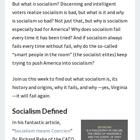
But what
is
socialism? Discerning and intelligent
voters realize socialism is bad, but what is it and
why
is socialism so bad? Not just that, but why is socialism
especially bad for America? Why does socialism fail
every time it has been tried? And if socialism always
fails every time without fail, why do the so-called
“smart people in the room” (the socialist elites) keep
trying to push America into socialism?
Join us this week to find out what socialism is, its
history and origins, why it fails, and why —yes, Virginia
—it will fail again.
Socialism Defined
In his fantastic article,
“
Socialism means Coercion
”
Dr. Richard Rahn of the CATO