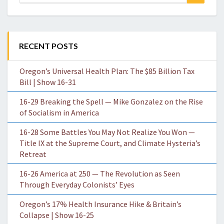
for:
RECENT POSTS
Oregon’s Universal Health Plan: The $85 Billion Tax
Bill | Show 16-31
16-29 Breaking the Spell — Mike Gonzalez on the Rise
of Socialism in America
16-28 Some Battles You May Not Realize You Won —
Title IX at the Supreme Court, and Climate Hysteria’s
Retreat
16-26 America at 250 — The Revolution as Seen
Through Everyday Colonists’ Eyes
Oregon’s 17% Health Insurance Hike & Britain’s
Collapse | Show 16-25