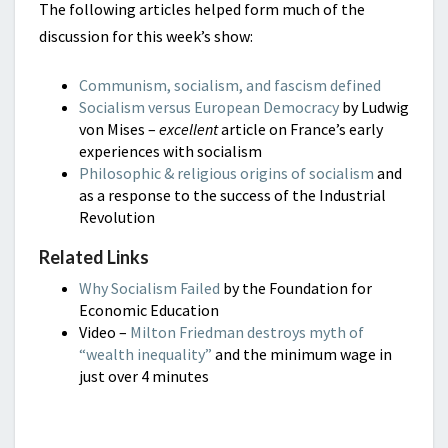
The following articles helped form much of the
discussion for this week’s show:
Communism, socialism, and fascism defined
Socialism versus European Democracy
by Ludwig
von Mises –
excellent
article on France’s early
experiences with socialism
Philosophic & religious origins of socialism
and
as a response to the success of the Industrial
Revolution
Related Links
Why Socialism Failed
by the Foundation for
Economic Education
Video –
Milton Friedman destroys myth of
“wealth inequality”
and the minimum wage in
just over 4 minutes