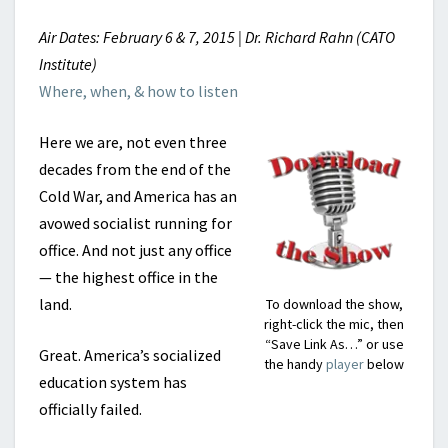
Air Dates: February 6 & 7, 2015 | Dr. Richard Rahn (CATO
Institute)
Where, when, & how to listen
Here we are, not even three
decades from the end of the
Cold War, and America has an
avowed socialist running for
office. And not just any office
— the highest office in the
land.
To download the show,
right-click the mic, then
“Save Link As…” or use
Great. America’s socialized
the handy
player
below
education system has
officially failed.