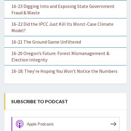
16-23 Digging Into and Exposing State Government
Fraud & Waste
16-22 Did the IPCC Just Kill Its Worst-Case Climate
Model?
16-21 The Ground Game Unfiltered
16-20 Oregon’s Future: Forest Mismanagement &
Election Integrity
16-18: They’re Hoping You Won’t Notice the Numbers
SUBSCRIBE TO PODCAST
Apple Podcasts