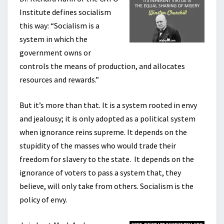
Institute defines socialism
this way: “Socialism is a
system in which the
government owns or
controls the means of production, and allocates
resources and rewards.”
But it’s more than that. It is a system rooted in envy
and jealousy; it is only adopted as a political system
when ignorance reins supreme. It depends on the
stupidity of the masses who would trade their
freedom for slavery to the state. It depends on the
ignorance of voters to pass a system that, they
believe, will only take from others. Socialism is the
policy of envy.