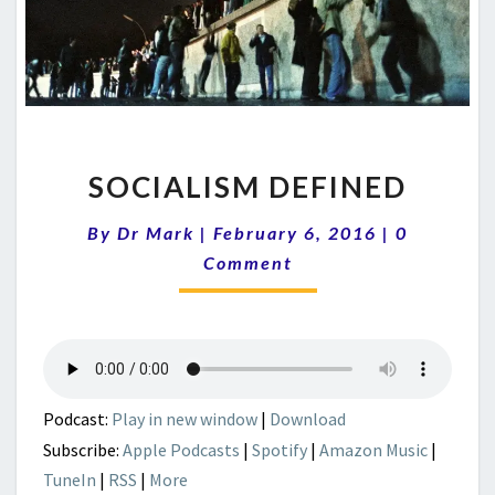
SOCIALISM
SOCIALISM DEFINED
DEFINED
Comments
By
Dr Mark
|
February 6, 2016
|
0
Comment
Podcast:
Play in new window
|
Download
Subscribe:
Apple Podcasts
|
Spotify
|
Amazon Music
|
TuneIn
|
RSS
|
More