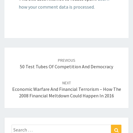
how your comment data is processed.
Post
navigation
PREVIOUS
50 Test Tubes Of Competition And Democracy
NEXT
Economic Warfare And Financial Terrorism – How The
2008 Financial Meltdown Could Happen In 2016
Search
Search