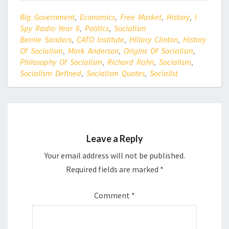
Big Government
,
Economics
,
Free Market
,
History
,
I
Spy Radio Year 6
,
Politics
,
Socialism
Bernie Sanders
,
CATO Institute
,
HIllary Clinton
,
History
Of Socialism
,
Mark Anderson
,
Origins Of Socialism
,
Philosophy Of Socialism
,
Richard Rahn
,
Socialism
,
Socialism Defined
,
Socialism Quotes
,
Socialist
Leave a Reply
Your email address will not be published.
Required fields are marked
*
Comment
*