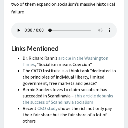
two of them expand on socialism’s massive historical
failure
Links Mentioned
Dr. Richard Rahn’s
article in the Washington
Times
, “Socialism means Coercion”
The CATO Institute is a think tank “dedicated to
the principles of individual liberty, limited
government, free markets and peace.”
Bernie Sanders loves to claim socialism has
succeeded in Scandinavia –
this article debunks
the success of Scandinavia socialism
Recent
CBO study
shows the rich not only pay
their fair share but the fair share of a lot of
others