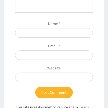
Name
*
Email
*
Website
This site uses Akismet to reduce spam.
Learn