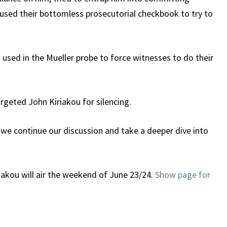
 used their bottomless prosecutorial checkbook to try to
ng used in the Mueller probe to force witnesses to do their
argeted John Kiriakou for silencing.
 we continue our discussion and take a deeper dive into
riakou will air the weekend of June 23/24.
Show page for