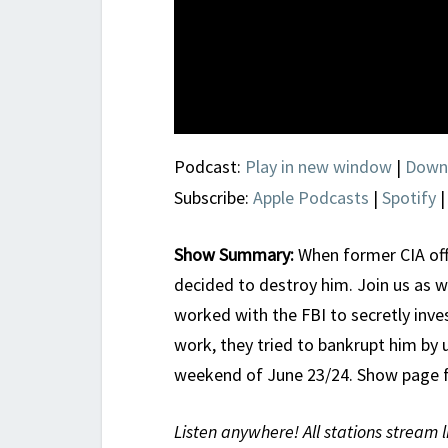
Podcast:
Play in new window
|
Down
Subscribe:
Apple Podcasts
|
Spotify
Show Summary:
When former CIA offi
decided to destroy him. Join us as w
worked with the FBI to secretly inve
work, they tried to bankrupt him by u
weekend of June 23/24. Show page 
Listen anywhere! All stations stream l