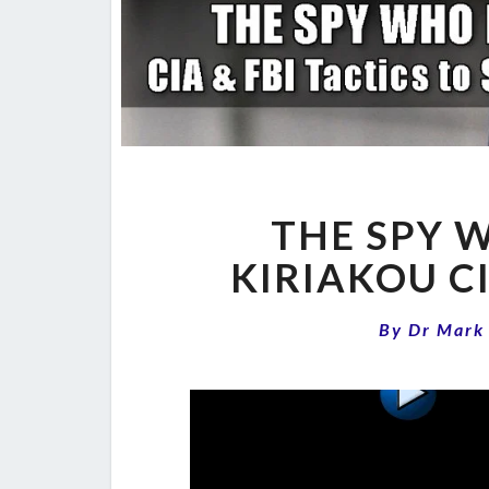
THE SPY 
KIRIAKOU C
By
Dr Mark