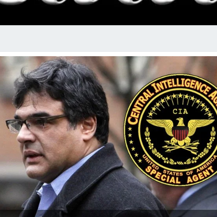
RADI
SHO