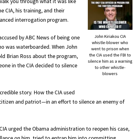
walk you through what it was like
e CIA, his training, and their
nhanced interrogation program.
John Kiriakou CIA
 accused by ABC News of being one
whistle-blower who
who was waterboarded. When John
went to prison when
the CIA used the FBI to
old Brian Ross about the program,
silence him as a warning
one in the CIA decided to silence
to other whistle-
blowers
ncredible story. How the CIA used
tizen and patriot—in an effort to silence an enemy of
CIA urged the Obama administration to reopen his case,
llance on him, tried to entrap him into committing