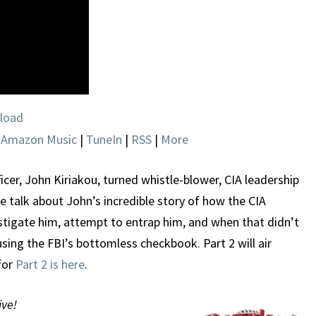
load
|
Amazon Music
|
TuneIn
|
RSS
|
More
cer, John Kiriakou, turned whistle-blower, CIA leadership
e talk about John’s incredible story of how the CIA
stigate him, attempt to entrap him, and when that didn’t
sing the FBI’s bottomless checkbook. Part 2 will air
for
Part 2 is here
.
ive!