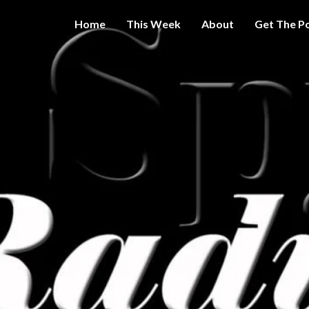
Home
This Week
About
Get The P
Get A Little
THE 
More
Intelligence
On Big
SPY
Government