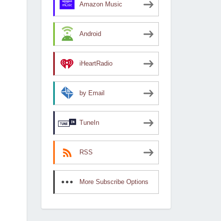
Amazon Music
Android
iHeartRadio
by Email
TuneIn
RSS
More Subscribe Options