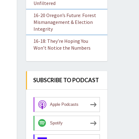
Unfiltered
16-20 Oregon’s Future: Forest
Mismanagement & Election
Integrity
16-18: They’re Hoping You
Won’t Notice the Numbers
SUBSCRIBE TO PODCAST
Apple Podcasts
Spotify