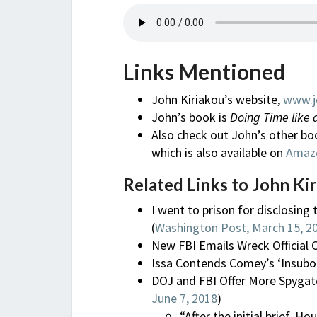
Links Mentioned
John Kiriakou’s website,
www.j
John’s book is
Doing Time like 
Also check out John’s other bo
which is also available on
Amaz
Related Links to John Kir
I went to prison for disclosing 
(
Washington Post, March 15, 2
New FBI Emails Wreck Official C
Issa Contends Comey’s ‘Insubord
DOJ and FBI Offer More Spygate
June 7, 2018
)
“After the initial brief,