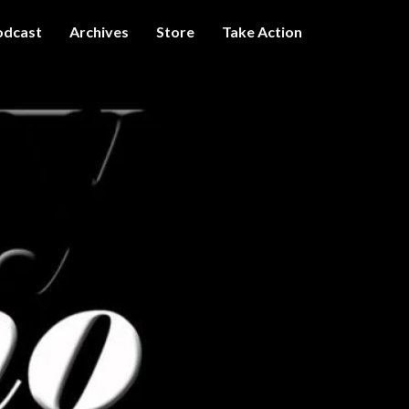
odcast
Archives
Store
Take Action
I