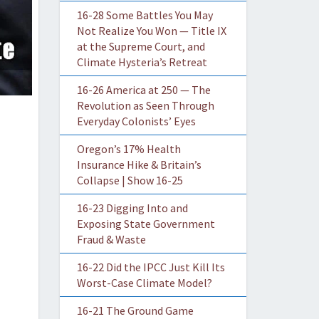
16-28 Some Battles You May
Not Realize You Won — Title IX
at the Supreme Court, and
Climate Hysteria’s Retreat
16-26 America at 250 — The
Revolution as Seen Through
Everyday Colonists’ Eyes
Oregon’s 17% Health
Insurance Hike & Britain’s
Collapse | Show 16-25
16-23 Digging Into and
Exposing State Government
Fraud & Waste
16-22 Did the IPCC Just Kill Its
Worst-Case Climate Model?
16-21 The Ground Game