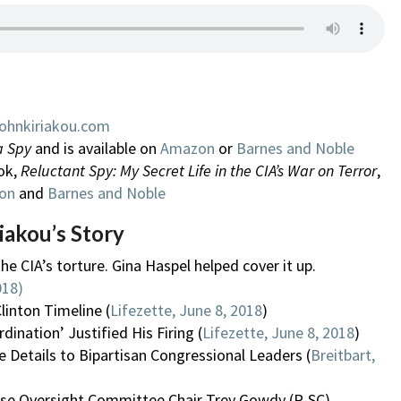
ohnkiriakou.com
a Spy
and is available on
Amazon
or
Barnes and Noble
ok,
Reluctant Spy: My Secret Life in the CIA’s War on Terror
,
on
and
Barnes and Noble
iakou’s Story
the CIA’s torture. Gina Haspel helped cover it up.
018)
linton Timeline (
Lifezette, June 8, 2018
)
ination’ Justified His Firing (
Lifezette, June 8, 2018
)
 Details to Bipartisan Congressional Leaders (
Breitbart,
 House Oversight Committee Chair Trey Gowdy (R-SC)