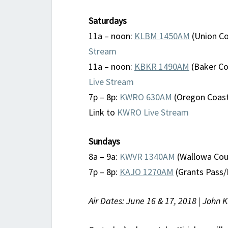
Saturdays
11a – noon:
KLBM 1450AM
(Union Co
Stream
11a – noon:
KBKR 1490AM
(Baker Cou
Live Stream
7p – 8p:
KWRO 630AM
(Oregon Coast
Link to
KWRO Live Stream
Sundays
8a – 9a:
KWVR 1340AM
(Wallowa Coun
7p – 8p:
KAJO 1270AM
(Grants Pass/
Air Dates: June 16 & 17, 2018 | John 