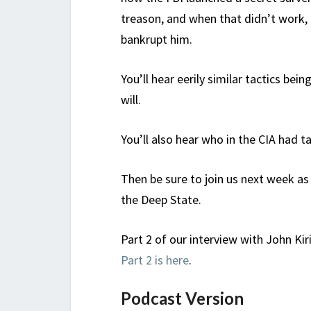
treason, and when that didn’t work,
bankrupt him.
You’ll hear eerily similar tactics bei
will.
You’ll also hear who in the CIA had t
Then be sure to join us next week as
the Deep State.
Part 2 of our interview with John Ki
Part 2 is here
.
Podcast Version