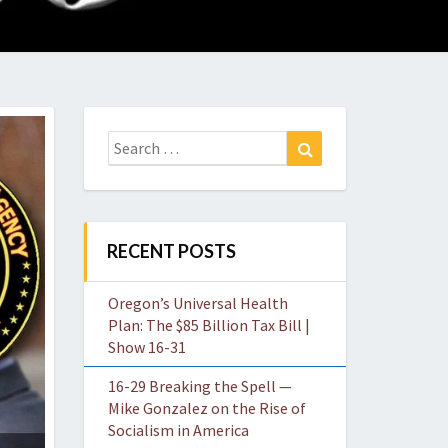
O
W
Search
Search
for:
RECENT POSTS
Oregon’s Universal Health
Plan: The $85 Billion Tax Bill |
Show 16-31
16-29 Breaking the Spell —
Mike Gonzalez on the Rise of
Socialism in America