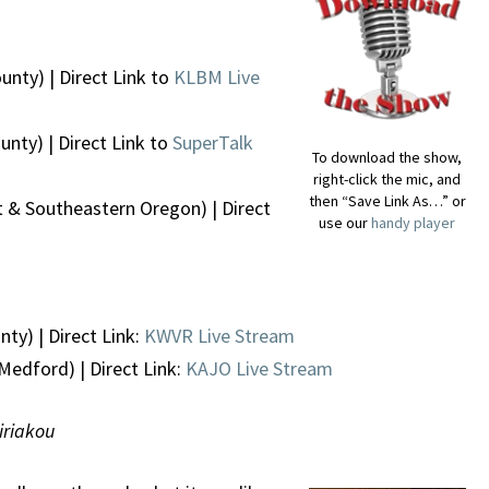
unty) | Direct Link to
KLBM Live
nty) | Direct Link to
SuperTalk
To download the show,
right-click the mic, and
then “Save Link As…” or
 & Southeastern Oregon) | Direct
use our
handy player
ty) | Direct Link:
KWVR Live Stream
Medford) | Direct Link:
KAJO Live Stream
Kiriakou