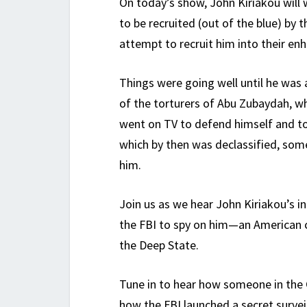
On today’s show, John Kiriakou will 
to be recruited (out of the blue) by th
attempt to recruit him into their e
Things were going well until he was
of the torturers of Abu Zubaydah, 
went on TV to defend himself and t
which by then was declassified, some
him.
Join us as we hear John Kiriakou’s i
the FBI to spy on him—an American ci
the Deep State.
Tune in to hear how someone in the 
how the FBI launched a secret survei