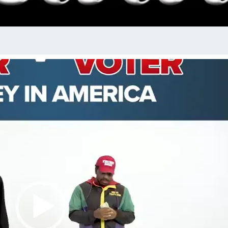
RADI
SHO