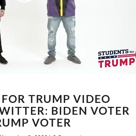
STUDENTS
 FOR TRUMP VIDEO
FOR
TRUMP
WITTER: BIDEN VOTER
VIDEO
RUMP VOTER
BANNED
ON
Comments
TWITTER: