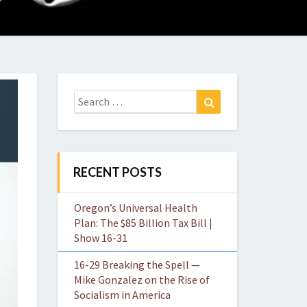
O
W
Search
Search
for:
RECENT POSTS
Oregon’s Universal Health
Plan: The $85 Billion Tax Bill |
Show 16-31
16-29 Breaking the Spell —
Mike Gonzalez on the Rise of
Socialism in America