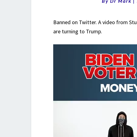
By
Dr Mark
|
Banned on Twitter. A video from Stu
are turning to Trump.