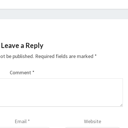
Leave a Reply
not be published.
Required fields are marked
*
Comment
*
Email
*
Website