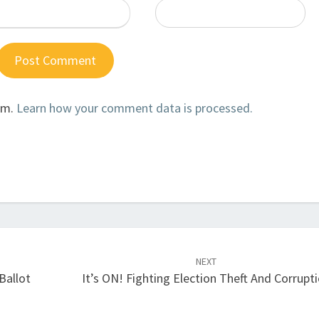
am.
Learn how your comment data is processed.
NEXT
Ballot
It’s ON! Fighting Election Theft And Corrupt