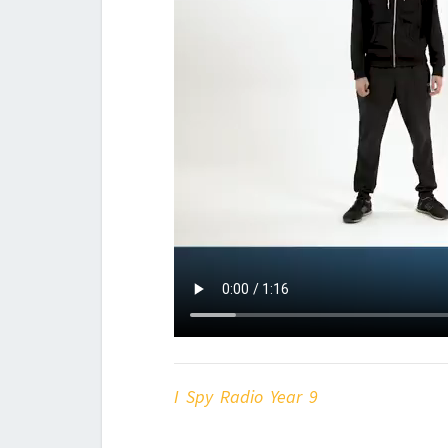
I Spy Radio Year 9