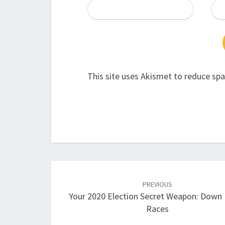
This site uses Akismet to reduce sp
Post
navigation
PREVIOUS
Your 2020 Election Secret Weapon: Down 
Races