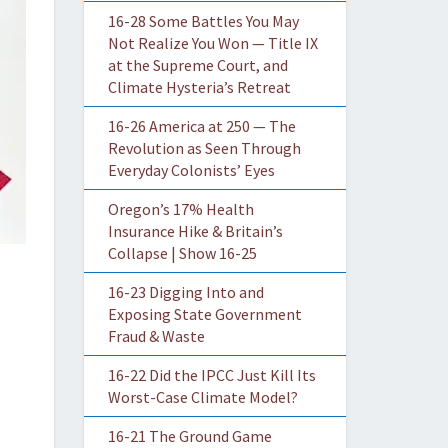
16-28 Some Battles You May
Not Realize You Won — Title IX
at the Supreme Court, and
Climate Hysteria’s Retreat
16-26 America at 250 — The
Revolution as Seen Through
Everyday Colonists’ Eyes
Oregon’s 17% Health
Insurance Hike & Britain’s
Collapse | Show 16-25
16-23 Digging Into and
Exposing State Government
Fraud & Waste
16-22 Did the IPCC Just Kill Its
Worst-Case Climate Model?
16-21 The Ground Game