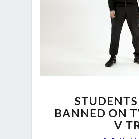
STUDENTS
BANNED ON T
V T