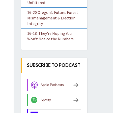
Unfiltered
16-20 Oregon’s Future: Forest
Mismanagement & Election
Integrity
16-18: They’re Hoping You
Won’t Notice the Numbers
SUBSCRIBE TO PODCAST
Apple Podcasts
Spotify