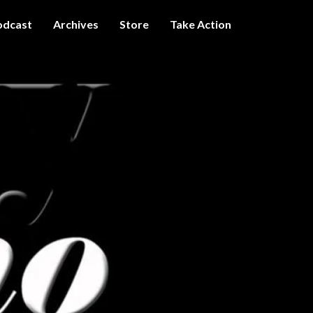
odcast
Archives
Store
Take Action
I