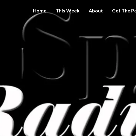
Home
This Week
About
Get The P
Get A Little
THE 
More
Intelligence
On Big
SPY
Government