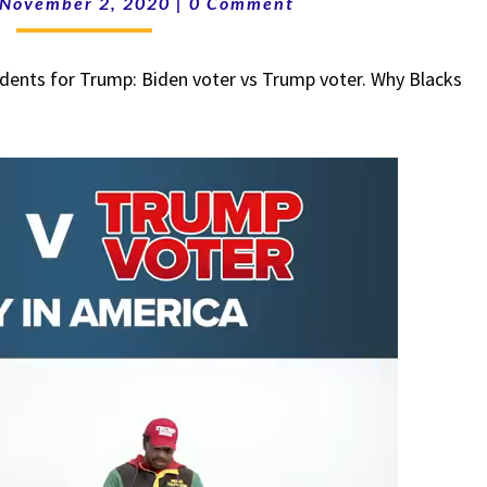
November 2, 2020
|
0 Comment
BIDEN
VOTER
dents for Trump: Biden voter vs Trump voter. Why Blacks
V
TRUMP
VOTER