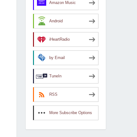
Amazon Music
Android
iHeartRadio
by Email
TuneIn
RSS
More Subscribe Options