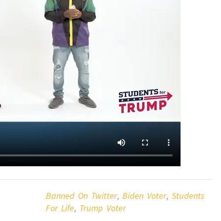
Banned On Twitter
,
Biden Voter
,
Students
For Life
,
Trump Voter