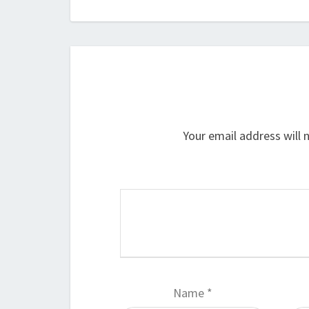
Your email address will 
Name
*