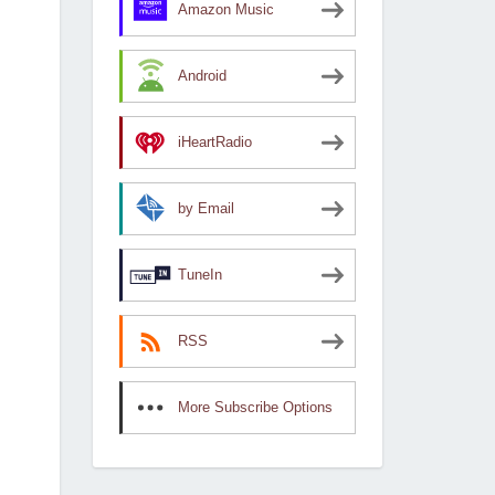
Amazon Music
Android
iHeartRadio
by Email
TuneIn
RSS
More Subscribe Options