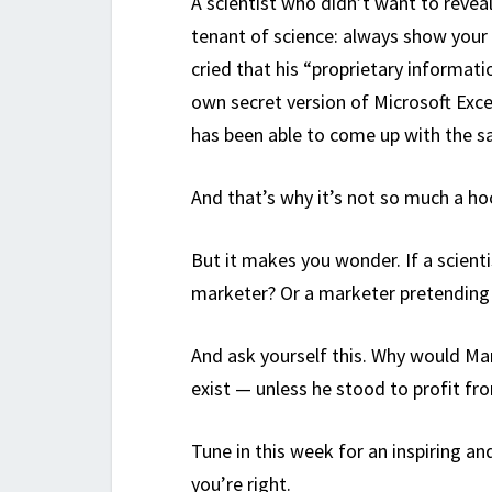
A scientist who didn’t want to reveal
tenant of science: always show your 
cried that his “proprietary informati
own secret version of Microsoft Exce
has been able to come up with the s
And that’s why it’s not so much a ho
But it makes you wonder. If a scientis
marketer? Or a marketer pretending t
And ask yourself this. Why would Man
exist — unless he stood to profit fro
Tune in this week for an inspiring an
you’re right.