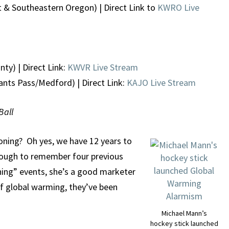
 & Southeastern Oregon) | Direct Link to
KWRO Live
ty) | Direct Link:
KWVR Live Stream
ants Pass/Medford) | Direct Link:
KAJO Live Stream
Ball
oning? Oh yes, we have 12 years to
enough to remember four previous
ing” events, she’s a good marketer
 of global warming, they’ve been
Michael Mann’s
hockey stick launched