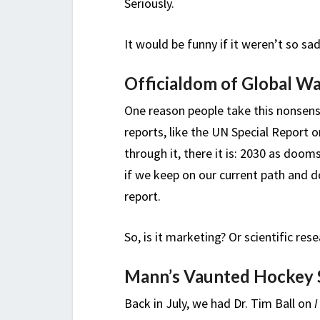
Seriously.
It would be funny if it weren’t so sad
Officialdom of Global W
One reason people take this nonsense
reports, like the UN Special Report o
through it, there it is: 2030 as doo
if we keep on our current path and 
report.
So, is it marketing? Or scientific res
Mann’s Vaunted Hockey 
Back in July, we had Dr. Tim Ball on
I