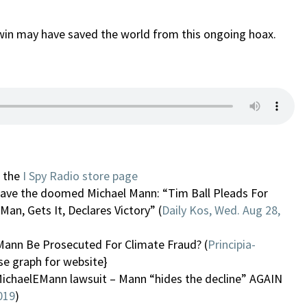
’s win may have saved the world from this ongoing hoax.
n the
I Spy Radio store page
o save the doomed Michael Mann: “Tim Ball Pleads For
Man, Gets It, Declares Victory” (
Daily Kos, Wed. Aug 28,
Mann Be Prosecuted For Climate Fraud? (
Principia-
se graph for website}
ichaelEMann lawsuit – Mann “hides the decline” AGAIN
019
)