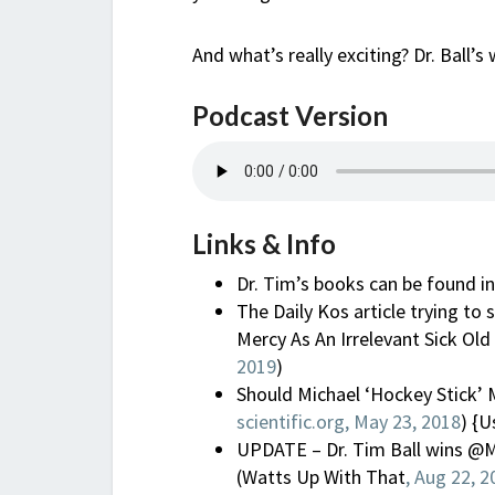
And what’s really exciting? Dr. Ball
Podcast Version
Links & Info
Dr. Tim’s books can be found i
The Daily Kos article trying t
Mercy As An Irrelevant Sick Old 
2019
)
Should Michael ‘Hockey Stick’ 
scientific.org, May 23, 2018
) {U
UPDATE – Dr. Tim Ball wins @M
(Watts Up With That
, Aug 22, 2