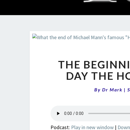
THE BEGINNI
DAY THE H
By
Dr Mark
|
Podcast:
Play in new window
|
Down