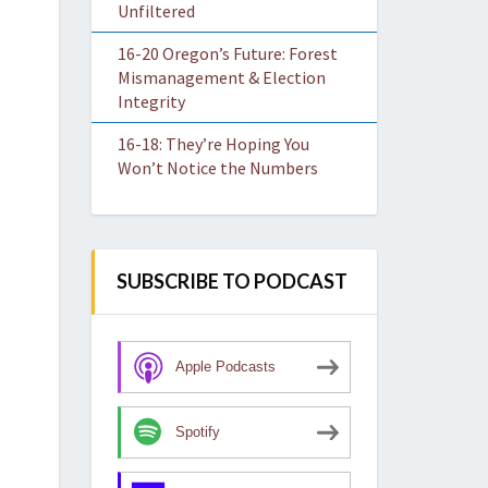
Unfiltered
16-20 Oregon’s Future: Forest
Mismanagement & Election
Integrity
16-18: They’re Hoping You
Won’t Notice the Numbers
SUBSCRIBE TO PODCAST
Apple Podcasts
Spotify