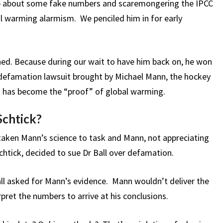
-up about some fake numbers and scaremongering the IPCC
al warming alarmism. We penciled him in for early
d. Because during our wait to have him back on, he won
 defamation lawsuit brought by Michael Mann, the hockey
at has become the “proof” of global warming.
Schtick?
 taken Mann’s science to task and Mann, not appreciating
chtick, decided to sue Dr Ball over defamation.
ll asked for Mann’s evidence. Mann wouldn’t deliver the
ret the numbers to arrive at his conclusions.