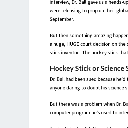
interview, Dr. Ball gave us a heads
were releasing to prop up their glob
September.
But then something amazing happene
a huge, HUGE court decision on the
stick inventor. The hockey stick th
Hockey Stick or Science 
Dr. Ball had been sued because he’d
anyone daring to doubt his science s
But there was a problem when Dr. Ba
computer program he’s used to interp