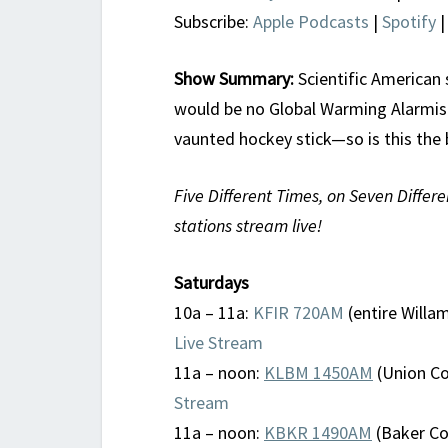
Subscribe:
Apple Podcasts
|
Spotify
Show Summary:
Scientific American 
would be no Global Warming Alarmism
vaunted hockey stick—so is this th
Five Different Times, on Seven Differe
stations stream live!
Saturdays
10a – 11a:
KFIR 720AM
(entire Willam
Live Stream
11a – noon:
KLBM 1450AM
(Union Co
Stream
11a – noon:
KBKR 1490AM
(Baker Cou