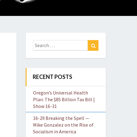
O
W
Search
Search
for:
RECENT POSTS
Oregon’s Universal Health
Plan: The $85 Billion Tax Bill |
Show 16-31
16-29 Breaking the Spell —
Mike Gonzalez on the Rise of
Socialism in America