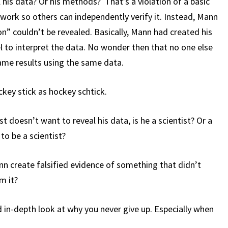
 his data? Or his methods? That’s a violation of a basic
work so others can independently verify it. Instead, Mann
on” couldn’t be revealed. Basically, Mann had created his
l to interpret the data. No wonder then that no one else
ame results using the same data.
ckey stick as hockey schtick.
t doesn’t want to reveal his data, is he a scientist? Or a
o be a scientist?
n create falsified evidence of something that didn’t
m it?
d in-depth look at why you never give up. Especially when