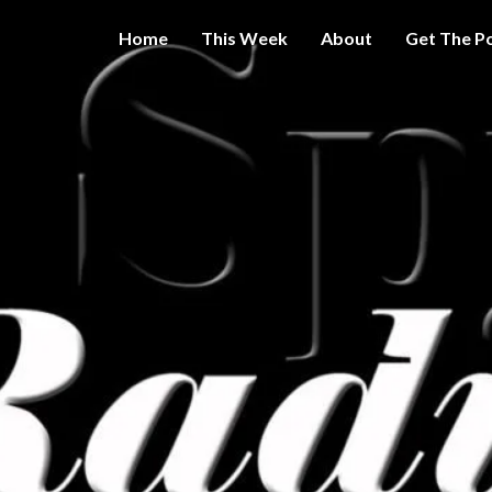
Home
This Week
About
Get The P
Get A Little
THE 
More
Intelligence
On Big
SPY
Government