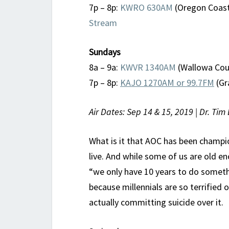
7p – 8p:
KWRO 630AM
(Oregon Coast
Stream
Sundays
8a – 9a:
KWVR 1340AM
(Wallowa Coun
7p – 8p:
KAJO 1270AM or 99.7FM
(Gr
Air Dates: Sep 14 & 15, 2019 | Dr. Tim 
What is it that AOC has been champi
live. And while some of us are old 
“we only have 10 years to do someth
because millennials are so terrified
actually committing suicide over it.