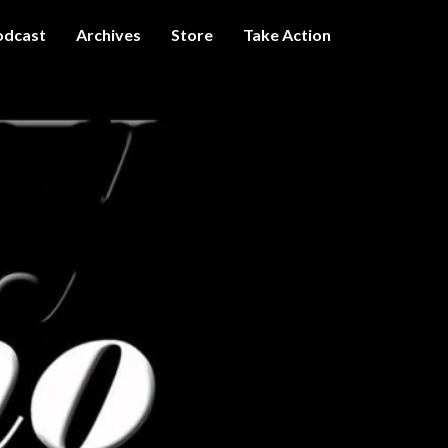
odcast
Archives
Store
Take Action
I