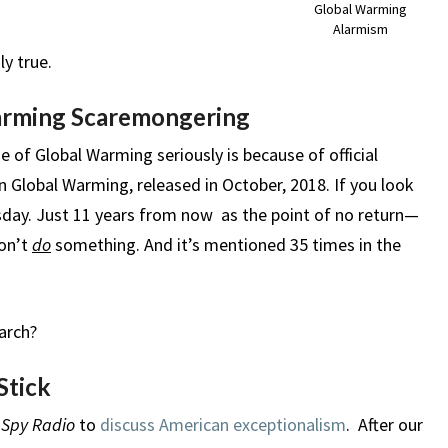
Global Warming
Alarmism
ly true.
arming Scaremongering
 of Global Warming seriously is because of official
n Global Warming, released in October, 2018. If you look
msday. Just 11 years from now as the point of no return—
don’t
do
something. And it’s mentioned 35 times in the
earch?
Stick
 Spy Radio
to
discuss American exceptionalism
. After our