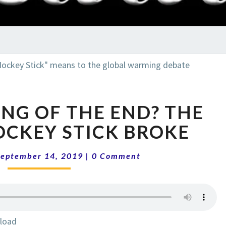
RADI
SHO
THE
NG OF THE END? THE
BEGINNING
OF
OCKEY STICK BROKE
THE
END?
Comments
September 14, 2019
|
0 Comment
THE
DAY
THE
HOCKEY
STICK
load
BROKE