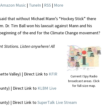
|
Amazon Music
|
TuneIn
|
RSS
|
More
said that without Michael Mann’s “Hockey Stick” there
. Dr. Tim Ball won his lawsuit against Mann and his
e beginning of the end for the Climate Change movement?
nt Stations. Listen anywhere! All
ette Valley) | Direct Link to
KFIR
Current I Spy Radio
broadcast areas. Click
for full-size map.
unty) | Direct Link to
KLBM Live
nty) | Direct Link to
SuperTalk Live Stream