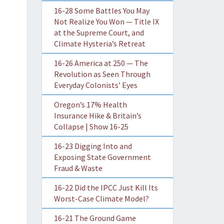
16-28 Some Battles You May
Not Realize You Won — Title IX
at the Supreme Court, and
Climate Hysteria’s Retreat
16-26 America at 250 — The
Revolution as Seen Through
Everyday Colonists’ Eyes
Oregon’s 17% Health
Insurance Hike & Britain’s
Collapse | Show 16-25
16-23 Digging Into and
Exposing State Government
Fraud & Waste
16-22 Did the IPCC Just Kill Its
Worst-Case Climate Model?
16-21 The Ground Game