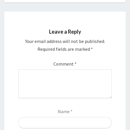
Leave a Reply
Your email address will not be published.
Required fields are marked
*
Comment
*
Name
*