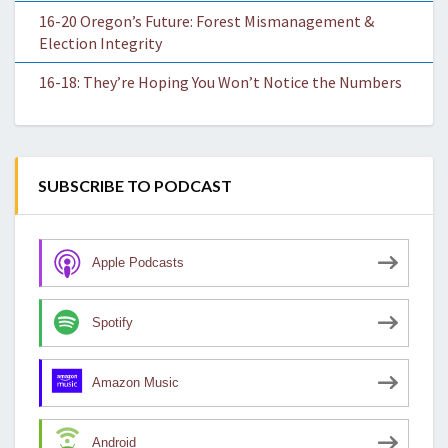
16-20 Oregon’s Future: Forest Mismanagement &
Election Integrity
16-18: They’re Hoping You Won’t Notice the Numbers
SUBSCRIBE TO PODCAST
Apple Podcasts
Spotify
Amazon Music
Android