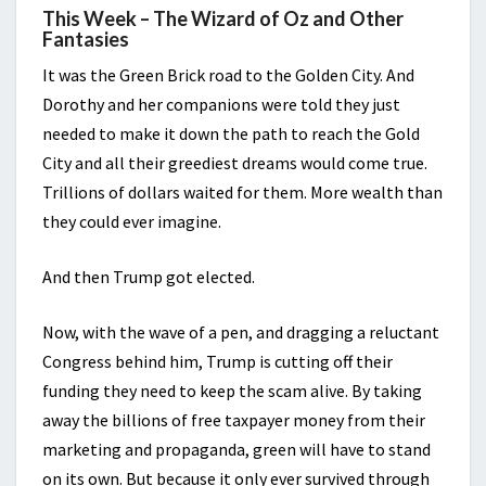
This Week – The Wizard of Oz and Other
Fantasies
It was the Green Brick road to the Golden City. And
Dorothy and her companions were told they just
needed to make it down the path to reach the Gold
City and all their greediest dreams would come true.
Trillions of dollars waited for them. More wealth than
they could ever imagine.
And then Trump got elected.
Now, with the wave of a pen, and dragging a reluctant
Congress behind him, Trump is cutting off their
funding they need to keep the scam alive. By taking
away the billions of free taxpayer money from their
marketing and propaganda, green will have to stand
on its own. But because it only ever survived through