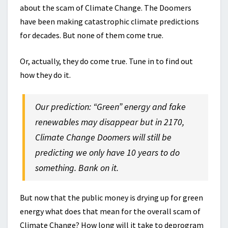
about the scam of Climate Change. The Doomers
have been making catastrophic climate predictions
for decades. But none of them come true.
Or, actually, they do come true. Tune in to find out
how they do it.
Our prediction: “Green” energy and fake
renewables may disappear but in 2170,
Climate Change Doomers will still be
predicting we only have 10 years to
do
something
. Bank on it.
But now that the public money is drying up for green
energy what does that mean for the overall scam of
Climate Change? How long will it take to deprogram