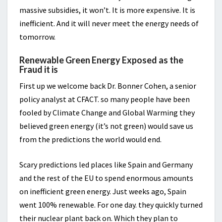
massive subsidies, it won’t. It is more expensive. It is
inefficient. And it will never meet the energy needs of
tomorrow.
Renewable Green Energy Exposed as the
Fraud it is
First up we welcome back Dr. Bonner Cohen, a senior
policy analyst at CFACT. so many people have been
fooled by Climate Change and Global Warming they
believed green energy (it’s not green) would save us
from the predictions the world would end.
Scary predictions led places like Spain and Germany
and the rest of the EU to spend enormous amounts
on inefficient green energy. Just weeks ago, Spain
went 100% renewable. For one day. they quickly turned
their nuclear plant back on. Which they plan to