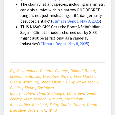
The claim that any species, including mammals,
can only survive within a narrow ONE DEGREE
range is not just misleading… it’s dangerously
pseudoscientific’ (
Climate Depot, May 8, 2025
)
THIS NASA’s GISS Gets the Boot: A Seinfeldian
Saga – ‘Climate models churned out by GISS
might just be as fictional as a Vandelay
Industries’(
Climate Depot, May 8, 2025
)
Big Government
,
Climate Change
,
Donald Trump
,
Environmentalism
,
Executive Orders
,
Free Market
,
Global Warming
,
Green Energy
,
I Spy Radio Year 15
,
Politics
,
Shows
,
Socialism
Bonner Cohen
,
Climate Change
,
EU
,
Green
,
Green
Energy
,
Marc Morano
,
Nuclear
,
Predictions
,
Renewables Blackout
,
Solar
,
Spain
,
Trump
,
Trump
Executive Orders
,
UK
,
Wind