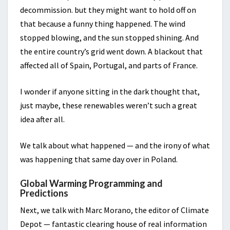
decommission. but they might want to hold off on
that because a funny thing happened. The wind
stopped blowing, and the sun stopped shining. And
the entire country’s grid went down. A blackout that
affected all of Spain, Portugal, and parts of France.
I wonder if anyone sitting in the dark thought that,
just maybe, these renewables weren’t such a great
idea after all.
We talk about what happened — and the irony of what
was happening that same day over in Poland.
Global Warming Programming and
Predictions
Next, we talk with Marc Morano, the editor of Climate
Depot — fantastic clearing house of real information