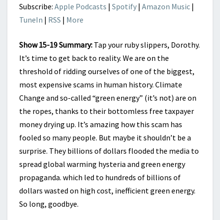
END
Subscribe:
Apple Podcasts
|
Spotify
|
Amazon Music
|
TuneIn
|
RSS
|
More
Show 15-19 Summary:
Tap your ruby slippers, Dorothy.
It’s time to get back to reality. We are on the
threshold of ridding ourselves of one of the biggest,
most expensive scams in human history. Climate
Change and so-called “green energy” (it’s not) are on
the ropes, thanks to their bottomless free taxpayer
money drying up. It’s amazing how this scam has
fooled so many people. But maybe it shouldn’t be a
surprise. They billions of dollars flooded the media to
spread global warming hysteria and green energy
propaganda. which led to hundreds of billions of
dollars wasted on high cost, inefficient green energy.
So long, goodbye.