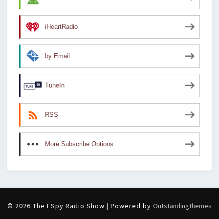
iHeartRadio
by Email
TuneIn
RSS
More Subscribe Options
© 2026 The I Spy Radio Show | Powered by
Outstandingthemes