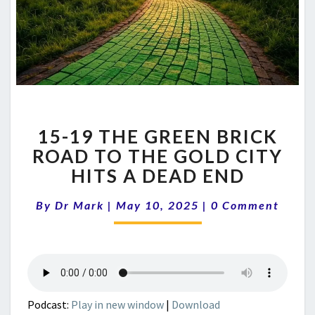
15-
15-19 THE GREEN BRICK
19
THE
ROAD TO THE GOLD CITY
GREEN
HITS A DEAD END
BRICK
ROAD
Comments
By
Dr Mark
|
May 10, 2025
|
0 Comment
TO
THE
GOLD
CITY
HITS
A
Podcast:
Play in new window
|
Download
DEAD