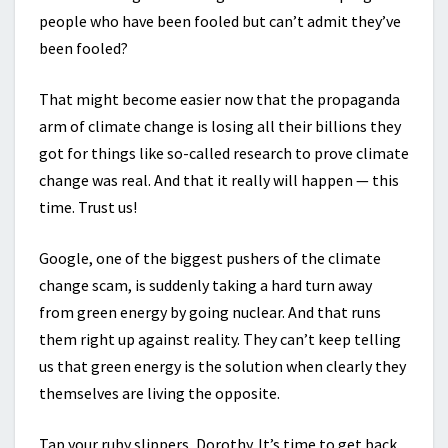
people who have been fooled but can’t admit they’ve
been fooled?
That might become easier now that the propaganda
arm of climate change is losing all their billions they
got for things like so-called research to prove climate
change was real. And that it really will happen — this
time. Trust us!
Google, one of the biggest pushers of the climate
change scam, is suddenly taking a hard turn away
from green energy by going nuclear. And that runs
them right up against reality. They can’t keep telling
us that green energy is the solution when clearly they
themselves are living the opposite.
Tap your ruby slippers, Dorothy. It’s time to get back