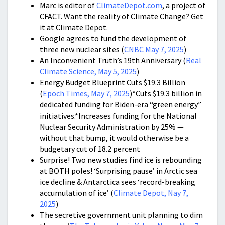
Marc is editor of
ClimateDepot.com
, a project of
CFACT. Want the reality of Climate Change? Get
it at Climate Depot.
Google agrees to fund the development of
three new nuclear sites (
CNBC May 7, 2025
)
An Inconvenient Truth’s 19th Anniversary (
Real
Climate Science, May 5, 2025
)
Energy Budget Blueprint Cuts $19.3 Billion
(
Epoch Times, May 7, 2025
)*Cuts $19.3 billion in
dedicated funding for Biden-era “green energy”
initiatives.*Increases funding for the National
Nuclear Security Administration by 25% —
without that bump, it would otherwise be a
budgetary cut of 18.2 percent
Surprise! Two new studies find ice is rebounding
at BOTH poles! ‘Surprising pause’ in Arctic sea
ice decline & Antarctica sees ‘record-breaking
accumulation of ice’ (
Climate Depot, Nay 7,
2025
)
The secretive government unit planning to dim