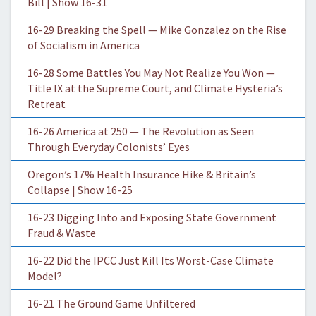
Bill | Show 16-31
16-29 Breaking the Spell — Mike Gonzalez on the Rise
of Socialism in America
16-28 Some Battles You May Not Realize You Won —
Title IX at the Supreme Court, and Climate Hysteria’s
Retreat
16-26 America at 250 — The Revolution as Seen
Through Everyday Colonists’ Eyes
Oregon’s 17% Health Insurance Hike & Britain’s
Collapse | Show 16-25
16-23 Digging Into and Exposing State Government
Fraud & Waste
16-22 Did the IPCC Just Kill Its Worst-Case Climate
Model?
16-21 The Ground Game Unfiltered