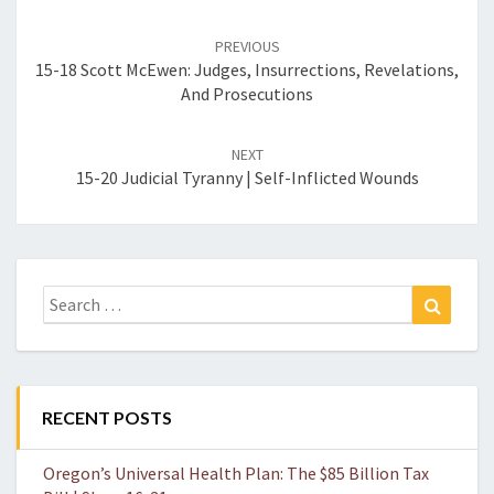
Post
navigation
PREVIOUS
15-18 Scott McEwen: Judges, Insurrections, Revelations,
And Prosecutions
NEXT
15-20 Judicial Tyranny | Self-Inflicted Wounds
Search
Search
for:
RECENT POSTS
Oregon’s Universal Health Plan: The $85 Billion Tax