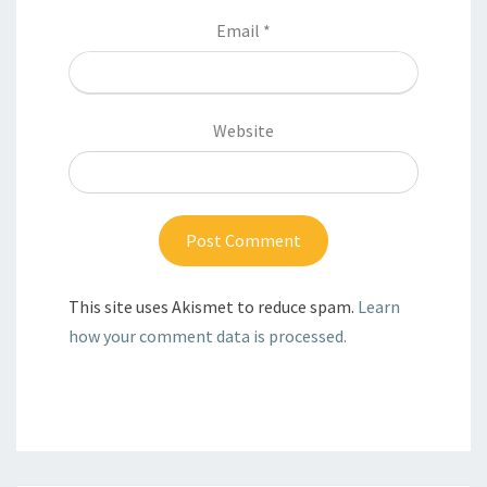
Email
*
Website
This site uses Akismet to reduce spam.
Learn
how your comment data is processed.