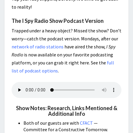
to reality!
The I Spy Radio Show Podcast Version
Trapped under a heavy object? Missed the show? Don’t
worry—catch the podcast version. Mondays, after our
network of radio stations
have aired the show,
I Spy
Radio
is now available on your favorite podcasting
platform, or you can grab it right here. See the
full
list of podcast options
.
Show Notes: Research, Links Mentioned &
Additional Info
Both of our guests are with
CFACT
—
Committee for a Constructive Tomorrow.