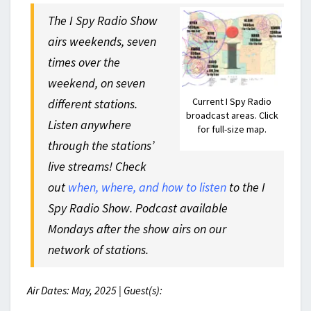
The I Spy Radio Show
airs weekends, seven
times over the
weekend, on seven
Current I Spy Radio
different stations.
broadcast areas. Click
Listen anywhere
for full-size map.
through the stations’
live streams! Check
out
when, where, and how to listen
to the I
Spy Radio Show. Podcast available
Mondays after the show airs on our
network of stations.
Air Dates: May, 2025 | Guest(s):