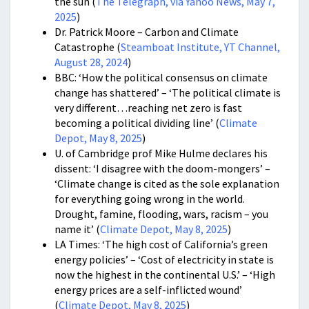
the sun (
The Telegraph, via Yahoo News, May 7,
2025
)
Dr. Patrick Moore – Carbon and Climate
Catastrophe (
Steamboat Institute, YT Channel,
August 28, 2024
)
BBC: ‘How the political consensus on climate
change has shattered’ – ‘The political climate is
very different…reaching net zero is fast
becoming a political dividing line’ (
Climate
Depot, May 8, 2025
)
U. of Cambridge prof Mike Hulme declares his
dissent: ‘I disagree with the doom-mongers’ –
‘Climate change is cited as the sole explanation
for everything going wrong in the world.
Drought, famine, flooding, wars, racism – you
name it’ (
Climate Depot, May 8, 2025
)
LA Times: ‘The high cost of California’s green
energy policies’ – ‘Cost of electricity in state is
now the highest in the continental U.S.’ – ‘High
energy prices are a self-inflicted wound’
(
Climate Depot, May 8, 2025
)