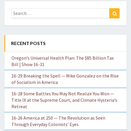
Search
Search
for:
RECENT POSTS
Oregon’s Universal Health Plan: The $85 Billion Tax
Bill | Show 16-31
16-29 Breaking the Spell — Mike Gonzalez on the Rise
of Socialism in America
16-28 Some Battles You May Not Realize You Won —
Title IX at the Supreme Court, and Climate Hysteria’s
Retreat
16-26 America at 250 — The Revolution as Seen
Through Everyday Colonists’ Eyes