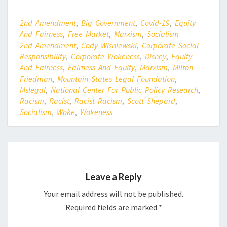
2nd Amendment
,
Big Government
,
Covid-19
,
Equity
And Fairness
,
Free Market
,
Marxism
,
Socialism
2nd Amendment
,
Cody Wisniewski
,
Corporate Social
Responsibility
,
Corporate Wokeness
,
Disney
,
Equity
And Fairness
,
Fairness And Equity
,
Marxism
,
Milton
Friedman
,
Mountain States Legal Foundation
,
Mslegal
,
National Center For Public Policy Research
,
Racism
,
Racist
,
Racist Racism
,
Scott Shepard
,
Socialism
,
Woke
,
Wokeness
Leave a Reply
Your email address will not be published.
Required fields are marked
*