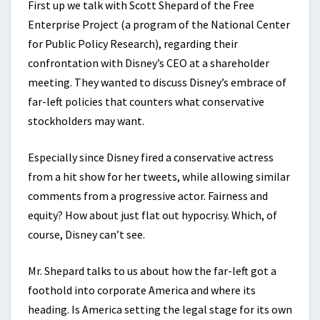
First up we talk with Scott Shepard of the Free
Enterprise Project (a program of the National Center
for Public Policy Research), regarding their
confrontation with Disney’s CEO at a shareholder
meeting. They wanted to discuss Disney’s embrace of
far-left policies that counters what conservative
stockholders may want.
Especially since Disney fired a conservative actress
from a hit show for her tweets, while allowing similar
comments from a progressive actor. Fairness and
equity? How about just flat out hypocrisy. Which, of
course, Disney can’t see.
Mr. Shepard talks to us about how the far-left got a
foothold into corporate America and where its
heading. Is America setting the legal stage for its own