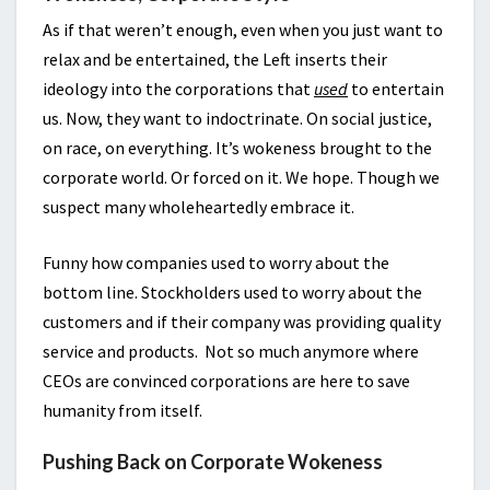
As if that weren’t enough, even when you just want to
relax and be entertained, the Left inserts their
ideology into the corporations that
used
to entertain
us. Now, they want to indoctrinate. On social justice,
on race, on everything. It’s wokeness brought to the
corporate world. Or forced on it. We hope. Though we
suspect many wholeheartedly embrace it.
Funny how companies used to worry about the
bottom line. Stockholders used to worry about the
customers and if their company was providing quality
service and products. Not so much anymore where
CEOs are convinced corporations are here to save
humanity from itself.
Pushing Back on Corporate Wokeness