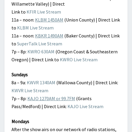
Willamette Valley) | Direct
Link to
KFIR Live Stream
11a – noon:
KLBM 1450AM
(Union County) | Direct Link
to
KLBM Live Stream
11a – noon:
KBKR 1490AM
(Baker County) | Direct Link
to
SuperTalk Live Stream
7p – 8p:
KWRO 630AM
(Oregon Coast & Southeastern
Oregon) | Direct Link to
KWRO Live Stream
Sundays
8a – 9a:
KWVR 1340AM
(Wallowa County) | Direct Link:
KWVR Live Stream
7p – 8p:
KAJO 1270AM or 99.7FM
(Grants
Pass/Medford) | Direct Link:
KAJO Live Stream
Mondays
After the show airs on our network of radio stations,