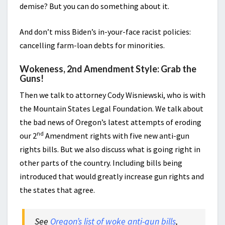
demise? But you can do something about it.
And don’t miss Biden’s in-your-face racist policies:
cancelling farm-loan debts for minorities.
Wokeness, 2nd Amendment Style: Grab the
Guns!
Then we talk to attorney Cody Wisniewski, who is with
the Mountain States Legal Foundation. We talk about
the bad news of Oregon’s latest attempts of eroding
nd
our 2
Amendment rights with five new anti-gun
rights bills. But we also discuss what is going right in
other parts of the country. Including bills being
introduced that would greatly increase gun rights and
the states that agree.
See
Oregon’s list of woke anti-gun bills
,