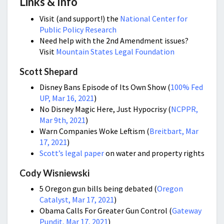
Links & Info
Visit (and support!) the
National Center for
Public Policy Research
Need help with the 2nd Amendment issues?
Visit
Mountain States Legal Foundation
Scott Shepard
Disney Bans Episode of Its Own Show (
100% Fed
UP, Mar 16, 2021
)
No Disney Magic Here, Just Hypocrisy (
NCPPR,
Mar 9th, 2021
)
Warn Companies Woke Leftism (
Breitbart, Mar
17, 2021
)
Scott’s legal paper
on water and property rights
Cody Wisniewski
5 Oregon gun bills being debated (
Oregon
Catalyst, Mar 17, 2021
)
Obama Calls For Greater Gun Control (
Gateway
Pundit, Mar 17, 2021
)