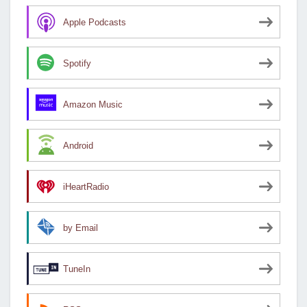
Apple Podcasts
Spotify
Amazon Music
Android
iHeartRadio
by Email
TuneIn