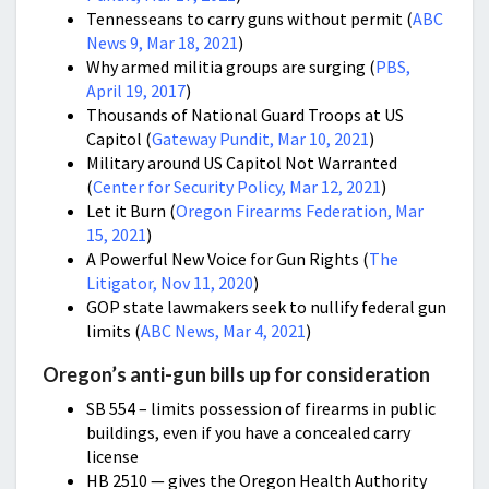
Tennesseans to carry guns without permit (
ABC
News 9, Mar 18, 2021
)
Why armed militia groups are surging (
PBS,
April 19, 2017
)
Thousands of National Guard Troops at US
Capitol (
Gateway Pundit, Mar 10, 2021
)
Military around US Capitol Not Warranted
(
Center for Security Policy, Mar 12, 2021
)
Let it Burn (
Oregon Firearms Federation, Mar
15, 2021
)
A Powerful New Voice for Gun Rights
(
The
Litigator, Nov 11, 2020
)
GOP state lawmakers seek to nullify federal gun
limits (
ABC News, Mar 4, 2021
)
Oregon’s anti-gun bills up for consideration
SB 554 – limits possession of firearms in public
buildings, even if you have a concealed carry
license
HB 2510 — gives the Oregon Health Authority