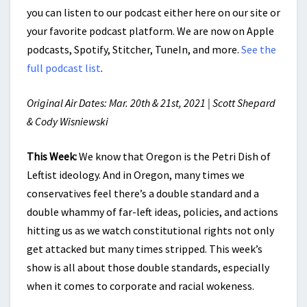
you can listen to our podcast either here on our site or
your favorite podcast platform. We are now on Apple
podcasts, Spotify, Stitcher, TuneIn, and more.
See the
full podcast list
.
Original Air Dates: Mar. 20th & 21st, 2021 | Scott Shepard
& Cody Wisniewski
This Week:
We know that Oregon is the Petri Dish of
Leftist ideology. And in Oregon, many times we
conservatives feel there’s a double standard and a
double whammy of far-left ideas, policies, and actions
hitting us as we watch constitutional rights not only
get attacked but many times stripped. This week’s
show is all about those double standards, especially
when it comes to corporate and racial wokeness.