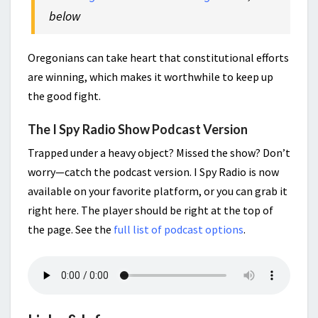
below
Oregonians can take heart that constitutional efforts
are winning, which makes it worthwhile to keep up
the good fight.
The I Spy Radio Show Podcast Version
Trapped under a heavy object? Missed the show? Don’t
worry—catch the podcast version. I Spy Radio is now
available on your favorite platform, or you can grab it
right here. The player should be right at the top of
the page. See the
full list of podcast options
.