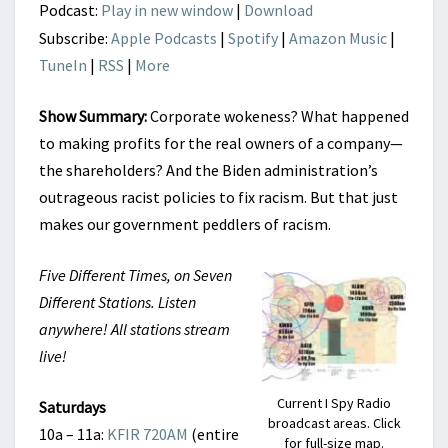
Podcast:
Play in new window
|
Download
Subscribe:
Apple Podcasts
|
Spotify
|
Amazon Music
|
TuneIn
|
RSS
|
More
Show Summary:
Corporate wokeness? What happened
to making profits for the real owners of a company—
the shareholders? And the Biden administration’s
outrageous racist policies to fix racism. But that just
makes our government peddlers of racism.
Five Different Times, on Seven
Different Stations. Listen
anywhere! All stations stream
live!
Current I Spy Radio
Saturdays
broadcast areas. Click
10a – 11a:
KFIR 720AM
(entire
for full-size map.