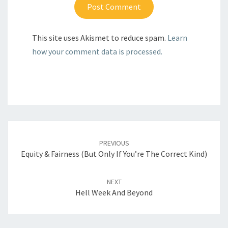
This site uses Akismet to reduce spam.
Learn
how your comment data is processed.
Post
navigation
PREVIOUS
Equity & Fairness (But Only If You’re The Correct Kind)
NEXT
Hell Week And Beyond