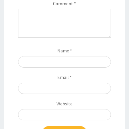
Comment
*
Name
*
Email
*
Website