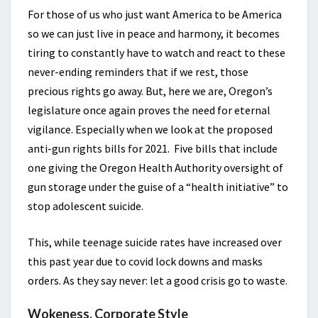
For those of us who just want America to be America
so we can just live in peace and harmony, it becomes
tiring to constantly have to watch and react to these
never-ending reminders that if we rest, those
precious rights go away. But, here we are, Oregon’s
legislature once again proves the need for eternal
vigilance. Especially when we look at the proposed
anti-gun rights bills for 2021. Five bills that include
one giving the Oregon Health Authority oversight of
gun storage under the guise of a “health initiative” to
stop adolescent suicide.
This, while teenage suicide rates have increased over
this past year due to covid lock downs and masks
orders. As they say never: let a good crisis go to waste.
Wokeness, Corporate Style