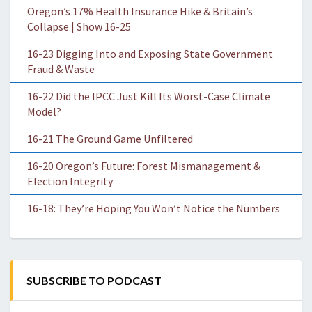
Oregon’s 17% Health Insurance Hike & Britain’s
Collapse | Show 16-25
16-23 Digging Into and Exposing State Government
Fraud & Waste
16-22 Did the IPCC Just Kill Its Worst-Case Climate
Model?
16-21 The Ground Game Unfiltered
16-20 Oregon’s Future: Forest Mismanagement &
Election Integrity
16-18: They’re Hoping You Won’t Notice the Numbers
SUBSCRIBE TO PODCAST