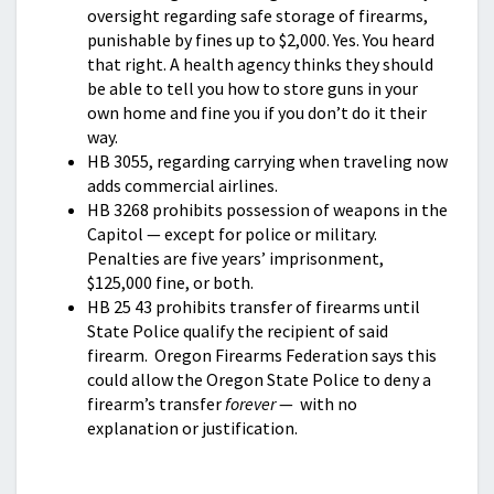
oversight regarding safe storage of firearms,
punishable by fines up to $2,000. Yes. You heard
that right. A health agency thinks they should
be able to tell you how to store guns in your
own home and fine you if you don’t do it their
way.
HB 3055, regarding carrying when traveling now
adds commercial airlines.
HB 3268 prohibits possession of weapons in the
Capitol — except for police or military.
Penalties are five years’ imprisonment,
$125,000 fine, or both.
HB 25 43 prohibits transfer of firearms until
State Police qualify the recipient of said
firearm. Oregon Firearms Federation says this
could allow the Oregon State Police to deny a
firearm’s transfer
forever
— with no
explanation or justification.