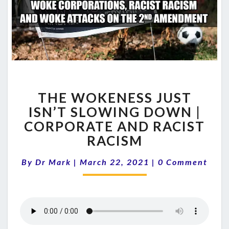
THE
THE WOKENESS JUST
WOKENESS
JUST
ISN’T SLOWING DOWN |
ISN’T
CORPORATE AND RACIST
SLOWING
RACISM
DOWN
|
Comments
By
Dr Mark
|
March 22, 2021
|
0 Comment
CORPORATE
AND
RACIST
RACISM