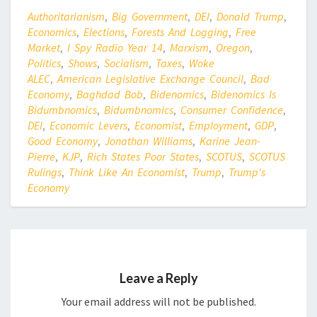
Authoritarianism
,
Big Government
,
DEI
,
Donald Trump
,
Economics
,
Elections
,
Forests And Logging
,
Free
Market
,
I Spy Radio Year 14
,
Marxism
,
Oregon
,
Politics
,
Shows
,
Socialism
,
Taxes
,
Woke
ALEC
,
American Legislative Exchange Council
,
Bad
Economy
,
Baghdad Bob
,
Bidenomics
,
Bidenomics Is
Bidumbnomics
,
Bidumbnomics
,
Consumer Confidence
,
DEI
,
Economic Levers
,
Economist
,
Employment
,
GDP
,
Good Economy
,
Jonathan Williams
,
Karine Jean-
Pierre
,
KJP
,
Rich States Poor States
,
SCOTUS
,
SCOTUS
Rulings
,
Think Like An Economist
,
Trump
,
Trump's
Economy
Leave a Reply
Your email address will not be published.