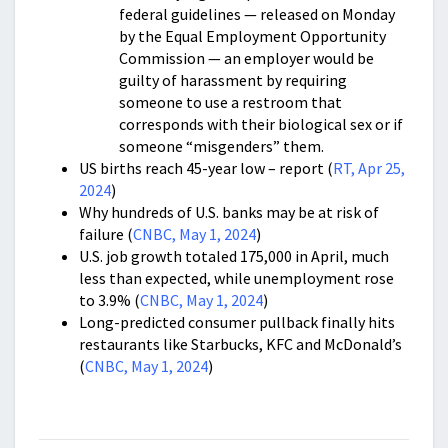
federal guidelines — released on Monday
by the Equal Employment Opportunity
Commission — an employer would be
guilty of harassment by requiring
someone to use a restroom that
corresponds with their biological sex or if
someone “misgenders” them.
US births reach 45-year low – report (
RT, Apr 25,
2024
)
Why hundreds of U.S. banks may be at risk of
failure (
CNBC, May 1, 2024
)
U.S. job growth totaled 175,000 in April, much
less than expected, while unemployment rose
to 3.9% (
CNBC, May 1, 2024
)
Long-predicted consumer pullback finally hits
restaurants like Starbucks, KFC and McDonald’s
(
CNBC, May 1, 2024
)