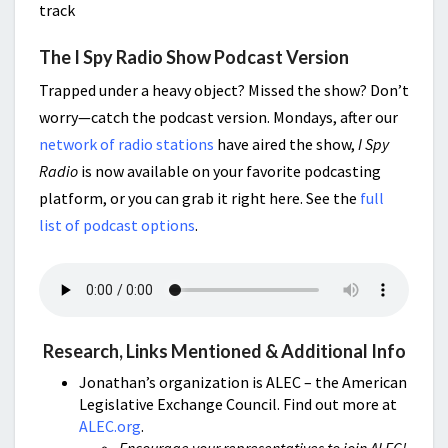
track
The I Spy Radio Show Podcast Version
Trapped under a heavy object? Missed the show? Don’t
worry—catch the podcast version. Mondays, after our
network of radio stations
have aired the show,
I Spy
Radio
is now available on your favorite podcasting
platform, or you can grab it right here. See the
full
list of podcast options
.
Research, Links Mentioned & Additional Info
Jonathan’s organization is ALEC – the American
Legislative Exchange Council. Find out more at
ALEC.org
.