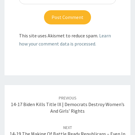
This site uses Akismet to reduce spam.
Learn
how your comment data is processed.
Post
navigation
PREVIOUS
14-17 Biden Kills Title IX | Democrats Destroy Women’s
And Girls’ Rights
NEXT
14-19 The Making Of Battle Ready Republicans – Even In