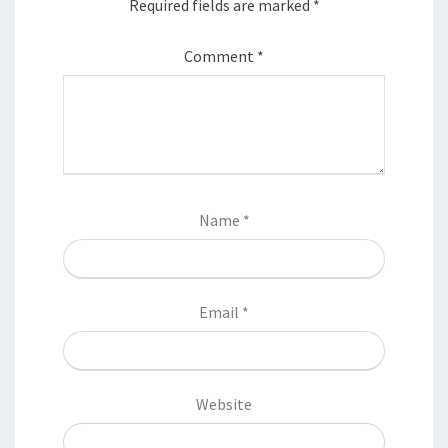
Required fields are marked
*
Comment
*
Name
*
Email
*
Website