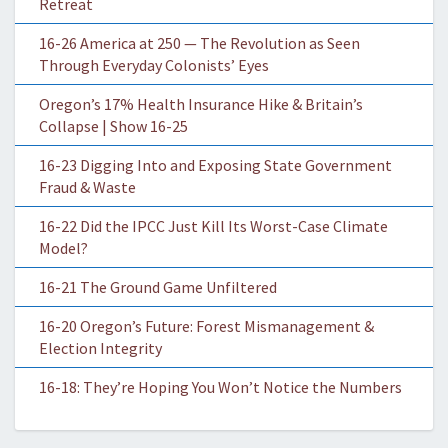
Retreat
16-26 America at 250 — The Revolution as Seen
Through Everyday Colonists’ Eyes
Oregon’s 17% Health Insurance Hike & Britain’s
Collapse | Show 16-25
16-23 Digging Into and Exposing State Government
Fraud & Waste
16-22 Did the IPCC Just Kill Its Worst-Case Climate
Model?
16-21 The Ground Game Unfiltered
16-20 Oregon’s Future: Forest Mismanagement &
Election Integrity
16-18: They’re Hoping You Won’t Notice the Numbers