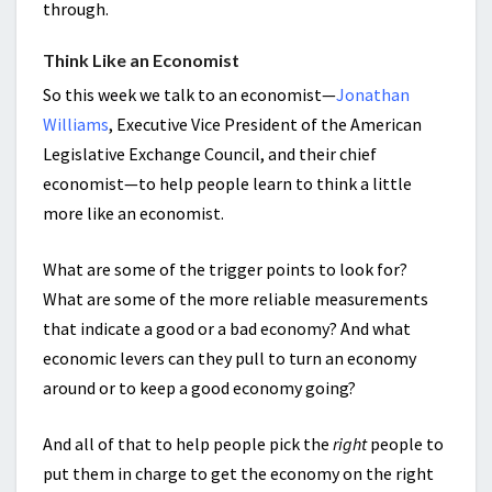
through.
Think Like an Economist
So this week we talk to an economist—
Jonathan
Williams
, Executive Vice President of the American
Legislative Exchange Council, and their chief
economist—to help people learn to think a little
more like an economist.
What are some of the trigger points to look for?
What are some of the more reliable measurements
that indicate a good or a bad economy? And what
economic levers can they pull to turn an economy
around or to keep a good economy going?
And all of that to help people pick the
right
people to
put them in charge to get the economy on the right