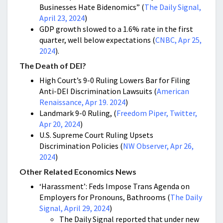
Businesses Hate Bidenomics” (
The Daily Signal,
April 23, 2024
)
GDP growth slowed to a 1.6% rate in the first
quarter, well below expectations (
CNBC, Apr 25,
2024
).
The Death of DEI?
High Court’s 9-0 Ruling Lowers Bar for Filing
Anti-DEI Discrimination Lawsuits (
American
Renaissance, Apr 19. 2024
)
Landmark 9-0 Ruling, (
Freedom Piper, Twitter,
Apr 20, 2024
)
U.S. Supreme Court Ruling Upsets
Discrimination Policies (
NW Observer, Apr 26,
2024
)
Other Related Economics News
‘Harassment’: Feds Impose Trans Agenda on
Employers for Pronouns, Bathrooms (
The Daily
Signal, April 29, 2024
)
The Daily Signal reported that under new