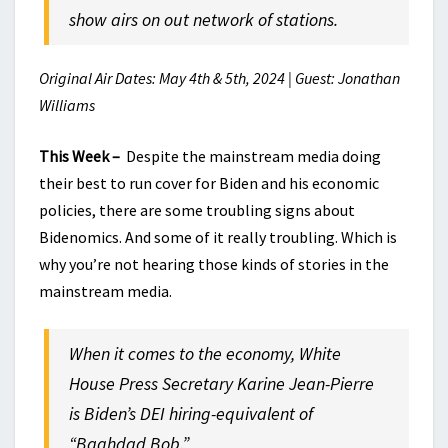
show airs on out network of stations.
Original Air Dates: May 4th & 5th, 2024 | Guest: Jonathan
Williams
This Week –
Despite the mainstream media doing
their best to run cover for Biden and his economic
policies, there are some troubling signs about
Bidenomics. And some of it really troubling. Which is
why you’re not hearing those kinds of stories in the
mainstream media.
When it comes to the economy, White
House Press Secretary Karine Jean-Pierre
is Biden’s DEI hiring-equivalent of
“Baghdad Bob.”