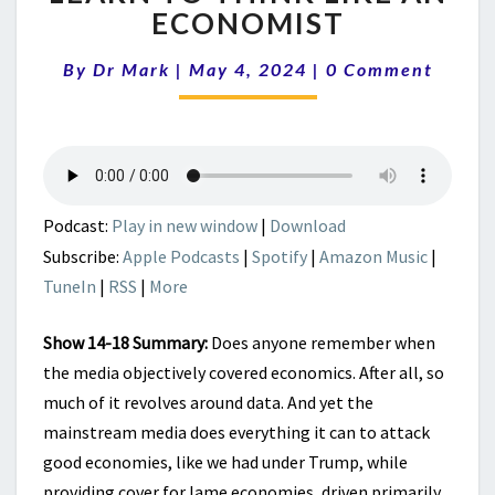
ABOUT
ECONOMIST
BIDENOMICS
|
Comments
By
Dr Mark
|
May 4, 2024
|
0 Comment
LEARN
TO
THINK
LIKE
AN
ECONOMIST
Podcast:
Play in new window
|
Download
Subscribe:
Apple Podcasts
|
Spotify
|
Amazon Music
|
TuneIn
|
RSS
|
More
Show 14-18 Summary:
Does anyone remember when
the media objectively covered economics. After all, so
much of it revolves around data. And yet the
mainstream media does everything it can to attack
good economies, like we had under Trump, while
providing cover for lame economies, driven primarily