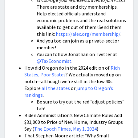
Encourage your representatives to join ALEC!
There are state and city memberships.
Help elected officials understand
economic problems and the real solutions
available to get out of them! Send them
this link:
https://alec.org/membership/
.
And you too can join as a private-sector
member!
You can follow Jonathan on Twitter at
@TaxEconomist
.
How did Oregon do in the 2024 edition of
Rich
States, Poor States
? We actually moved up on
notch—although we’re still in the low 40s.
Explore
all the states
or
jump to Oregon’s
rankings
.
Be sure to try out the red “adjust policies”
tab!
Biden Administration’s New Climate Rules Add
$31,000 to Price of New Home, Industry Groups
Say (
The Epoch Times, May 1, 2024
)
That Stephen Moore article: “Why Small