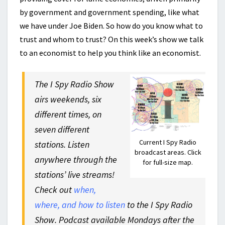
by government and government spending, like what
we have under Joe Biden. So how do you know what to
trust and whom to trust? On this week’s show we talk
to an economist to help you think like an economist.
The I Spy Radio Show
airs weekends, six
different times, on
seven different
Current I Spy Radio
stations. Listen
broadcast areas. Click
anywhere through the
for full-size map.
stations’ live streams!
Check out
when,
where, and how to listen
to the I Spy Radio
Show. Podcast available Mondays after the