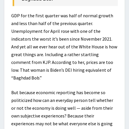
GDP for the first quarter was half of normal growth
and less than half of the previous quarter.
Unemployment for April rose with one of the
indicators the worst it’s been since November 2021.
And yet all we ever hear out of the White House is how
great things are. Including a rather startling
comment from KJP. According to her, prices are too
low. That woman is Biden’s DEI hiring equivalent of
“Baghdad Bob.”
But because economic reporting has become so
politicized how can an everyday person tell whether
or not the economy is doing well — aside from their
own subjective experiences? Because their
experiences may not be what everyone else is going