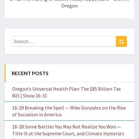
Oregon
Search
Search
for:
RECENT POSTS
Oregon’s Universal Health Plan: The $85 Billion Tax
Bill | Show 16-31
16-29 Breaking the Spell — Mike Gonzalez on the Rise
of Socialism in America
16-28 Some Battles You May Not Realize You Won —
Title IX at the Supreme Court, and Climate Hysteria’s