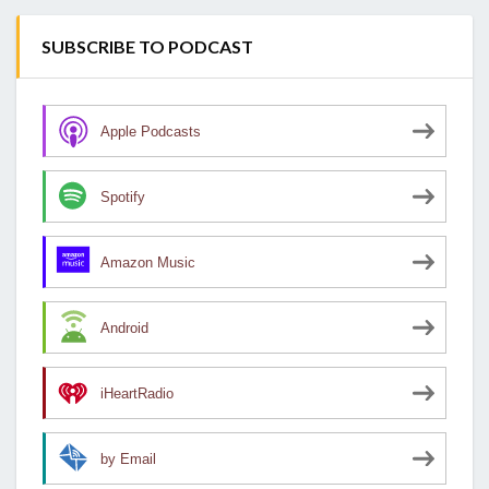
SUBSCRIBE TO PODCAST
Apple Podcasts
Spotify
Amazon Music
Android
iHeartRadio
by Email