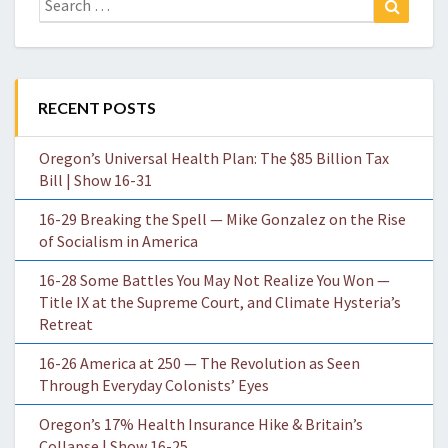
for:
RECENT POSTS
Oregon’s Universal Health Plan: The $85 Billion Tax
Bill | Show 16-31
16-29 Breaking the Spell — Mike Gonzalez on the Rise
of Socialism in America
16-28 Some Battles You May Not Realize You Won —
Title IX at the Supreme Court, and Climate Hysteria’s
Retreat
16-26 America at 250 — The Revolution as Seen
Through Everyday Colonists’ Eyes
Oregon’s 17% Health Insurance Hike & Britain’s
Collapse | Show 16-25