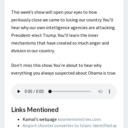
This week’s show will open your eyes to how
perilously close we came to losing our country. You’ll
hear why our own intelligence agencies are attacking
President-elect Trump. You’ll learn the inner
mechanisms that have created so much anger and
division in our country.
Don’t miss this show. You’re about to hear why
everything you always suspected about Obama is true.
Links Mentioned
Kamal’s webpage
koomeministries.com
Airport shooter converter to Islam: Identified as