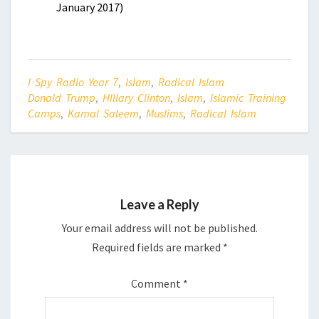
January 2017)
I Spy Radio Year 7
,
Islam
,
Radical Islam
Donald Trump
,
HIllary Clinton
,
Islam
,
Islamic Training
Camps
,
Kamal Saleem
,
Muslims
,
Radical Islam
Leave a Reply
Your email address will not be published.
Required fields are marked
*
Comment
*