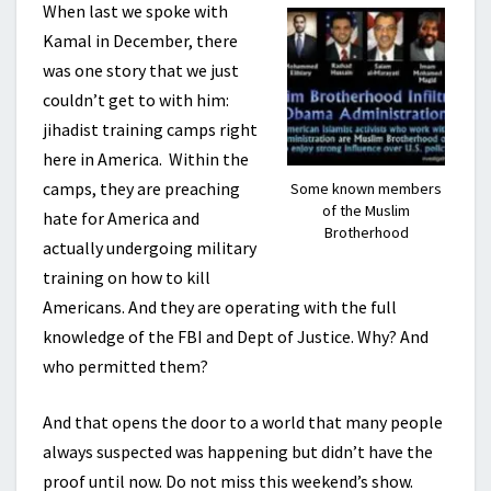
When last we spoke with
Kamal in December, there
was one story that we just
couldn’t get to with him:
jihadist training camps right
here in America. Within the
camps, they are preaching
Some known members
of the Muslim
hate for America and
Brotherhood
actually undergoing military
training on how to kill
Americans. And they are operating with the full
knowledge of the FBI and Dept of Justice. Why? And
who permitted them?
And that opens the door to a world that many people
always suspected was happening but didn’t have the
proof until now. Do not miss this weekend’s show.