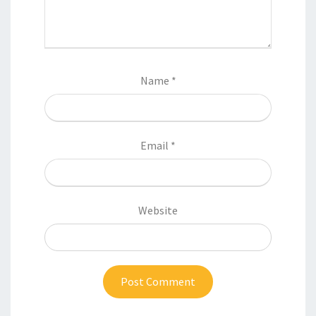
Name
*
Email
*
Website