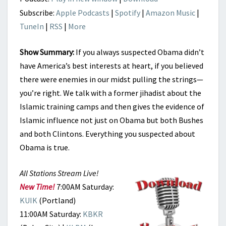
Subscribe:
Apple Podcasts
|
Spotify
|
Amazon Music
|
TuneIn
|
RSS
|
More
Show Summary:
If you always suspected Obama didn’t
have America’s best interests at heart, if you believed
there were enemies in our midst pulling the strings—
you’re right. We talk with a former jihadist about the
Islamic training camps and then gives the evidence of
Islamic influence not just on Obama but both Bushes
and both Clintons. Everything you suspected about
Obama is true.
All Stations Stream Live!
New Time!
7:00AM Saturday:
KUIK
(Portland)
11:00AM Saturday:
KBKR