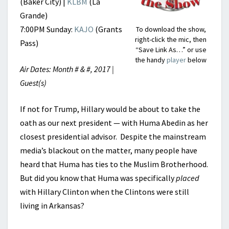
(Baker City) |
KLBM
(La
Grande)
7:00PM Sunday:
KAJO
(Grants
To download the show,
right-click the mic, then
Pass)
“Save Link As…” or use
the handy
player
below
Air Dates: Month # & #, 2017 |
Guest(s)
If not for Trump, Hillary would be about to take the
oath as our next president — with Huma Abedin as her
closest presidential advisor. Despite the mainstream
media’s blackout on the matter, many people have
heard that Huma has ties to the Muslim Brotherhood.
But did you know that Huma was specifically
placed
with Hillary Clinton when the Clintons were still
living in Arkansas?