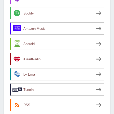
Spotify
Amazon Music
Android
iHeartRadio
by Email
TuneIn
RSS