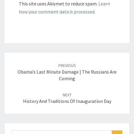
This site uses Akismet to reduce spam.
Learn
how your comment data is processed.
Post
navigation
PREVIOUS
Obama’s Last Minute Damage | The Russians Are
Coming
NEXT
History And Traditions Of Inauguration Day
Search
Search