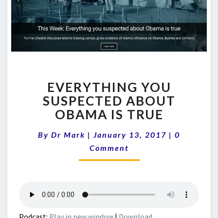
EVERYTHING
EVERYTHING YOU
YOU
SUSPECTED
SUSPECTED ABOUT
ABOUT
OBAMA IS TRUE
OBAMA
IS
Comments
By
Dr Mark
|
January 13, 2017
|
0
TRUE
Comment
Podcast:
Play in new window
|
Download