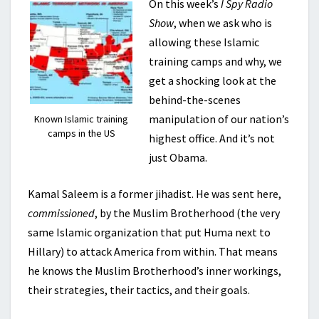
On this week’s
I Spy Radio
Show
, when we ask who is
allowing these Islamic
training camps and why, we
get a shocking look at the
behind-the-scenes
manipulation of our nation’s
Known Islamic training
camps in the US
highest office. And it’s not
just Obama.
Kamal Saleem is a former jihadist. He was sent here,
commissioned
, by the Muslim Brotherhood (the very
same Islamic organization that put Huma next to
Hillary) to attack America from within. That means
he knows the Muslim Brotherhood’s inner workings,
their strategies, their tactics, and their goals.