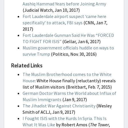
Aashiq Hammad Years before Joining Army
(Judicial Watch, Jan 10, 2017)
Fort Lauderdale airport suspect ‘came here
specifically’ to attack, FBI says
(CNN, Jan 7,
2017)
Fort Lauderdale Gunman Said He Was “FORCED
TO FIGHT FOR ISIS”
(Gellar, Jan 6, 2017)
Muslim government officials huddle on ways to
survive Trump
(Politico, Nov. 30, 2016)
Related Links
The Muslim Brotherhood comes to the White
House
: White House finally (reluctantly) reveals
list of Muslim visitors (Breitbart, Feb. 7, 2015)
German Doctor Warns the World about Influx of
Muslim Immigrants
(Jan 9, 2017)
The Jihadist War Against Christianity
(Wesley
Smith of ACLJ, Jan 9, 2017)
I Fought ISIS with the Kurds In Syria. This Is
What It Was Like
by Robert Amos (
The Tower
,