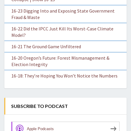
16-23 Digging Into and Exposing State Government
Fraud & Waste
16-22 Did the IPCC Just Kill Its Worst-Case Climate
Model?
16-21 The Ground Game Unfiltered
16-20 Oregon’s Future: Forest Mismanagement &
Election Integrity
16-18: They’re Hoping You Won’t Notice the Numbers
SUBSCRIBE TO PODCAST
Apple Podcasts