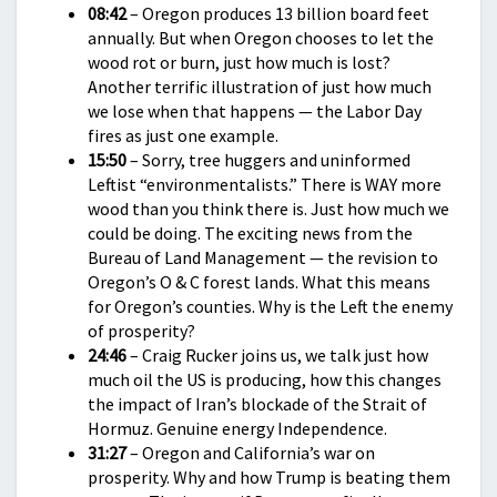
08:42
– Oregon produces 13 billion board feet
annually. But when Oregon chooses to let the
wood rot or burn, just how much is lost?
Another terrific illustration of just how much
we lose when that happens — the Labor Day
fires as just one example.
15:50
– Sorry, tree huggers and uninformed
Leftist “environmentalists.” There is WAY more
wood than you think there is. Just how much we
could be doing. The exciting news from the
Bureau of Land Management — the revision to
Oregon’s O & C forest lands. What this means
for Oregon’s counties. Why is the Left the enemy
of prosperity?
24:46
– Craig Rucker joins us, we talk just how
much oil the US is producing, how this changes
the impact of Iran’s blockade of the Strait of
Hormuz. Genuine energy Independence.
31:27
– Oregon and California’s war on
prosperity. Why and how Trump is beating them