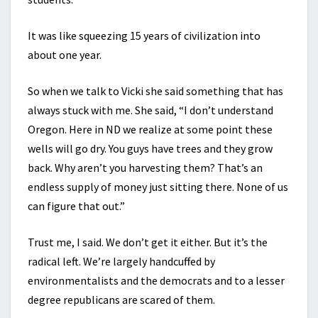
It was like squeezing 15 years of civilization into
about one year.
So when we talk to Vicki she said something that has
always stuck with me. She said, “I don’t understand
Oregon. Here in ND we realize at some point these
wells will go dry. You guys have trees and they grow
back. Why aren’t you harvesting them? That’s an
endless supply of money just sitting there. None of us
can figure that out.”
Trust me, I said. We don’t get it either. But it’s the
radical left. We’re largely handcuffed by
environmentalists and the democrats and to a lesser
degree republicans are scared of them.