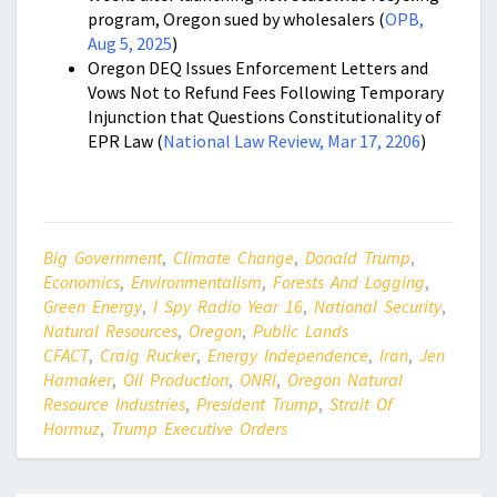
program, Oregon sued by wholesalers (
OPB,
Aug 5, 2025
)
Oregon DEQ Issues Enforcement Letters and
Vows Not to Refund Fees Following Temporary
Injunction that Questions Constitutionality of
EPR Law (
National Law Review, Mar 17, 2206
)
Big Government
,
Climate Change
,
Donald Trump
,
Economics
,
Environmentalism
,
Forests And Logging
,
Green Energy
,
I Spy Radio Year 16
,
National Security
,
Natural Resources
,
Oregon
,
Public Lands
CFACT
,
Craig Rucker
,
Energy Independence
,
Iran
,
Jen
Hamaker
,
Oil Production
,
ONRI
,
Oregon Natural
Resource Industries
,
President Trump
,
Strait Of
Hormuz
,
Trump Executive Orders