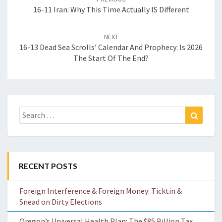
16-11 Iran: Why This Time Actually IS Different
NEXT
16-13 Dead Sea Scrolls’ Calendar And Prophecy: Is 2026
The Start Of The End?
Search
Search
for:
RECENT POSTS
Foreign Interference & Foreign Money: Ticktin &
Snead on Dirty Elections
Oregon’s Universal Health Plan: The $85 Billion Tax