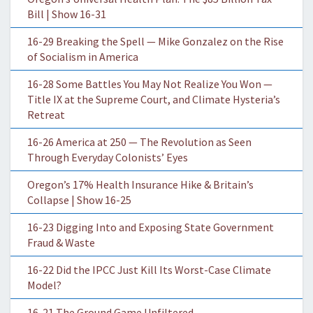
Bill | Show 16-31
16-29 Breaking the Spell — Mike Gonzalez on the Rise
of Socialism in America
16-28 Some Battles You May Not Realize You Won —
Title IX at the Supreme Court, and Climate Hysteria’s
Retreat
16-26 America at 250 — The Revolution as Seen
Through Everyday Colonists’ Eyes
Oregon’s 17% Health Insurance Hike & Britain’s
Collapse | Show 16-25
16-23 Digging Into and Exposing State Government
Fraud & Waste
16-22 Did the IPCC Just Kill Its Worst-Case Climate
Model?
16-21 The Ground Game Unfiltered