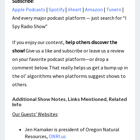
Subscribe:
Apple Podcasts
|
Spotify
|
iHeart
|
Amazon
|
TuneIn
|
And every major podcast platform — just search for “I
Spy Radio Show”
If you enjoy our content,
help others discover the
show!
Give us a like and subscribe or leave us a review
on your favorite podcast platform—or drop a
comment below. That really helps us get a bump up in
the ol’ algorithms when platforms suggest shows to
others.
Additional Show Notes, Links Mentioned, Related
Info
Our Guests’ Websites
:
Jen Hamaker is president of Oregon Natural
Resources,
ONRI.us