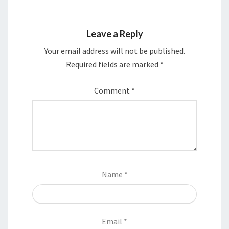
Leave a Reply
Your email address will not be published.
Required fields are marked
*
Comment
*
Name
*
Email
*