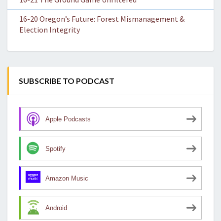
16-20 Oregon’s Future: Forest Mismanagement &
Election Integrity
SUBSCRIBE TO PODCAST
Apple Podcasts
Spotify
Amazon Music
Android