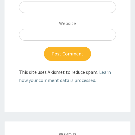
Website
This site uses Akismet to reduce spam.
Learn
how your comment data is processed.
Post
navigation
PREVIOUS