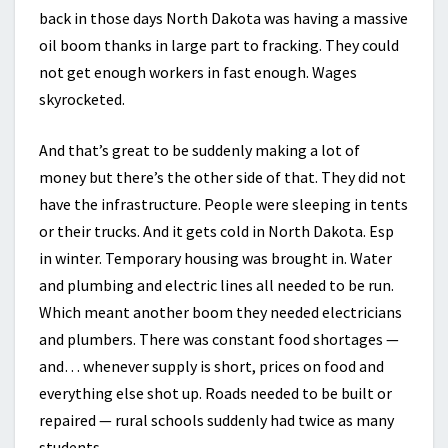
back in those days North Dakota was having a massive
oil boom thanks in large part to fracking. They could
not get enough workers in fast enough. Wages
skyrocketed.
And that’s great to be suddenly making a lot of
money but there’s the other side of that. They did not
have the infrastructure. People were sleeping in tents
or their trucks. And it gets cold in North Dakota. Esp
in winter. Temporary housing was brought in. Water
and plumbing and electric lines all needed to be run.
Which meant another boom they needed electricians
and plumbers. There was constant food shortages —
and… whenever supply is short, prices on food and
everything else shot up. Roads needed to be built or
repaired — rural schools suddenly had twice as many
students.