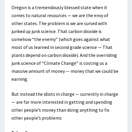
Oregon is a tremendously blessed state when it
comes to natural resources — we are the envy of
other states. The problem is we are cursed with
junked up junk science. That carbon dioxide is
somehow “the enemy” (which goes against what
most of us learned in second grade science — That
plants depend on carbon dioxide). And the overriding
junk science of “Climate Change” is costing us a
massive amount of money — money that we could be
earning.
But instead the idiots in charge — currently in charge
— are far more interested in getting and spending
other people’s money than doing anything to fix
other people’s problems