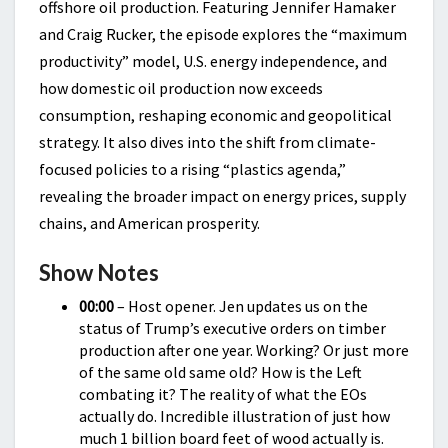
offshore oil production. Featuring Jennifer Hamaker
and Craig Rucker, the episode explores the “maximum
productivity” model, U.S. energy independence, and
how domestic oil production now exceeds
consumption, reshaping economic and geopolitical
strategy. It also dives into the shift from climate-
focused policies to a rising “plastics agenda,”
revealing the broader impact on energy prices, supply
chains, and American prosperity.
Show Notes
00:00
– Host opener. Jen updates us on the
status of Trump’s executive orders on timber
production after one year. Working? Or just more
of the same old same old? How is the Left
combating it? The reality of what the EOs
actually do. Incredible illustration of just how
much 1 billion board feet of wood actually is.