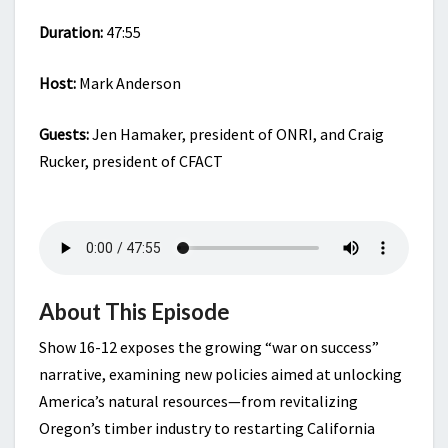
Duration:
47:55
Host:
Mark Anderson
Guests:
Jen Hamaker, president of ONRI, and Craig
Rucker, president of CFACT
About This Episode
Show 16-12 exposes the growing “war on success”
narrative, examining new policies aimed at unlocking
America’s natural resources—from revitalizing
Oregon’s timber industry to restarting California