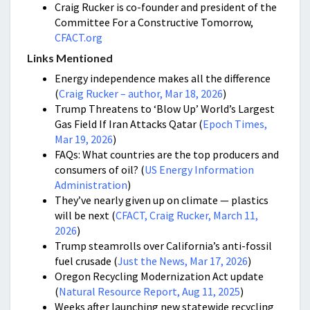
Craig Rucker is co-founder and president of the
Committee For a Constructive Tomorrow,
CFACT.org
Links Mentioned
Energy independence makes all the difference
(
Craig Rucker – author, Mar 18, 2026
)
Trump Threatens to ‘Blow Up’ World’s Largest
Gas Field If Iran Attacks Qatar (
Epoch Times,
Mar 19, 2026
)
FAQs: What countries are the top producers and
consumers of oil? (
US Energy Information
Administration
)
They’ve nearly given up on climate — plastics
will be next (
CFACT, Craig Rucker, March 11,
2026
)
Trump steamrolls over California’s anti-fossil
fuel crusade (
Just the News, Mar 17, 2026
)
Oregon Recycling Modernization Act update
(
Natural Resource Report, Aug 11, 2025
)
Weeks after launching new statewide recycling