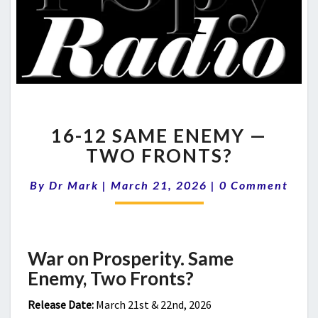
16-
16-12 SAME ENEMY —
12
SAME
TWO FRONTS?
ENEMY
—
Comments
By
Dr Mark
|
March 21, 2026
|
0 Comment
TWO
FRONTS?
War on Prosperity. Same
Enemy, Two Fronts?
Release Date:
March 21st & 22nd, 2026