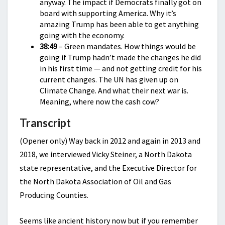
anyway. The impact if Democrats finally got on
board with supporting America. Why it’s
amazing Trump has been able to get anything
going with the economy.
38:49
– Green mandates. How things would be
going if Trump hadn’t made the changes he did
in his first time — and not getting credit for his
current changes. The UN has given up on
Climate Change. And what their next war is.
Meaning, where now the cash cow?
Transcript
(Opener only) Way back in 2012 and again in 2013 and
2018, we interviewed Vicky Steiner, a North Dakota
state representative, and the Executive Director for
the North Dakota Association of Oil and Gas
Producing Counties.
Seems like ancient history now but if you remember