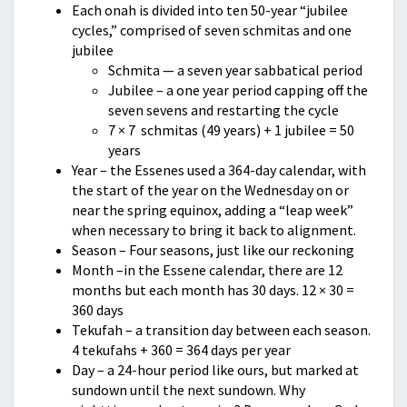
Each onah is divided into ten 50-year “jubilee
cycles,” comprised of seven schmitas and one
jubilee
Schmita — a seven year sabbatical period
Jubilee – a one year period capping off the
seven sevens and restarting the cycle
7 × 7 schmitas (49 years) + 1 jubilee = 50
years
Year – the Essenes used a 364-day calendar, with
the start of the year on the Wednesday on or
near the spring equinox, adding a “leap week”
when necessary to bring it back to alignment.
Season – Four seasons, just like our reckoning
Month –in the Essene calendar, there are 12
months but each month has 30 days. 12 × 30 =
360 days
Tekufah – a transition day between each season.
4 tekufahs + 360 = 364 days per year
Day – a 24-hour period like ours, but marked at
sundown until the next sundown. Why