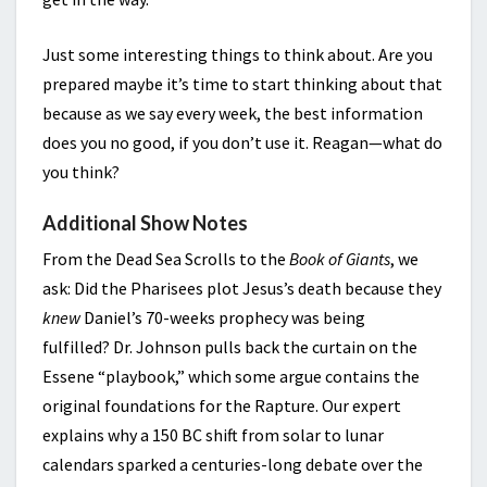
Just some interesting things to think about. Are you
prepared maybe it’s time to start thinking about that
because as we say every week, the best information
does you no good, if you don’t use it. Reagan—what do
you think?
Additional Show Notes
From the Dead Sea Scrolls to the
Book of Giants
, we
ask: Did the Pharisees plot Jesus’s death because they
knew
Daniel’s 70-weeks prophecy was being
fulfilled? Dr. Johnson pulls back the curtain on the
Essene “playbook,” which some argue contains the
original foundations for the Rapture. Our expert
explains why a 150 BC shift from solar to lunar
calendars sparked a centuries-long debate over the