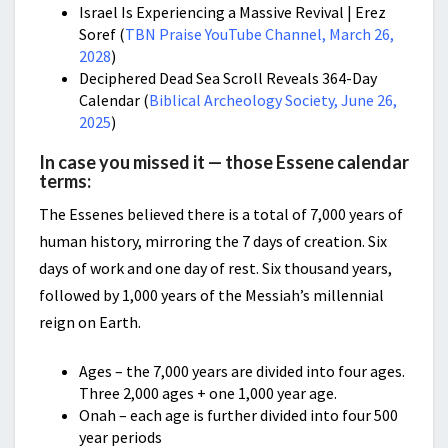
Israel Is Experiencing a Massive Revival | Erez
Soref (
TBN Praise YouTube Channel, March 26,
2028
)
Deciphered Dead Sea Scroll Reveals 364-Day
Calendar (
Biblical Archeology Society, June 26,
2025
)
In case you missed it — those Essene calendar
terms:
The Essenes believed there is a total of 7,000 years of
human history, mirroring the 7 days of creation. Six
days of work and one day of rest. Six thousand years,
followed by 1,000 years of the Messiah’s millennial
reign on Earth.
Ages – the 7,000 years are divided into four ages.
Three 2,000 ages + one 1,000 year age.
Onah – each age is further divided into four 500
year periods