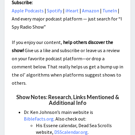
Subscribe:
Apple Podcasts
|
Spotify
|
iHeart
|
Amazon
|
TuneIn
|
And every major podcast platform — just search for “I
Spy Radio Show”
If you enjoy our content,
help others discover the
show!
Give us a like and subscribe or leave us a review
on your favorite podcast platform—or drop a
comment below. That really helps us get a bump up in
the ol’ algorithms when platforms suggest shows to
others.
Show Notes: Research, Links Mentioned &
Additional Info
Dr. Ken Johnson’s main website is
BibleFacts.org
. Also check out:
His Essene calendar, Dead Sea Scrolls
website,
DSScalendar.org
.