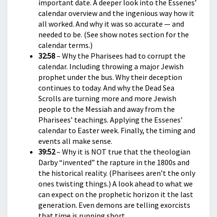
important date. A deeper look into the Essenes’
calendar overview and the ingenious way how it
all worked. And why it was so accurate — and
needed to be. (See show notes section for the
calendar terms.)
32:58
– Why the Pharisees had to corrupt the
calendar. Including throwing a major Jewish
prophet under the bus. Why their deception
continues to today. And why the Dead Sea
Scrolls are turning more and more Jewish
people to the Messiah and away from the
Pharisees’ teachings. Applying the Essenes’
calendar to Easter week. Finally, the timing and
events all make sense.
39:52
– Why it is NOT true that the theologian
Darby “invented” the rapture in the 1800s and
the historical reality. (Pharisees aren’t the only
ones twisting things.) A look ahead to what we
can expect on the prophetic horizon it the last
generation. Even demons are telling exorcists
that time is running short.