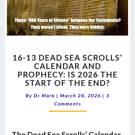
16-
16-13 DEAD SEA SCROLLS’
13
DEAD
CALENDAR AND
SEA
PROPHECY: IS 2026 THE
SCROLLS’
START OF THE END?
CALENDAR
AND
Comments
By
Dr Mark
|
March 28, 2026
|
3
PROPHECY:
IS
Comments
2026
THE
START
OF
The Dead Sea Scrolls’ Calendar