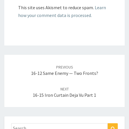
This site uses Akismet to reduce spam.
Learn
how your comment data is processed.
Post
navigation
PREVIOUS
16-12 Same Enemy — Two Fronts?
NEXT
16-15 Iron Curtain Deja Vu Part 1
Search
Search