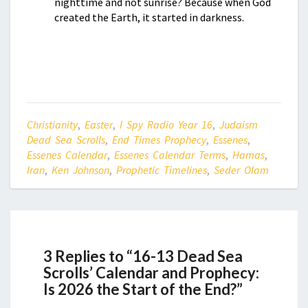
nighttime and not sunrise? Because when God
created the Earth, it started in darkness.
Christianity
,
Easter
,
I Spy Radio Year 16
,
Judaism
Dead Sea Scrolls
,
End Times Prophecy
,
Essenes
,
Essenes Calendar
,
Essenes Calendar Terms
,
Hamas
,
Iran
,
Ken Johnson
,
Prophetic Timelines
,
Seder Olam
3 Replies to “16-13 Dead Sea
Scrolls’ Calendar and Prophecy:
Is 2026 the Start of the End?”