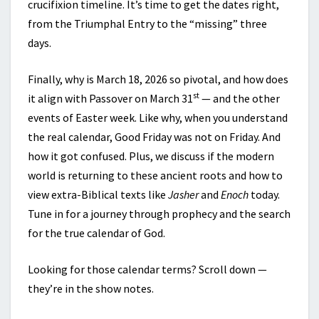
crucifixion timeline. It’s time to get the dates right,
from the Triumphal Entry to the “missing” three
days.
Finally, why is March 18, 2026 so pivotal, and how does
st
it align with Passover on March 31
— and the other
events of Easter week. Like why, when you understand
the real calendar, Good Friday was not on Friday. And
how it got confused. Plus, we discuss if the modern
world is returning to these ancient roots and how to
view extra-Biblical texts like
Jasher
and
Enoch
today.
Tune in for a journey through prophecy and the search
for the true calendar of God.
Looking for those calendar terms? Scroll down —
they’re in the show notes.