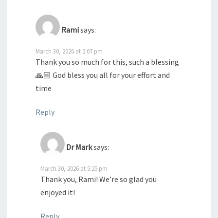
Rami
says:
March 30, 2026 at 2:07 pm
Thank you so much for this, such a blessing
🙏🏼 God bless you all for your effort and
time
Reply
Dr Mark
says:
March 30, 2026 at 5:25 pm
Thank you, Rami! We’re so glad you
enjoyed it!
Reply