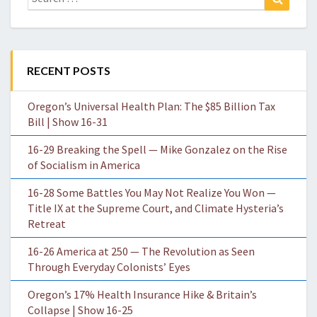
for:
RECENT POSTS
Oregon’s Universal Health Plan: The $85 Billion Tax
Bill | Show 16-31
16-29 Breaking the Spell — Mike Gonzalez on the Rise
of Socialism in America
16-28 Some Battles You May Not Realize You Won —
Title IX at the Supreme Court, and Climate Hysteria’s
Retreat
16-26 America at 250 — The Revolution as Seen
Through Everyday Colonists’ Eyes
Oregon’s 17% Health Insurance Hike & Britain’s
Collapse | Show 16-25