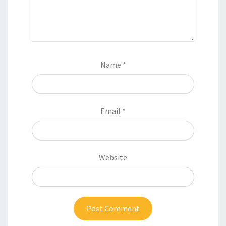
Name
*
Email
*
Website