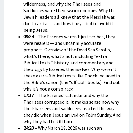
wilderness, and why the Pharisees and
Sadducees were their sworn enemies. Why the
Jewish leaders all knew that the Messiah was
due to arrive — and how they tried to avoid it
being Jesus.
09:34
– The Essenes weren’t just scribes, they
were healers — and uncannily accurate
prophets. Overview of the Dead Sea Scrolls,
what’s there, what’s not, including “extra
Biblical texts,” history, and commentary and
theology by Essenes themselves. Why weren’t
these extra-Biblical texts like Enoch included in
the Bible’s canon (the “official” books). Find out
why it’s not a conspiracy.
17:17
– The Essenes’ calendar and why the
Pharisees corrupted it. It makes sense now why
the Pharisees and Sadducees reacted the way
they did when Jesus arrived on Palm Sunday. And
why they had to kill him.
24:20
– Why March 18, 2026 was such an