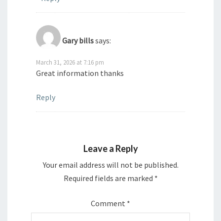
Gary bills
says:
March 31, 2026 at 7:16 pm
Great information thanks
Reply
Leave a Reply
Your email address will not be published.
Required fields are marked
*
Comment
*