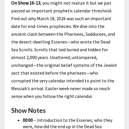
On Show 16-13
, you might not realize it but we just
passed an important prophetic calendar threshold.
Find out why March 18, 2026 was such an important
date for end-times prophecies. We dive into the
ancient clash between the Pharisees, Sadducees, and
the desert-dwelling Essenes—who wrote the Dead
Sea Scrolls. Scrolls that laid buried and hidden for
almost 2,000 years. Unaltered, untampered,
unchanged—the original belief systems of the Jewish
sect that existed before the pharisees—who
corrupted the very calendar intended to point to the
Messiah’s arrival. Easter week never made so much
sense when you follow the right calendar.
Show Notes
00:00
– Introduction to the Essenes, who they
were, how did the end up in the Dead Sea