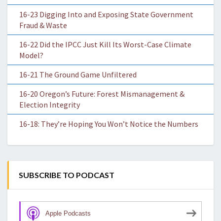
16-23 Digging Into and Exposing State Government
Fraud & Waste
16-22 Did the IPCC Just Kill Its Worst-Case Climate
Model?
16-21 The Ground Game Unfiltered
16-20 Oregon’s Future: Forest Mismanagement &
Election Integrity
16-18: They’re Hoping You Won’t Notice the Numbers
SUBSCRIBE TO PODCAST
Apple Podcasts