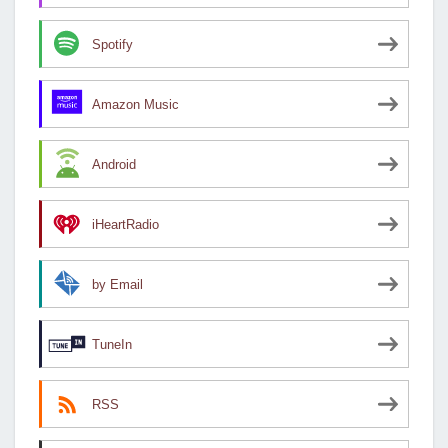
Spotify
Amazon Music
Android
iHeartRadio
by Email
TuneIn
RSS