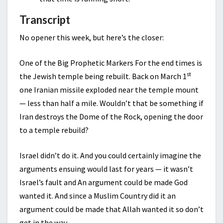
Transcript
No opener this week, but here’s the closer:
One of the Big Prophetic Markers For the end times is
st
the Jewish temple being rebuilt. Back on March 1
one Iranian missile exploded near the temple mount
— less than half a mile. Wouldn’t that be something if
Iran destroys the Dome of the Rock, opening the door
to a temple rebuild?
Israel didn’t do it. And you could certainly imagine the
arguments ensuing would last for years — it wasn’t
Israel’s fault and An argument could be made God
wanted it. And since a Muslim Country did it an
argument could be made that Allah wanted it so don’t
get in the way.