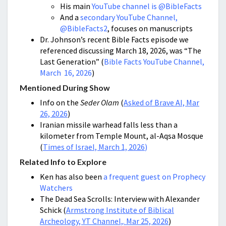
His main
YouTube channel is @BibleFacts
And a
secondary YouTube Channel,
@BibleFacts2
, focuses on manuscripts
Dr. Johnson’s recent Bible Facts episode we
referenced discussing March 18, 2026, was “The
Last Generation” (
Bible Facts YouTube Channel,
March 16, 2026
)
Mentioned During Show
Info on the
Seder Olam
(
Asked of Brave AI, Mar
26, 2026
)
Iranian missile warhead falls less than a
kilometer from Temple Mount, al-Aqsa Mosque
(
Times of Israel, March 1, 2026
)
Related Info to Explore
Ken has also been
a frequent guest on Prophecy
Watchers
The Dead Sea Scrolls: Interview with Alexander
Schick (
Armstrong Institute of Biblical
Archeology, YT Channel,. Mar 25, 2026
)