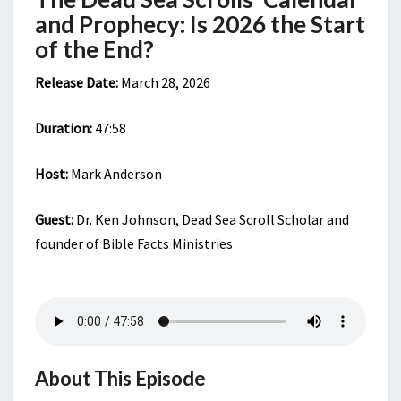
THE
and Prophecy: Is 2026 the Start
END?
of the End?
Release Date:
March 28, 2026
Duration:
47:58
Host:
Mark Anderson
Guest:
Dr. Ken Johnson, Dead Sea Scroll Scholar and
founder of Bible Facts Ministries
About This Episode