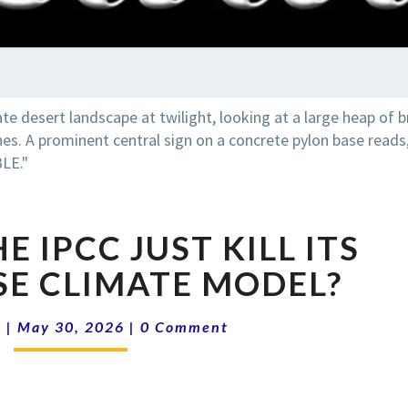
RADI
SHO
16-
E IPCC JUST KILL ITS
22
DID
E CLIMATE MODEL?
THE
IPCC
Comments
k
|
May 30, 2026
|
0 Comment
JUST
KILL
ITS
WORST-