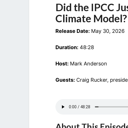
Did the IPCC Jus
Climate Model?
Release Date:
May 30, 2026
Duration:
48:28
Host:
Mark Anderson
Guests:
Craig Rucker, presid
About This Episod