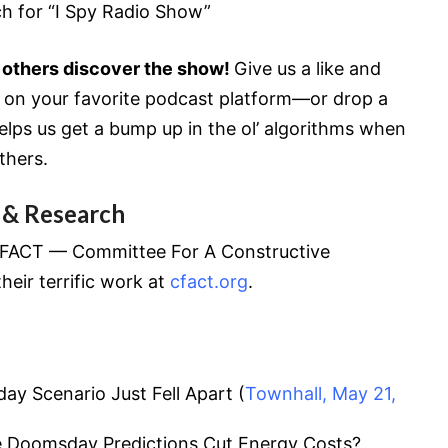
ch for “I Spy Radio Show”
 others discover the show!
Give us a like and
w on your favorite podcast platform—or drop a
lps us get a bump up in the ol’ algorithms when
thers.
 & Research
 CFACT — Committee For A Constructive
heir terrific work at
cfact.org
.
y Scenario Just Fell Apart (
Townhall, May 21,
te Doomsday Predictions Cut Energy Costs?