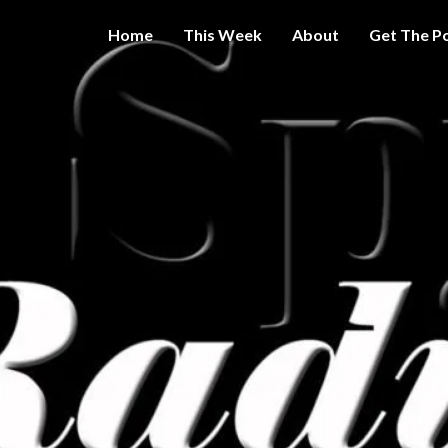
Home
This Week
About
Get The P
Get A Little
THE 
More
Intelligence
On Big
SPY
Government