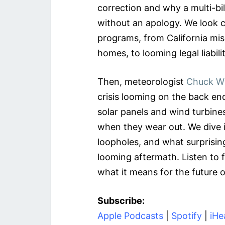
correction and why a multi-bi
without an apology. We look 
programs, from California mis
homes, to looming legal liabili
Then, meteorologist
Chuck W
crisis looming on the back end
solar panels and wind turbin
when they wear out. We dive in
loopholes, and what surprisin
looming aftermath. Listen to fi
what it means for the future o
Subscribe:
Apple Podcasts
|
Spotify
|
iHe