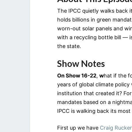
The IPCC quietly walks back 
holds billions in green mandat
worn-out solar panels and win
with a recycling bottle bill — 
the state.
Show Notes
On Show 16-22
,
w
hat if the 
years of global climate policy
institution that created it? F
mandates based on a nightma
IPCC is walking back its most
First up we have
Craig Rucker