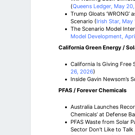
(
Queens Ledger, May 20,
Trump Gloats ‘WRONG’ as
Scenario (
Irish Star, May
The Scenario Model Inter
Model Development, April
California Green Energy / Sol
California Is Giving Free S
26, 2026
)
Inside Gavin Newsom’s S
PFAS / Forever Chemicals
Australia Launches Recor
Chemicals’ at Defense Ba
PFAS Waste from Solar Pa
Sector Don’t Like to Talk