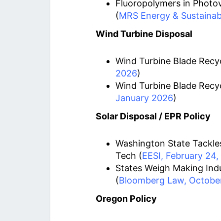
Fluoropolymers in Photov
(
MRS Energy & Sustainabil
Wind Turbine Disposal
Wind Turbine Blade Recyc
2026
)
Wind Turbine Blade Recyc
January 2026
)
Solar Disposal / EPR Policy
Washington State Tackles
Tech (
EESI, February 24,
States Weigh Making Indu
(
Bloomberg Law, October
Oregon Policy