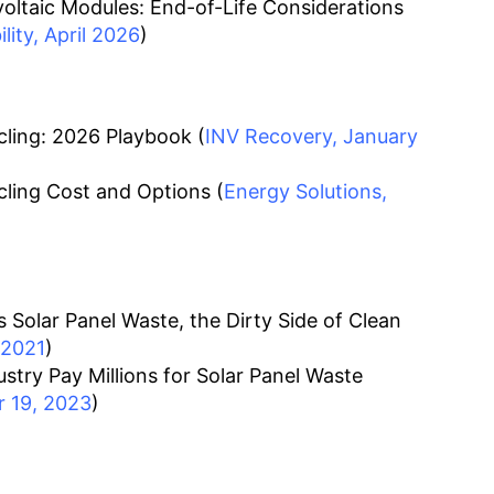
oltaic Modules: End-of-Life Considerations
ity, April 2026
)
ling: 2026 Playbook (
INV Recovery, January
ling Cost and Options (
Energy Solutions,
 Solar Panel Waste, the Dirty Side of Clean
 2021
)
stry Pay Millions for Solar Panel Waste
 19, 2023
)