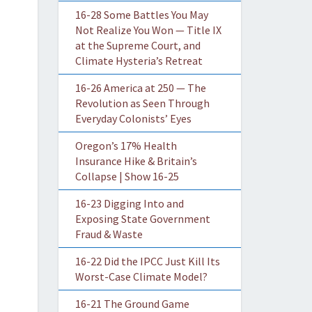
16-28 Some Battles You May
Not Realize You Won — Title IX
at the Supreme Court, and
Climate Hysteria’s Retreat
16-26 America at 250 — The
Revolution as Seen Through
Everyday Colonists’ Eyes
Oregon’s 17% Health
Insurance Hike & Britain’s
Collapse | Show 16-25
16-23 Digging Into and
Exposing State Government
Fraud & Waste
16-22 Did the IPCC Just Kill Its
Worst-Case Climate Model?
16-21 The Ground Game