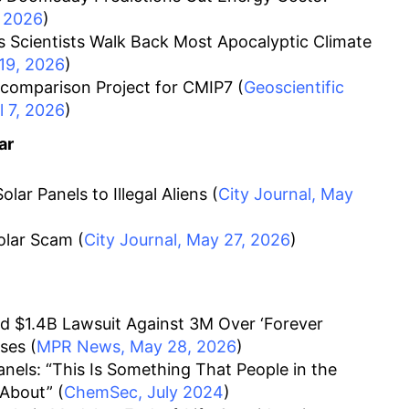
 2026
)
 Scientists Walk Back Most Apocalyptic Climate
 19, 2026
)
comparison Project for CMIP7 (
Geoscientific
 7, 2026
)
ar
olar Panels to Illegal Aliens (
City Journal, May
olar Scam (
City Journal, May 27, 2026
)
d $1.4B Lawsuit Against 3M Over ‘Forever
ses (
MPR News, May 28, 2026
)
nels: “This Is Something That People in the
 About” (
ChemSec, July 2024
)