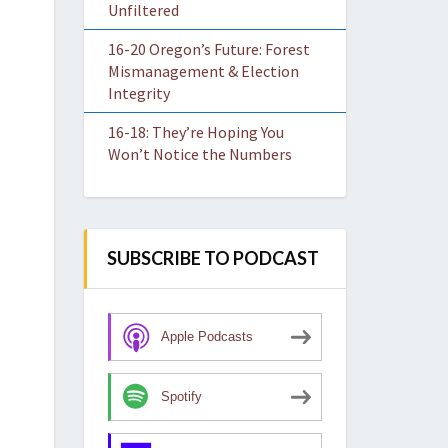
Unfiltered
16-20 Oregon’s Future: Forest
Mismanagement & Election
Integrity
16-18: They’re Hoping You
Won’t Notice the Numbers
SUBSCRIBE TO PODCAST
Apple Podcasts
Spotify