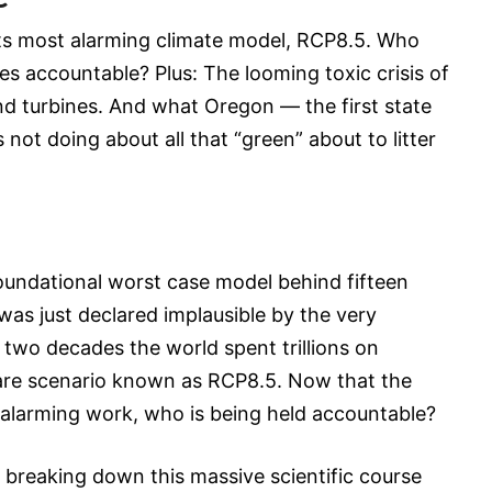
its most alarming climate model, RCP8.5. Who
es accountable? Plus: The looming toxic crisis of
d turbines. And what Oregon — the first state
is not doing about all that “green” about to litter
foundational worst case model behind fifteen
 was just declared implausible by the very
or two decades the world spent trillions on
re scenario known as RCP8.5. Now that the
 alarming work, who is being held accountable?
breaking down this massive scientific course