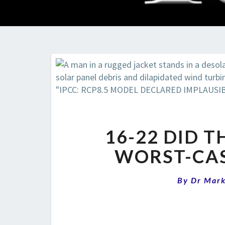
16-22 DID TH
WORST-CAS
By
Dr Mar