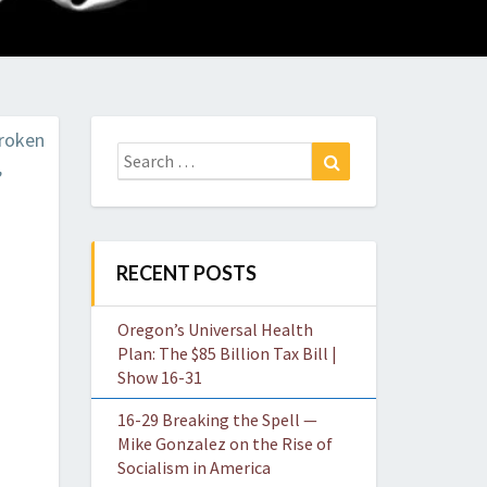
O
W
Search
Search
for:
RECENT POSTS
Oregon’s Universal Health
Plan: The $85 Billion Tax Bill |
Show 16-31
16-29 Breaking the Spell —
Mike Gonzalez on the Rise of
Socialism in America