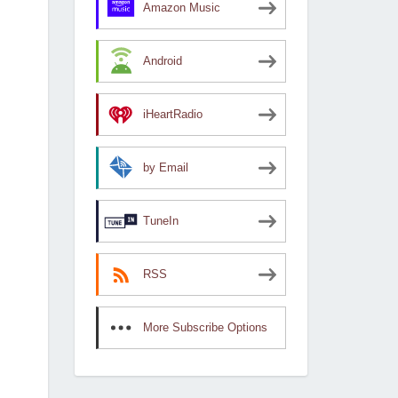
Amazon Music
Android
iHeartRadio
by Email
TuneIn
RSS
More Subscribe Options