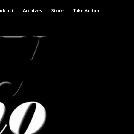
odcast
Archives
Store
Take Action
I