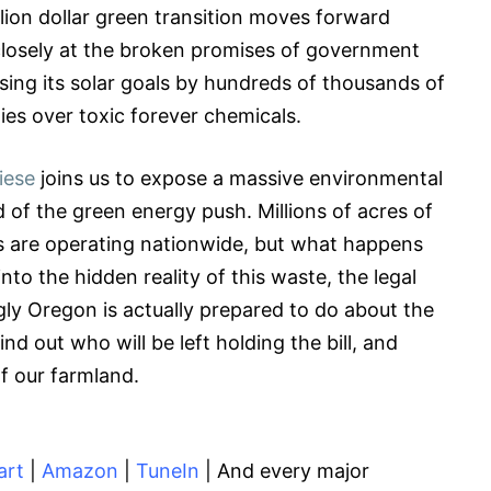
llion dollar green transition moves forward
closely at the broken promises of government
sing its solar goals by hundreds of thousands of
ties over toxic forever chemicals.
iese
joins us to expose a massive environmental
 of the green energy push. Millions of acres of
es are operating nationwide, but what happens
to the hidden reality of this waste, the legal
gly Oregon is actually prepared to do about the
nd out who will be left holding the bill, and
f our farmland.
art
|
Amazon
|
TuneIn
| And every major