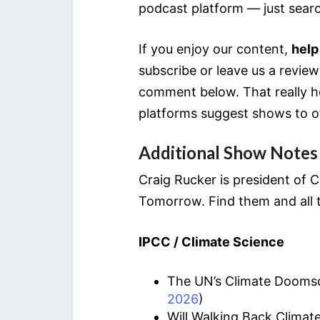
podcast platform — just sear
If you enjoy our content,
help
subscribe or leave us a revie
comment below. That really he
platforms suggest shows to o
Additional Show Notes
Craig Rucker is president of
Tomorrow. Find them and all t
IPCC / Climate Science
The UN’s Climate Doomsda
2026
)
Will Walking Back Clima