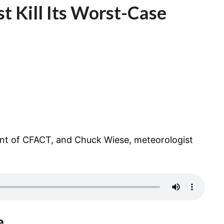
t Kill Its Worst-Case
CASE
CLIMATE
MODEL?
ent of CFACT, and Chuck Wiese, meteorologist
e