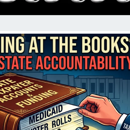
RADI
SHO