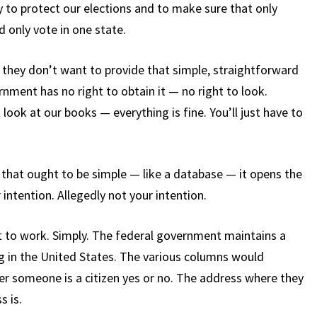
 to protect our elections and to make sure that only
d only vote in one state.
 they don’t want to provide that simple, straightforward
rnment has no right to obtain it — no right to look.
 look at our books — everything is fine. You’ll just have to
that ought to be simple — like a database — it opens the
 intention. Allegedly not your intention.
t to work. Simply. The federal government maintains a
ng in the United States. The various columns would
her someone is a citizen yes or no. The address where they
s is.