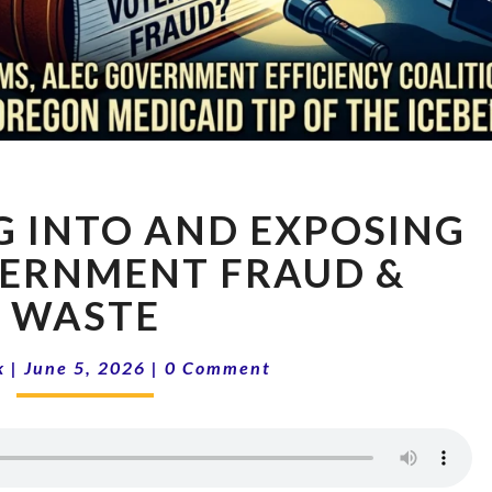
16-
G INTO AND EXPOSING
23
DIGGING
VERNMENT FRAUD &
INTO
WASTE
AND
EXPOSING
Comments
STATE
k
|
June 5, 2026
|
0 Comment
GOVERNMENT
FRAUD
&
WASTE