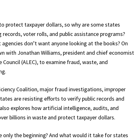
o protect taxpayer dollars, so why are some states
g records, voter rolls, and public assistance programs?
agencies don’t want anyone looking at the books? On
wn with Jonathan Williams, president and chief economist
e Council (ALEC), to examine fraud, waste, and
ng.
iency Coalition, major fraud investigations, improper
es are resisting efforts to verify public records and
so explores how artificial intelligence, audits, and
er billions in waste and protect taxpayer dollars.
 only the beginning? And what would it take for states