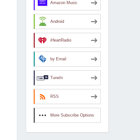
Amazon Music
Android
iHeartRadio
by Email
TuneIn
RSS
More Subscribe Options