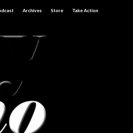
odcast
Archives
Store
Take Action
I