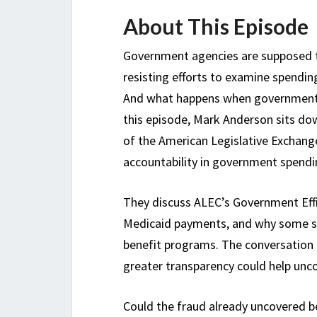
About This Episode
Government agencies are supposed t
resisting efforts to examine spendin
And what happens when government 
this episode, Mark Anderson sits do
of the American Legislative Exchang
accountability in government spendi
They discuss ALEC’s Government Effic
Medicaid payments, and why some stat
benefit programs. The conversation al
greater transparency could help uncov
Could the fraud already uncovered be