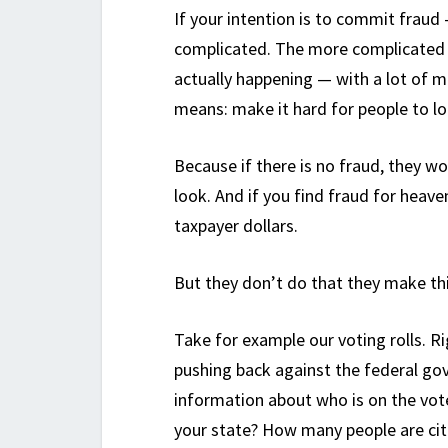
If your intention is to commit fraud 
complicated. The more complicated s
actually happening — with a lot of m
means: make it hard for people to lo
Because if there is no fraud, they w
look. And if you find fraud for heav
taxpayer dollars.
But they don’t do that they make th
Take for example our voting rolls. R
pushing back against the federal gov
information about who is on the vote
your state? How many people are cit