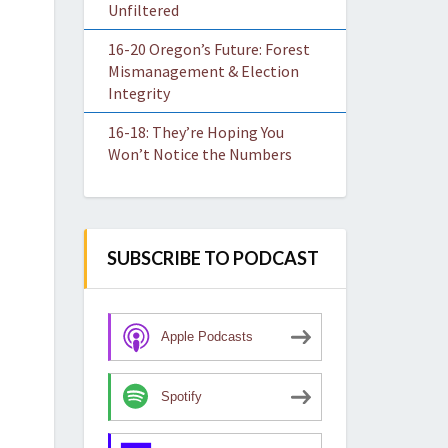
Unfiltered
16-20 Oregon’s Future: Forest
Mismanagement & Election
Integrity
16-18: They’re Hoping You
Won’t Notice the Numbers
SUBSCRIBE TO PODCAST
Apple Podcasts
Spotify