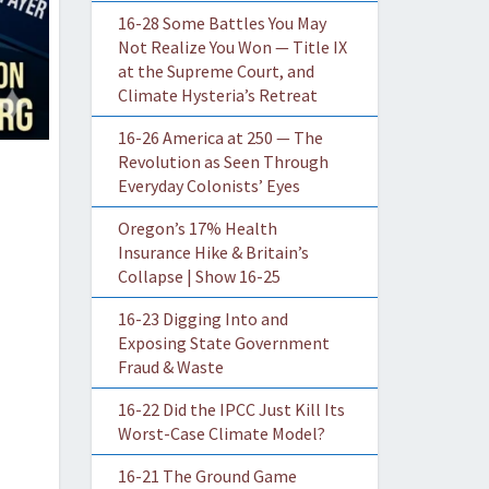
16-28 Some Battles You May
Not Realize You Won — Title IX
at the Supreme Court, and
Climate Hysteria’s Retreat
16-26 America at 250 — The
Revolution as Seen Through
Everyday Colonists’ Eyes
Oregon’s 17% Health
Insurance Hike & Britain’s
Collapse | Show 16-25
16-23 Digging Into and
Exposing State Government
Fraud & Waste
16-22 Did the IPCC Just Kill Its
Worst-Case Climate Model?
16-21 The Ground Game