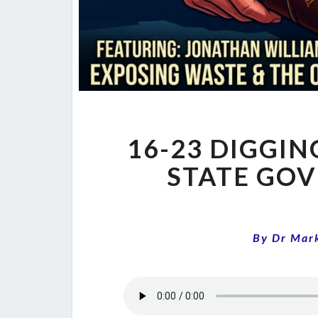
16-23 DIGGIN
STATE GO
By
Dr Mar