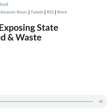
load
|
Amazon Music
|
TuneIn
|
RSS
|
More
 Exposing State
ud & Waste