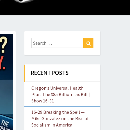
O
W
Search
Search
for:
RECENT POSTS
Oregon’s Universal Health
Plan: The $85 Billion Tax Bill |
Show 16-31
16-29 Breaking the Spell —
Mike Gonzalez on the Rise of
Socialism in America