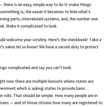
— there is an easy, simple way to do it: make things
omething is, the easier it becomes to hide what’s
oving parts, interrelated systems, and, the number one
ok. Make it complicated to look.
ould welcome your scrutiny. Here’s the checkbook! Take a
en’s sakes let us know! We have a sacred duty to protect
ings complicated and say you can’t look.
ight now there are multiple lawsuits where states are
ernment which is asking states to provide basic
r rolls. That should be simple. How many people are in
izens — and of those citizens how many are registered to