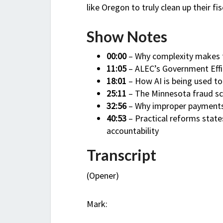
like Oregon to truly clean up their fi
Show Notes
00:00
– Why complexity makes f
11:05
– ALEC’s Government Effic
18:01
– How AI is being used t
25:11
– The Minnesota fraud sc
32:56
– Why improper payments 
40:53
– Practical reforms stat
accountability
Transcript
(Opener)
Mark: