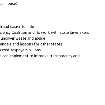
scal house?
raud easier to hide
iency Coalition and its work with state lawmakers
o uncover waste and abuse
andals and lessons for other states
cost taxpayers billions
es can implement to improve transparency and