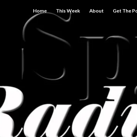
Home
This Week
About
Get The P
Get A Little
THE 
More
Intelligence
On Big
SPY
Government