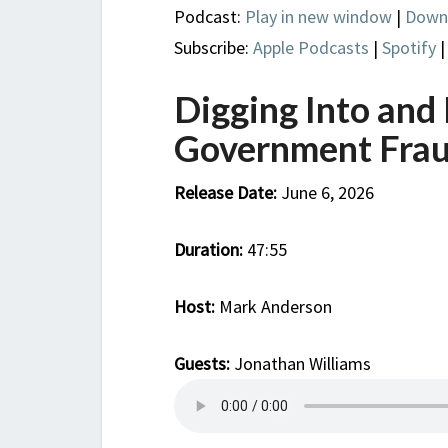
Podcast:
Play in new window
|
Down
Subscribe:
Apple Podcasts
|
Spotify
Digging Into and
Government Fra
Release Date:
June 6, 2026
Duration:
47:55
Host:
Mark Anderson
Guests:
Jonathan Williams