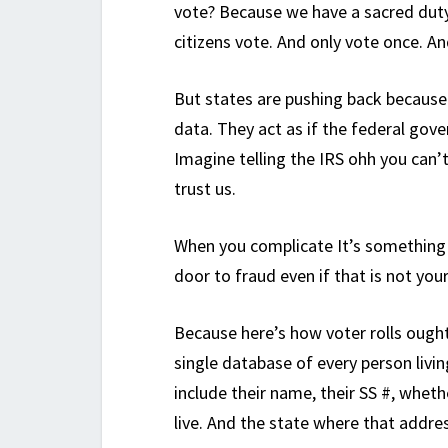
vote? Because we have a sacred duty
citizens vote. And only vote once. An
But states are pushing back because
data. They act as if the federal gove
Imagine telling the IRS ohh you can’t
trust us.
When you complicate It’s something 
door to fraud even if that is not your
Because here’s how voter rolls ough
single database of every person livi
include their name, their SS #, whet
live. And the state where that addres