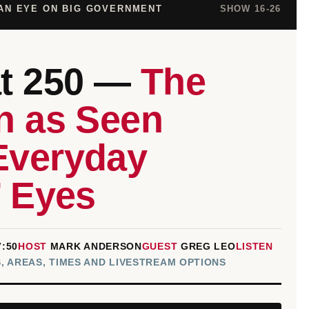
THROUGH
 AN EYE ON BIG GOVERNMENT
SHOW 16-26
EVERYDAY
COLONISTS’
EYES
at 250 —
The
n as Seen
Everyday
’ Eyes
7:50
HOST
MARK ANDERSON
GUEST
GREG LEO
LISTEN
, AREAS, TIMES AND LIVESTREAM OPTIONS