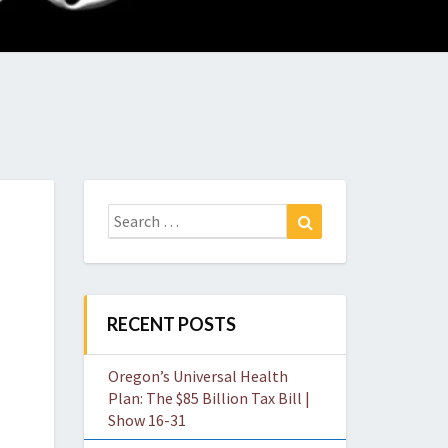
O
W
Search
Search
for:
RECENT POSTS
Oregon’s Universal Health
Plan: The $85 Billion Tax Bill |
Show 16-31