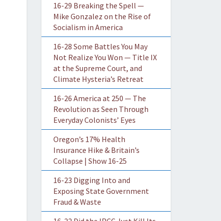
16-29 Breaking the Spell —
Mike Gonzalez on the Rise of
Socialism in America
16-28 Some Battles You May
Not Realize You Won — Title IX
at the Supreme Court, and
Climate Hysteria’s Retreat
16-26 America at 250 — The
Revolution as Seen Through
Everyday Colonists’ Eyes
Oregon’s 17% Health
Insurance Hike & Britain’s
Collapse | Show 16-25
16-23 Digging Into and
Exposing State Government
Fraud & Waste