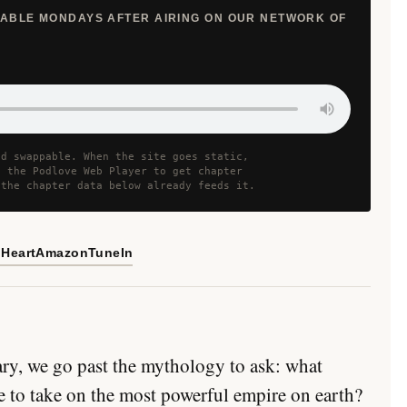
ILABLE MONDAYS AFTER AIRING ON OUR NETWORK OF
nd swappable. When the site goes static,
h the Podlove Web Player to get chapter
 the chapter data below already feeds it.
iHeart
Amazon
TuneIn
ry, we go past the mythology to ask: what
e to take on the most powerful empire on earth?