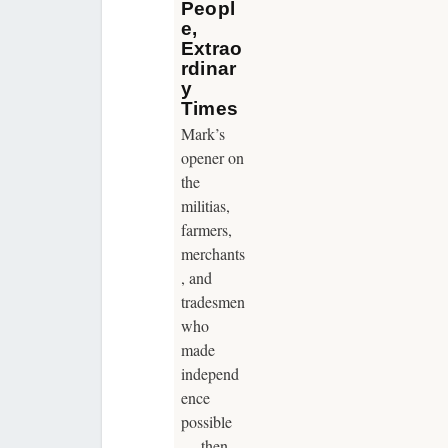
Peopl
e,
Extrao
rdinar
y
Times
Mark’s
opener on
the
militias,
farmers,
merchants
, and
tradesmen
who
made
independ
ence
possible
— then