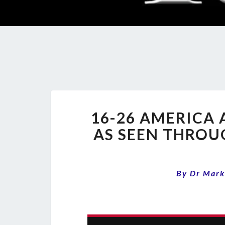
16-26 AMERICA 
AS SEEN THROU
By
Dr Mark