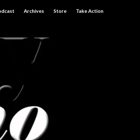
odcast
Archives
Store
Take Action
I