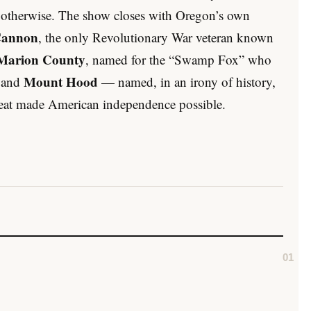
s otherwise. The show closes with Oregon’s own
Cannon
, the only Revolutionary War veteran known
Marion County
, named for the “Swamp Fox” who
Mount Hood
; and
— named, in an irony of history,
efeat made American independence possible.
01