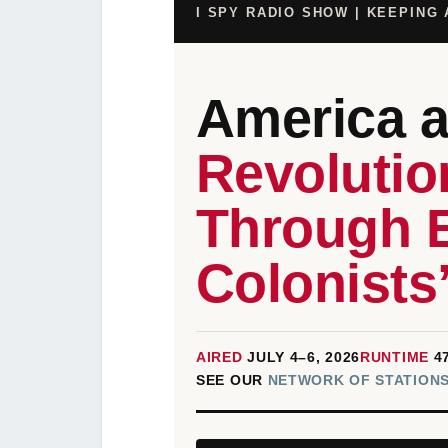
I SPY RADIO SHOW | KEEPING
America 
Revolutio
Through 
Colonists
AIRED
JULY 4–6, 2026
RUNTIME
4
SEE OUR
NETWORK OF STATIONS