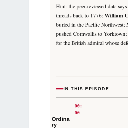
Hint: the peer-reviewed data say
William 
threads back to 1776:
buried in the Pacific Northwest;
pushed Cornwallis to Yorktown
for the British admiral whose d
IN THIS EPISODE
00:
00
Ordina
ry