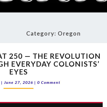
RADI
SHO
Category:
Oregon
16-
AT 250 — THE REVOLUTION
26
AMERICA
GH EVERYDAY COLONISTS’
AT
EYES
250
—
Comments
|
June 27, 2026
|
0 Comment
THE
REVOLUTION
AS
SEEN