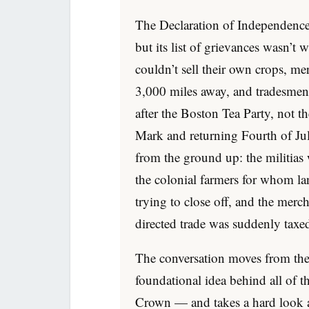
The Declaration of Independenc
but its list of grievances wasn’t 
couldn’t sell their own crops, m
3,000 miles away, and tradesmen 
after the Boston Tea Party, not 
Mark and returning Fourth of Ju
from the ground up: the militias 
the colonial farmers for whom 
trying to close off, and the merc
directed trade was suddenly taxed 
The conversation moves from the 
foundational idea behind all of 
Crown — and takes a hard look at