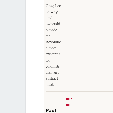
Greg Leo
on why
land
ownershi
p made
the
Revolutio
n more
existential
for
colonists
than any
abstract
ideal.
00:
00
Paul