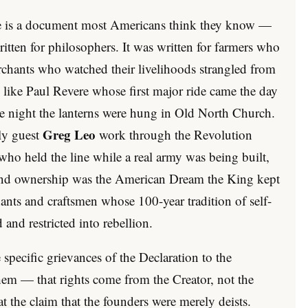
e is a document most Americans think they know —
written for philosophers. It was written for farmers who
erchants who watched their livelihoods strangled from
like Paul Revere whose first major ride came the day
the night the lanterns were hung in Old North Church.
Greg Leo
ly guest
work through the Revolution
who held the line while a real army was being built,
land ownership was the American Dream the King kept
hants and craftsmen whose 100-year tradition of self-
and restricted into rebellion.
specific grievances of the Declaration to the
them — that rights come from the Creator, not the
 the claim that the founders were merely deists.