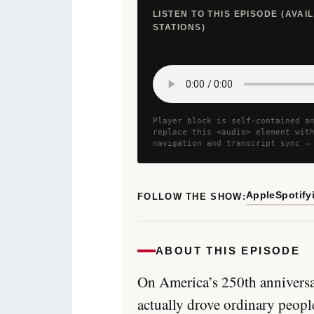
LISTEN TO THIS EPISODE (AVA
STATIONS)
Player block is self-contained a
replace this <audio> element wit
navigation and transcript sync —
Apple
Spotify
FOLLOW THE SHOW:
ABOUT THIS EPISODE
On America’s 250th anniversa
actually drove ordinary peopl