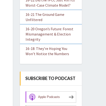
16-22 Did the IPCC Just Kill Its
Worst-Case Climate Model?
16-21 The Ground Game
Unfiltered
16-20 Oregon’s Future: Forest
Mismanagement & Election
Integrity
16-18: They’re Hoping You
Won’t Notice the Numbers
SUBSCRIBE TO PODCAST
Apple Podcasts