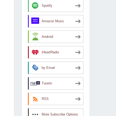
Spotify
Amazon Music
Android
iHeartRadio
by Email
TuneIn
RSS
More Subscribe Options