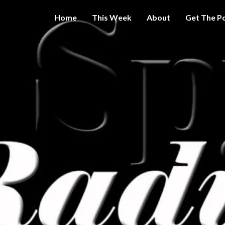
Home
This Week
About
Get The P
Get A Little
THE 
More
Intelligence
On Big
SPY
Government