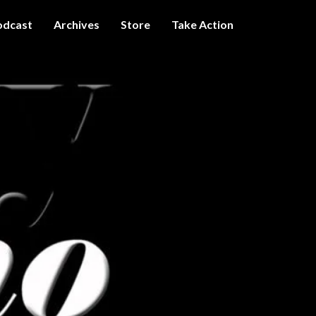
odcast
Archives
Store
Take Action
I