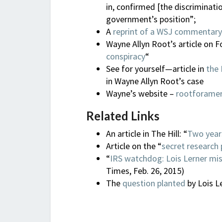
in, confirmed [the discriminati
government’s position”;
A
reprint of a WSJ commentary
Wayne Allyn Root’s article on F
conspiracy
“
See for yourself—article in
the 
in Wayne Allyn Root’s case
Wayne’s website –
rootforame
Related Links
An article in The Hill: “
Two years
Article on the “
secret research 
“
IRS watchdog: Lois Lerner mis
Times, Feb. 26, 2015)
The
question planted
by Lois L