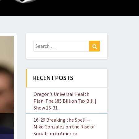
O
W
Search
Search
for:
RECENT POSTS
Oregon’s Universal Health
Plan: The $85 Billion Tax Bill |
Show 16-31
16-29 Breaking the Spell —
Mike Gonzalez on the Rise of
Socialism in America