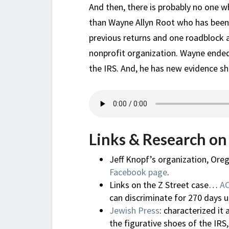
And then, there is probably no one 
than Wayne Allyn Root who has been h
previous returns and one roadblock a
nonprofit organization. Wayne ended
the IRS. And, he has new evidence sh
Links & Research on
Jeff Knopf’s organization, Ore
Facebook page
.
Links on the Z Street case…
A
can discriminate for 270 days un
Jewish Press
: characterized it
the figurative shoes of the IRS