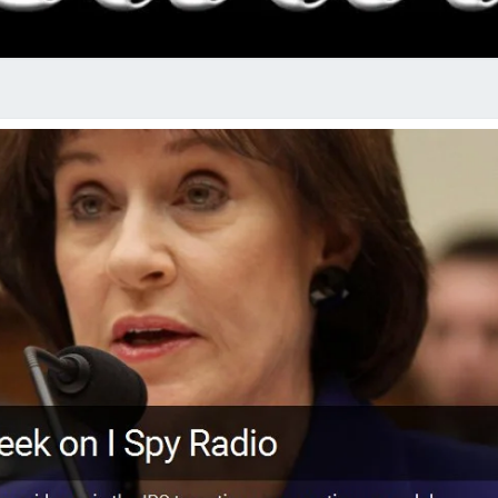
RADI
SHO