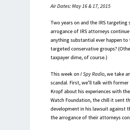
Air Dates: May 16 & 17, 2015
Two years on and the IRS targeting 
arrogance of IRS attorneys continue
anything substantial ever happen to 
targeted conservative groups? (Other
taxpayer dime, of course.)
This week on
I Spy Radio
, we take a
scandal. First, we’ll talk with forme
Kropf about his experiences with the
Watch Foundation, the chill it sent t
development in his lawsuit against th
the arrogance of their attorneys co