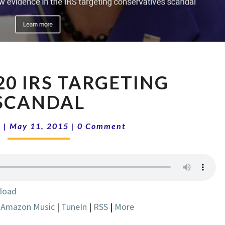
SHOW
0 IRS TARGETING
5-
20
SCANDAL
IRS
TARGETING
Comments
k
|
May 11, 2015
|
0 Comment
SCANDAL
load
|
Amazon Music
|
TuneIn
|
RSS
|
More