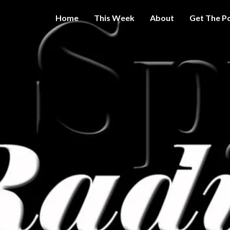
Home
This Week
About
Get The P
Get A Little
THE 
More
Intelligence
On Big
SPY
Government