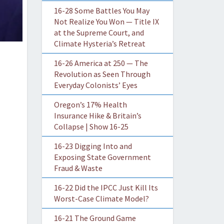
16-28 Some Battles You May
Not Realize You Won — Title IX
at the Supreme Court, and
Climate Hysteria’s Retreat
16-26 America at 250 — The
Revolution as Seen Through
Everyday Colonists’ Eyes
Oregon’s 17% Health
Insurance Hike & Britain’s
Collapse | Show 16-25
16-23 Digging Into and
Exposing State Government
Fraud & Waste
16-22 Did the IPCC Just Kill Its
Worst-Case Climate Model?
16-21 The Ground Game