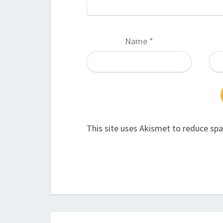
Name
*
This site uses Akismet to reduce sp
Post