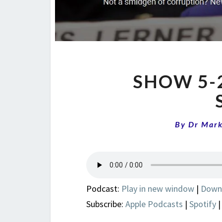
SHOW 5-2
By
Dr Mar
Podcast:
Play in new window
|
Down
Subscribe:
Apple Podcasts
|
Spotify