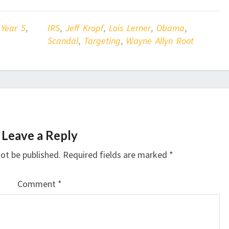
 Year 5
,
IRS
,
Jeff Kropf
,
Lois Lerner
,
Obama
,
Scandal
,
Targeting
,
Wayne Allyn Root
Leave a Reply
not be published.
Required fields are marked
*
Comment
*