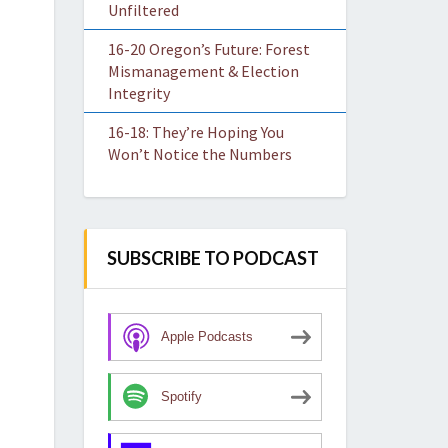
Unfiltered
16-20 Oregon’s Future: Forest
Mismanagement & Election
Integrity
16-18: They’re Hoping You
Won’t Notice the Numbers
SUBSCRIBE TO PODCAST
Apple Podcasts
Spotify