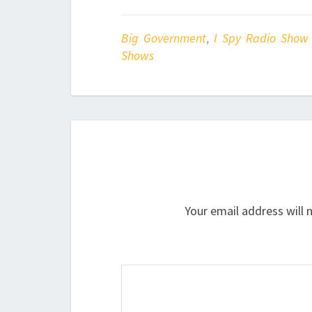
Big Government
,
I Spy Radio Show
Shows
Your email address will 