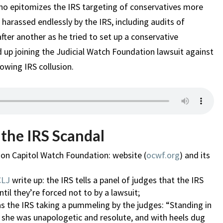
who epitomizes the IRS targeting of conservatives more
arassed endlessly by the IRS, including audits of
fter another as he tried to set up a conservative
 up joining the Judicial Watch Foundation lawsuit against
owing IRS collusion.
 the IRS Scandal
gon Capitol Watch Foundation: website (
ocwf.org
) and its
CLJ
write up: the IRS tells a panel of judges that the IRS
til they’re forced not to by a lawsuit;
 as the IRS taking a pummeling by the judges: “Standing in
, she was unapologetic and resolute, and with heels dug