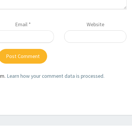
Email
*
Website
am.
Learn how your comment data is processed.