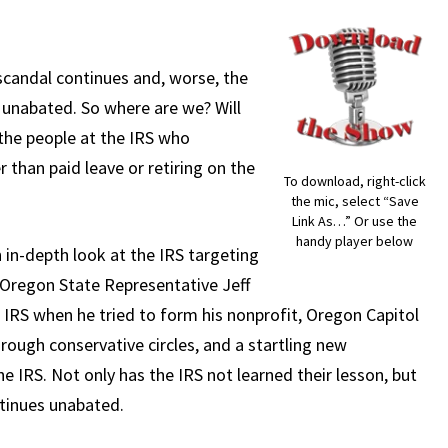
scandal continues and, worse, the
 unabated. So where are we? Will
the people at the IRS who
 than paid leave or retiring on the
To download, right-click
the mic, select “Save
Link As…” Or use the
handy player below
n in-depth look at the IRS targeting
r Oregon State Representative Jeff
 IRS when he tried to form his nonprofit, Oregon Capitol
hrough conservative circles, and a startling new
e IRS. Not only has the IRS not learned their lesson, but
ntinues unabated.