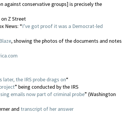
on against conservative groups] is precisely the
on Z Street
ox News: “
I’ve got proof it was a Democrat-led
Blaze
, showing the photos of the documents and notes
rica.com
 later, the IRS probe drags on
“
project
” being conducted by the IRS
sing emails now part of criminal probe
” (Washington
erner and
transcript of her answer