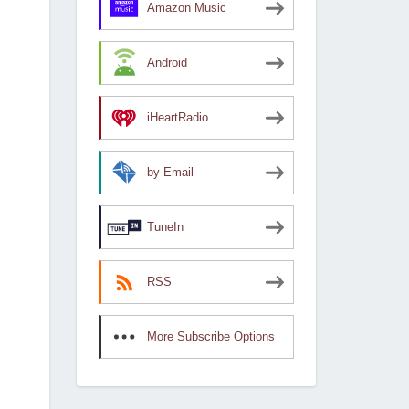
Amazon Music
Android
iHeartRadio
by Email
TuneIn
RSS
More Subscribe Options