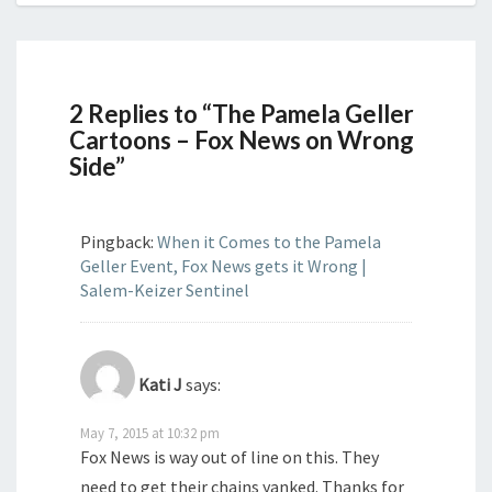
2 Replies to “The Pamela Geller
Cartoons – Fox News on Wrong
Side”
Pingback:
When it Comes to the Pamela
Geller Event, Fox News gets it Wrong |
Salem-Keizer Sentinel
Kati J
says:
May 7, 2015 at 10:32 pm
Fox News is way out of line on this. They
need to get their chains yanked. Thanks for