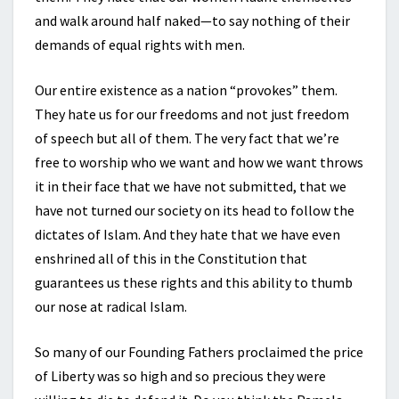
and walk around half naked—to say nothing of their
demands of equal rights with men.
Our entire existence as a nation “provokes” them.
They hate us for our freedoms and not just freedom
of speech but all of them. The very fact that we’re
free to worship who we want and how we want throws
it in their face that we have not submitted, that we
have not turned our society on its head to follow the
dictates of Islam. And they hate that we have even
enshrined all of this in the Constitution that
guarantees us these rights and this ability to thumb
our nose at radical Islam.
So many of our Founding Fathers proclaimed the price
of Liberty was so high and so precious they were