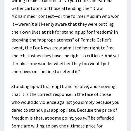
willing to die to defend it. Do you think the Pamela
Geller cartoons or those attending the “Draw
Mohammed” contest—or the former Muslim who won
it—weren’t all keenly aware that they were putting
their own lives at risk for standing up for freedom? In
decrying the “appropriateness” of Pamela Geller’s
event, the Fox News crew admitted her right to free
speech. Just as they have the right to criticize. And yet
it makes one wonder whether they too would put
their lives on the line to defend it?
Standing up with strength and resolve, and knowing
that it is the correct response in the face of those
who would do violence against you simply because you
dared to stand up
is
appropriate. Because the price of
freedom is that, at some point, you
will
be offended.
Some are willing to pay the ultimate price for