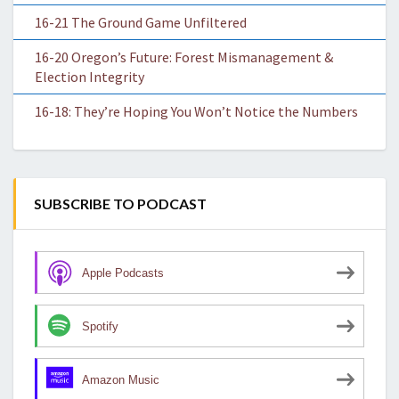
16-21 The Ground Game Unfiltered
16-20 Oregon’s Future: Forest Mismanagement &
Election Integrity
16-18: They’re Hoping You Won’t Notice the Numbers
SUBSCRIBE TO PODCAST
Apple Podcasts
Spotify
Amazon Music