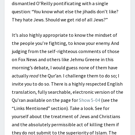
dismantled O’Reilly pontificating with a single
question: “You know what else the jihadis don’t like?
They hate Jews. Should we get rid of all Jews?”
It’s also highly appropriate to know the mindset of
the people you’re fighting, to know your enemy. And
judging from the self-righteous comments of those
on Fox News and others like Jehmu Greene in this
morning’s debate, I would guess none of them have
actually
read
the Qur’an. I challenge them to do so; I
invite you to do so. There is a highly respected English
translation, fully searchable, electronic version of the
Qu’ran available on the page for
Show 5-04
(see the
“Links Mentioned” section). Take a look. See for
yourself about the treatment of Jews and Christians
and the absolutely permissible act of killing them if
they do not submit to the superiority of Islam. The