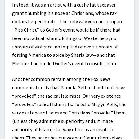
Instead, it was an artist with a cushy fat taxpayer
grant thumbing his nose at Christians, whose tax
dollars helped fund it. The only way you can compare
“Piss Christ” to Geller’s event would be if there had
been no radical Islamic killings of Westerners, no
threats of violence, no implied or overt threats of
forcing America to abide by Sharia law—and that
Muslims had funded Geller’s event to insult them.
Another common refrain among the Fox News
commentators is that Pamela Geller should not have
“provoked” the radical Islamists. Our very existence
“provokes” radical Islamists. To echo Megyn Kelly, the
very existence of Jews and Christians “provoke” them
(unless they admit the superiority and ultimate
authority of Islam). Our way of life is an insult to
them. They hate that our women flaunt themselves