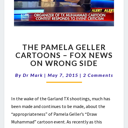
THE
THE PAMELA GELLER
PAMELA
GELLER
CARTOONS – FOX NEWS
CARTOONS
ON WRONG SIDE
–
FOX
Comments
By
Dr Mark
|
May 7, 2015
|
2 Comments
NEWS
ON
WRONG
SIDE
In the wake of the Garland TX shootings, much has
been made and continues to be made, about the
“appropriateness” of Pamela Geller’s “Draw
Muhammad” cartoon event. As recently as this