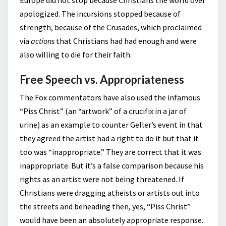
apologized. The incursions stopped because of
strength, because of the Crusades, which proclaimed
via
actions
that Christians had had enough and were
also willing to die for their faith.
Free Speech vs. Appropriateness
The Fox commentators have also used the infamous
“Piss Christ” (an “artwork” of a crucifix in a jar of
urine) as an example to counter Geller’s event in that
they agreed the artist had a right to do it but that it
too was “inappropriate.” They are correct that it was
inappropriate. But it’s a false comparison because his
rights as an artist were not being threatened. If
Christians were dragging atheists or artists out into
the streets and beheading then, yes, “Piss Christ”
would have been an absolutely appropriate response.