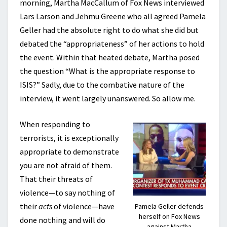
morning, Martha MacCallum of Fox News interviewed
Lars Larson and Jehmu Greene who all agreed Pamela
Geller had the absolute right to do what she did but
debated the “appropriateness” of her actions to hold
the event. Within that heated debate, Martha posed
the question “What is the appropriate response to
ISIS?” Sadly, due to the combative nature of the
interview, it went largely unanswered. So allow me.
When responding to
terrorists, it is exceptionally
appropriate to demonstrate
you are not afraid of them.
That their threats of
violence—to say nothing of
their
acts
of violence—have
Pamela Geller defends
herself on Fox News
done nothing and will do
against Martha