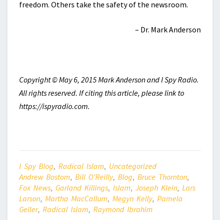
freedom. Others take the safety of the newsroom.
– Dr. Mark Anderson
Copyright © May 6, 2015 Mark Anderson and I Spy Radio.
All rights reserved. If citing this article, please link to
https://ispyradio.com.
I Spy Blog
,
Radical Islam
,
Uncategorized
Andrew Bostom
,
Bill O'Reilly
,
Blog
,
Bruce Thornton
,
Fox News
,
Garland Killings
,
Islam
,
Joseph Klein
,
Lars
Larson
,
Martha MacCallum
,
Megyn Kelly
,
Pamela
Geller
,
Radical Islam
,
Raymond Ibrahim