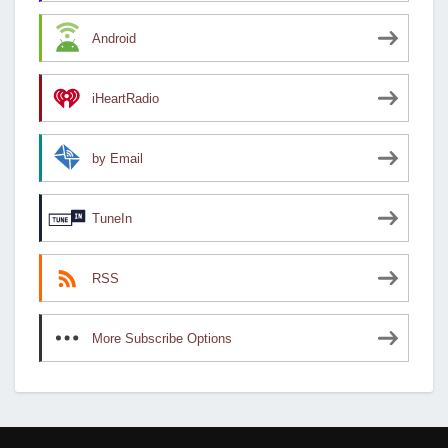
Android
iHeartRadio
by Email
TuneIn
RSS
More Subscribe Options