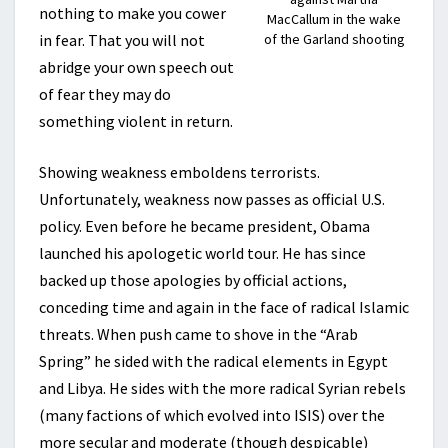
nothing to make you cower
MacCallum in the wake
in fear. That you will not
of the Garland shooting
abridge your own speech out
of fear they may do
something violent in return.
Showing weakness emboldens terrorists.
Unfortunately, weakness now passes as official U.S.
policy. Even before he became president, Obama
launched his apologetic world tour. He has since
backed up those apologies by official actions,
conceding time and again in the face of radical Islamic
threats. When push came to shove in the “Arab
Spring” he sided with the radical elements in Egypt
and Libya. He sides with the more radical Syrian rebels
(many factions of which evolved into ISIS) over the
more secular and moderate (though despicable)