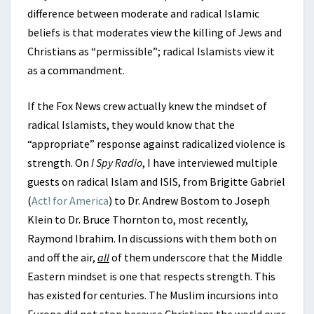
difference between moderate and radical Islamic
beliefs is that moderates view the killing of Jews and
Christians as “permissible”; radical Islamists view it
as a commandment.
If the Fox News crew actually knew the mindset of
radical Islamists, they would know that the
“appropriate” response against radicalized violence is
strength. On
I Spy Radio
, I have interviewed multiple
guests on radical Islam and ISIS, from Brigitte Gabriel
(
Act! for America
) to Dr. Andrew Bostom to Joseph
Klein to Dr. Bruce Thornton to, most recently,
Raymond Ibrahim. In discussions with them both on
and off the air,
all
of them underscore that the Middle
Eastern mindset is one that respects strength. This
has existed for centuries. The Muslim incursions into
Europe did not stop because Christians the world over