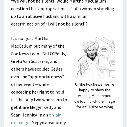
“We will
not
be silent!” Would Martha MacCallum
question the “appropriateness” of a woman standing
up to an abusive husband with a similar
determination of “I will
not
be silent!”?
It’s not just Martha
MacCallum but many of the
Fox News team. Bill O’Reilly,
Greta Van Susteren, and
others have scolded Geller
over the “appropriateness”
of her event—while
Unlike Fox News, we’re
happy to show the
conceding her right to hold
winning Mohammed
it. The only two who seem to
cartoon (click the image
get it are Megyn Kelly and
for a full-size version)
Sean Hannity. In an
on-air
exchange
, Megyn absolutely