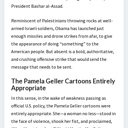
President Bashar al-Assad.
Reminiscent of Palestinians throwing rocks at well-
armed Israeli soldiers, Obama has launched just
enough missiles and drone strikes from afar, to give
the appearance of doing “something” to the
American people. But absent is a bold, authoritative,
and crushing offensive strike that would send the
message that needs to be sent.
The Pamela Geller Cartoons Entirely
Appropriate
In this sense, in the wake of weakness passing as
official U.S. policy, the Pamela Geller cartoons were
entirely appropriate. She—a woman no less—stood in
the face of violence, shook her fist, and proclaimed,