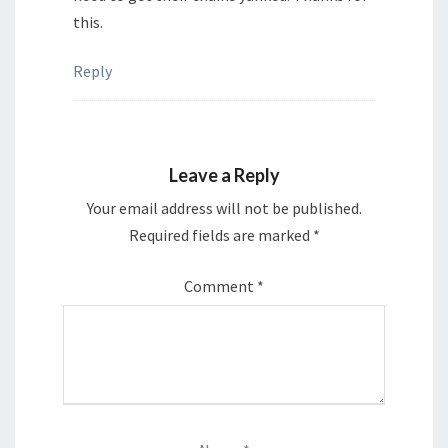
this.
Reply
Leave a Reply
Your email address will not be published.
Required fields are marked
*
Comment
*