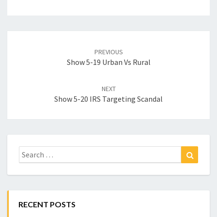
Post
navigation
PREVIOUS
Show 5-19 Urban Vs Rural
NEXT
Show 5-20 IRS Targeting Scandal
Search
Search
for:
RECENT POSTS