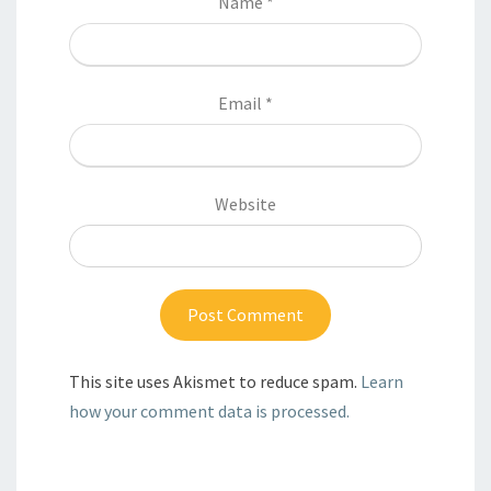
Name
*
Email
*
Website
This site uses Akismet to reduce spam.
Learn
how your comment data is processed.