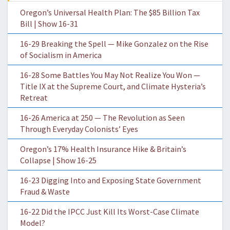
Oregon’s Universal Health Plan: The $85 Billion Tax
Bill | Show 16-31
16-29 Breaking the Spell — Mike Gonzalez on the Rise
of Socialism in America
16-28 Some Battles You May Not Realize You Won —
Title IX at the Supreme Court, and Climate Hysteria’s
Retreat
16-26 America at 250 — The Revolution as Seen
Through Everyday Colonists’ Eyes
Oregon’s 17% Health Insurance Hike & Britain’s
Collapse | Show 16-25
16-23 Digging Into and Exposing State Government
Fraud & Waste
16-22 Did the IPCC Just Kill Its Worst-Case Climate
Model?