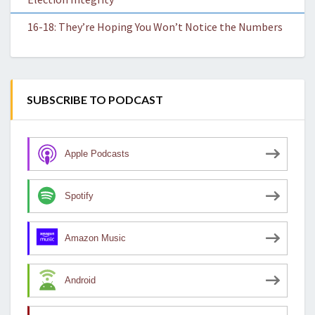
16-18: They’re Hoping You Won’t Notice the Numbers
SUBSCRIBE TO PODCAST
Apple Podcasts
Spotify
Amazon Music
Android