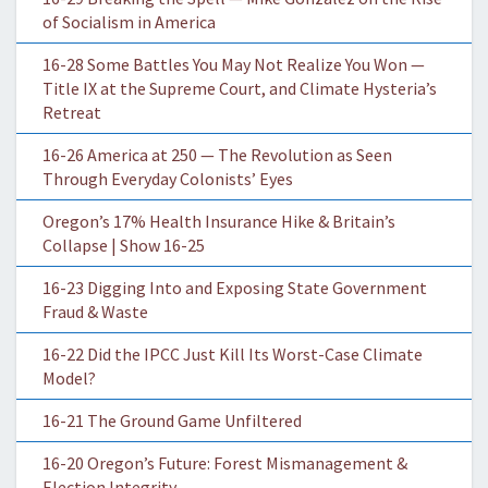
of Socialism in America
16-28 Some Battles You May Not Realize You Won —
Title IX at the Supreme Court, and Climate Hysteria’s
Retreat
16-26 America at 250 — The Revolution as Seen
Through Everyday Colonists’ Eyes
Oregon’s 17% Health Insurance Hike & Britain’s
Collapse | Show 16-25
16-23 Digging Into and Exposing State Government
Fraud & Waste
16-22 Did the IPCC Just Kill Its Worst-Case Climate
Model?
16-21 The Ground Game Unfiltered
16-20 Oregon’s Future: Forest Mismanagement &
Election Integrity