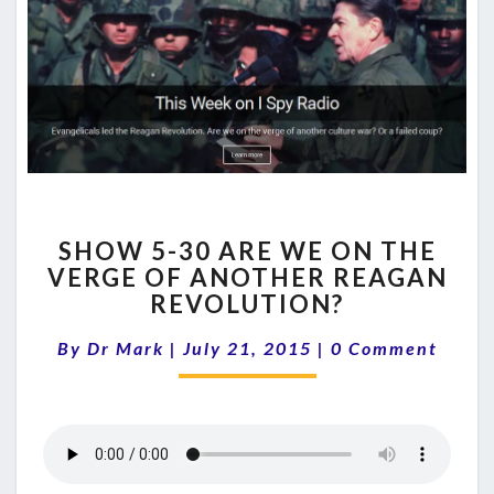
SHOW
SHOW 5-30 ARE WE ON THE
5-
VERGE OF ANOTHER REAGAN
30
REVOLUTION?
ARE
WE
Comments
By
Dr Mark
|
July 21, 2015
ON
|
0 Comment
THE
VERGE
OF
ANOTHER
REAGAN