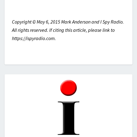
Copyright © May 6, 2015 Mark Anderson and I Spy Radio.
All rights reserved. If citing this article, please link to
https://ispyradio.com.