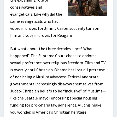
the expanding role of
conservatives and
evangelicals. Like why did the
same evangelicals who had
voted in droves for Jimmy Carter suddenly turn on
him and vote in droves for Reagan?
But what about the three decades since? What
happened? The Supreme Court chose to endorse
sexual preference over religious freedom. Film and TV
is overtly anti-Christian. Obama has lost all pretense
of not being a Muslim advocate. Federal and state
governments increasingly disavow themselves from
Judeo-Christian beliefs to be “inclusive” of Muslims—
like the Seattle mayor endorsing special housing
funding for pro-Sharia law adherents. All this make
you wonder, is America’s Christian heritage