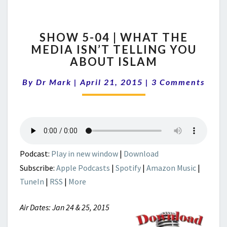
SHOW
SHOW 5-04 | WHAT THE
5-
MEDIA ISN’T TELLING YOU
04
ABOUT ISLAM
|
WHAT
Comments
By
Dr Mark
|
April 21, 2015
THE
|
3 Comments
MEDIA
ISN’T
TELLING
YOU
ABOUT
ISLAM
Podcast:
Play in new window
|
Download
Subscribe:
Apple Podcasts
|
Spotify
|
Amazon Music
|
TuneIn
|
RSS
|
More
Air Dates: Jan 24 & 25, 2015