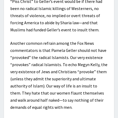
“Piss Christ” to Geller’s event would be if there had
been no radical Islamic killings of Westerners, no
threats of violence, no implied or overt threats of
forcing America to abide by Sharia law—and that
Muslims had funded Geller’s event to insult them.
Another common refrain among the Fox News
commentators is that Pamela Geller should not have
“provoked” the radical Islamists. Our very existence
“provokes” radical Islamists. To echo Megyn Kelly, the
very existence of Jews and Christians “provoke” them
(unless they admit the superiority and ultimate
authority of Islam). Our way of life is an insult to
them. They hate that our women flaunt themselves
and walk around half naked—to say nothing of their
demands of equal rights with men.