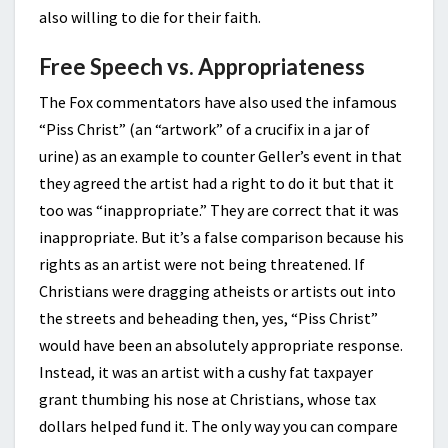
also willing to die for their faith.
Free Speech vs. Appropriateness
The Fox commentators have also used the infamous
“Piss Christ” (an “artwork” of a crucifix in a jar of
urine) as an example to counter Geller’s event in that
they agreed the artist had a right to do it but that it
too was “inappropriate.” They are correct that it was
inappropriate. But it’s a false comparison because his
rights as an artist were not being threatened. If
Christians were dragging atheists or artists out into
the streets and beheading then, yes, “Piss Christ”
would have been an absolutely appropriate response.
Instead, it was an artist with a cushy fat taxpayer
grant thumbing his nose at Christians, whose tax
dollars helped fund it. The only way you can compare