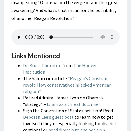
disappearing? Or are we on the verge of another great
awakening? And what’s that mean for the possibility
of another Reagan Revolution?
Links Mentioned
Dr. Bruce Thornton
from
The Hoover
Institution
The Salon.com article “
Reagan’s Christian
revolt: How conservatives hijacked American
religion
“
Retired Admiral James Lyon on Obama’s
“stategy” –
Islam as a threat doctrine
Sign the Convention of States petition! Read
Deborah Lee’s guest post
to learn how to get
involved (they’re especially looking for district
captions) or
head directly to the petition