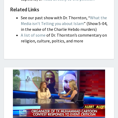
Related Links
See our past show with Dr. Thornton, “
What the
Media isn’t Telling you about Islam
” (Show 5-04,
in the wake of the Charlie Hebdo murders)
A list of some
of Dr. Thornton’s commentary on
religion, culture, poltics, and more