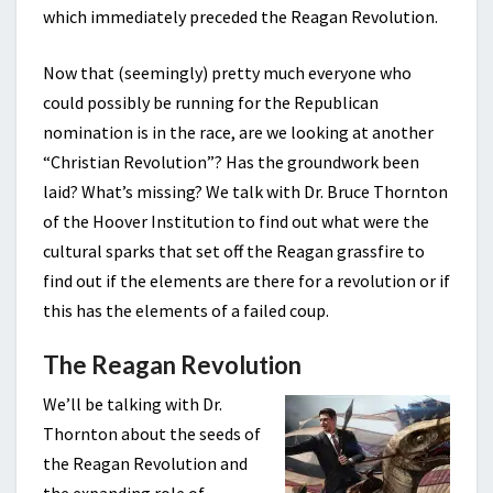
which immediately preceded the Reagan Revolution.
Now that (seemingly) pretty much everyone who
could possibly be running for the Republican
nomination is in the race, are we looking at another
“Christian Revolution”? Has the groundwork been
laid? What’s missing? We talk with Dr. Bruce Thornton
of the Hoover Institution to find out what were the
cultural sparks that set off the Reagan grassfire to
find out if the elements are there for a revolution or if
this has the elements of a failed coup.
The Reagan Revolution
We’ll be talking with Dr.
Thornton about the seeds of
the Reagan Revolution and