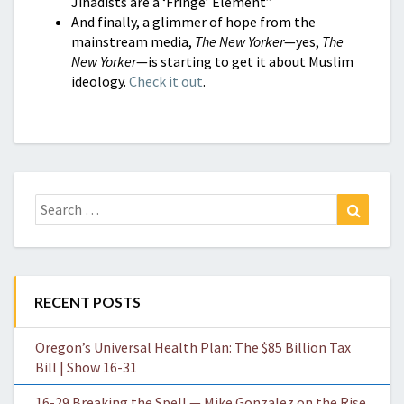
Jihadists are a ‘Fringe’ Element”
And finally, a glimmer of hope from the
mainstream media,
The New Yorker
—yes,
The
New Yorker
—is starting to get it about Muslim
ideology.
Check it out
.
Search
Search
for:
RECENT POSTS
Oregon’s Universal Health Plan: The $85 Billion Tax
Bill | Show 16-31
16-29 Breaking the Spell — Mike Gonzalez on the Rise