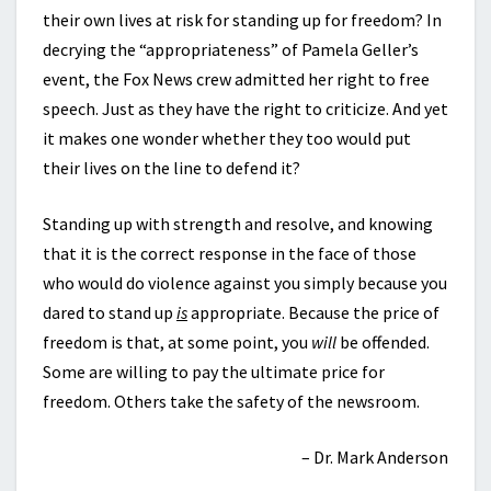
their own lives at risk for standing up for freedom? In
decrying the “appropriateness” of Pamela Geller’s
event, the Fox News crew admitted her right to free
speech. Just as they have the right to criticize. And yet
it makes one wonder whether they too would put
their lives on the line to defend it?
Standing up with strength and resolve, and knowing
that it is the correct response in the face of those
who would do violence against you simply because you
dared to stand up
is
appropriate. Because the price of
freedom is that, at some point, you
will
be offended.
Some are willing to pay the ultimate price for
freedom. Others take the safety of the newsroom.
– Dr. Mark Anderson