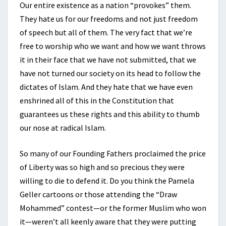
Our entire existence as a nation “provokes” them.
They hate us for our freedoms and not just freedom
of speech but all of them. The very fact that we’re
free to worship who we want and how we want throws
it in their face that we have not submitted, that we
have not turned our society on its head to follow the
dictates of Islam. And they hate that we have even
enshrined all of this in the Constitution that
guarantees us these rights and this ability to thumb
our nose at radical Islam.
So many of our Founding Fathers proclaimed the price
of Liberty was so high and so precious they were
willing to die to defend it. Do you think the Pamela
Geller cartoons or those attending the “Draw
Mohammed” contest—or the former Muslim who won
it—weren’t all keenly aware that they were putting