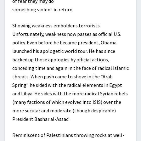
of fear they may do
something violent in return.
Showing weakness emboldens terrorists.
Unfortunately, weakness now passes as official U.S.
policy. Even before he became president, Obama
launched his apologetic world tour. He has since
backed up those apologies by official actions,
conceding time and again in the face of radical Islamic
threats. When push came to shove in the “Arab
Spring” he sided with the radical elements in Egypt
and Libya. He sides with the more radical Syrian rebels
(many factions of which evolved into ISIS) over the
more secular and moderate (though despicable)
President Bashar al-Assad.
Reminiscent of Palestinians throwing rocks at well-