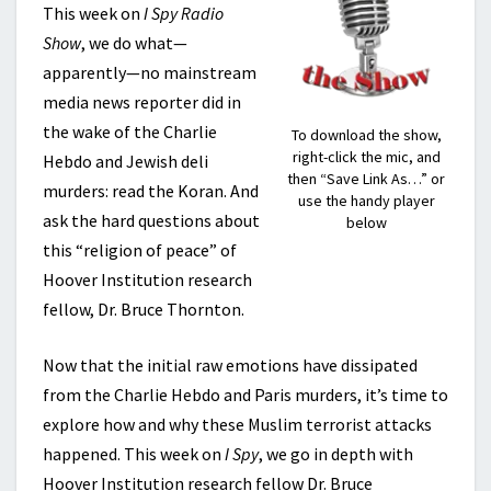
This week on
I Spy Radio
Show
, we do what—
apparently—no mainstream
media news reporter did in
the wake of the Charlie
To download the show,
right-click the mic, and
Hebdo and Jewish deli
then “Save Link As…” or
murders: read the Koran. And
use the handy player
ask the hard questions about
below
this “religion of peace” of
Hoover Institution research
fellow, Dr. Bruce Thornton.
Now that the initial raw emotions have dissipated
from the Charlie Hebdo and Paris murders, it’s time to
explore how and why these Muslim terrorist attacks
happened. This week on
I Spy
, we go in depth with
Hoover Institution research fellow Dr. Bruce