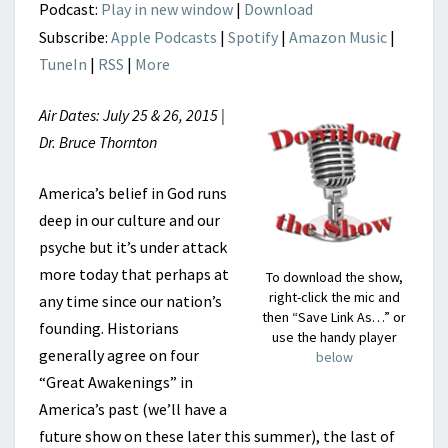
REVOLUTION?
Podcast:
Play in new window
|
Download
Subscribe:
Apple Podcasts
|
Spotify
|
Amazon Music
|
TuneIn
|
RSS
|
More
Air Dates: July 25 & 26, 2015 |
Dr. Bruce Thornton
America’s belief in God runs
deep in our culture and our
psyche but it’s under attack
more today that perhaps at
To download the show,
right-click the mic and
any time since our nation’s
then “Save Link As…” or
founding. Historians
use the handy player
generally agree on four
below
“Great Awakenings” in
America’s past (we’ll have a
future show on these later this summer), the last of