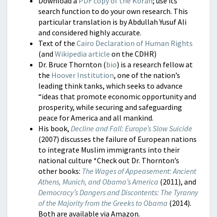
Download a
PDF copy of the Koran
; use its
search function to do your own research. This
particular translation is by Abdullah Yusuf Ali
and considered highly accurate.
Text of the
Cairo Declaration of Human Rights
(and
Wikipedia article
on the CDHR)
Dr. Bruce Thornton (
bio
) is a research fellow at
the
Hoover Institution
, one of the nation’s
leading think tanks, which seeks to advance
“ideas that promote economic opportunity and
prosperity, while securing and safeguarding
peace for America and all mankind.
His book,
Decline and Fall: Europe’s Slow Suicide
(2007) discusses the failure of European nations
to integrate Muslim immigrants into their
national culture *Check out Dr. Thornton’s
other books:
The Wages of Appeasement: Ancient
Athens, Munich, and Obama’s America
(2011), and
D
emocra
cy’s Dangers and Discontents: The Tyranny
of the Majority from the
Greeks to Obama
(2014).
Both are available via Amazon.