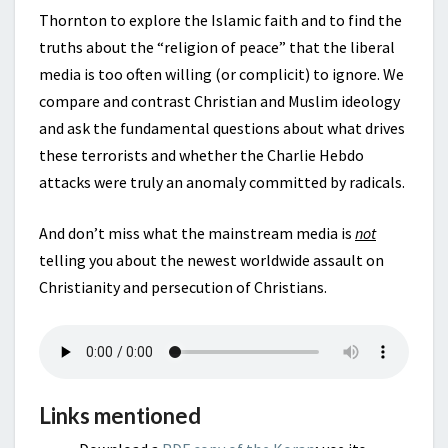
Thornton to explore the Islamic faith and to find the
truths about the “religion of peace” that the liberal
media is too often willing (or complicit) to ignore. We
compare and contrast Christian and Muslim ideology
and ask the fundamental questions about what drives
these terrorists and whether the Charlie Hebdo
attacks were truly an anomaly committed by radicals.
And don’t miss what the mainstream media is
not
telling you about the newest worldwide assault on
Christianity and persecution of Christians.
Links mentioned