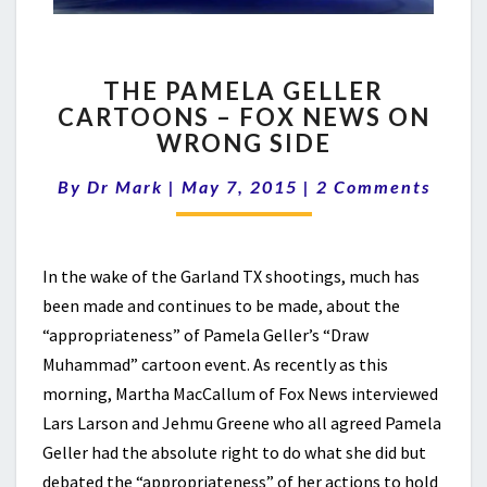
THE
THE PAMELA GELLER
PAMELA
CARTOONS – FOX NEWS ON
GELLER
WRONG SIDE
CARTOONS
–
Comments
By
Dr Mark
|
May 7, 2015
FOX
|
2 Comments
NEWS
ON
WRONG
In the wake of the Garland TX shootings, much has
SIDE
been made and continues to be made, about the
“appropriateness” of Pamela Geller’s “Draw
Muhammad” cartoon event. As recently as this
morning, Martha MacCallum of Fox News interviewed
Lars Larson and Jehmu Greene who all agreed Pamela
Geller had the absolute right to do what she did but
debated the “appropriateness” of her actions to hold