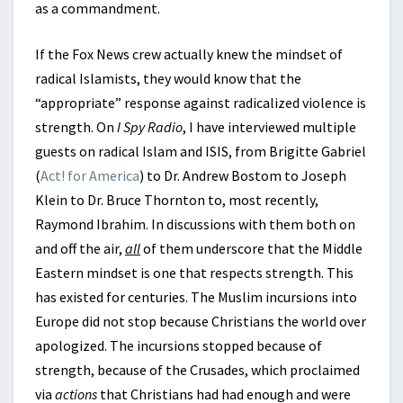
as a commandment.
If the Fox News crew actually knew the mindset of
radical Islamists, they would know that the
“appropriate” response against radicalized violence is
strength. On
I Spy Radio
, I have interviewed multiple
guests on radical Islam and ISIS, from Brigitte Gabriel
(
Act! for America
) to Dr. Andrew Bostom to Joseph
Klein to Dr. Bruce Thornton to, most recently,
Raymond Ibrahim. In discussions with them both on
and off the air,
all
of them underscore that the Middle
Eastern mindset is one that respects strength. This
has existed for centuries. The Muslim incursions into
Europe did not stop because Christians the world over
apologized. The incursions stopped because of
strength, because of the Crusades, which proclaimed
via
actions
that Christians had had enough and were