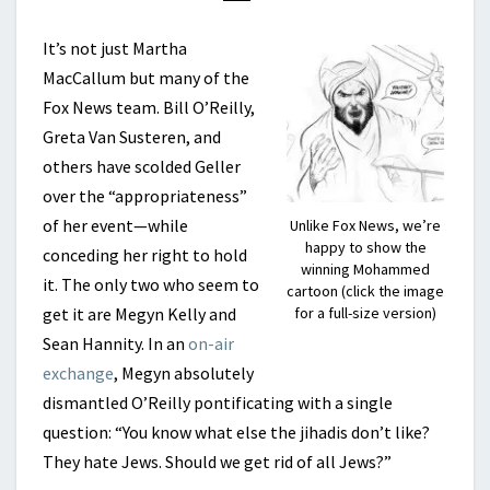
It’s not just Martha
MacCallum but many of the
Fox News team. Bill O’Reilly,
Greta Van Susteren, and
others have scolded Geller
over the “appropriateness”
of her event—while
Unlike Fox News, we’re
happy to show the
conceding her right to hold
winning Mohammed
it. The only two who seem to
cartoon (click the image
get it are Megyn Kelly and
for a full-size version)
Sean Hannity. In an
on-air
exchange
, Megyn absolutely
dismantled O’Reilly pontificating with a single
question: “You know what else the jihadis don’t like?
They hate Jews. Should we get rid of all Jews?”