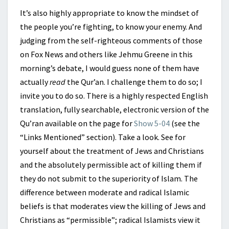
It’s also highly appropriate to know the mindset of
the people you’re fighting, to know your enemy. And
judging from the self-righteous comments of those
on Fox News and others like Jehmu Greene in this
morning’s debate, I would guess none of them have
actually
read
the Qur’an. I challenge them to do so; I
invite you to do so. There is a highly respected English
translation, fully searchable, electronic version of the
Qu’ran available on the page for
Show 5-04
(see the
“Links Mentioned” section). Take a look. See for
yourself about the treatment of Jews and Christians
and the absolutely permissible act of killing them if
they do not submit to the superiority of Islam. The
difference between moderate and radical Islamic
beliefs is that moderates view the killing of Jews and
Christians as “permissible”; radical Islamists view it