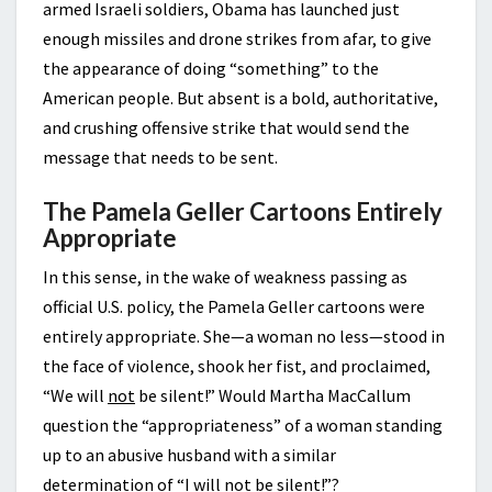
armed Israeli soldiers, Obama has launched just
enough missiles and drone strikes from afar, to give
the appearance of doing “something” to the
American people. But absent is a bold, authoritative,
and crushing offensive strike that would send the
message that needs to be sent.
The Pamela Geller Cartoons Entirely
Appropriate
In this sense, in the wake of weakness passing as
official U.S. policy, the Pamela Geller cartoons were
entirely appropriate. She—a woman no less—stood in
the face of violence, shook her fist, and proclaimed,
“We will
not
be silent!” Would Martha MacCallum
question the “appropriateness” of a woman standing
up to an abusive husband with a similar
determination of “I will
not
be silent!”?