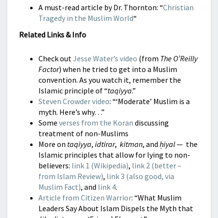
A must-read article by Dr. Thornton: “
Christian
Tragedy in the Muslim World
“
Related Links & Info
Check out
Jesse Water’s video
(from
The O’Reilly
Factor
) when he tried to get into a Muslim
convention. As you watch it, remember the
Islamic principle of “
taqiyya
.”
Steven Crowder video
: “‘Moderate’ Muslim is a
myth. Here’s why…”
Some
verses from the Koran
discussing
treatment of non-Muslims
More on
taqiyya
,
idtirar
,
kitman
, and
ḥiyal
— the
Islamic principles that allow for lying to non-
believers:
link 1 (Wikipedia)
,
link 2 (better –
from Islam Review)
,
link 3 (also good, via
Muslim Fact)
, and
link 4
.
Article from Citizen Warrior
: “What Muslim
Leaders Say About Islam Dispels the Myth that