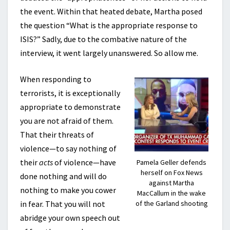
the event. Within that heated debate, Martha posed
the question “What is the appropriate response to
ISIS?” Sadly, due to the combative nature of the
interview, it went largely unanswered. So allow me.
When responding to
terrorists, it is exceptionally
appropriate to demonstrate
you are not afraid of them.
That their threats of
violence—to say nothing of
their
acts
of violence—have
Pamela Geller defends
herself on Fox News
done nothing and will do
against Martha
nothing to make you cower
MacCallum in the wake
in fear. That you will not
of the Garland shooting
abridge your own speech out