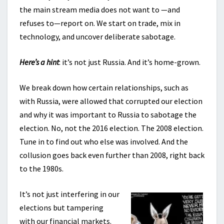
the main stream media does not want to —and
refuses to—report on. We start on trade, mix in
technology, and uncover deliberate sabotage.
Here’s a hint
: it’s not just Russia. And it’s home-grown.
We break down how certain relationships, such as
with Russia, were allowed that corrupted our election
and why it was important to Russia to sabotage the
election. No, not the 2016 election. The 2008 election.
Tune in to find out who else was involved. And the
collusion goes back even further than 2008, right back
to the 1980s.
It’s not just interfering in our
elections but tampering
with our financial markets.