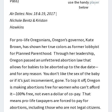
Pass)
use the handy
player
below
Air Dates: Nov. 18 & 19, 2017 |
Nichole Bentz & Kristan
Hawkins
For pro-life Oregonians, Oregon’s governor, Kate
Brown, has shown her true colors as former lobbyist
for Planned Parenthood. Through her leadership,
Oregon passed an unfettered abortion law that
allows for babies to be aborted up to the due date—
and for any reason. You don’t like the sex of the baby
or if it’s just inconvenient, gone. To top it off, Oregon
is making abortions free for women who can’t afford
it—100% free, not even a dollar of co-pay. That
means pro-life taxpayers are forced to pay for
abortions, including those who are not legal citizens.