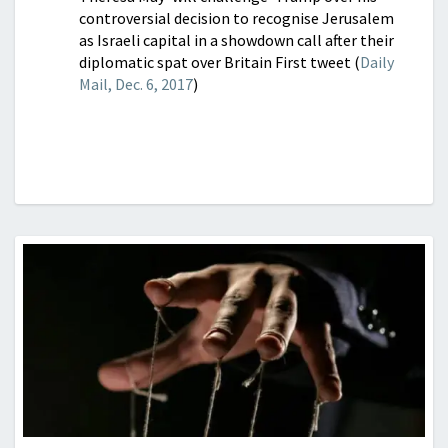
controversial decision to recognise Jerusalem
as Israeli capital in a showdown call after their
diplomatic spat over Britain First tweet (
Daily
Mail, Dec. 6, 2017
)