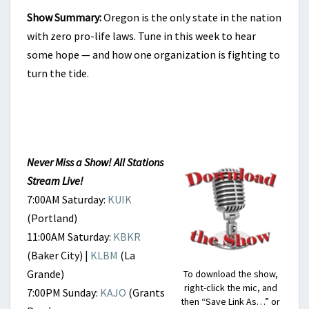
Show Summary:
Oregon is the only state in the nation
with zero pro-life laws. Tune in this week to hear
some hope — and how one organization is fighting to
turn the tide.
Never Miss a Show! All Stations
Stream Live!
7:00AM Saturday:
KUIK
(Portland)
11:00AM Saturday:
KBKR
(Baker City) |
KLBM
(La
Grande)
To download the show,
right-click the mic, and
7:00PM Sunday:
KAJO
(Grants
then “Save Link As…” or