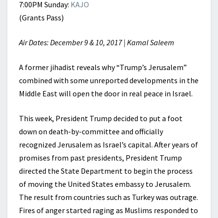
7:00PM Sunday:
KAJO
(Grants Pass)
Air Dates: December 9 & 10, 2017 | Kamal Saleem
A former jihadist reveals why “Trump’s Jerusalem”
combined with some unreported developments in the
Middle East will open the door in real peace in Israel.
This week, President Trump decided to put a foot
down on death-by-committee and officially
recognized Jerusalem as Israel’s capital. After years of
promises from past presidents, President Trump
directed the State Department to begin the process
of moving the United States embassy to Jerusalem.
The result from countries such as Turkey was outrage.
Fires of anger started raging as Muslims responded to