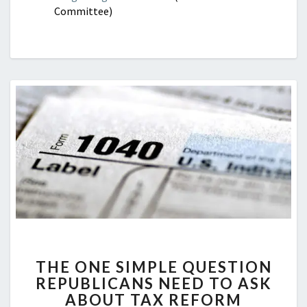
Committee)
THE
THE ONE SIMPLE QUESTION
ONE
REPUBLICANS NEED TO ASK
SIMPLE
ABOUT TAX REFORM
QUESTION