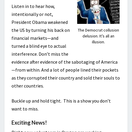
Listen in to hear how,
intentionally or not,
President Obama weakened
the US by turning his back on
The Democrat collusion
delusion. It’s all an
financial markets—and
illusion.
turned a blind eye to actual
interference. Don’t miss the
evidence after evidence of the sabotaging of America
—from within. And a lot of people lined their pockets
as they corrupted their country and sold their souls to
other countries.
Buckle up and hold tight. This is a show you don’t
want to miss.
Exciting News!