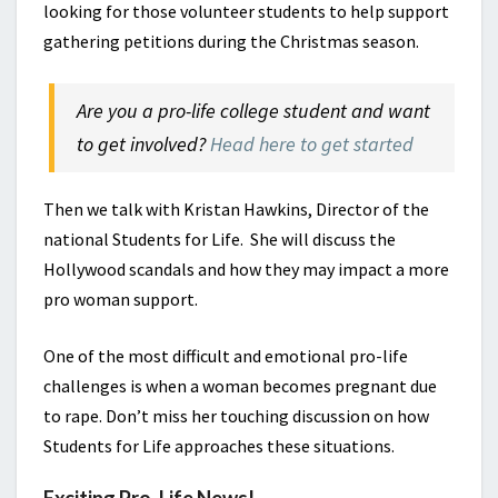
looking for those volunteer students to help support
gathering petitions during the Christmas season.
Are you a pro-life college student and want
to get involved?
Head here to get started
Then we talk with Kristan Hawkins, Director of the
national Students for Life. She will discuss the
Hollywood scandals and how they may impact a more
pro woman support.
One of the most difficult and emotional pro-life
challenges is when a woman becomes pregnant due
to rape. Don’t miss her touching discussion on how
Students for Life approaches these situations.
Exciting Pro-Life News!