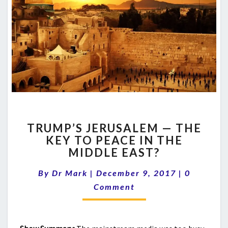
TRUMP’S
TRUMP’S JERUSALEM — THE
JERUSALEM
KEY TO PEACE IN THE
—
MIDDLE EAST?
THE
KEY
Comment
By
Dr Mark
|
December 9, 2017
TO
|
0
PEACE
Comment
IN
THE
MIDDLE