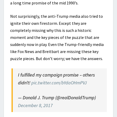
a long time promise of the mid 1990’s.
Not surprisingly, the anti-Trump media also tried to
ignite their own firestorm. Except they are
completely missing why this is such a historic
moment and the key pieces of the puzzle that are
suddenly now in play. Even the Trump-friendly media
like Fox News and Breitbart are missing these key
puzzle pieces. But don’t worry; we have the answers.
I fulfilled my campaign promise – others
didn’t!
pic.twitter.com/bYdaOHmPVJ
— Donald J. Trump (@realDonaldTrump)
December 8, 2017