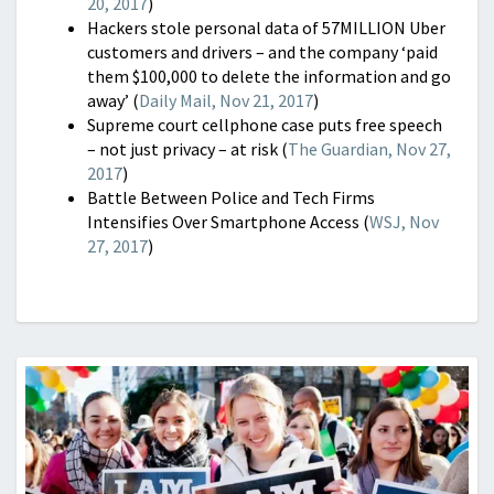
20, 2017
)
Hackers stole personal data of 57MILLION Uber
customers and drivers – and the company ‘paid
them $100,000 to delete the information and go
away’ (
Daily Mail, Nov 21, 2017
)
Supreme court cellphone case puts free speech
– not just privacy – at risk (
The Guardian, Nov 27,
2017
)
Battle Between Police and Tech Firms
Intensifies Over Smartphone Access (
WSJ, Nov
27, 2017
)