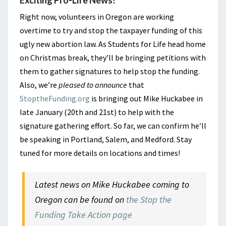
Right now, volunteers in Oregon are working
overtime to try and stop the taxpayer funding of this
ugly new abortion law. As Students for Life head home
on Christmas break, they’ll be bringing petitions with
them to gather signatures to help stop the funding.
Also, we’re
pleased to announce
that
StoptheFunding.org
is bringing out Mike Huckabee in
late January (20th and 21st) to help with the
signature gathering effort. So far, we can confirm he’ll
be speaking in Portland, Salem, and Medford. Stay
tuned for more details on locations and times!
Latest news on Mike Huckabee coming to
Oregon can be found on
the Stop the
Funding Take Action page