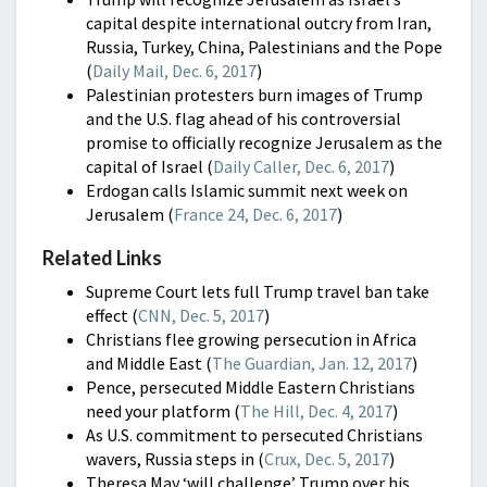
capital despite international outcry from Iran,
Russia, Turkey, China, Palestinians and the Pope
(
Daily Mail, Dec. 6, 2017
)
Palestinian protesters burn images of Trump
and the U.S. flag ahead of his controversial
promise to officially recognize Jerusalem as the
capital of Israel (
Daily Caller, Dec. 6, 2017
)
Erdogan calls Islamic summit next week on
Jerusalem (
France 24, Dec. 6, 2017
)
Related Links
Supreme Court lets full Trump travel ban take
effect (
CNN, Dec. 5, 2017
)
Christians flee growing persecution in Africa
and Middle East (
The Guardian, Jan. 12, 2017
)
Pence, persecuted Middle Eastern Christians
need your platform (
The Hill, Dec. 4, 2017
)
As U.S. commitment to persecuted Christians
wavers, Russia steps in (
Crux, Dec. 5, 2017
)
Theresa May ‘will challenge’ Trump over his