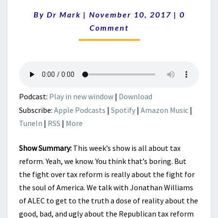
REPUBLICANS
Comment
By
Dr Mark
|
November 10, 2017
NEED
|
0
TO
Comment
ASK
ABOUT
TAX
REFORM
Podcast:
Play in new window
|
Download
Subscribe:
Apple Podcasts
|
Spotify
|
Amazon Music
|
TuneIn
|
RSS
|
More
Show Summary:
This week’s show is all about tax
reform. Yeah, we know. You think that’s boring. But
the fight over tax reform is really about the fight for
the soul of America. We talk with Jonathan Williams
of ALEC to get to the truth a dose of reality about the
good, bad, and ugly about the Republican tax reform