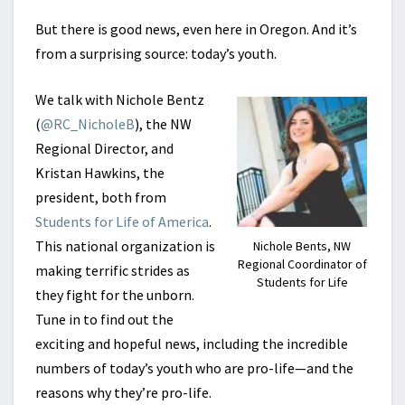
But there is good news, even here in Oregon. And it’s
from a surprising source: today’s youth.
We talk with Nichole Bentz
(
@RC_NicholeB
), the NW
Regional Director, and
Kristan Hawkins, the
president, both from
Students for Life of America
.
This national organization is
Nichole Bents, NW
Regional Coordinator of
making terrific strides as
Students for Life
they fight for the unborn.
Tune in to find out the
exciting and hopeful news, including the incredible
numbers of today’s youth who are pro-life—and the
reasons why they’re pro-life.