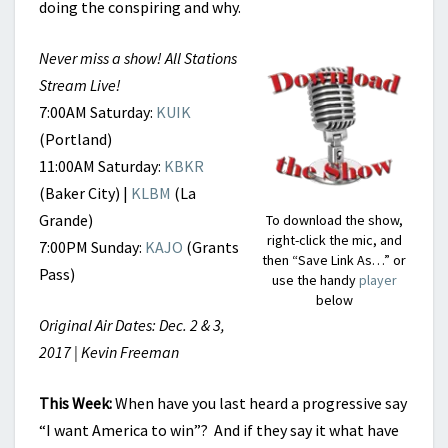
doing the conspiring and why.
Never miss a show! All Stations
Stream Live!
7:00AM Saturday:
KUIK
(Portland)
11:00AM Saturday:
KBKR
(Baker City) |
KLBM
(La
Grande)
To download the show,
right-click the mic, and
7:00PM Sunday:
KAJO
(Grants
then “Save Link As…” or
Pass)
use the handy
player
below
Original Air Dates: Dec. 2 & 3,
2017 | Kevin Freeman
This Week
:
When have you last heard a progressive say
“I want America to win”? And if they say it what have