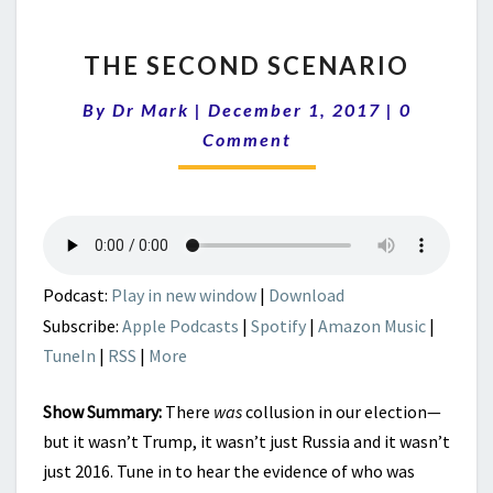
THE
THE SECOND SCENARIO
SECOND
SCENARIO
Comment
By
Dr Mark
|
December 1, 2017
|
0
Comment
Podcast:
Play in new window
|
Download
Subscribe:
Apple Podcasts
|
Spotify
|
Amazon Music
|
TuneIn
|
RSS
|
More
Show Summary:
There
was
collusion in our election—
but it wasn’t Trump, it wasn’t just Russia and it wasn’t
just 2016. Tune in to hear the evidence of who was