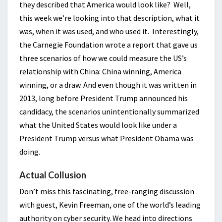
they described that America would look like? Well,
this week we’re looking into that description, what it
was, when it was used, and who used it. Interestingly,
the Carnegie Foundation wrote a report that gave us
three scenarios of how we could measure the US’s
relationship with China: China winning, America
winning, or a draw. And even though it was written in
2013, long before President Trump announced his
candidacy, the scenarios unintentionally summarized
what the United States would look like under a
President Trump versus what President Obama was
doing.
Actual Collusion
Don’t miss this fascinating, free-ranging discussion
with guest, Kevin Freeman, one of the world’s leading
authority on cyber security. We head into directions