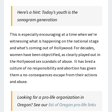
Here’s a hint: Today’s youth is the
sonogram generation
This is especially encouraging at a time when we’re
witnessing what is happening on the national stage
and what’s coming out of Hollywood. For decades,
women have been objectified, as clearly played out in
the Hollywood sex scandals of abuse. It has bred a
culture of no responsibility and abortion has given
them a no-consequences escape from their actions
and abuse.
Looking for a pro-life organization in
Oregon? See our
list of Oregon pro-life links