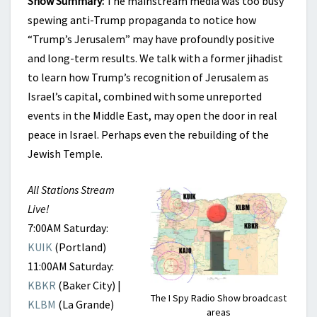
Show Summary:
The mainstream media was too busy
EAST?
spewing anti-Trump propaganda to notice how
“Trump’s Jerusalem” may have profoundly positive
and long-term results. We talk with a former jihadist
to learn how Trump’s recognition of Jerusalem as
Israel’s capital, combined with some unreported
events in the Middle East, may open the door in real
peace in Israel. Perhaps even the rebuilding of the
Jewish Temple.
All Stations Stream
Live!
7:00AM Saturday:
KUIK
(Portland)
11:00AM Saturday:
KBKR
(Baker City) |
The I Spy Radio Show broadcast
KLBM
(La Grande)
areas