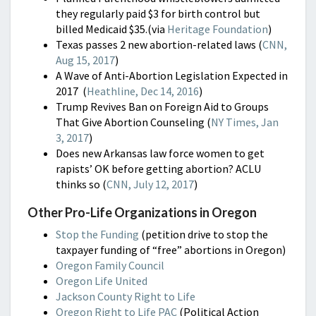
they regularly paid $3 for birth control but
billed Medicaid $35.(via
Heritage Foundation
)
Texas passes 2 new abortion-related laws (
CNN,
Aug 15, 2017
)
A Wave of Anti-Abortion Legislation Expected in
2017 (
Heathline, Dec 14, 2016
)
Trump Revives Ban on Foreign Aid to Groups
That Give Abortion Counseling (
NY Times, Jan
3, 2017
)
Does new Arkansas law force women to get
rapists’ OK before getting abortion? ACLU
thinks so (
CNN, July 12, 2017
)
Other Pro-Life Organizations in Oregon
Stop the Funding
(petition drive to stop the
taxpayer funding of “free” abortions in Oregon)
Oregon Family Council
Oregon Life United
Jackson County Right to Life
Oregon Right to Life PAC
(Political Action