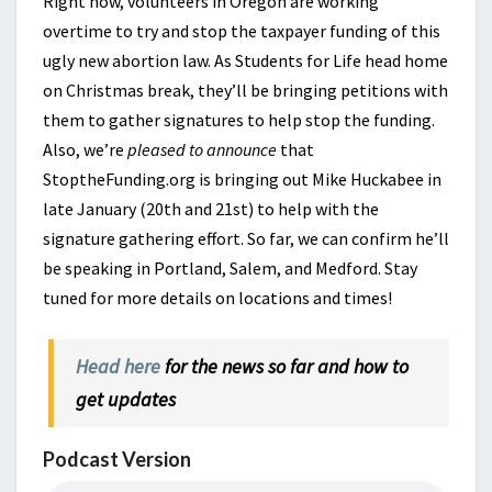
Right now, volunteers in Oregon are working
overtime to try and stop the taxpayer funding of this
ugly new abortion law. As Students for Life head home
on Christmas break, they’ll be bringing petitions with
them to gather signatures to help stop the funding.
Also, we’re
pleased to announce
that
StoptheFunding.org is bringing out Mike Huckabee in
late January (20th and 21st) to help with the
signature gathering effort. So far, we can confirm he’ll
be speaking in Portland, Salem, and Medford. Stay
tuned for more details on locations and times!
Head here
for the news so far and how to
get updates
Podcast Version