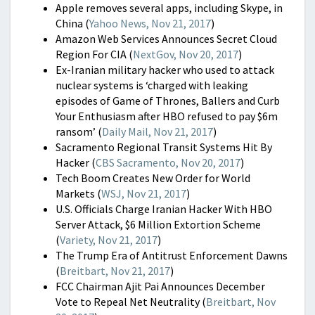
Apple removes several apps, including Skype, in
China (
Yahoo News, Nov 21, 2017
)
Amazon Web Services Announces Secret Cloud
Region For CIA (
NextGov, Nov 20, 2017
)
Ex-Iranian military hacker who used to attack
nuclear systems is ‘charged with leaking
episodes of Game of Thrones, Ballers and Curb
Your Enthusiasm after HBO refused to pay $6m
ransom’ (
Daily Mail, Nov 21, 2017
)
Sacramento Regional Transit Systems Hit By
Hacker (
CBS Sacramento, Nov 20, 2017
)
Tech Boom Creates New Order for World
Markets (
WSJ, Nov 21, 2017
)
U.S. Officials Charge Iranian Hacker With HBO
Server Attack, $6 Million Extortion Scheme
(
Variety, Nov 21, 2017
)
The Trump Era of Antitrust Enforcement Dawns
(
Breitbart, Nov 21, 2017
)
FCC Chairman Ajit Pai Announces December
Vote to Repeal Net Neutrality (
Breitbart, Nov