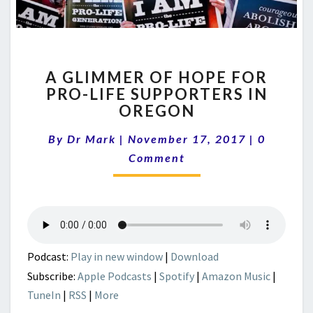
A
A GLIMMER OF HOPE FOR
GLIMMER
PRO-LIFE SUPPORTERS IN
OF
OREGON
HOPE
FOR
Comment
By
Dr Mark
|
November 17, 2017
PRO-
|
0
LIFE
Comment
SUPPORTERS
IN
OREGON
Podcast:
Play in new window
|
Download
Subscribe:
Apple Podcasts
|
Spotify
|
Amazon Music
|
TuneIn
|
RSS
|
More