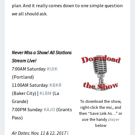
plan. And it really comes down to one simple question
we all should ask.
Never Miss a Show! All Stations
Stream Live!
7:00AM Saturday:
KUIK
(Portland)
11:00AM Saturday:
KBKR
(Baker City) |
KLBM
(La
Grande)
To download the show,
right-click the mic, and
7:00PM Sunday:
KAJO
(Grants
then “Save Link As…” or
Pass)
use the handy
player
below
Air Dates: Nov. 11 & 12, 2017 |