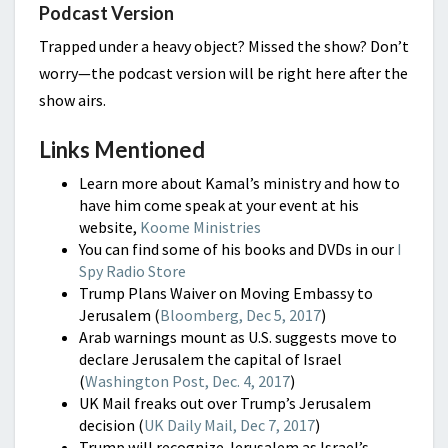
Podcast Version
Trapped under a heavy object? Missed the show? Don’t
worry—the podcast version will be right here after the
show airs.
Links Mentioned
Learn more about Kamal’s ministry and how to
have him come speak at your event at his
website,
Koome Ministries
You can find some of his books and DVDs in our
I
Spy Radio Store
Trump Plans Waiver on Moving Embassy to
Jerusalem (
Bloomberg, Dec 5, 2017
)
Arab warnings mount as U.S. suggests move to
declare Jerusalem the capital of Israel
(
Washington Post, Dec. 4, 2017
)
UK Mail freaks out over Trump’s Jerusalem
decision (
UK Daily Mail, Dec 7, 2017
)
Trump will recognize Jerusalem as Israel’s