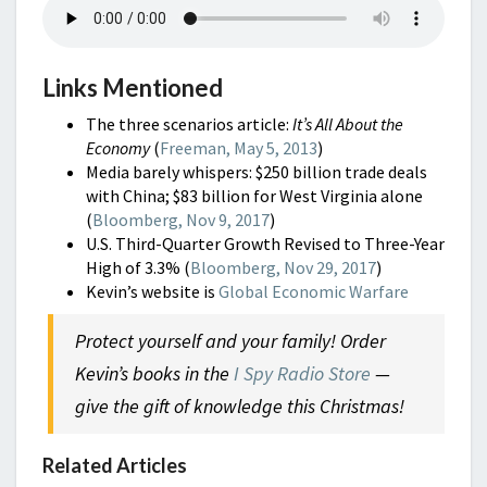
Links Mentioned
The three scenarios article:
It’s All About the
Economy
(
Freeman, May 5, 2013
)
Media barely whispers: $250 billion trade deals
with China; $83 billion for West Virginia alone
(
Bloomberg, Nov 9, 2017
)
U.S. Third-Quarter Growth Revised to Three-Year
High of 3.3% (
Bloomberg, Nov 29, 2017
)
Kevin’s website is
Global Economic Warfare
Protect yourself and your family!
Order
Kevin’s books in the
I Spy Radio Store
—
give the gift of knowledge this Christmas!
Related Articles