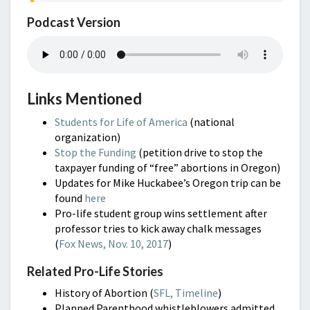
Podcast Version
Links Mentioned
Students for Life of America
(national
organization)
Stop the Funding
(petition drive to stop the
taxpayer funding of “free” abortions in Oregon)
Updates for Mike Huckabee’s Oregon trip can be
found
here
Pro-life student group wins settlement after
professor tries to kick away chalk messages
(
Fox News, Nov. 10, 2017
)
Related Pro-Life Stories
History of Abortion (
SFL, Timeline
)
Planned Parenthood whistleblowers admitted