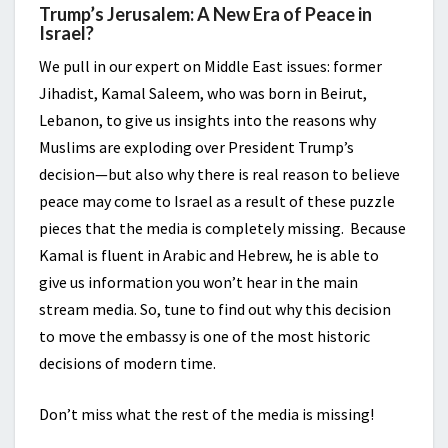
Trump’s Jerusalem: A New Era of Peace in
Israel?
We pull in our expert on Middle East issues: former
Jihadist, Kamal Saleem, who was born in Beirut,
Lebanon, to give us insights into the reasons why
Muslims are exploding over President Trump’s
decision—but also why there is real reason to believe
peace may come to Israel as a result of these puzzle
pieces that the media is completely missing. Because
Kamal is fluent in Arabic and Hebrew, he is able to
give us information you won’t hear in the main
stream media. So, tune to find out why this decision
to move the embassy is one of the most historic
decisions of modern time.
Don’t miss what the rest of the media is missing!