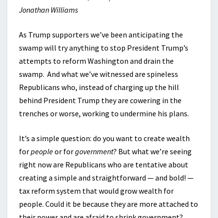
Jonathan Williams
As Trump supporters we’ve been anticipating the
swamp will try anything to stop President Trump’s
attempts to reform Washington and drain the
swamp. And what we’ve witnessed are spineless
Republicans who, instead of charging up the hill
behind President Trump they are cowering in the
trenches or worse, working to undermine his plans.
It’s a simple question: do you want to create wealth
for
people
or for
government
? But what we’re seeing
right now are Republicans who are tentative about
creating a simple and straightforward — and bold! —
tax reform system that would grow wealth for
people. Could it be because they are more attached to
their power and are afraid to shrink government?