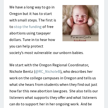
We have a long way to go in
Oregon but it has to start
with small steps. The first is
to
stop the funding
of free
abortions using taxpayer
dollars. Tune in to hear how
you can help protect
society’s most vulnerable: our unborn babies.
We start with the Oregon Regional Coordinator,
Nichole Bentz (
@RC_NicholeB
), who describes her
work on the college campuses in Oregon and tells us
what she hears from students when they find out just
how far this new abortion law goes. She also tells our
listeners what supports they offer and what listeners
can do to support her in her ongoing work. And be