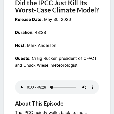
Did the IPCC Just Kill Its
MODEL?
Worst-Case Climate Model?
Release Date:
May 30, 2026
Duration:
48:28
Host:
Mark Anderson
Guests:
Craig Rucker, president of CFACT,
and Chuck Wiese, meteorologist
About This Episode
The IPCC quietly walks back its most