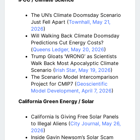
The UN’s Climate Doomsday Scenario
Just Fell Apart (
Townhall, May 21,
2026
)
Will Walking Back Climate Doomsday
Predictions Cut Energy Costs?
(
Queens Ledger, May 20, 2026
)
Trump Gloats ‘WRONG’ as Scientists
Walk Back Most Apocalyptic Climate
Scenario (
Irish Star, May 19, 2026
)
The Scenario Model Intercomparison
Project for CMIP7 (
Geoscientific
Model Development, April 7, 2026
)
California Green Energy / Solar
California Is Giving Free Solar Panels
to Illegal Aliens (
City Journal, May 26,
2026
)
Inside Gavin Newsom’s Solar Scam