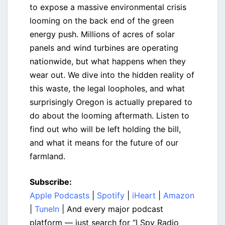
to expose a massive environmental crisis
looming on the back end of the green
energy push. Millions of acres of solar
panels and wind turbines are operating
nationwide, but what happens when they
wear out. We dive into the hidden reality of
this waste, the legal loopholes, and what
surprisingly Oregon is actually prepared to
do about the looming aftermath. Listen to
find out who will be left holding the bill,
and what it means for the future of our
farmland.
Subscribe:
Apple Podcasts
|
Spotify
|
iHeart
|
Amazon
|
TuneIn
| And every major podcast
platform — just search for “I Spy Radio