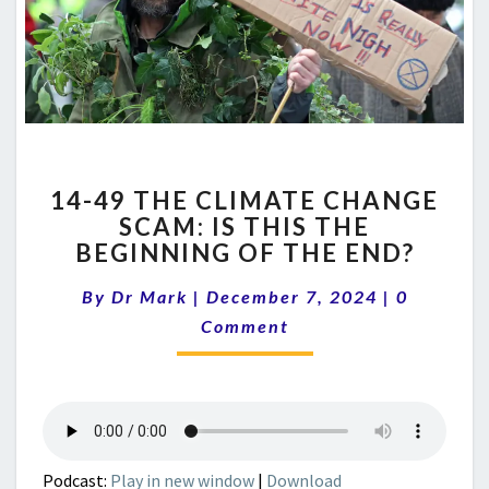
14-
14-49 THE CLIMATE CHANGE
49
SCAM: IS THIS THE
THE
BEGINNING OF THE END?
CLIMATE
CHANGE
Comment
By
Dr Mark
|
December 7, 2024
SCAM:
|
0
IS
Comment
THIS
THE
BEGINNING
OF
THE
END?
Podcast:
Play in new window
|
Download