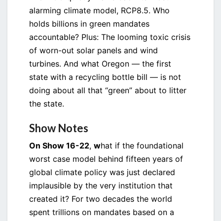
alarming climate model, RCP8.5. Who
holds billions in green mandates
accountable? Plus: The looming toxic crisis
of worn-out solar panels and wind
turbines. And what Oregon — the first
state with a recycling bottle bill — is not
doing about all that “green” about to litter
the state.
Show Notes
On Show 16-22
,
w
hat if the foundational
worst case model behind fifteen years of
global climate policy was just declared
implausible by the very institution that
created it? For two decades the world
spent trillions on mandates based on a