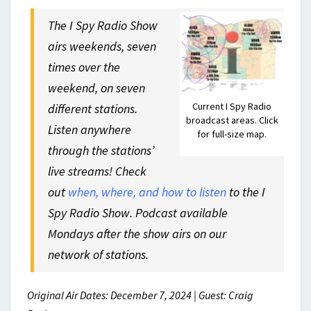
The I Spy Radio Show
airs weekends, seven
times over the
weekend, on seven
Current I Spy Radio
different stations.
broadcast areas. Click
Listen anywhere
for full-size map.
through the stations’
live streams! Check
out
when, where, and how to listen
to the I
Spy Radio Show. Podcast available
Mondays after the show airs on our
network of stations.
Original Air Dates: December 7, 2024 | Guest: Craig