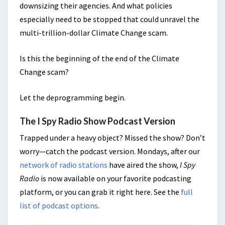
downsizing their agencies. And what policies
especially need to be stopped that could unravel the
multi-trillion-dollar Climate Change scam.
Is this the beginning of the end of the Climate
Change scam?
Let the deprogramming begin.
The I Spy Radio Show Podcast Version
Trapped under a heavy object? Missed the show? Don’t
worry—catch the podcast version. Mondays, after our
network of radio stations
have aired the show,
I Spy
Radio
is now available on your favorite podcasting
platform, or you can grab it right here. See the
full
list of podcast options
.