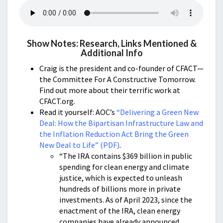
Show Notes: Research, Links Mentioned &
Additional Info
Craig is the president and co-founder of CFACT—
the Committee For A Constructive Tomorrow.
Find out more about their terrific work at
CFACT.org.
Read it yourself: AOC’s
“Delivering a Green New
Deal: How the Bipartisan Infrastructure Law and
the Inflation Reduction Act Bring the Green
New Deal to Life” (PDF)
.
“The IRA contains $369 billion in public
spending for clean energy and climate
justice, which is expected to unleash
hundreds of billions more in private
investments. As of April 2023, since the
enactment of the IRA, clean energy
companies have already announced