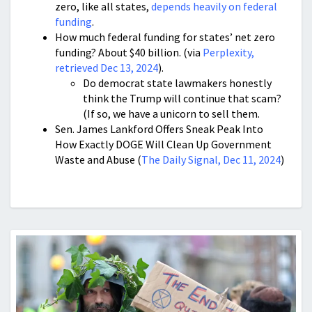
zero, like all states,
depends heavily on federal
funding
.
How much federal funding for states’ net zero
funding? About $40 billion. (via
Perplexity,
retrieved Dec 13, 2024
).
Do democrat state lawmakers honestly
think the Trump will continue that scam?
(If so, we have a unicorn to sell them.
Sen. James Lankford Offers Sneak Peak Into
How Exactly DOGE Will Clean Up Government
Waste and Abuse (
The Daily Signal, Dec 11, 2024
)