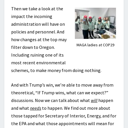
Then we take a look at the
impact the incoming
administration will have on
policies and personnel. And
how changes at the top may
MAGA ladies at COP29
filter down to Oregon.
Including ruining one of its
most recent environmental
schemes, to make money from doing nothing.
And with Trump’s win, we’re able to move away from
theoretical, “If Trump wins, what can we expect?”
discussions. Now we can talk about what
will
happen
and what
needs
to happen. We find out more about
those tapped for Secretary of Interior, Energy, and for
the EPA and what those appointments will mean for