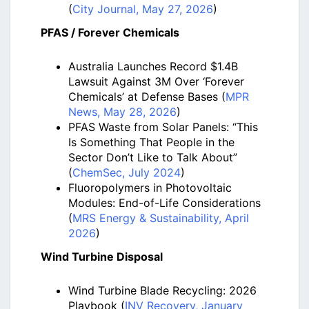
(
City Journal, May 27, 2026
)
PFAS / Forever Chemicals
Australia Launches Record $1.4B
Lawsuit Against 3M Over ‘Forever
Chemicals’ at Defense Bases (
MPR
News, May 28, 2026
)
PFAS Waste from Solar Panels: “This
Is Something That People in the
Sector Don’t Like to Talk About”
(
ChemSec, July 2024
)
Fluoropolymers in Photovoltaic
Modules: End-of-Life Considerations
(
MRS Energy & Sustainability, April
2026
)
Wind Turbine Disposal
Wind Turbine Blade Recycling: 2026
Playbook (
INV Recovery, January