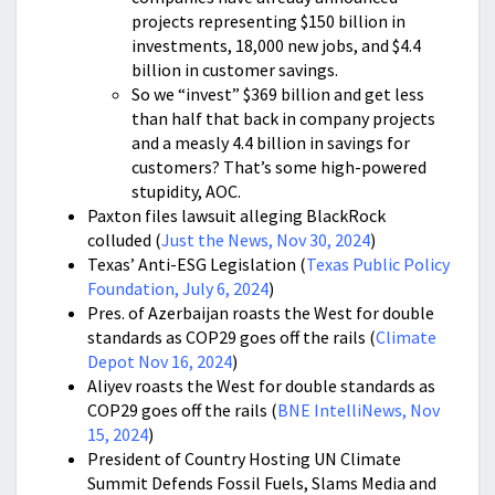
projects representing $150 billion in
investments, 18,000 new jobs, and $4.4
billion in customer savings.
So we “invest” $369 billion and get less
than half that back in company projects
and a measly 4.4 billion in savings for
customers? That’s some high-powered
stupidity, AOC.
Paxton files lawsuit alleging BlackRock
colluded (
Just the News, Nov 30, 2024
)
Texas’ Anti-ESG Legislation (
Texas Public Policy
Foundation, July 6, 2024
)
Pres. of Azerbaijan roasts the West for double
standards as COP29 goes off the rails (
Climate
Depot Nov 16, 2024
)
Aliyev roasts the West for double standards as
COP29 goes off the rails (
BNE IntelliNews, Nov
15, 2024
)
President of Country Hosting UN Climate
Summit Defends Fossil Fuels, Slams Media and