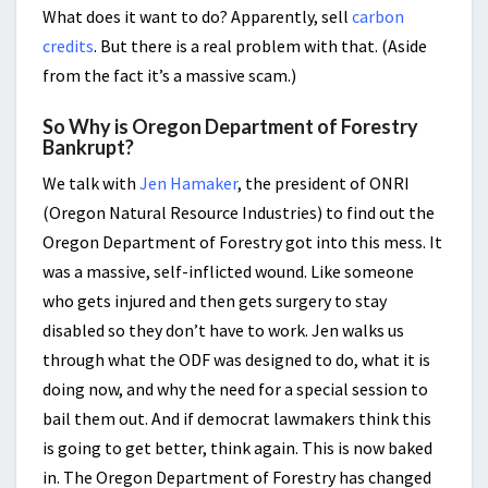
What does it want to do? Apparently, sell
carbon
credits
. But there is a real problem with that. (Aside
from the fact it’s a massive scam.)
So Why is Oregon Department of Forestry
Bankrupt?
We talk with
Jen Hamaker
, the president of ONRI
(Oregon Natural Resource Industries) to find out the
Oregon Department of Forestry got into this mess. It
was a massive, self-inflicted wound. Like someone
who gets injured and then gets surgery to stay
disabled so they don’t have to work. Jen walks us
through what the ODF was designed to do, what it is
doing now, and why the need for a special session to
bail them out. And if democrat lawmakers think this
is going to get better, think again. This is now baked
in. The Oregon Department of Forestry has changed