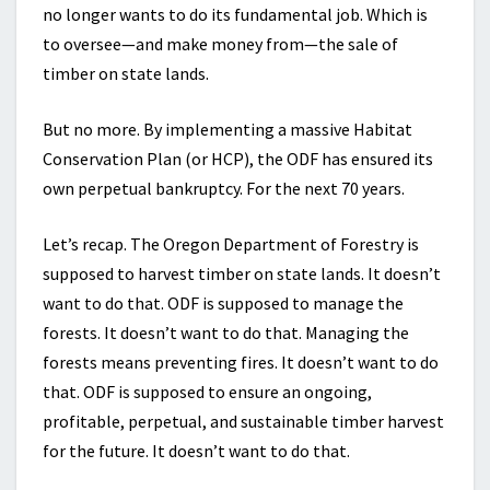
no longer wants to do its fundamental job. Which is
to oversee—and make money from—the sale of
timber on state lands.
But no more. By implementing a massive Habitat
Conservation Plan (or HCP), the ODF has ensured its
own perpetual bankruptcy. For the next 70 years.
Let’s recap. The Oregon Department of Forestry is
supposed to harvest timber on state lands. It doesn’t
want to do that. ODF is supposed to manage the
forests. It doesn’t want to do that. Managing the
forests means preventing fires. It doesn’t want to do
that. ODF is supposed to ensure an ongoing,
profitable, perpetual, and sustainable timber harvest
for the future. It doesn’t want to do that.