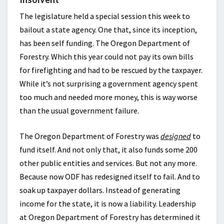
The legislature held a special session this week to
bailout a state agency. One that, since its inception,
has been self funding. The Oregon Department of
Forestry. Which this year could not pay its own bills
for firefighting and had to be rescued by the taxpayer.
While it’s not surprising a government agency spent
too much and needed more money, this is way worse
than the usual government failure.
The Oregon Department of Forestry was
designed
to
fund itself. And not only that, it also funds some 200
other public entities and services. But not any more.
Because now ODF has redesigned itself to fail. And to
soak up taxpayer dollars. Instead of generating
income for the state, it is now a liability. Leadership
at Oregon Department of Forestry has determined it