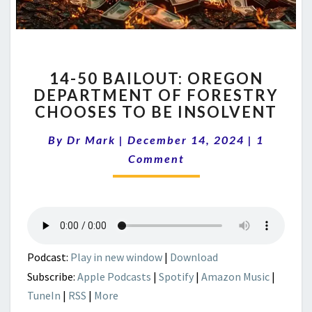
14-
14-50 BAILOUT: OREGON
50
DEPARTMENT OF FORESTRY
BAILOUT:
CHOOSES TO BE INSOLVENT
OREGON
DEPARTMENT
Comment
By
Dr Mark
|
December 14, 2024
OF
|
1
FORESTRY
Comment
CHOOSES
TO
BE
INSOLVENT
Podcast:
Play in new window
|
Download
Subscribe:
Apple Podcasts
|
Spotify
|
Amazon Music
|
TuneIn
|
RSS
|
More