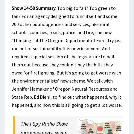
Show 14-50 Summary:
Too big to fail? Too green to
fail? For an agency designed to fund itself and some
200 other public agencies and services, like rural
schools, counties, roads, police, and fire, the new
“thinking” at the Oregon Department of Forestry just
ran out of sustainability. It is now insolvent. And
required a special session of the legislature to bail
them out because they couldn’t pay the bills they
owed for firefighting. But it’s going to get worse with
the environmentalists’ new scheme. We talk with
Jennifer Hamaker of Oregon Natural Resources and
State Rep. Ed Diehl, to find out what happened, why it
happened, and how this is all going to get a lot worse.
The I Spy Radio Show
airs weekends, seven