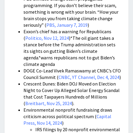
programming. If you don’t believe their scam,
something is wrong with your brain. “How your
brain stops you from taking climate change
seriously” (
PBS, January 7, 2019
)
Exxon’s chief has a warning for Republicans
(
Politico, Nov 12, 2024
)*The oil giant takes a
stance before the Trump administration sets
its sights on gutting Biden’s climate
agenda.*warns republicans not to gut Biden’s
climate agenda
DOGE Co-Lead Vivek Ramaswamy at CNBC’s CFO
Council Summit (
CNBC, YT Channel, Dec 4, 2024
)
Crescent Dunes: Biden DOJ Moved on Election
Night to Cover Up Alleged Solar Energy Scandal
that Cost Taxpayers Hundreds of Millions
(
Breitbart, Nov 25, 2024
).
Environmental nonprofit fundraising draws
criticism across political spectrum (
Capital
Press, Nov 14, 2024
)
IRS filings by 20 nonprofit environmental