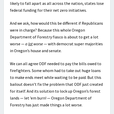
likely to fall apart as all across the nation, states lose
federal funding for their net zero initiatives.
And we ask, how would this be different if Republicans
were in charge? Because this whole Oregon
Department of Forestry fiasco is about to get a lot
worse —
a
lot
worse
— with democrat super majorities
in Oregon’s house and senate.
We can all agree ODF needed to pay the bills owed to
firefighters. Some whom had to take out huge loans
to make ends meet while waiting to be paid. But this
bailout doesn’t fix the problem that ODF just created
for itself. And its solution to lock up Oregon’s forest
lands — let ’em burn! — Oregon Department of
Forestry has just made things a lot worse.