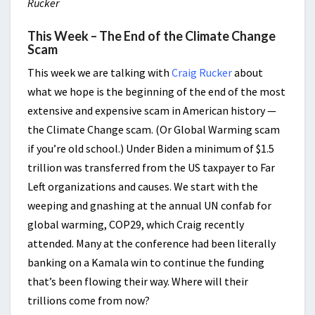
Rucker
This Week – The End of the Climate Change
Scam
This week we are talking with
Craig Rucker
about
what we hope is the beginning of the end of the most
extensive and expensive scam in American history —
the Climate Change scam. (Or Global Warming scam
if you’re old school.) Under Biden a minimum of $1.5
trillion was transferred from the US taxpayer to Far
Left organizations and causes. We start with the
weeping and gnashing at the annual UN confab for
global warming, COP29, which Craig recently
attended. Many at the conference had been literally
banking on a Kamala win to continue the funding
that’s been flowing their way. Where will their
trillions come from now?