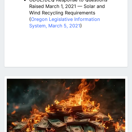
Raised March 1, 2021 — Solar and
Wind Recycling Requirements
(
Oregon Legislative Information
System, March 5, 2021
)