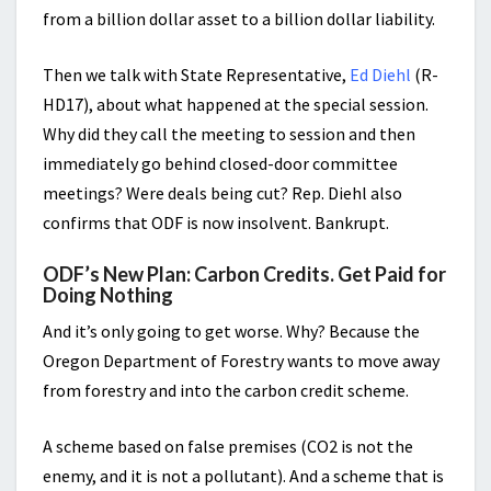
from a billion dollar asset to a billion dollar liability.
Then we talk with State Representative,
Ed Diehl
(R-
HD17), about what happened at the special session.
Why did they call the meeting to session and then
immediately go behind closed-door committee
meetings? Were deals being cut? Rep. Diehl also
confirms that ODF is now insolvent. Bankrupt.
ODF’s New Plan: Carbon Credits. Get Paid for
Doing Nothing
And it’s only going to get worse. Why? Because the
Oregon Department of Forestry wants to move away
from forestry and into the carbon credit scheme.
A scheme based on false premises (CO2 is not the
enemy, and it is not a pollutant). And a scheme that is