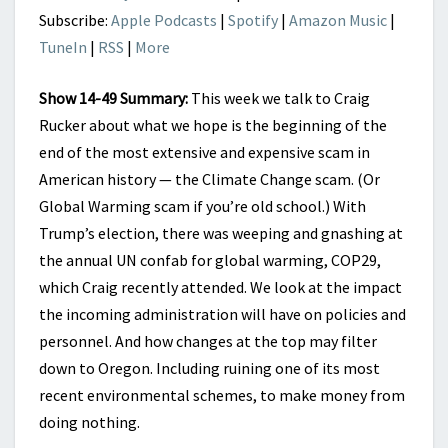
Subscribe:
Apple Podcasts
|
Spotify
|
Amazon Music
|
TuneIn
|
RSS
|
More
Show 14-49 Summary:
This week we talk to Craig
Rucker about what we hope is the beginning of the
end of the most extensive and expensive scam in
American history — the Climate Change scam. (Or
Global Warming scam if you’re old school.) With
Trump’s election, there was weeping and gnashing at
the annual UN confab for global warming, COP29,
which Craig recently attended. We look at the impact
the incoming administration will have on policies and
personnel. And how changes at the top may filter
down to Oregon. Including ruining one of its most
recent environmental schemes, to make money from
doing nothing.