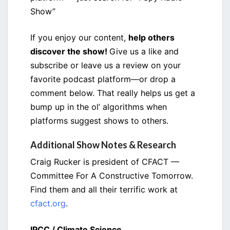
Show”
If you enjoy our content,
help others
discover the show!
Give us a like and
subscribe or leave us a review on your
favorite podcast platform—or drop a
comment below. That really helps us get a
bump up in the ol’ algorithms when
platforms suggest shows to others.
Additional Show Notes & Research
Craig Rucker is president of CFACT —
Committee For A Constructive Tomorrow.
Find them and all their terrific work at
cfact.org
.
IPCC / Climate Science