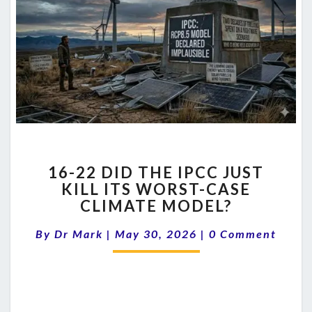
16-
16-22 DID THE IPCC JUST
22
KILL ITS WORST-CASE
DID
CLIMATE MODEL?
THE
IPCC
Comments
By
Dr Mark
|
May 30, 2026
JUST
|
0 Comment
KILL
ITS
WORST-
CASE
CLIMATE