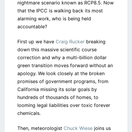
nightmare scenario known as RCP8.5. Now
that the IPCC is walking back its most
alarming work, who is being held
accountable?
First up we have
Craig Rucker
breaking
down this massive scientific course
correction and why a multi-billion dollar
green transition moves forward without an
apology. We look closely at the broken
promises of government programs, from
California missing its solar goals by
hundreds of thousands of homes, to
looming legal liabilities over toxic forever
chemicals.
Then, meteorologist
Chuck Wiese
joins us