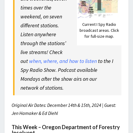
times over the
weekend, on seven
Current I Spy Radio
different stations.
broadcast areas. Click
Listen anywhere
for full-size map.
through the stations’
live streams! Check
out
when, where, and how to listen
to the I
Spy Radio Show. Podcast available
Mondays after the show airs on our
network of stations.
Original Air Dates: December 14th & 15th, 2024 | Guest:
Jen Hamaker & Ed Diehl
This Week – Oregon Department of Forestry
Insolvent