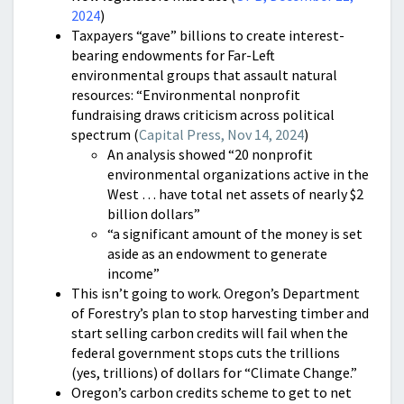
2024
)
Taxpayers “gave” billions to create interest-
bearing endowments for Far-Left
environmental groups that assault natural
resources: “Environmental nonprofit
fundraising draws criticism across political
spectrum (
Capital Press, Nov 14, 2024
)
An analysis showed “20 nonprofit
environmental organizations active in the
West … have total net assets of nearly $2
billion dollars”
“a significant amount of the money is set
aside as an endowment to generate
income”
This isn’t going to work. Oregon’s Department
of Forestry’s plan to stop harvesting timber and
start selling carbon credits will fail when the
federal government stops cuts the trillions
(yes, trillions) of dollars for “Climate Change.”
Oregon’s carbon credits scheme to get to net