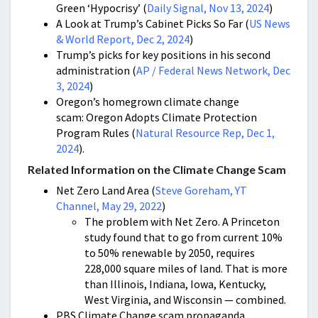
Green ‘Hypocrisy’ (
Daily Signal, Nov 13, 2024
)
A Look at Trump’s Cabinet Picks So Far (
US News
& World Report, Dec 2, 2024
)
Trump’s picks for key positions in his second
administration (
AP / Federal News Network, Dec
3, 2024
)
Oregon’s homegrown climate change
scam: Oregon Adopts Climate Protection
Program Rules (
Natural Resource Rep, Dec 1,
2024
).
Related Information on the Climate Change Scam
Net Zero Land Area (
Steve Goreham, YT
Channel, May 29, 2022
)
The problem with Net Zero. A Princeton
study found that to go from current 10%
to 50% renewable by 2050, requires
228,000 square miles of land. That is more
than Illinois, Indiana, Iowa, Kentucky,
West Virginia, and Wisconsin — combined.
PBS Climate Change scam propaganda