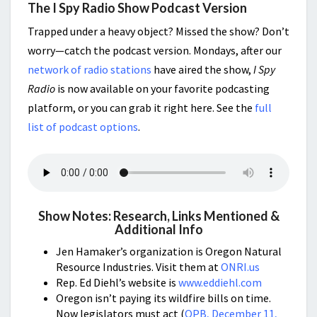
The I Spy Radio Show Podcast Version
Trapped under a heavy object? Missed the show? Don’t
worry—catch the podcast version. Mondays, after our
network of radio stations
have aired the show,
I Spy
Radio
is now available on your favorite podcasting
platform, or you can grab it right here. See the
full
list of podcast options
.
Show Notes: Research, Links Mentioned &
Additional Info
Jen Hamaker’s organization is Oregon Natural
Resource Industries. Visit them at
ONRI.us
Rep. Ed Diehl’s website is
www.eddiehl.com
Oregon isn’t paying its wildfire bills on time.
Now legislators must act (
OPB, December 11,