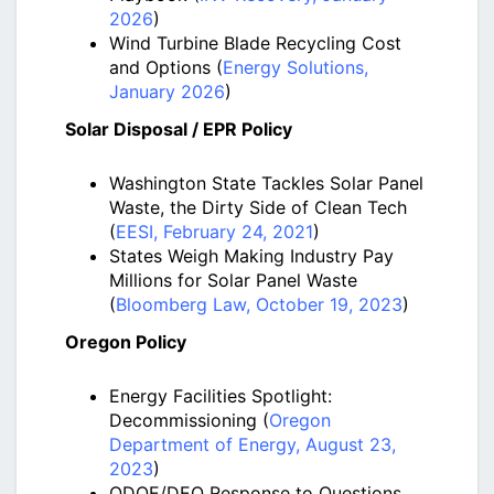
2026
)
Wind Turbine Blade Recycling Cost
and Options (
Energy Solutions,
January 2026
)
Solar Disposal / EPR Policy
Washington State Tackles Solar Panel
Waste, the Dirty Side of Clean Tech
(
EESI, February 24, 2021
)
States Weigh Making Industry Pay
Millions for Solar Panel Waste
(
Bloomberg Law, October 19, 2023
)
Oregon Policy
Energy Facilities Spotlight:
Decommissioning (
Oregon
Department of Energy, August 23,
2023
)
ODOE/DEQ Response to Questions