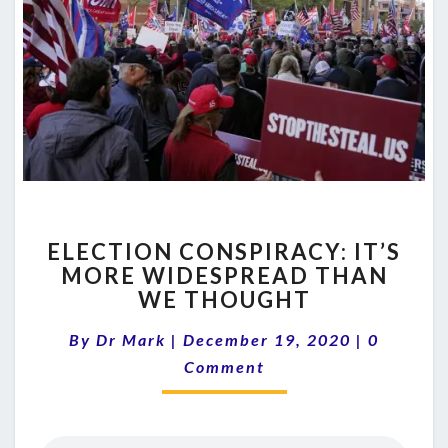
ELECTION
ELECTION CONSPIRACY: IT’S
CONSPIRACY:
MORE WIDESPREAD THAN
IT’S
WE THOUGHT
MORE
WIDESPREAD
Comment
By
Dr Mark
|
December 19, 2020
THAN
|
0
WE
Comment
THOUGHT