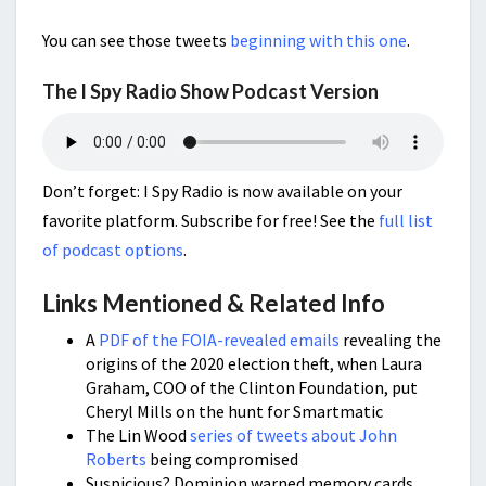
You can see those tweets
beginning with this one
.
The I Spy Radio Show Podcast Version
Don’t forget: I Spy Radio is now available on your
favorite platform. Subscribe for free! See the
full list
of podcast options
.
Links Mentioned & Related Info
A
PDF of the FOIA-revealed emails
revealing the
origins of the 2020 election theft, when Laura
Graham, COO of the Clinton Foundation, put
Cheryl Mills on the hunt for Smartmatic
The Lin Wood
series of tweets about John
Roberts
being compromised
Suspicious? Dominion warned memory cards