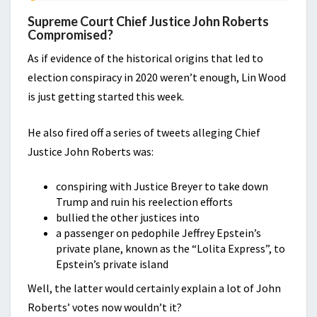
Supreme Court Chief Justice John Roberts
Compromised?
As if evidence of the historical origins that led to
election conspiracy in 2020 weren’t enough, Lin Wood
is just getting started this week.
He also fired off a series of tweets alleging Chief
Justice John Roberts was:
conspiring with Justice Breyer to take down
Trump and ruin his reelection efforts
bullied the other justices into
a passenger on pedophile Jeffrey Epstein’s
private plane, known as the “Lolita Express”, to
Epstein’s private island
Well, the latter would certainly explain a lot of John
Roberts’ votes now wouldn’t it?