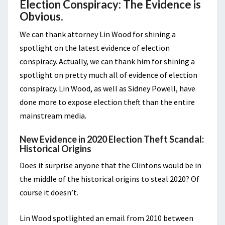
Election Conspiracy: The Evidence is
Obvious.
We can thank attorney Lin Wood for shining a
spotlight on the latest evidence of election
conspiracy. Actually, we can thank him for shining a
spotlight on pretty much all of evidence of election
conspiracy. Lin Wood, as well as Sidney Powell, have
done more to expose election theft than the entire
mainstream media.
New Evidence in 2020 Election Theft Scandal:
Historical Origins
Does it surprise anyone that the Clintons would be in
the middle of the historical origins to steal 2020? Of
course it doesn’t.
Lin Wood spotlighted an email from 2010 between