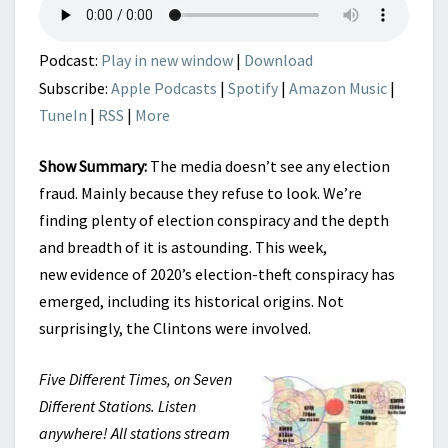
Podcast:
Play in new window
|
Download
Subscribe:
Apple Podcasts
|
Spotify
|
Amazon Music
|
TuneIn
|
RSS
|
More
Show Summary:
The media doesn’t see any election
fraud. Mainly because they refuse to look. We’re
finding plenty of election conspiracy and the depth
and breadth of it is astounding. This week,
new evidence of 2020’s election-theft conspiracy has
emerged, including its historical origins. Not
surprisingly, the Clintons were involved.
Five Different Times, on Seven
Different Stations. Listen
anywhere! All stations stream