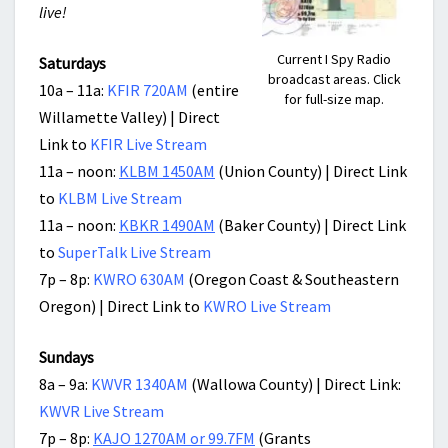
live!
Current I Spy Radio
Saturdays
broadcast areas. Click
10a – 11a:
KFIR 720AM
(entire
for full-size map.
Willamette Valley) | Direct
Link to
KFIR Live Stream
11a – noon:
KLBM 1450AM
(Union County) | Direct Link
to
KLBM Live Stream
11a – noon:
KBKR 1490AM
(Baker County) | Direct Link
to
SuperTalk Live Stream
7p – 8p:
KWRO 630AM
(Oregon Coast & Southeastern
Oregon) | Direct Link to
KWRO Live Stream
Sundays
8a – 9a:
KWVR 1340AM
(Wallowa County) | Direct Link:
KWVR Live Stream
7p – 8p:
KAJO 1270AM or 99.7FM
(Grants