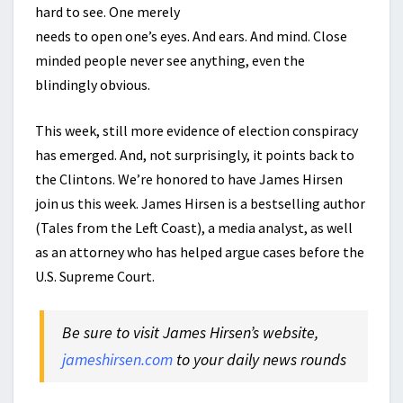
hard to see. One merely
needs to open one’s eyes. And ears. And mind. Close
minded people never see anything, even the
blindingly obvious.
This week, still more evidence of election conspiracy
has emerged. And, not surprisingly, it points back to
the Clintons. We’re honored to have James Hirsen
join us this week. James Hirsen is a bestselling author
(Tales from the Left Coast), a media analyst, as well
as an attorney who has helped argue cases before the
U.S. Supreme Court.
Be sure to visit James Hirsen’s website,
jameshirsen.com
to your daily news rounds