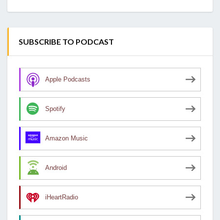
SUBSCRIBE TO PODCAST
Apple Podcasts
Spotify
Amazon Music
Android
iHeartRadio