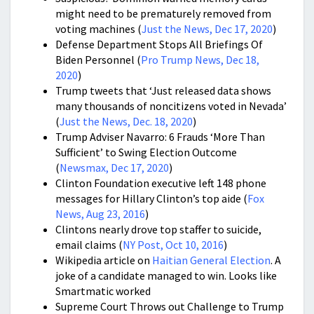
might need to be prematurely removed from
voting machines (
Just the News, Dec 17, 2020
)
Defense Department Stops All Briefings Of
Biden Personnel (
Pro Trump News, Dec 18,
2020
)
Trump tweets that ‘Just released data shows
many thousands of noncitizens voted in Nevada’
(
Just the News, Dec. 18, 2020
)
Trump Adviser Navarro: 6 Frauds ‘More Than
Sufficient’ to Swing Election Outcome
(
Newsmax, Dec 17, 2020
)
Clinton Foundation executive left 148 phone
messages for Hillary Clinton’s top aide (
Fox
News, Aug 23, 2016
)
Clintons nearly drove top staffer to suicide,
email claims (
NY Post, Oct 10, 2016
)
Wikipedia article on
Haitian General Election
. A
joke of a candidate managed to win. Looks like
Smartmatic worked
Supreme Court Throws out Challenge to Trump