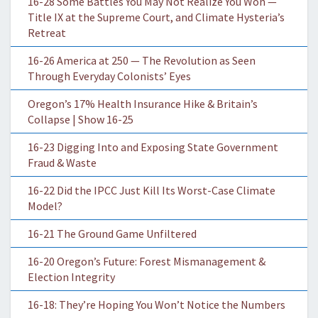
16-28 Some Battles You May Not Realize You Won —
Title IX at the Supreme Court, and Climate Hysteria’s
Retreat
16-26 America at 250 — The Revolution as Seen
Through Everyday Colonists’ Eyes
Oregon’s 17% Health Insurance Hike & Britain’s
Collapse | Show 16-25
16-23 Digging Into and Exposing State Government
Fraud & Waste
16-22 Did the IPCC Just Kill Its Worst-Case Climate
Model?
16-21 The Ground Game Unfiltered
16-20 Oregon’s Future: Forest Mismanagement &
Election Integrity
16-18: They’re Hoping You Won’t Notice the Numbers