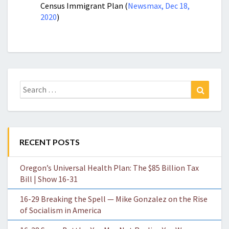
Census Immigrant Plan (
Newsmax, Dec 18,
2020
)
Search
Search
for:
RECENT POSTS
Oregon’s Universal Health Plan: The $85 Billion Tax
Bill | Show 16-31
16-29 Breaking the Spell — Mike Gonzalez on the Rise
of Socialism in America