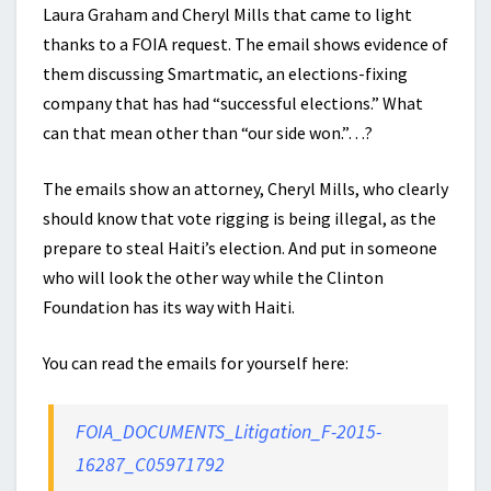
Laura Graham and Cheryl Mills that came to light
thanks to a FOIA request. The email shows evidence of
them discussing Smartmatic, an elections-fixing
company that has had “successful elections.” What
can that mean other than “our side won.”…?
The emails show an attorney, Cheryl Mills, who clearly
should know that vote rigging is being illegal, as the
prepare to steal Haiti’s election. And put in someone
who will look the other way while the Clinton
Foundation has its way with Haiti.
You can read the emails for yourself here:
FOIA_DOCUMENTS_Litigation_F-2015-
16287_C05971792