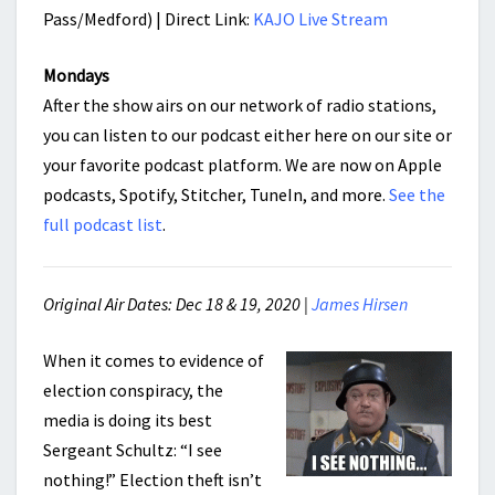
Pass/Medford) | Direct Link:
KAJO Live Stream
Mondays
After the show airs on our network of radio stations,
you can listen to our podcast either here on our site or
your favorite podcast platform. We are now on Apple
podcasts, Spotify, Stitcher, TuneIn, and more.
See the
full podcast list
.
Original Air Dates: Dec 18 & 19, 2020 |
James Hirsen
When it comes to evidence of
election conspiracy, the
media is doing its best
Sergeant Schultz: “I see
nothing!” Election theft isn’t