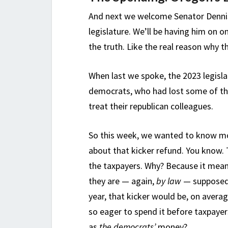
And next we welcome Senator Dennis
legislature. We’ll be having him on o
the truth. Like the real reason why 
When last we spoke, the 2023 legislat
democrats, who had lost some of the
treat their republican colleagues.
So this week, we wanted to know mo
about that kicker refund. You know. T
the taxpayers. Why? Because it mea
they are — again,
by law
— supposed 
year, that kicker would be, on avera
so eager to spend it before taxpaye
as
the democrats’
money?