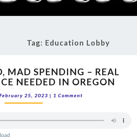
RADI
SHO
Tag:
Education Lobby
13-
D, MAD SPENDING – REAL
08
THE
CE NEEDED IN OREGON
MAD,
Comments
MAD
February 25, 2023
|
1 Comment
SPENDING
–
REAL
SCHOOL
CHOICE
load