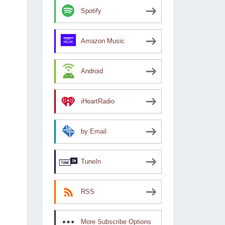
Spotify
Amazon Music
Android
iHeartRadio
by Email
TuneIn
RSS
More Subscribe Options