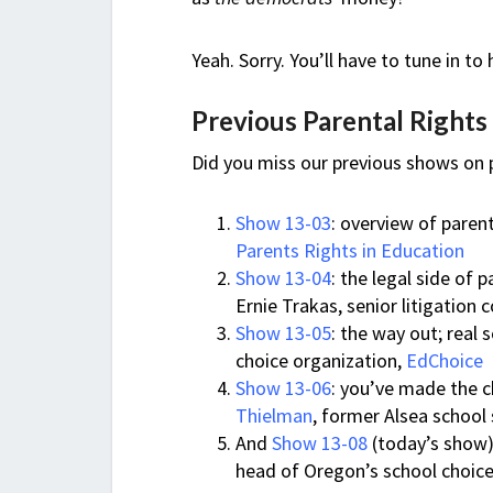
Yeah. Sorry. You’ll have to tune in to
Previous Parental Right
Did you miss our previous shows on p
Show 13-03
: overview of paren
Parents Rights in Education
Show 13-04
: the legal side of 
Ernie Trakas, senior litigation 
Show 13-05
: the way out; real
choice organization,
EdChoice
Show 13-06
: you’ve made the 
Thielman
, former Alsea school
And
Show 13-08
(today’s show)
head of Oregon’s school choice 