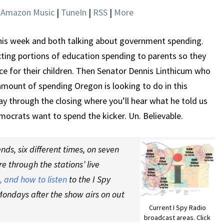
NEEDED
|
Amazon Music
|
TuneIn
|
RSS
|
More
IN
OREGON
is week and both talking about government spending.
cting portions of education spending to parents so they
ce for their children. Then Senator Dennis Linthicum who
 amount of spending Oregon is looking to do in this
tay through the closing where you’ll hear what he told us
ocrats want to spend the kicker. Un. Believable.
ds, six different times, on seven
re through the stations’ live
 and how to listen
to the I Spy
ondays after the show airs on out
Current I Spy Radio
broadcast areas. Click