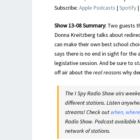
Subscribe:
Apple Podcasts
|
Spotify
Show 13-08 Summary:
Two guests th
Donna Kreitzberg talks about redire
can make their own best school choi
says there is no end in sight for the
legislative session. And be sure to s
off air about the
real reasons
why dem
The I Spy Radio Show airs weeken
different stations. Listen anywhe
streams! Check out
when, where,
Radio Show. Podcast available M
network of stations.