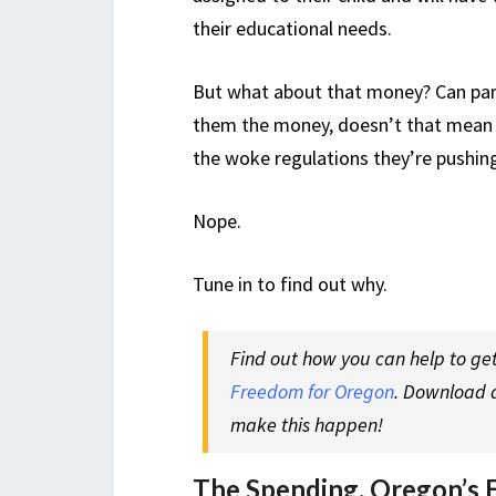
their educational needs.
But what about that money? Can paren
them the money, doesn’t that mean t
the woke regulations they’re pushin
Nope.
Tune in to find out why.
Find out how you can help to get
Freedom for Oregon
. Download a
make this happen!
The Spending. Oregon’s 