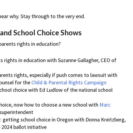
 hear why. Stay through to the very end.
s and School Choice Shows
arents rights in education?
ts rights in education with Suzanne Gallagher, CEO of
parents rights, especially if push comes to lawsuit with
counsel for the
Child & Parental Rights Campaign
 school choice with Ed Ludlow of the national school
choice, now how to choose a new school with
Marc
 superintendent
: getting school choice in Oregon with Donna Kreitzberg,
2024 ballot initiative