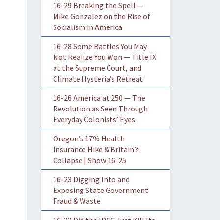
16-29 Breaking the Spell —
Mike Gonzalez on the Rise of
Socialism in America
16-28 Some Battles You May
Not Realize You Won — Title IX
at the Supreme Court, and
Climate Hysteria’s Retreat
16-26 America at 250 — The
Revolution as Seen Through
Everyday Colonists’ Eyes
Oregon’s 17% Health
Insurance Hike & Britain’s
Collapse | Show 16-25
16-23 Digging Into and
Exposing State Government
Fraud & Waste