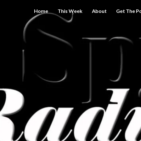
Home
This Week
About
Get The P
Get A Little
THE 
More
Intelligence
On Big
SPY
Government