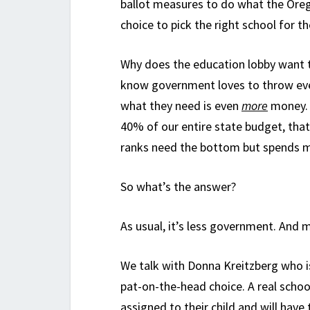
ballot measures to do what the Oreg
choice to pick the right school for the
Why does the education lobby want t
know government loves to throw even
what they need is even
more
money. 
40% of our entire state budget, that 
ranks need the bottom but spends mo
So what’s the answer?
As usual, it’s less government. And 
We talk with Donna Kreitzberg who is
pat-on-the-head choice. A real scho
assigned to their child and will have 