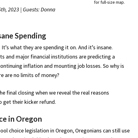
for full-size map.
6th, 2023 | Guests: Donna
sane Spending
It’s what they are spending it on. And it’s insane.
s and major financial institutions are predicting a
continuing inflation and mounting job losses. So why is
re are no limits of money?
e final closing when we reveal the real reasons
get their kicker refund.
ce in Oregon
hool choice legislation in Oregon, Oregonians can still use