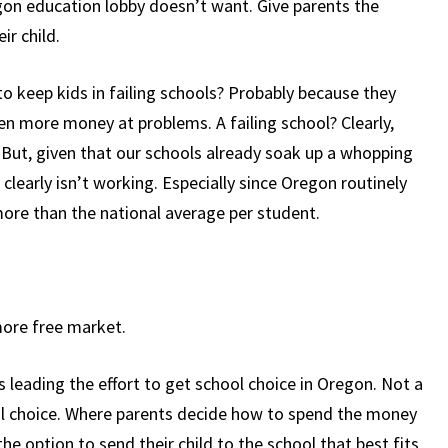
on education lobby doesn’t want. Give parents the
ir child.
o keep kids in failing schools? Probably because they
 more money at problems. A failing school? Clearly,
But, given that our schools already soak up a whopping
clearly isn’t working. Especially since Oregon routinely
re than the national average per student.
more free market.
 leading the effort to get school choice in Oregon. Not a
ol choice. Where parents decide how to spend the money
the option to send their child to the school that best fits