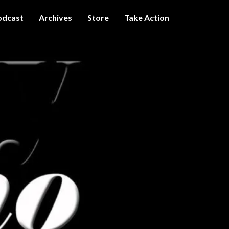
odcast
Archives
Store
Take Action
I