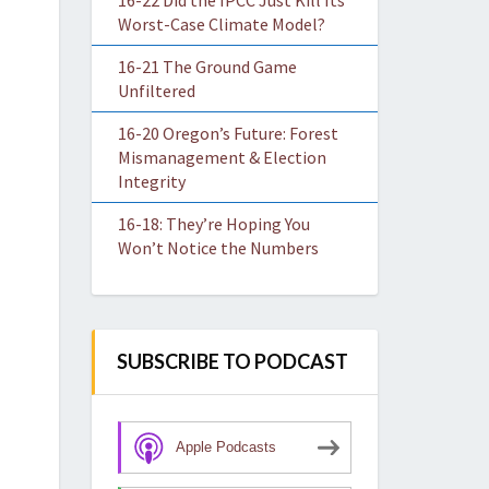
16-22 Did the IPCC Just Kill Its
Worst-Case Climate Model?
16-21 The Ground Game
Unfiltered
16-20 Oregon’s Future: Forest
Mismanagement & Election
Integrity
16-18: They’re Hoping You
Won’t Notice the Numbers
SUBSCRIBE TO PODCAST
Apple Podcasts