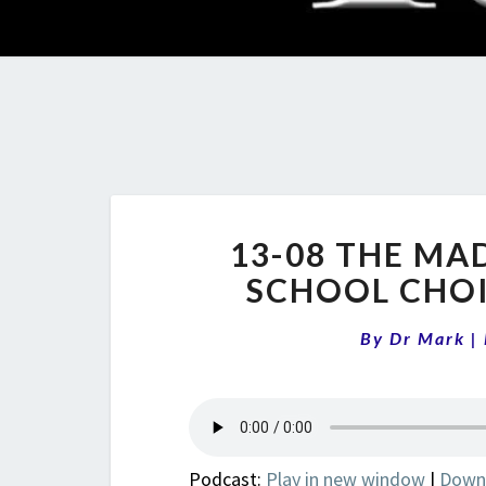
13-08 THE MA
SCHOOL CHOI
By
Dr Mark
|
Podcast:
Play in new window
|
Down