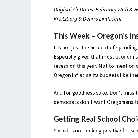
Original Air Dates: February 25th & 2
Kreitzberg & Dennis Linthicum
This Week –
Oregon
‘s
In
It’s not just the amount of spending. 
Especially given that most economist
recession this year. Not to mention 
Oregon inflating its budgets like the
And for goodness sake. Don’t miss th
democrats don’t want Oregonians to 
Getting Real School Choi
Since it’s not looking positive for sc