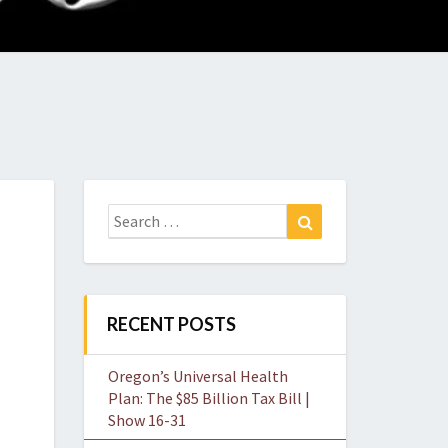
O
W
Search
Search
for:
RECENT POSTS
Oregon’s Universal Health
Plan: The $85 Billion Tax Bill |
Show 16-31