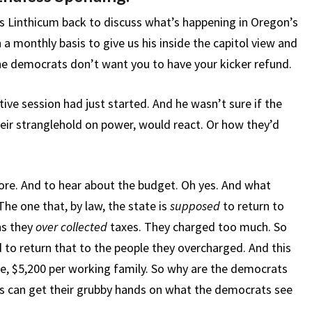
 Linthicum back to discuss what’s happening in Oregon’s
n a monthly basis to give us his inside the capitol view and
the democrats don’t want you to have your kicker refund.
ive session had just started. And he wasn’t sure if the
ir stranglehold on power, would react. Or how they’d
re. And to hear about the budget. Oh yes. And what
he one that, by law, the state is
supposed
to return to
ns they
over collected
taxes. They charged too much. So
to return that to the people they overcharged. And this
ge, $5,200 per working family. So why are the democrats
rs can get their grubby hands on what the democrats see