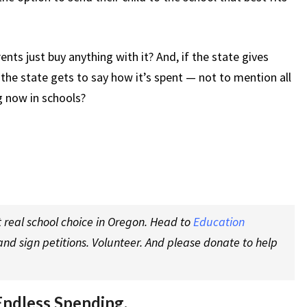
ts just buy anything with it? And, if the state gives
he state gets to say how it’s spent — not to mention all
g now in schools?
 real school choice in Oregon. Head to
Education
nd sign petitions. Volunteer. And please donate to help
Endless Spending.