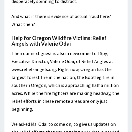
desperately spinning to distract.
And what if there is evidence of actual fraud here?
What then?
Help for Oregon Wildfire Victims: Relief
Angels with Valerie Odai
Then our next guest is also a newcomer to I Spy,
Executive Director, Valerie Odai, of Relief Angles at
www.relief-angels.org. Right now, Oregon has the
largest forest fire in the nation, the Bootleg fire in
southern Oregon, which is approaching half a million
acres. While the fire fighters are making headway, the
relief efforts in these remote areas are only just
beginning.
We asked Ms. Odai to come on, to give us updates on