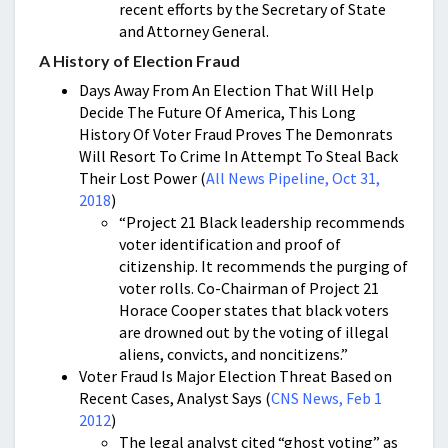
recent efforts by the Secretary of State
and Attorney General.
A History of Election Fraud
Days Away From An Election That Will Help
Decide The Future Of America, This Long
History Of Voter Fraud Proves The Demonrats
Will Resort To Crime In Attempt To Steal Back
Their Lost Power (
All News Pipeline, Oct 31,
2018
)
“Project 21 Black leadership recommends
voter identification and proof of
citizenship. It recommends the purging of
voter rolls. Co-Chairman of Project 21
Horace Cooper states that black voters
are drowned out by the voting of illegal
aliens, convicts, and noncitizens.”
Voter Fraud Is Major Election Threat Based on
Recent Cases, Analyst Says (
CNS News, Feb 1
2012
)
The legal analyst cited “ghost voting” as