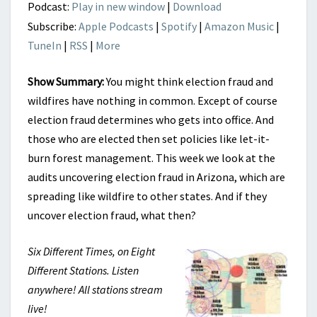
Podcast:
Play in new window
|
Download
Subscribe:
Apple Podcasts
|
Spotify
|
Amazon Music
|
TuneIn
|
RSS
|
More
Show Summary:
You might think election fraud and
wildfires have nothing in common. Except of course
election fraud determines who gets into office. And
those who are elected then set policies like let-it-
burn forest management. This week we look at the
audits uncovering election fraud in Arizona, which are
spreading like wildfire to other states. And if they
uncover election fraud, what then?
Six Different Times, on Eight
Different Stations. Listen
anywhere! All stations stream
live!