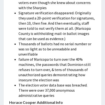
voters even though she knew about concerns
with the Sharpies
Signature verification disappeared. Originally
they used a 20-point verification for signatures,
then 10, then five. And then eventually, staff
were told to not verify them at all. (Maricopa
County is withholding mail-in ballot images
that can be used as evidence.)
Thousands of ballots had no serial number or
was so light as to be unreadable and
unverifiable
failure of Maricopa to turn over the 40%
machines, the passwords that Dominion still
refuses to turn over, & tens of thousands of
unauthorized queries demonstrating how
insecure the election was
The election voter data base was breached.
There were over 37,000 anonymous
administrative queries
Horace Cooper Additional Info