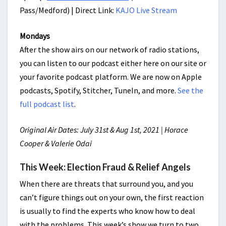
Pass/Medford) | Direct Link:
KAJO Live Stream
Mondays
After the show airs on our network of radio stations,
you can listen to our podcast either here on our site or
your favorite podcast platform. We are now on Apple
podcasts, Spotify, Stitcher, TuneIn, and more.
See the
full podcast list
.
Original Air Dates: July 31st & Aug 1st, 2021 | Horace
Cooper & Valerie Odai
This Week: Election Fraud & Relief Angels
When there are threats that surround you, and you
can’t figure things out on your own, the first reaction
is usually to find the experts who know how to deal
with the problems. This week’s show we turn to two