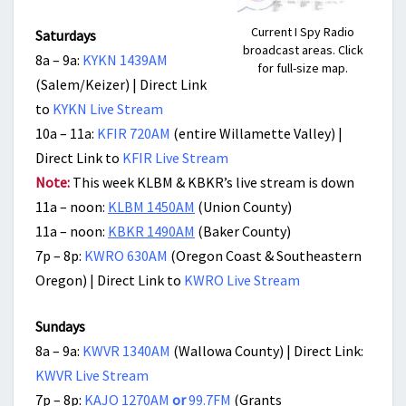
Current I Spy Radio
Saturdays
broadcast areas. Click
8a – 9a:
KYKN 1439AM
for full-size map.
(Salem/Keizer) | Direct Link
to
KYKN Live Stream
10a – 11a:
KFIR 720AM
(entire Willamette Valley) |
Direct Link to
KFIR Live Stream
Note:
This week KLBM & KBKR’s live stream is down
11a – noon:
KLBM 1450AM
(Union County)
11a – noon:
KBKR 1490AM
(Baker County)
7p – 8p:
KWRO 630AM
(Oregon Coast & Southeastern
Oregon) | Direct Link to
KWRO Live Stream
Sundays
8a – 9a:
KWVR 1340AM
(Wallowa County) | Direct Link:
KWVR Live Stream
7p – 8p:
KAJO 1270AM
or
99.7FM
(Grants