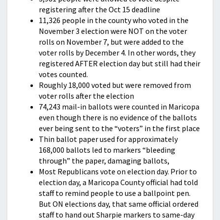
registering after the Oct 15 deadline
11,326 people in the county who voted in the
November 3 election were NOT on the voter
rolls on November 7, but were added to the
voter rolls by December 4. In other words, they
registered AFTER election day but still had their
votes counted.
Roughly 18,000 voted but were removed from
voter rolls after the election
74,243 mail-in ballots were counted in Maricopa
even though there is no evidence of the ballots
ever being sent to the “voters” in the first place
Thin ballot paper used for approximately
168,000 ballots led to markers “bleeding
through” the paper, damaging ballots,
Most Republicans vote on election day. Prior to
election day, a Maricopa County official had told
staff to remind people to use a ballpoint pen.
But ON elections day, that same official ordered
staff to hand out Sharpie markers to same-day