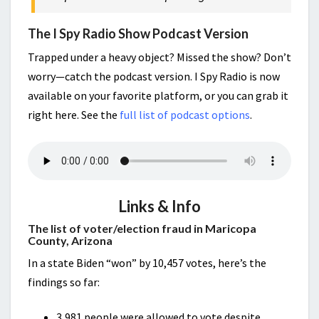
The I Spy Radio Show Podcast Version
Trapped under a heavy object? Missed the show? Don’t
worry—catch the podcast version. I Spy Radio is now
available on your favorite platform, or you can grab it
right here. See the
full list of podcast options
.
Links & Info
The list of voter/election fraud in Maricopa
County, Arizona
In a state Biden “won” by 10,457 votes, here’s the
findings so far:
3,981 people were allowed to vote despite