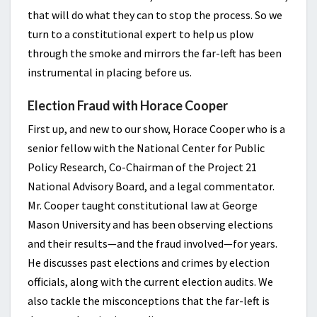
that will do what they can to stop the process. So we
turn to a constitutional expert to help us plow
through the smoke and mirrors the far-left has been
instrumental in placing before us.
Election Fraud with Horace Cooper
First up, and new to our show, Horace Cooper who is a
senior fellow with the National Center for Public
Policy Research, Co-Chairman of the Project 21
National Advisory Board, and a legal commentator.
Mr. Cooper taught constitutional law at George
Mason University and has been observing elections
and their results—and the fraud involved—for years.
He discusses past elections and crimes by election
officials, along with the current election audits. We
also tackle the misconceptions that the far-left is