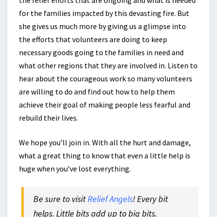
the relief efforts that are ongoing and what is needed
for the families impacted by this devasting fire. But
she gives us much more by giving us a glimpse into
the efforts that volunteers are doing to keep
necessary goods going to the families in need and
what other regions that they are involved in. Listen to
hear about the courageous work so many volunteers
are willing to do and find out how to help them
achieve their goal of making people less fearful and
rebuild their lives.
We hope you’ll join in. With all the hurt and damage,
what a great thing to know that even a little help is
huge when you’ve lost everything.
Be sure to visit
Relief Angels
! Every bit
helps. Little bits add up to big bits.