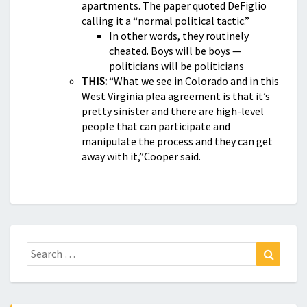
apartments. The paper quoted DeFiglio
calling it a “normal political tactic.”
In other words, they routinely
cheated. Boys will be boys —
politicians will be politicians
THIS:
“What we see in Colorado and in this
West Virginia plea agreement is that it’s
pretty sinister and there are high-level
people that can participate and
manipulate the process and they can get
away with it,”Cooper said.
Search
Search
for: