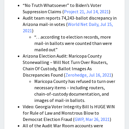
“No Truth Whatsoever” to Biden’s Voter
Suppression Claims (
Project 21, Jul 14, 2021
)
Audit team reports 74,243-ballot discrepancy in
Arizona mail-in votes (
World Net Daily, Jul 15,
2021
)
“…according to election records, more
mail-in ballots were counted than were
mailed out”
Arizona Election Audit: Maricopa County
Stonewalling – Will Not Turn Over Routers,
Chain Of Custody, Ballot Images As
Discrepancies Found (
Zerohedge, Jul 16, 2021
)
Maricopa County has refused to turn over
necessary items – including routers,
chain-of-custody documentation, and
images of mail-in ballots.
Video: Georgia Voter Integrity Bill Is HUGE WIN
for Rule of Law and Monstrous Blow to
Democrat Election Fraud (
GWP, Mar 26, 2021
)
All of the Audit War Room accounts were