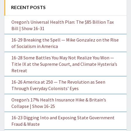
RECENT POSTS
Oregon’s Universal Health Plan: The $85 Billion Tax
Bill | Show 16-31
16-29 Breaking the Spell — Mike Gonzalez on the Rise
of Socialism in America
16-28 Some Battles You May Not Realize You Won —
Title IX at the Supreme Court, and Climate Hysteria’s
Retreat
16-26 America at 250 — The Revolution as Seen
Through Everyday Colonists’ Eyes
Oregon’s 17% Health Insurance Hike & Britain’s
Collapse | Show 16-25
16-23 Digging Into and Exposing State Government
Fraud & Waste