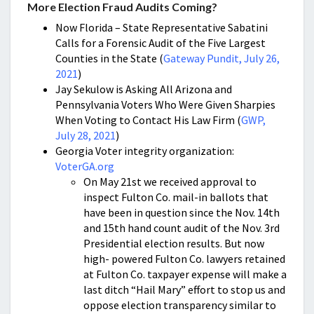
More Election Fraud Audits Coming?
Now Florida – State Representative Sabatini
Calls for a Forensic Audit of the Five Largest
Counties in the State (
Gateway Pundit, July 26,
2021
)
Jay Sekulow is Asking All Arizona and
Pennsylvania Voters Who Were Given Sharpies
When Voting to Contact His Law Firm (
GWP,
July 28, 2021
)
Georgia Voter integrity organization:
VoterGA.org
On May 21st we received approval to
inspect Fulton Co. mail-in ballots that
have been in question since the Nov. 14th
and 15th hand count audit of the Nov. 3rd
Presidential election results. But now
high- powered Fulton Co. lawyers retained
at Fulton Co. taxpayer expense will make a
last ditch “Hail Mary” effort to stop us and
oppose election transparency similar to