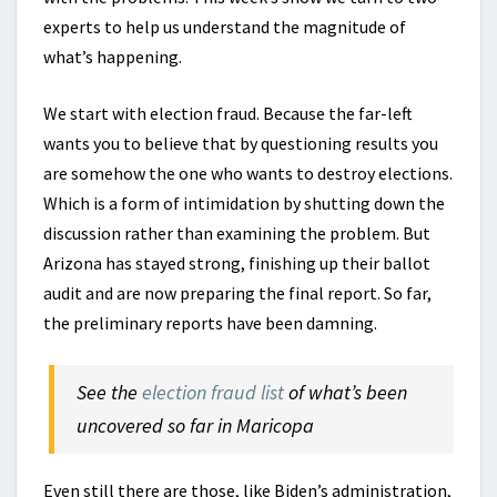
experts to help us understand the magnitude of
what’s happening.
We start with election fraud. Because the far-left
wants you to believe that by questioning results you
are somehow the one who wants to destroy elections.
Which is a form of intimidation by shutting down the
discussion rather than examining the problem. But
Arizona has stayed strong, finishing up their ballot
audit and are now preparing the final report. So far,
the preliminary reports have been damning.
See the
election fraud list
of what’s been
uncovered so far in Maricopa
Even still there are those, like Biden’s administration,