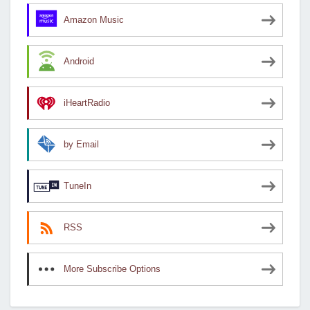
Amazon Music
Android
iHeartRadio
by Email
TuneIn
RSS
More Subscribe Options