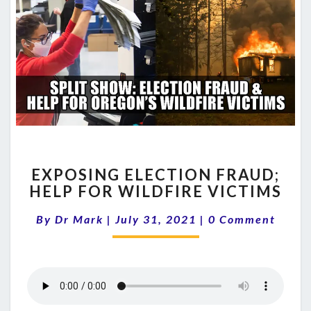
EXPOSING
EXPOSING ELECTION FRAUD;
ELECTION
HELP FOR WILDFIRE VICTIMS
FRAUD;
HELP
Comments
By
Dr Mark
|
July 31, 2021
|
0 Comment
FOR
WILDFIRE
VICTIMS