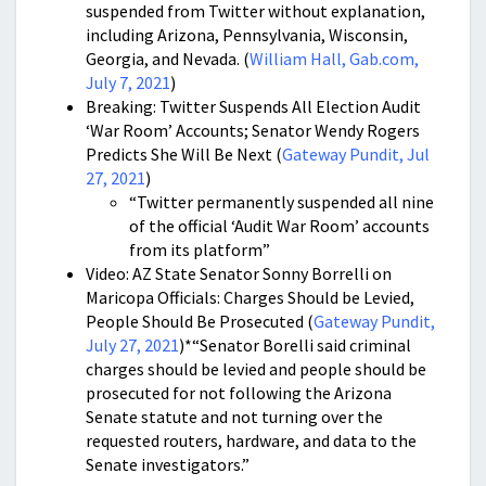
suspended from Twitter without explanation,
including Arizona, Pennsylvania, Wisconsin,
Georgia, and Nevada. (
William Hall, Gab.com,
July 7, 2021
)
Breaking: Twitter Suspends All Election Audit
‘War Room’ Accounts; Senator Wendy Rogers
Predicts She Will Be Next (
Gateway Pundit, Jul
27, 2021
)
“Twitter permanently suspended all nine
of the official ‘Audit War Room’ accounts
from its platform”
Video: AZ State Senator Sonny Borrelli on
Maricopa Officials: Charges Should be Levied,
People Should Be Prosecuted (
Gateway Pundit,
July 27, 2021
)*“Senator Borelli said criminal
charges should be levied and people should be
prosecuted for not following the Arizona
Senate statute and not turning over the
requested routers, hardware, and data to the
Senate investigators.”