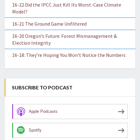
16-22 Did the IPCC Just Kill Its Worst-Case Climate
Model?
16-21 The Ground Game Unfiltered
16-20 Oregon’s Future: Forest Mismanagement &
Election Integrity
16-18: They’re Hoping You Won’t Notice the Numbers
SUBSCRIBE TO PODCAST
Apple Podcasts
Spotify