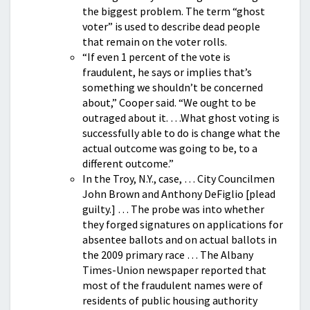
the biggest problem. The term “ghost
voter” is used to describe dead people
that remain on the voter rolls.
“If even 1 percent of the vote is
fraudulent, he says or implies that’s
something we shouldn’t be concerned
about,” Cooper said. “We ought to be
outraged about it. …What ghost voting is
successfully able to do is change what the
actual outcome was going to be, to a
different outcome.”
In the Troy, N.Y., case, … City Councilmen
John Brown and Anthony DeFiglio [plead
guilty.] … The probe was into whether
they forged signatures on applications for
absentee ballots and on actual ballots in
the 2009 primary race … The Albany
Times-Union newspaper reported that
most of the fraudulent names were of
residents of public housing authority