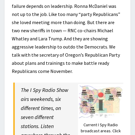
failure depends on leadership. Ronna McDaniel was
not up to the job. Like too many “party Republicans”
she loved meeting more than doing. But there are
two new sheriffs in town — RNC co-chairs Michael
Whatley and Lara Trump. And they are showing
aggressive leadership to outdo the Democrats. We
talk with the secretary of Oregon’s Republican Party
about plans and trainings to make battle ready
Republicans come November.
The I Spy Radio Show
airs weekends, six
different times, on
seven different
Current I Spy Radio
stations. Listen
broadcast areas. Click