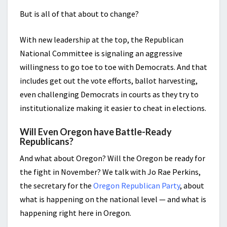
But is all of that about to change?
With new leadership at the top, the Republican
National Committee is signaling an aggressive
willingness to go toe to toe with Democrats. And that
includes get out the vote efforts, ballot harvesting,
even challenging Democrats in courts as they try to
institutionalize making it easier to cheat in elections.
Will Even Oregon have Battle-Ready
Republicans?
And what about Oregon? Will the Oregon be ready for
the fight in November? We talk with Jo Rae Perkins,
the secretary for the
Oregon Republican Party
, about
what is happening on the national level — and what is
happening right here in Oregon.