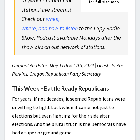
anywhere through the
for full-size map.
stations’ live streams!
Check out
when,
where, and how to listen
to the I Spy Radio
Show. Podcast available Mondays after the
show airs on out network of stations.
Original Air Dates: May 11th & 12th, 2024 | Guest: Jo Rae
Perkins, Oregon Republican Party Secretary
This Week – Battle Ready Republicans
For years, if not decades, it seemed Republicans were
unwilling to fight back when it came not just to
elections but even fighting for their side after
elections. And the brutal truth is the Democrats have
had a superior ground game.