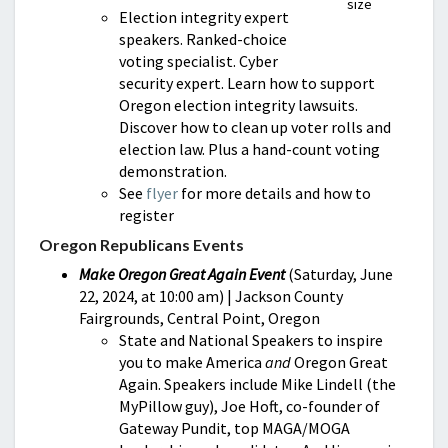
size
Election integrity expert
speakers. Ranked-choice
voting specialist. Cyber
security expert. Learn how to support
Oregon election integrity lawsuits.
Discover how to clean up voter rolls and
election law. Plus a hand-count voting
demonstration.
See
flyer
for more details and how to
register
Oregon Republicans Events
Make Oregon Great Again Event
(Saturday, June
22, 2024, at 10:00 am) | Jackson County
Fairgrounds, Central Point, Oregon
State and National Speakers to inspire
you to make America
and
Oregon Great
Again. Speakers include Mike Lindell (the
MyPillow guy), Joe Hoft, co-founder of
Gateway Pundit, top MAGA/MOGA