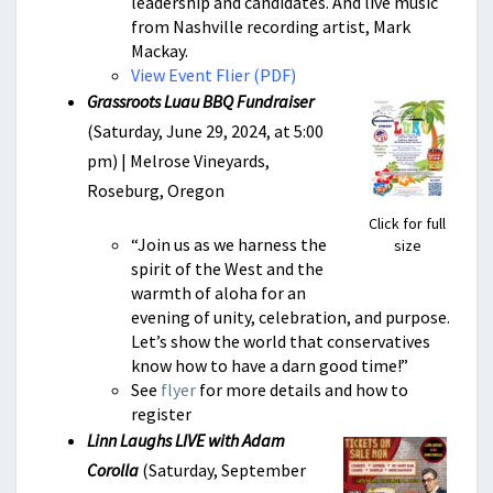
leadership and candidates. And live music
from Nashville recording artist, Mark
Mackay.
View Event Flier (PDF)
Grassroots Luau BBQ Fundraiser
(Saturday, June 29, 2024, at 5:00
pm) | Melrose Vineyards,
Roseburg, Oregon
Click for full
“Join us as we harness the
size
spirit of the West and the
warmth of aloha for an
evening of unity, celebration, and purpose.
Let’s show the world that conservatives
know how to have a darn good time!”
See
flyer
for more details and how to
register
Linn Laughs LIVE with Adam
Corolla
(Saturday, September