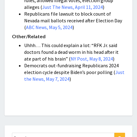
rules, allowed illegal votes, election group
alleges (
Just The News, April 11, 2024
)
Republicans file lawsuit to block count of
Nevada mail ballots received after Election Day
(
ABC News, May 5, 2024
)
Other/Related
Uhhh… This could explain a lot: “RFK Jr. said
doctors found a dead worm in his head after it
ate part of his brain” (
NY Post, May 8, 2024
)
Democrats out-fundraising Republicans 2024
election cycle despite Biden’s poor polling (
Just
the News, May 7, 2024
)
Search
Search