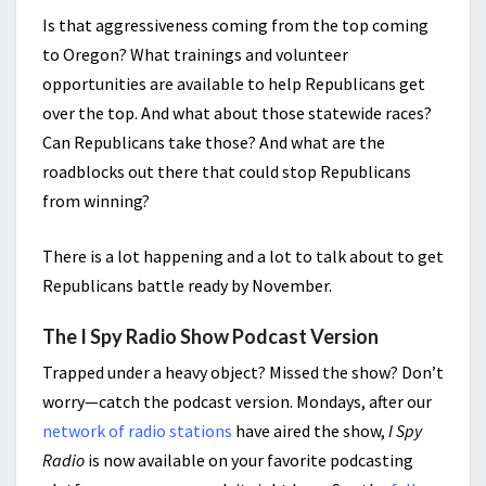
Is that aggressiveness coming from the top coming
to Oregon? What trainings and volunteer
opportunities are available to help Republicans get
over the top. And what about those statewide races?
Can Republicans take those? And what are the
roadblocks out there that could stop Republicans
from winning?
There is a lot happening and a lot to talk about to get
Republicans battle ready by November.
The I Spy Radio Show Podcast Version
Trapped under a heavy object? Missed the show? Don’t
worry—catch the podcast version. Mondays, after our
network of radio stations
have aired the show,
I Spy
Radio
is now available on your favorite podcasting