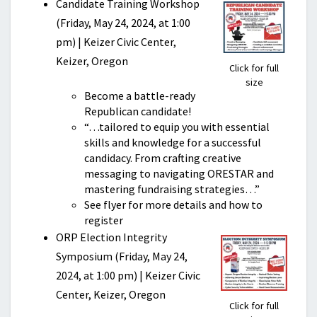
Candidate Training Workshop
(Friday, May 24, 2024, at 1:00
pm) | Keizer Civic Center,
Keizer, Oregon
Click for full
size
Become a battle-ready
Republican candidate!
“…tailored to equip you with essential
skills and knowledge for a successful
candidacy. From crafting creative
messaging to navigating ORESTAR and
mastering fundraising strategies…”
See flyer for more details and how to
register
ORP Election Integrity
Symposium (Friday, May 24,
2024, at 1:00 pm) | Keizer Civic
Center, Keizer, Oregon
Click for full