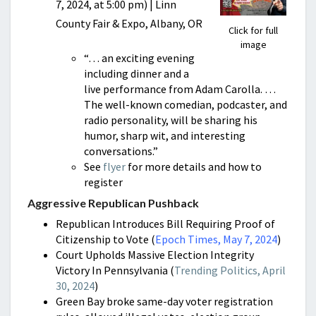
7, 2024, at 5:00 pm) | Linn
County Fair & Expo, Albany, OR
Click for full
image
“… an exciting evening
including dinner and a
live performance from Adam Carolla. …
The well-known comedian, podcaster, and
radio personality, will be sharing his
humor, sharp wit, and interesting
conversations.”
See
flyer
for more details and how to
register
Aggressive Republican Pushback
Republican Introduces Bill Requiring Proof of
Citizenship to Vote (
Epoch Times, May 7, 2024
)
Court Upholds Massive Election Integrity
Victory In Pennsylvania (
Trending Politics, April
30, 2024
)
Green Bay broke same-day voter registration