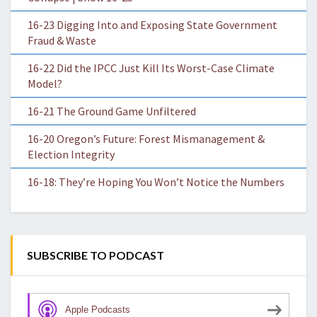
16-23 Digging Into and Exposing State Government
Fraud & Waste
16-22 Did the IPCC Just Kill Its Worst-Case Climate
Model?
16-21 The Ground Game Unfiltered
16-20 Oregon’s Future: Forest Mismanagement &
Election Integrity
16-18: They’re Hoping You Won’t Notice the Numbers
SUBSCRIBE TO PODCAST
Apple Podcasts