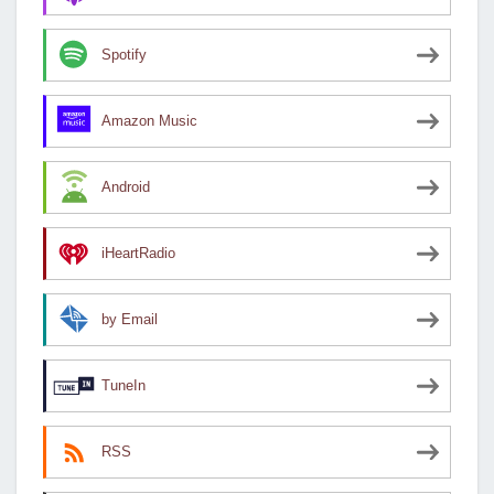
Spotify
Amazon Music
Android
iHeartRadio
by Email
TuneIn
RSS