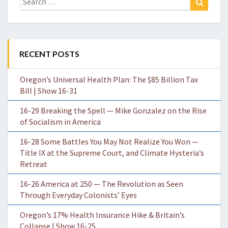
for:
RECENT POSTS
Oregon’s Universal Health Plan: The $85 Billion Tax
Bill | Show 16-31
16-29 Breaking the Spell — Mike Gonzalez on the Rise
of Socialism in America
16-28 Some Battles You May Not Realize You Won —
Title IX at the Supreme Court, and Climate Hysteria’s
Retreat
16-26 America at 250 — The Revolution as Seen
Through Everyday Colonists’ Eyes
Oregon’s 17% Health Insurance Hike & Britain’s
Collapse | Show 16-25