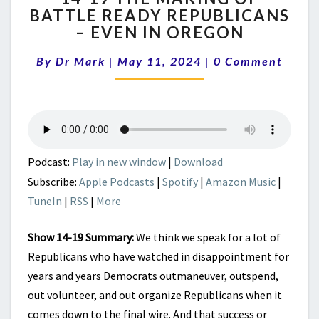
BATTLE READY REPUBLICANS
THE
– EVEN IN OREGON
MAKING
OF
Comments
By
Dr Mark
|
May 11, 2024
BATTLE
|
0 Comment
READY
REPUBLICANS
–
EVEN
IN
OREGON
Podcast:
Play in new window
|
Download
Subscribe:
Apple Podcasts
|
Spotify
|
Amazon Music
|
TuneIn
|
RSS
|
More
Show 14-19 Summary:
We think we speak for a lot of
Republicans who have watched in disappointment for
years and years Democrats outmaneuver, outspend,
out volunteer, and out organize Republicans when it
comes down to the final wire. And that success or