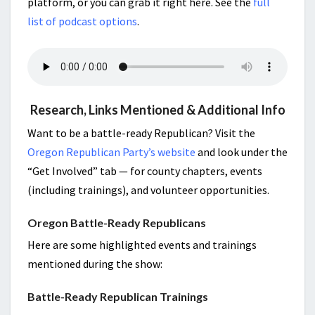
platform, or you can grab it right here. See the
full
list of podcast options
.
Research, Links Mentioned & Additional Info
Want to be a battle-ready Republican? Visit the
Oregon Republican Party’s website
and look under the
“Get Involved” tab — for county chapters, events
(including trainings), and volunteer opportunities.
Oregon Battle-Ready Republicans
Here are some highlighted events and trainings
mentioned during the show:
Battle-Ready Republican Trainings