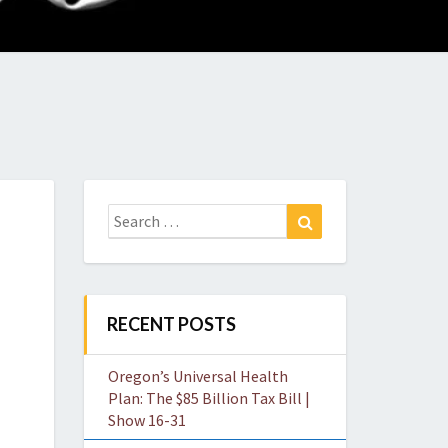
O
W
Search
Search
for:
RECENT POSTS
Oregon’s Universal Health
Plan: The $85 Billion Tax Bill |
Show 16-31