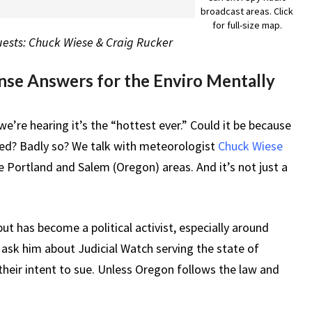
broadcast areas. Click
for full-size map.
Guests: Chuck Wiese & Craig Rucker
se Answers for the Enviro Mentally
e’re hearing it’s the “hottest ever.” Could it be because
ed? Badly so? We talk with meteorologist
Chuck Wiese
e Portland and Salem (Oregon) areas. And it’s not just a
but has become a political activist, especially around
o ask him about Judicial Watch serving the state of
their intent to sue. Unless Oregon follows the law and