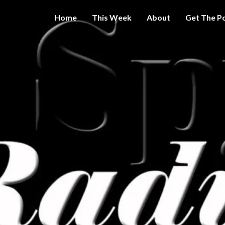
Home
This Week
About
Get The P
Get A Little
THE 
More
Intelligence
On Big
SPY
Government