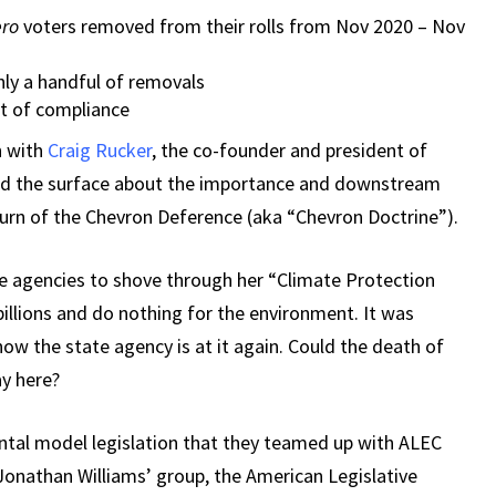
ero
voters removed from their rolls from Nov 2020 – Nov
ly a handful of removals
ut of compliance
n with
Craig Rucker
, the co-founder and president of
hed the surface about the importance and downstream
turn of the Chevron Deference (aka “Chevron Doctrine”).
e agencies to shove through her “Climate Protection
illions and do nothing for the environment. It was
ow the state agency is at it again. Could the death of
y here?
tal model legislation that they teamed up with ALEC
Jonathan Williams’ group, the American Legislative