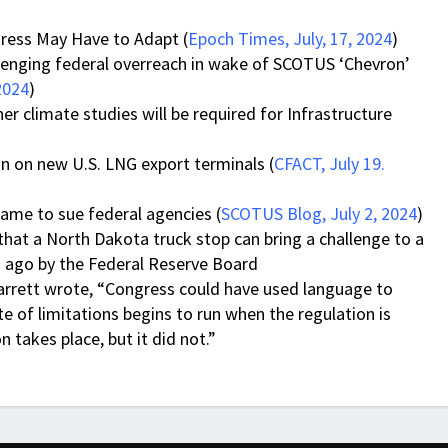
ress May Have to Adapt (
Epoch Times, July, 17, 2024
)
allenging federal overreach in wake of SCOTUS ‘Chevron’
2024
)
 climate studies will be required for Infrastructure
an on new U.S. LNG export terminals (
CFACT, July 19.
ame to sue federal agencies (
SCOTUS Blog, July 2, 2024
)
hat a North Dakota truck stop can bring a challenge to a
s ago by the Federal Reserve Board
arrett wrote, “Congress could have used language to
e of limitations begins to run when the regulation is
n takes place, but it did not.”