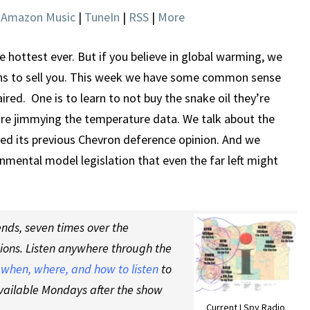
DID
|
Amazon Music
|
TuneIn
|
RSS
|
More
EXIST
he hottest ever. But if you believe in global warming, we
ns to sell you. This week we have some common sense
red. One is to learn to not buy the snake oil they’re
y are jimmying the temperature data. We talk about the
ned its previous Chevron deference opinion. And we
ental model legislation that even the far left might
nds, seven times over the
tions. Listen anywhere through the
t
when, where, and how to listen
to
vailable Mondays after the show
Current I Spy Radio