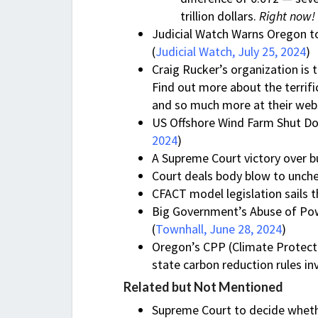
trillion dollars.
Right now!
Judicial Watch Warns Oregon to
(
Judicial Watch, July 25, 2024
)
Craig Rucker’s organization i
Find out more about the terrifi
and so much more at their web
US Offshore Wind Farm Shut Dow
2024
)
A Supreme Court victory over b
Court deals body blow to unch
CFACT model legislation sails 
Big Government’s Abuse of Po
(
Townhall, June 28, 2024
)
Oregon’s CPP (Climate Protecti
state carbon reduction rules inv
Related but Not Mentioned
Supreme Court to decide whether