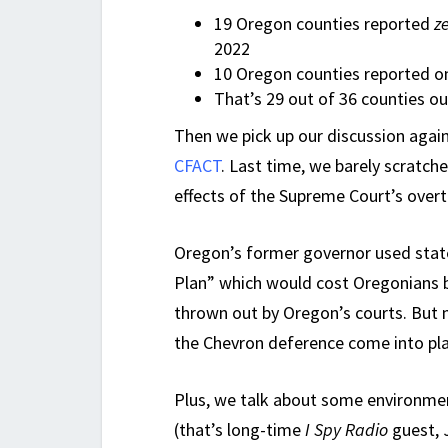
19 Oregon counties reported
z
2022
10 Oregon counties reported on
That’s 29 out of 36 counties o
Then we pick up our discussion agai
CFACT
. Last time, we barely scratc
effects of the Supreme Court’s over
Oregon’s former governor used stat
Plan” which would cost Oregonians b
thrown out by Oregon’s courts. But n
the Chevron deference come into pla
Plus, we talk about some environmen
(that’s long-time
I Spy Radio
guest, 