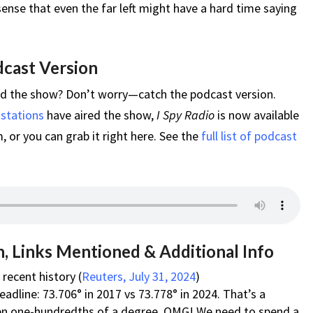
ense that even the far left might have a hard time saying
dcast Version
ed the show? Don’t worry—catch the podcast version.
 stations
have aired the show,
I Spy Radio
is now available
 or you can grab it right here. See the
full list of podcast
, Links Mentioned & Additional Info
recent history (
Reuters, July 31, 2024
)
adline: 73.706° in 2017 vs 73.778° in 2024. That’s a
ven one-hundredths of a degree. OMG! We need to spend a