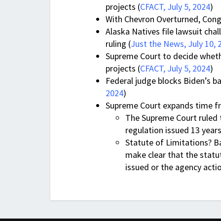
projects (
CFACT, July 5, 2024
)
With Chevron Overturned, Cong
Alaska Natives file lawsuit ch
ruling (
Just the News, July 10, 
Supreme Court to decide whether
projects (
CFACT, July 5, 2024
)
Federal judge blocks Biden’s b
2024
)
Supreme Court expands time fr
The Supreme Court ruled t
regulation issued 13 year
Statute of Limitations? B
make clear that the statut
issued or the agency actio