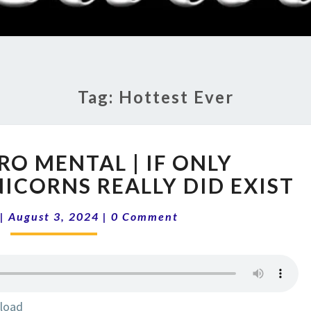
RADI
SHO
Tag:
Hottest Ever
14-
RO MENTAL | IF ONLY
31
ENVIRO
ICORNS REALLY DID EXIST
MENTAL
Comments
|
|
August 3, 2024
|
0 Comment
IF
ONLY
SUSTAINABLE
UNICORNS
REALLY
load