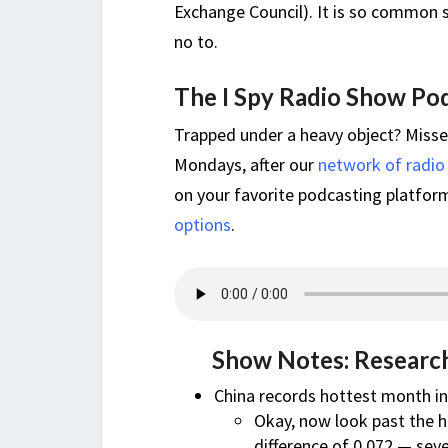
Exchange Council). It is so common s
no to.
The I Spy Radio Show Po
Trapped under a heavy object? Miss
Mondays, after our
network of radio
on your favorite podcasting platform,
options
.
Show Notes: Research
China records hottest month in 
Okay, now look past the he
difference of 0.072 — se