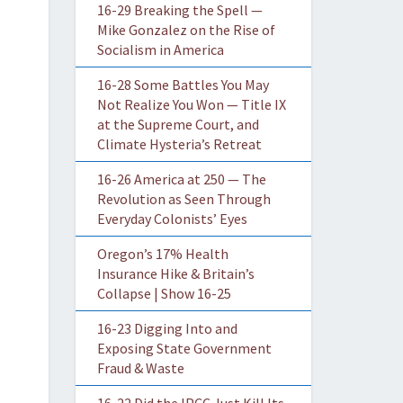
16-29 Breaking the Spell —
Mike Gonzalez on the Rise of
Socialism in America
16-28 Some Battles You May
Not Realize You Won — Title IX
at the Supreme Court, and
Climate Hysteria’s Retreat
16-26 America at 250 — The
Revolution as Seen Through
Everyday Colonists’ Eyes
Oregon’s 17% Health
Insurance Hike & Britain’s
Collapse | Show 16-25
16-23 Digging Into and
Exposing State Government
Fraud & Waste