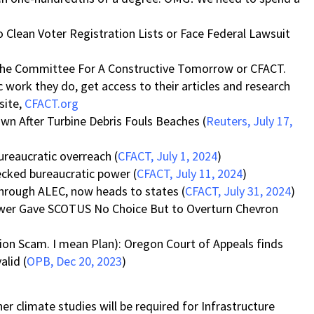
 Clean Voter Registration Lists or Face Federal Lawsuit
s the Committee For A Constructive Tomorrow or CFACT.
c work they do, get access to their articles and research
site,
CFACT.org
n After Turbine Debris Fouls Beaches (
Reuters, July 17,
ureaucratic overreach (
CFACT, July 1, 2024
)
ecked bureaucratic power (
CFACT, July 11, 2024
)
through ALEC, now heads to states (
CFACT, July 31, 2024
)
wer Gave SCOTUS No Choice But to Overturn Chevron
on Scam. I mean Plan): Oregon Court of Appeals finds
alid (
OPB, Dec 20, 2023
)
 climate studies will be required for Infrastructure