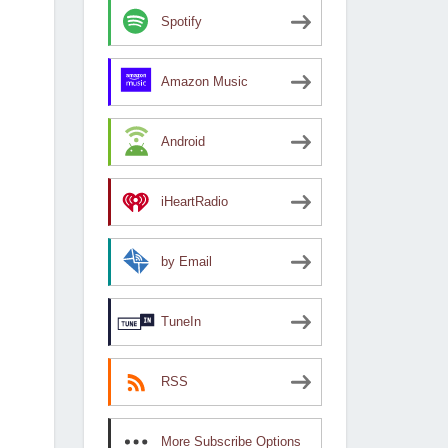
Spotify
Amazon Music
Android
iHeartRadio
by Email
TuneIn
RSS
More Subscribe Options