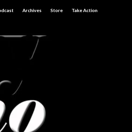
odcast
Archives
Store
Take Action
I