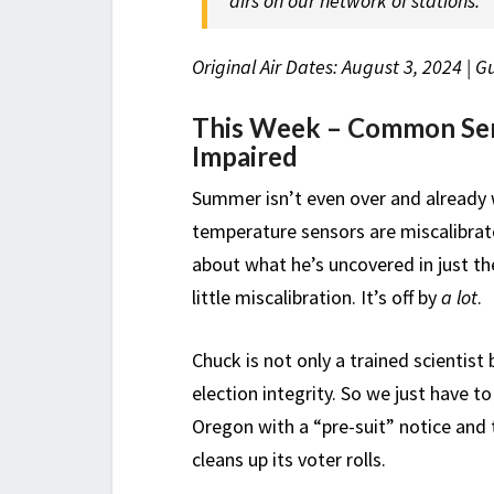
airs on our network of stations.
Original Air Dates: August 3, 2024 | 
This Week – Common Sen
Impaired
Summer isn’t even over and already w
temperature sensors are miscalibrat
about what he’s uncovered in just th
little miscalibration. It’s off by
a lot
.
Chuck is not only a trained scientist 
election integrity. So we just have t
Oregon with a “pre-suit” notice and 
cleans up its voter rolls.