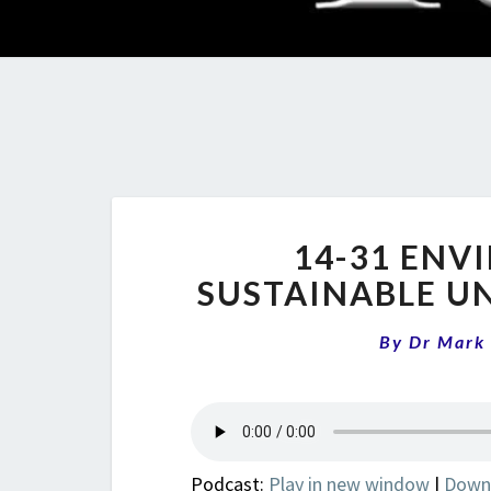
14-31 ENVI
SUSTAINABLE UN
By
Dr Mark
Podcast:
Play in new window
|
Down