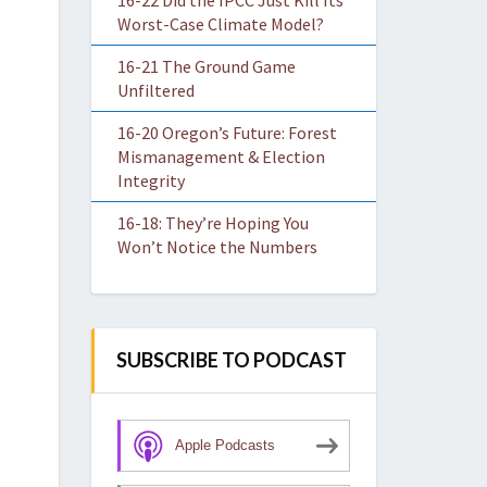
16-22 Did the IPCC Just Kill Its
Worst-Case Climate Model?
16-21 The Ground Game
Unfiltered
16-20 Oregon’s Future: Forest
Mismanagement & Election
Integrity
16-18: They’re Hoping You
Won’t Notice the Numbers
SUBSCRIBE TO PODCAST
Apple Podcasts