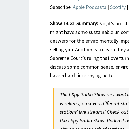
Subscribe:
Apple Podcasts
|
Spotify
Show 14-31 Summary:
No, it’s not t
might have some sustainable unicor
answers for the enviro mentally impai
selling you. Another is to learn the
Supreme Court’s ruling that overtur
discuss some common sense, environm
have a hard time saying no to.
The I Spy Radio Show airs weeke
weekend, on seven different sta
stations’ live streams! Check ou
the I Spy Radio Show. Podcast a