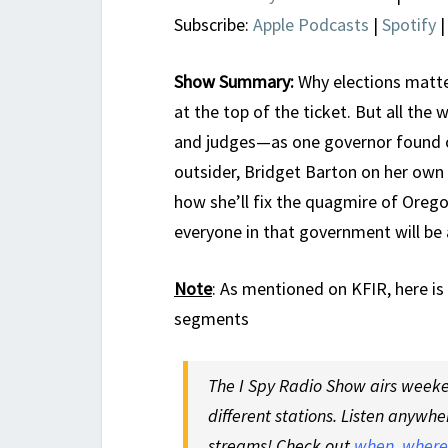
Subscribe:
Apple Podcasts
|
Spotify
Show Summary:
Why elections matter
at the top of the ticket. But all the 
and judges—as one governor found o
outsider, Bridget Barton on her own
how she’ll fix the quagmire of Ore
everyone in that government will be 
Note
:
As mentioned on KFIR, here is
segments
The I Spy Radio Show airs weeken
different stations. Listen anywhe
streams! Check out
when, where,