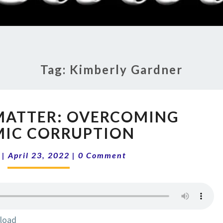
RADI
SHO
Tag:
Kimberly Gardner
ELECTIONS
MATTER: OVERCOMING
MATTER:
OVERCOMING
MIC CORRUPTION
SYSTEMIC
Comments
CORRUPTION
|
April 23, 2022
|
0 Comment
load