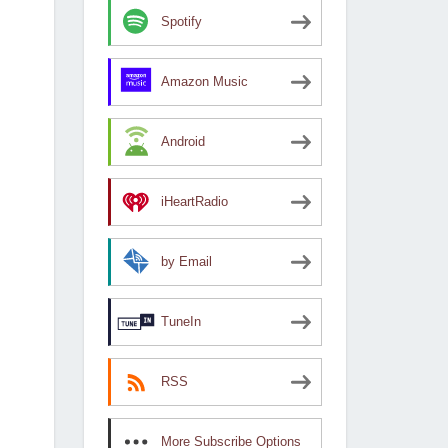
Spotify
Amazon Music
Android
iHeartRadio
by Email
TuneIn
RSS
More Subscribe Options