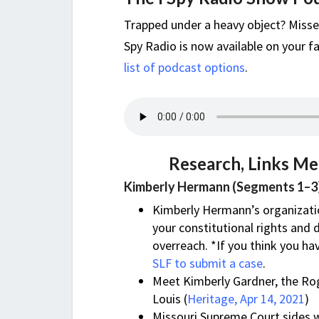
Trapped under a heavy object? Misse
Spy Radio is now available on your fa
list of podcast options
.
Research, Links Me
Kimberly Hermann (Segments 1–3
Kimberly Hermann’s organizati
your constitutional rights and 
overreach. *If you think you ha
SLF to submit a case
.
Meet Kimberly Gardner, the Ro
Louis (
Heritage, Apr 14, 2021
)
Missouri Supreme Court sides 