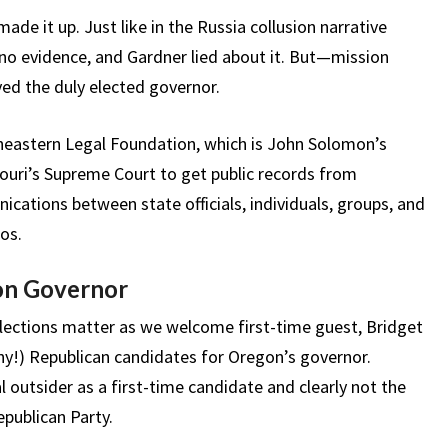
ade it up. Just like in the Russia collusion narrative
o evidence, and Gardner lied about it. But—mission
ed the duly elected governor.
theastern Legal Foundation, which is John Solomon’s
ouri’s Supreme Court to get public records from
nications between state officials, individuals, groups, and
os.
on Governor
lections matter as we welcome first-time guest, Bridget
y!) Republican candidates for Oregon’s governor.
al outsider as a first-time candidate and clearly not the
publican Party.