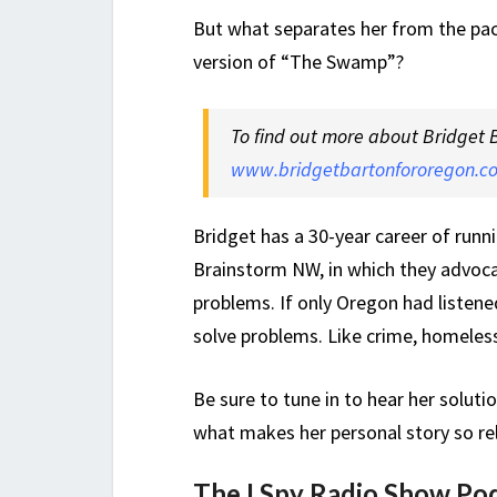
But what separates her from the pac
version of “The Swamp”?
To find out more about Bridget 
www.bridgetbartonfororegon.c
Bridget has a 30-year career of runn
Brainstorm NW, in which they advoca
problems. If only Oregon had listen
solve problems. Like crime, homeles
Be sure to tune in to hear her soluti
what makes her personal story so re
The I Spy Radio Show Po