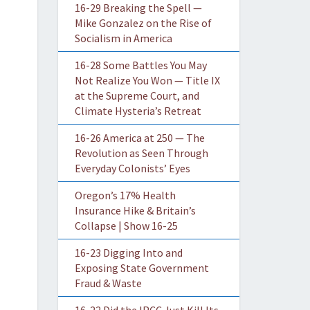
16-29 Breaking the Spell —
Mike Gonzalez on the Rise of
Socialism in America
16-28 Some Battles You May
Not Realize You Won — Title IX
at the Supreme Court, and
Climate Hysteria’s Retreat
16-26 America at 250 — The
Revolution as Seen Through
Everyday Colonists’ Eyes
Oregon’s 17% Health
Insurance Hike & Britain’s
Collapse | Show 16-25
16-23 Digging Into and
Exposing State Government
Fraud & Waste