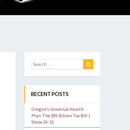
O
W
Search
Search
for:
RECENT POSTS
Oregon’s Universal Health
Plan: The $85 Billion Tax Bill |
Show 16-31