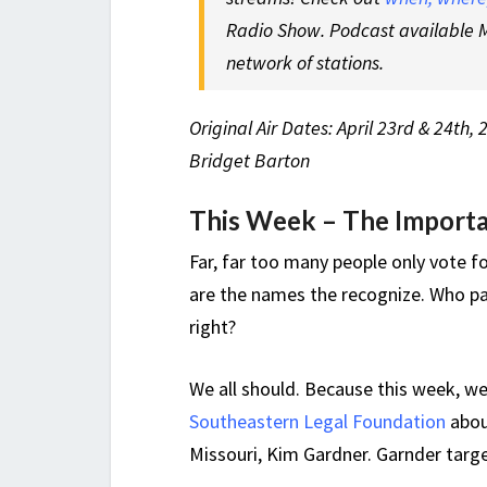
Radio Show. Podcast available M
network of stations.
Original Air Dates: April 23rd & 24th, 
Bridget Barton
This Week – The Importa
Far, far too many people only vote fo
are the names the recognize. Who pays
right?
We all should. Because this week, we
Southeastern Legal Foundation
abou
Missouri, Kim Gardner. Garnder targ