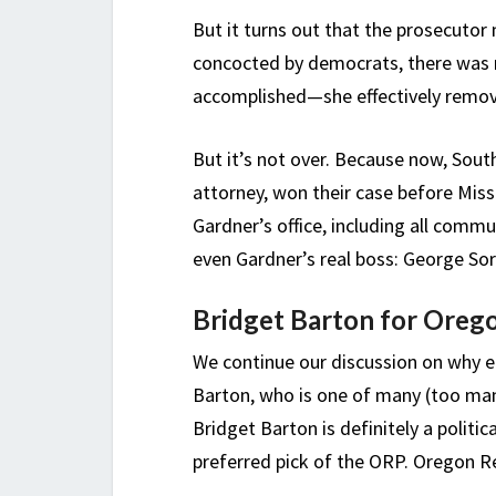
But it turns out that the prosecutor m
concocted by democrats, there was n
accomplished—she effectively remov
But it’s not over. Because now, Sou
attorney, won their case before Miss
Gardner’s office, including all commu
even Gardner’s real boss: George Sor
Bridget Barton for Oreg
We continue our discussion on why e
Barton, who is one of many (too man
Bridget Barton is definitely a politic
preferred pick of the ORP. Oregon Re