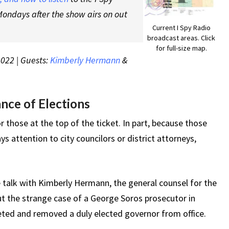
ondays after the show airs on out
Current I Spy Radio
broadcast areas. Click
for full-size map.
2022 | Guests:
Kimberly Hermann
&
nce of Elections
r those at the top of the ticket. In part, because those
 attention to city councilors or district attorneys,
 talk with Kimberly Hermann, the general counsel for the
t the strange case of a George Soros prosecutor in
eted and removed a duly elected governor from office.