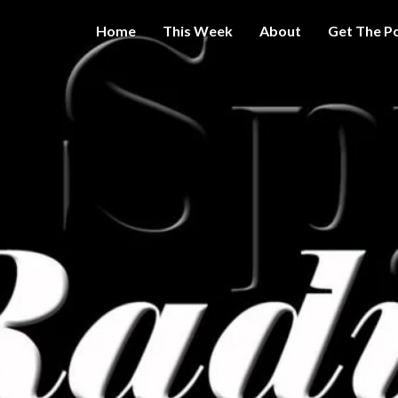
Home
This Week
About
Get The P
Get A Little
THE 
More
Intelligence
On Big
SPY
Government