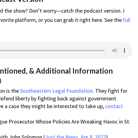
d the show? Don’t worry—catch the podcast version. I
vorite platform, or you can grab it right here. See the
full
ntioned, & Additional Information
)
on is the
Southeastern Legal Foundation
. They fight for
defend liberty by fighting back against government
ve a case they might be interested to take up,
contact
gue Prosecutor Whose Policies Are Wreaking Havoc in St.
with John Solomon (
Just the News, Apr 8, 2022
)