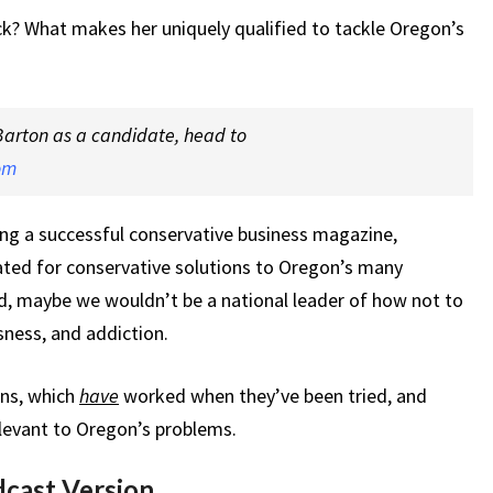
k? What makes her uniquely qualified to tackle Oregon’s
Barton as a candidate, head to
om
ing a successful conservative business magazine,
ted for conservative solutions to Oregon’s many
ed, maybe we wouldn’t be a national leader of how not to
sness, and addiction.
ons, which
have
worked when they’ve been tried, and
levant to Oregon’s problems.
dcast Version