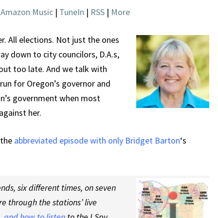
|
Amazon Music
|
TuneIn
|
RSS
|
More
. All elections. Not just the ones
way down to city councilors, D.A.s,
ut too late. And we talk with
 run for Oregon’s governor and
gon’s government when most
against her.
 the
abbreviated episode with only Bridget Barton
‘s
ds, six different times, on seven
re through the stations’ live
 and how to listen
to the I Spy