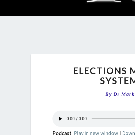
ELECTIONS 
SYSTE
By
Dr Mark
Podcast:
Play in new window
|
Down