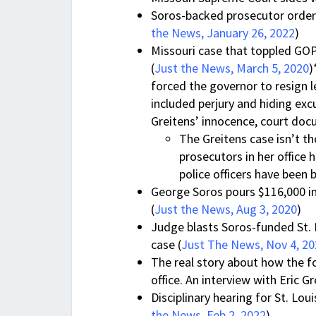
Soros-backed prosecutor ordere
the News, January 26, 2022
)
Missouri case that toppled G
(
Just the News, March 5, 2020
)
forced the governor to resign le
included perjury and hiding ex
Greitens’ innocence, court do
The Greitens case isn’t t
prosecutors in her office 
police officers have been 
George Soros pours $116,000 in
(
Just the News, Aug 3, 2020
)
Judge blasts Soros-funded St. 
case (
Just The News, Nov 4, 2
The real story about how the f
office. An interview with Eric Gr
Disciplinary hearing for St. Lou
the News, Feb 2, 2022
)