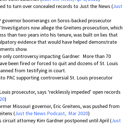
d to turn over concealed records to Just the News (
Just
OP governor boomerangs on Soros-backed prosecutor
*Investigators now allege the Greitens prosecution, which
ss than two years into his tenure, was built on lies that
culpatory evidence that would have helped demonstrate
cuments show.
he only controversy impacting Gardner: More than 70
have been fired or forced to quit and dozens of St. Louis
banned from testifying in court.
to PAC supporting controversial St. Louis prosecutor
Louis prosecutor, says ‘recklessly impeded’ open records
020
)
ormer Missouri governor, Eric Greitens, was pushed from
eitens (
Just the News Podcast, Mar 2020
)
is circuit attorney Kim Gardner postponed until April (
Just