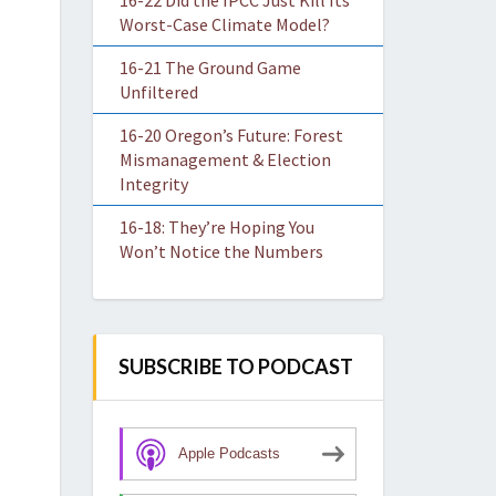
16-22 Did the IPCC Just Kill Its
Worst-Case Climate Model?
16-21 The Ground Game
Unfiltered
16-20 Oregon’s Future: Forest
Mismanagement & Election
Integrity
16-18: They’re Hoping You
Won’t Notice the Numbers
SUBSCRIBE TO PODCAST
Apple Podcasts