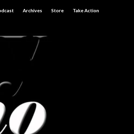
odcast
Archives
Store
Take Action
I