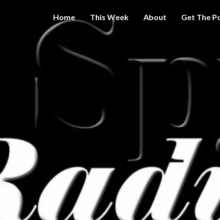
Home
This Week
About
Get The P
Get A Little
THE 
More
Intelligence
On Big
SPY
Government