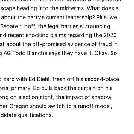
ndscape heading into the midterms. What does a
bout the party’s current leadership? Plus, we
Senate runoff, the legal battles surrounding
and recent shocking claims regarding the 2020
hat about the oft-promised evidence of fraud in
g AG Todd Blanche says they have it. Okay. So
d zero with Ed Diehl, fresh off his second-place
rial primary. Ed pulls back the curtain on his
ong on election night, the impact of shadow
er Oregon should switch to a runoff model,
idate qualifications.