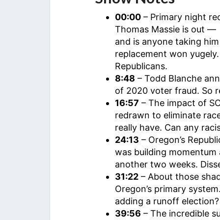
00:00
– Primary night rec
Thomas Massie is out — i
and is anyone taking him 
replacement won yugely. I
Republicans.
8:48
– Todd Blanche ann
of 2020 voter fraud. So re
16:57
– The impact of SC
redrawn to eliminate race
really have. Can any racis
24:13
– Oregon’s Republi
was building momentum a
another two weeks. Diss
31:22
– About those shad
Oregon’s primary system
adding a runoff election?
39:56
– The incredible 