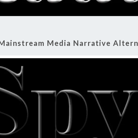
RADI
SHO
Mainstream Media Narrative Altern