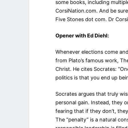
some books, including multipl
CorsiNation.com. And be sure 
Five Stones dot com. Dr Corsi i
Opener with Ed Diehl:
Whenever elections come and g
from Plato’s famous work, Th
Christ. He cites Socrates: “One
politics is that you end up be
Socrates argues that truly wi
personal gain. Instead, they 
fearing that if they don’t, th
The “penalty” is a natural co