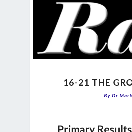
16-21 THE G
By
Dr Mar
Primary Result