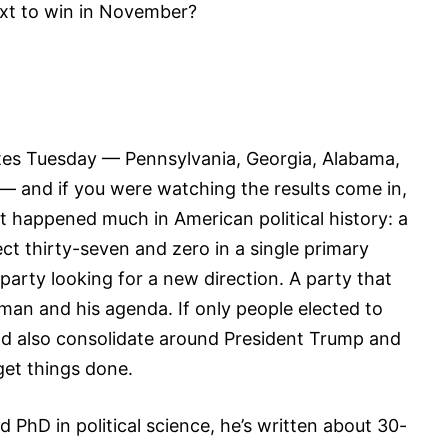
next to win in November?
tates Tuesday — Pennsylvania, Georgia, Alabama,
— and if you were watching the results come in,
 happened much in American political history: a
ect thirty-seven and zero in a single primary
party looking for a new direction. A party that
an and his agenda. If only people elected to
d also consolidate around President Trump and
get things done.
 PhD in political science, he’s written about 30-