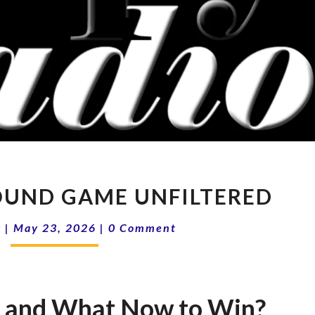
16-
ROUND GAME UNFILTERED
21
THE
Comments
k
|
May 23, 2026
|
0 Comment
GROUND
GAME
UNFILTERED
s and What Now to Win?