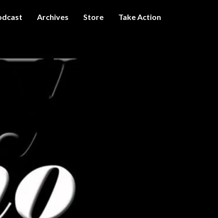
odcast
Archives
Store
Take Action
I