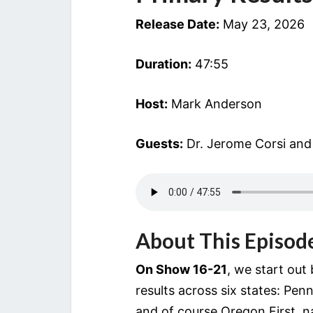
Release Date:
May 23, 2026
Duration:
47:55
Host:
Mark Anderson
Guests:
Dr. Jerome Corsi and
About This Episod
On Show 16-21
, we start out
results across six states: Pen
and of course Oregon.First, na