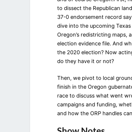
to dissect the Republican la
37-0 endorsement record say a
dive into the upcoming Texas 
Oregon’s redistricting maps, 
election evidence file. And w
the 2020 election? Now actin
do they have it or not?
Then, we pivot to local groun
finish in the Oregon gubernato
race to discuss what went wr
campaigns and funding, wheth
and how the ORP handles cand
Show Notes