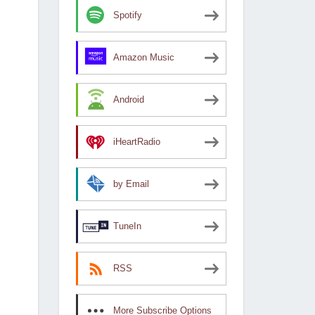
Spotify
Amazon Music
Android
iHeartRadio
by Email
TuneIn
RSS
More Subscribe Options