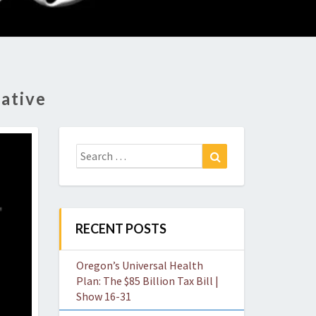
O
W
ative
Search
Search
for:
RECENT POSTS
Oregon’s Universal Health
Plan: The $85 Billion Tax Bill |
Show 16-31