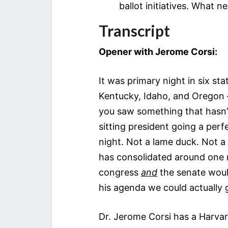
ballot initiatives. What 
Transcript
Opener with Jerome Corsi:
It was primary night in six s
Kentucky, Idaho, and Oregon 
you saw something that hasn’t
sitting president going a perf
night. Not a lame duck. Not a 
has consolidated around one m
congress
and
the senate woul
his agenda we could actually 
Dr. Jerome Corsi has a Harvard