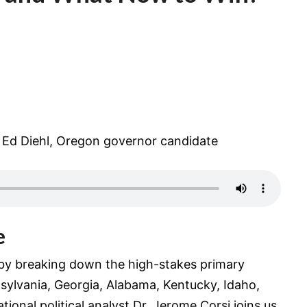
 Ed Diehl, Oregon governor candidate
e
 by breaking down the high-stakes primary
nsylvania, Georgia, Alabama, Kentucky, Idaho,
tional political analyst Dr. Jerome Corsi joins us