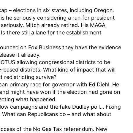
ap – elections in six states, including Oregon.
s he seriously considering a run for president
seriously. Mitch already retired. His MAGA
s there still a lane for the establishment
ounced on Fox Business they have the evidence
lease it already.
OTUS allowing congressional districts to be
-based districts. What kind of impact that will
t redistricting survive?
can primary race for governor with Ed Diehl. He
nd might have won if the election had gone on
ecting what happened.
ow campaigns and the fake Dudley poll… Fixing
. What can Republicans do – and what about
success of the No Gas Tax referendum. New