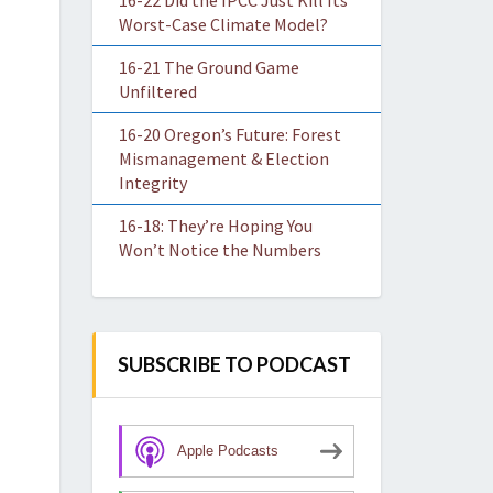
16-22 Did the IPCC Just Kill Its
Worst-Case Climate Model?
16-21 The Ground Game
Unfiltered
16-20 Oregon’s Future: Forest
Mismanagement & Election
Integrity
16-18: They’re Hoping You
Won’t Notice the Numbers
SUBSCRIBE TO PODCAST
Apple Podcasts