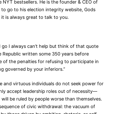
e NYT bestsellers. He is the founder & CEO of
to go to his election integrity website, Gods
t is always great to talk to you.
o I always can’t help but think of that quote
e Republic written some 350 years before
 of the penalties for refusing to participate in
ing governed by your inferiors.”
se and virtuous individuals do not seek power for
only accept leadership roles out of necessity—
ey will be ruled by people worse than themselves.
nsequence of civic withdrawal: the vacuum of