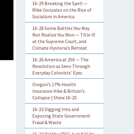
16-29 Breaking the Spell —
Mike Gonzalez on the Rise of
Socialism in America
16-28 Some Battles You May
Not Realize You Won — Title IX
at the Supreme Court, and
Climate Hysteria’s Retreat
16-26 America at 250 — The
Revolution as Seen Through
Everyday Colonists’ Eyes
Oregon’s 17% Health
Insurance Hike & Britain’s
Collapse | Show 16-25
16-23 Digging Into and
Exposing State Government
Fraud & Waste