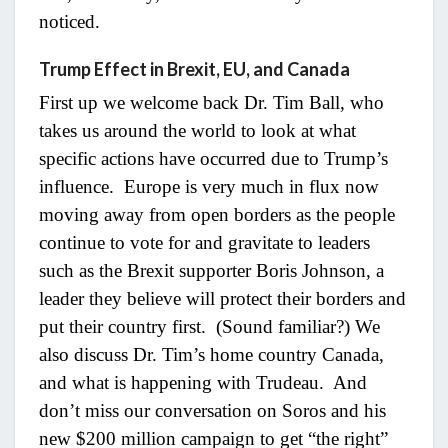
noticed.
Trump Effect in Brexit, EU, and Canada
First up we welcome back Dr. Tim Ball, who
takes us around the world to look at what
specific actions have occurred due to Trump’s
influence. Europe is very much in flux now
moving away from open borders as the people
continue to vote for and gravitate to leaders
such as the Brexit supporter Boris Johnson, a
leader they believe will protect their borders and
put their country first. (Sound familiar?) We
also discuss Dr. Tim’s home country Canada,
and what is happening with Trudeau. And
don’t miss our conversation on Soros and his
new $200 million campaign to get “the right”