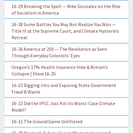
16-29 Breaking the Spell — Mike Gonzalez on the Rise
of Socialism in America
16-28 Some Battles You May Not Realize You Won —
Title IX at the Supreme Court, and Climate Hysteria’s
Retreat
16-26 America at 250 — The Revolution as Seen
Through Everyday Colonists’ Eyes
Oregon’s 17% Health Insurance Hike & Britain’s
Collapse | Show 16-25
16-23 Digging Into and Exposing State Government
Fraud & Waste
16-22 Did the IPCC Just Kill Its Worst-Case Climate
Model?
16-21 The Ground Game Unfiltered