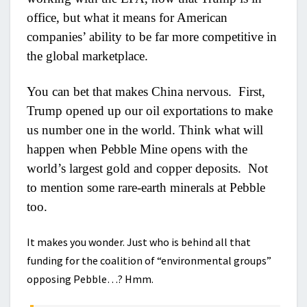
office, but what it means for American
companies’ ability to be far more competitive in
the global marketplace.
You can bet that makes China nervous. First,
Trump opened up our oil exportations to make
us number one in the world. Think what will
happen when Pebble Mine opens with the
world’s largest gold and copper deposits. Not
to mention some rare-earth minerals at Pebble
too.
It makes you wonder. Just who is behind all that
funding for the coalition of “environmental groups”
opposing Pebble…? Hmm.