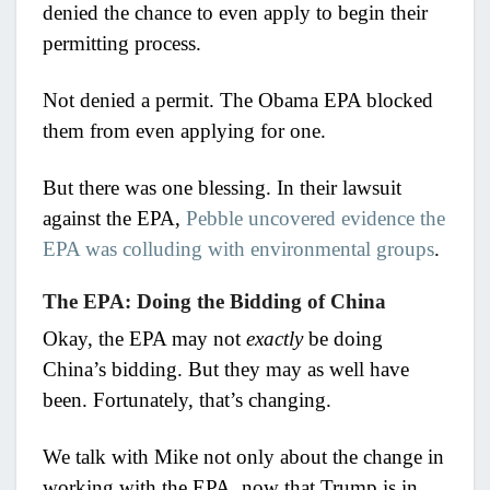
denied the chance to even apply to begin their
permitting process.
Not denied a permit. The Obama EPA blocked
them from even applying for one.
But there was one blessing. In their lawsuit
against the EPA,
Pebble uncovered evidence the
EPA was colluding with environmental groups
.
The EPA: Doing the Bidding of China
Okay, the EPA may not
exactly
be doing
China’s bidding. But they may as well have
been. Fortunately, that’s changing.
We talk with Mike not only about the change in
working with the EPA, now that Trump is in