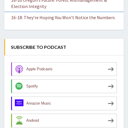
16-20 Oregon’s Future: Forest Mismanagement &
Election Integrity
16-18: They’re Hoping You Won’t Notice the Numbers
SUBSCRIBE TO PODCAST
Apple Podcasts
Spotify
Amazon Music
Android