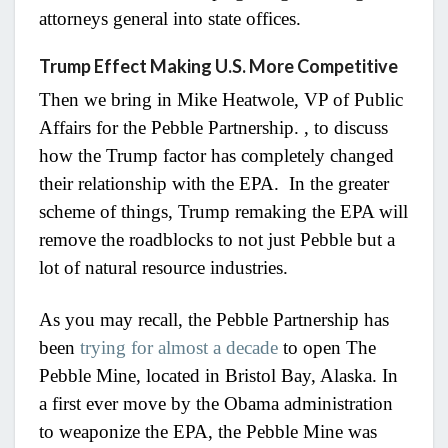
attorneys general into state offices.
Trump Effect Making U.S. More Competitive
Then we bring in Mike Heatwole, VP of Public
Affairs for the Pebble Partnership.
, to discuss
how the Trump factor has completely changed
their relationship with the EPA. In the greater
scheme of things, Trump remaking the EPA will
remove the roadblocks to not just Pebble but a
lot of natural resource industries.
As you may recall, the Pebble Partnership has
been
trying for almost a decade
to open
The
Pebble Mine, located in Bristol Bay, Alaska. In
a first ever move by the Obama administration
to weaponize the EPA, the Pebble Mine was