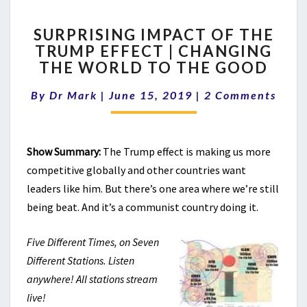
SURPRISING
SURPRISING IMPACT OF THE
IMPACT
TRUMP EFFECT | CHANGING
OF
THE WORLD TO THE GOOD
THE
TRUMP
Comments
By
Dr Mark
|
June 15, 2019
EFFECT
|
2 Comments
|
CHANGING
THE
Show Summary:
The Trump effect is making us more
WORLD
competitive globally and other countries want
TO
THE
leaders like him. But there’s one area where we’re still
GOOD
being beat. And it’s a communist country doing it.
Five Different Times, on Seven
Different Stations. Listen
anywhere! All stations stream
live!