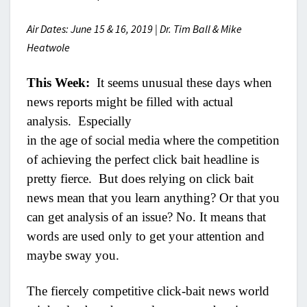
Air Dates: June 15 & 16, 2019 | Dr. Tim Ball & Mike
Heatwole
This Week:
It seems unusual these days when
news reports might be filled with actual
analysis. Especially
in the age of social media where the competition
of achieving the perfect click bait headline is
pretty fierce. But does relying on click bait
news mean that you learn anything? Or that you
can get analysis of an issue? No. It means that
words are used only to get your attention and
maybe sway you.
The fiercely competitive click-bait news world