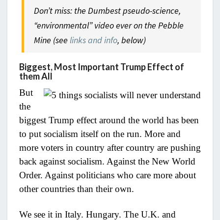
Don’t miss: the Dumbest pseudo-science,
“environmental” video ever on the Pebble
Mine (see
links and info
, below)
Biggest, Most Important Trump Effect of
them All
But
the
biggest Trump effect around the world has been
to put socialism itself on the run. More and
more voters in country after country are pushing
back against socialism. Against the New World
Order. Against politicians who care more about
other countries than their own.
We see it in Italy. Hungary. The U.K. and