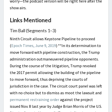
worry—the podcast version will be right here after the
show airs.
Links Mentioned
Tim Ball (Segments 1–3)
Ninth Circuit allows Keystone Pipeline to proceed
(
Epoch Times, June 9, 2019
) *
“In its determination to
move forward with pipeline construction, the Trump
administration outmaneuvered pipeline opponents.
During the course of the litigation, Trump revoked
the 2017 permit allowing the building of the pipeline
to move forward, thus depriving the courts of
jurisdiction in the case. The circuit court panel was left
with no choice but to dismiss as moot the lawsuit and
permanent restraining order
against the project
issued Nov. 8 last year by Judge Brian Morris of the U.S.