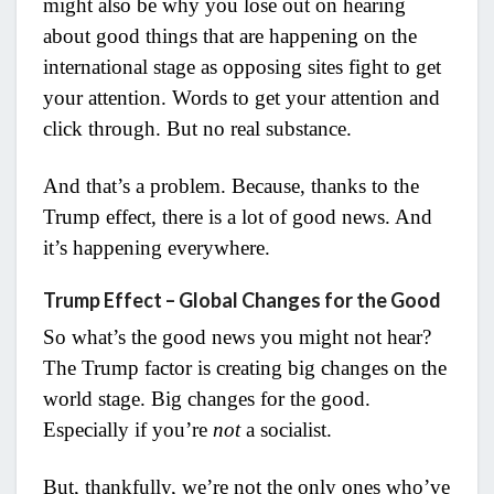
might also be why you lose out on hearing
about good things that are happening on the
international stage as opposing sites fight to get
your attention. Words to get your attention and
click through. But no real substance.
And that’s a problem. Because, thanks to the
Trump effect, there is a lot of good news. And
it’s happening everywhere.
Trump Effect – Global Changes for the Good
So what’s the good news you might not hear?
The Trump factor is creating big changes on the
world stage. Big changes for the good.
Especially if you’re
not
a socialist.
But, thankfully, we’re not the only ones who’ve