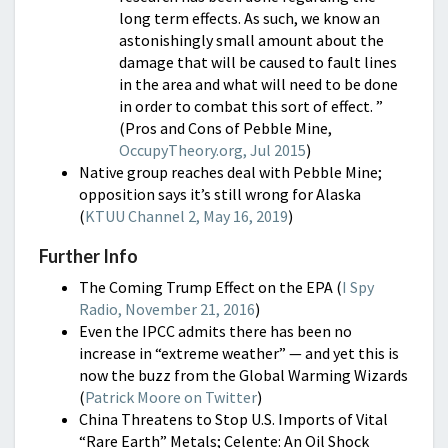
long term effects. As such, we know an
astonishingly small amount about the
damage that will be caused to fault lines
in the area and what will need to be done
in order to combat this sort of effect. ”
(Pros and Cons of Pebble Mine,
OccupyTheory.org, Jul 2015
)
Native group reaches deal with Pebble Mine;
opposition says it’s still wrong for Alaska
(
KTUU Channel 2, May 16, 2019
)
Further Info
The Coming Trump Effect on the EPA (
I Spy
Radio, November 21, 2016
)
Even the IPCC admits there has been no
increase in “extreme weather” — and yet this is
now the buzz from the Global Warming Wizards
(
Patrick Moore on Twitter
)
China Threatens to Stop U.S. Imports of Vital
“Rare Earth” Metals; Celente: An Oil Shock