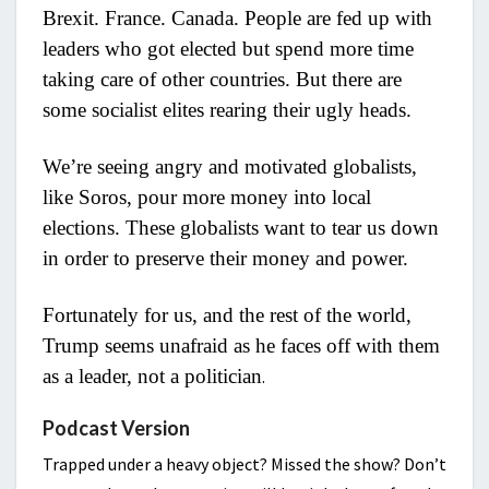
Brexit. France. Canada. People are fed up with
leaders who got elected but spend more time
taking care of other countries. But there are
some socialist elites rearing their ugly heads.
We’re seeing angry and motivated globalists,
like Soros, pour more money into local
elections. These globalists want to tear us down
in order to preserve their money and power.
Fortunately for us, and the rest of the world,
Trump seems unafraid as he faces off with them
as a leader, not a politician
.
Podcast Version
Trapped under a heavy object? Missed the show? Don’t