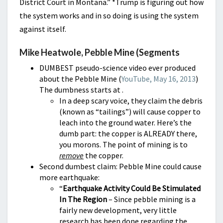
District Court in Montana.” *
Trump is figuring out how
the system works and in so doing is using the system
against itself.
Mike Heatwole, Pebble Mine (Segments
DUMBEST pseudo-science video ever produced
about the Pebble Mine (
YouTube, May 16, 2013
)
The dumbness starts at .
In a deep scary voice, they claim the debris
(known as “tailings”) will cause copper to
leach into the ground water. Here’s the
dumb part: the copper is ALREADY there,
you morons. The point of mining is to
remove
the copper.
Second dumbest claim: Pebble Mine could cause
more earthquake:
“
Earthquake Activity Could Be Stimulated
In The Region
– Since pebble mining is a
fairly new development, very little
research has been done regarding the