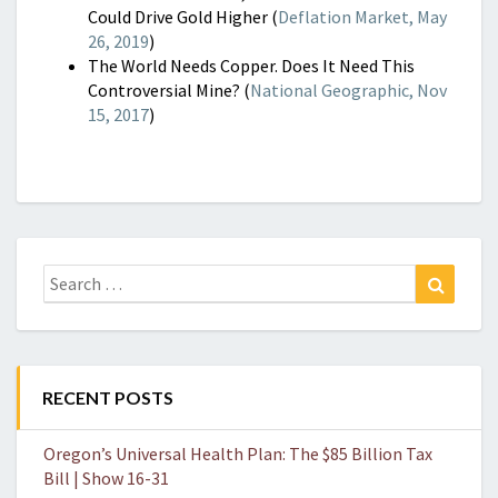
Could Drive Gold Higher (
Deflation Market, May
26, 2019
)
The World Needs Copper. Does It Need This
Controversial Mine? (
National Geographic, Nov
15, 2017
)
Search
Search
for:
RECENT POSTS
Oregon’s Universal Health Plan: The $85 Billion Tax
Bill | Show 16-31