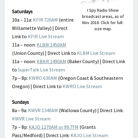
I Spy Radio Show
Saturdays
broadcast areas, as of
10a – 11a:
KFIR 720AM
(entire
Nov 2018. Click for full-
Willamette Valley) | Direct
size map.
Link to
KFIR Live Stream
11a – noon:
KLBM 1450AM
(Union County) | Direct Link to
KLBM Live Stream
11a – noon:
KBKR 1490AM
(Baker County) | Direct Link
to
SuperTalk Live Stream
7p – 8p:
KWRO 630AM
(Oregon Coast & Southeastern
Oregon) | Direct Link to
KWRO Live Stream
Sundays
8a – 9a:
KWVR 1340AM
(Wallowa County) | Direct Link:
KWVR Live Stream
7p – 8p:
KAJO 1270AM or 99.7FM
(Grants
Pass/Medford) | Direct Link:
KAJO Live Stream