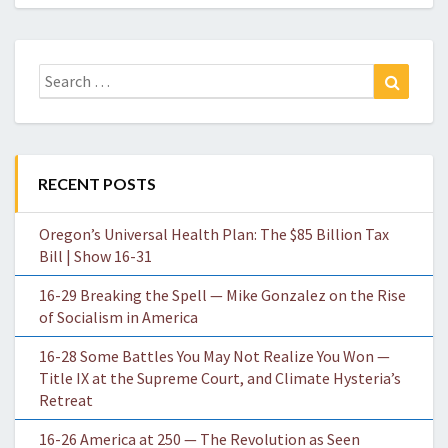
Search
Search
for:
RECENT POSTS
Oregon’s Universal Health Plan: The $85 Billion Tax
Bill | Show 16-31
16-29 Breaking the Spell — Mike Gonzalez on the Rise
of Socialism in America
16-28 Some Battles You May Not Realize You Won —
Title IX at the Supreme Court, and Climate Hysteria’s
Retreat
16-26 America at 250 — The Revolution as Seen