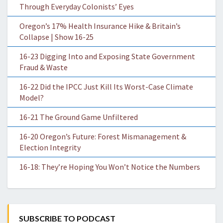
Through Everyday Colonists’ Eyes
Oregon’s 17% Health Insurance Hike & Britain’s
Collapse | Show 16-25
16-23 Digging Into and Exposing State Government
Fraud & Waste
16-22 Did the IPCC Just Kill Its Worst-Case Climate
Model?
16-21 The Ground Game Unfiltered
16-20 Oregon’s Future: Forest Mismanagement &
Election Integrity
16-18: They’re Hoping You Won’t Notice the Numbers
SUBSCRIBE TO PODCAST