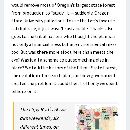
would remove most of Oregon’s largest state forest
from production to “study” it — suddenly, Oregon
State University pulled out. To use the Left’s favorite
catchphrase, it just wasn’t sustainable. Thanks also
goes to the tribal nations who thought the plan was
not only a financial mess but an environmental mess
too. But was there more afoot here than meets the
eye? Was it all a scheme to put something else in
place? We talk the history of the Elliott State Forest,
the evolution of research plan, and how government
created the problem it could then fix. If only we spent
billions on it.
The I Spy Radio Show
airs weekends, six
different times, on