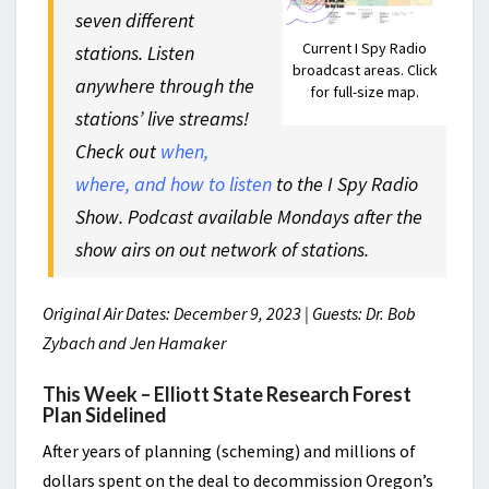
seven different
Current I Spy Radio
stations. Listen
broadcast areas. Click
anywhere through the
for full-size map.
stations’ live streams!
Check out
when,
where, and how to listen
to the I Spy Radio
Show. Podcast available Mondays after the
show airs on out network of stations.
Original Air Dates: December 9, 2023 | Guests: Dr. Bob
Zybach and Jen Hamaker
This Week – Elliott State Research Forest
Plan Sidelined
After years of planning (scheming) and millions of
dollars spent on the deal to decommission Oregon’s