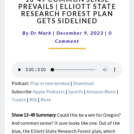
PREVAILS | ELLIOTT STATE
COMMON
RESEARCH FOREST PLAN
SENSE
PREVAILS
GETS SIDELINED
|
Comment
ELLIOTT
By
Dr Mark
|
December 9, 2023
|
0
STATE
Comment
RESEARCH
FOREST
PLAN
GETS
SIDELINED
Podcast:
Play in new window
|
Download
Subscribe:
Apple Podcasts
|
Spotify
|
Amazon Music
|
TuneIn
|
RSS
|
More
Show 13-49 Summary:
Could this be a win for Oregon?
And common sense? It sure looks like one. Out of the
blue, the Elliott State Research Forest plan, which