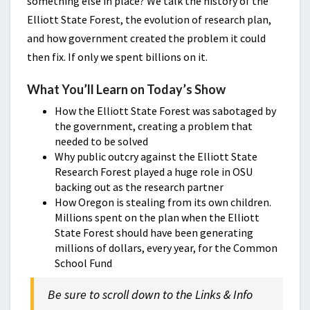
something else in place? We talk the history of the
Elliott State Forest, the evolution of research plan,
and how government created the problem it could
then fix. If only we spent billions on it.
What You’ll Learn on Today’s Show
How the Elliott State Forest was sabotaged by
the government, creating a problem that
needed to be solved
Why public outcry against the Elliott State
Research Forest played a huge role in OSU
backing out as the research partner
How Oregon is stealing from its own children.
Millions spent on the plan when the Elliott
State Forest should have been generating
millions of dollars, every year, for the Common
School Fund
Be sure to scroll down to the Links & Info