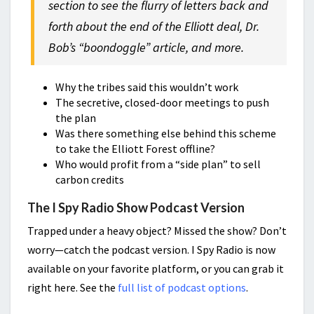
section to see the flurry of letters back and
forth about the end of the Elliott deal, Dr.
Bob’s “boondoggle” article, and more.
Why the tribes said this wouldn’t work
The secretive, closed-door meetings to push
the plan
Was there something else behind this scheme
to take the Elliott Forest offline?
Who would profit from a “side plan” to sell
carbon credits
The I Spy Radio Show Podcast Version
Trapped under a heavy object? Missed the show? Don’t
worry—catch the podcast version. I Spy Radio is now
available on your favorite platform, or you can grab it
right here. See the
full list of podcast options
.