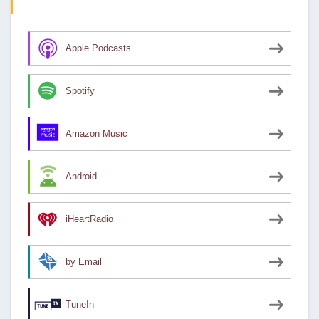
Apple Podcasts
Spotify
Amazon Music
Android
iHeartRadio
by Email
TuneIn