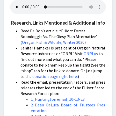
Research, Links Mentioned & Additional Info
Read Dr. Bob’s article: “Elliott Forest
Boondoggle Vs. The Giesy Plan Alternative”
(
Oregon Fish & Wildlife, Winter 2020
)
Jenifer Hamaker is president of Oregon Natural
Resource Industries or “ONRI.” Visit
ONRI.us
to
find out more and what you can do. *Please
donate to help them keep up the fight! (See the
“shop” tab for the link to donate. Or just jump
to the
donation page right here
.)
Read the email, presentation, letters, and press
releases that led to the end of the Elliott State
Research Forest plan:
1_Huntington email_10-13-23
2_Dean_DeLuca_Board_of_Trustees_Pres
entation