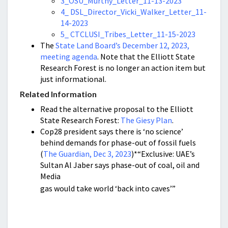
3_OSU_Murthy_Letter_11-13-2023
4_ DSL_Director_Vicki_Walker_Letter_11-
14-2023
5_ CTCLUSI_Tribes_Letter_11-15-2023
The
State Land Board’s December 12, 2023,
meeting agenda
. Note that the Elliott State
Research Forest is no longer an action item but
just informational.
Related Information
Read the alternative proposal to the Elliott
State Research Forest:
The Giesy Plan
.
Cop28 president says there is ‘no science’
behind demands for phase-out of fossil fuels
(
The Guardian, Dec 3, 2023
)*“Exclusive: UAE’s
Sultan Al Jaber says phase-out of coal, oil and
Media
gas would take world ‘back into caves’”