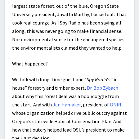
largest state forest. out of the blue, Oregon State
University president, Jayathi Murthy, backed out. That
took real courage. As I Spy Radio has been saying all
along, this was never going to make financial sense.
Nor environmental sense for the endangered species
the environmentalists claimed they wanted to help.
What happened?
We talk with long-time guest and
I Spy Radio
‘s “in
house” forestry and timber expert,
Dr. Bob Zybach
about why this forest deal was a boondoggle from
the start. And with
Jen Hamaker
, president of
ONRI
,
whose organization helped drive public outcry against
Oregon’s statewide Habitat Conservation Plan. And
how that outcry helped lead OSU’s president to make
the right decision.