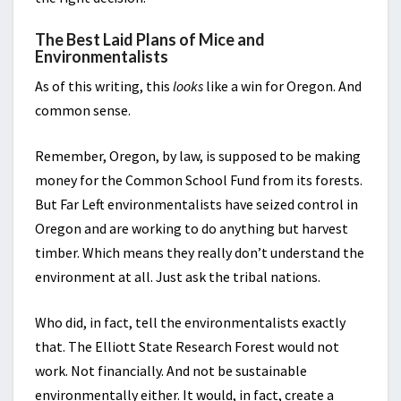
The Best Laid Plans of Mice and
Environmentalists
As of this writing, this
looks
like a win for Oregon. And
common sense.
Remember, Oregon, by law, is supposed to be making
money for the Common School Fund from its forests.
But Far Left environmentalists have seized control in
Oregon and are working to do anything but harvest
timber. Which means they really don’t understand the
environment at all. Just ask the tribal nations.
Who did, in fact, tell the environmentalists exactly
that. The Elliott State Research Forest would not
work. Not financially. And not be sustainable
environmentally either. It would, in fact, create a