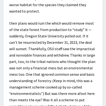
worse habitat for the species they claimed they
wanted to protect.
their plans would ruin the which would remove most
of the state forest from production to “study” it —
suddenly, Oregon State University pulled out. If it
can’t be resurrected by December 31, 2023, the deal
will sunset. Thankfully, OSU staff saw the impractical
and nonviable finances and withdrew. Thanks in large
part, too, to the tribal nations who thought the plan
was not only a financial mess but an environmental
mess too. One that ignored common sense and basic
understanding of forestry. (Keep in mind, this was a
management scheme cooked up by so-called
“environmentalists.”) But was there more afoot here
than meets the eye? Was it all a scheme to put