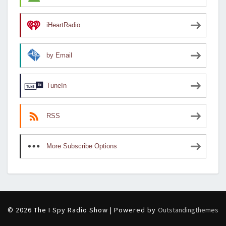
iHeartRadio
by Email
TuneIn
RSS
More Subscribe Options
© 2026 The I Spy Radio Show | Powered by
Outstandingthemes