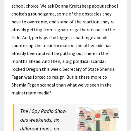
school choice. We ask Donna Kreitzberg about school
choice’s ground game, some of the obstacles they
have to overcome, and some of the reaction they’re
already getting from signature gatherers out in the
field. And, perhaps the biggest challenge ahead:
countering the misinformation the other side has
already been and will be putting out there in the
months ahead. And then, a big political scandal
rocked Oregon this week. Secretary of State Shemia
Fagan was forced to resign. But is there more to
Shemia Fagan scandal than what we’ve seen in the
mainstream media?
The I Spy Radio Show
airs weekends, six
different times, on