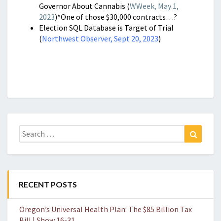
Governor About Cannabis (
WWeek, May 1,
2023
)*One of those $30,000 contracts…?
Election SQL Database is Target of Trial
(
Northwest Observer, Sept 20, 2023
)
Search
Search
for:
RECENT POSTS
Oregon’s Universal Health Plan: The $85 Billion Tax
Bill | Show 16-31