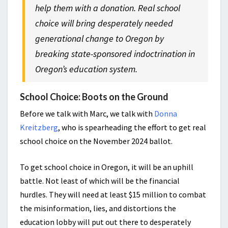
help them with a donation. Real school
choice will bring desperately needed
generational change to Oregon by
breaking state-sponsored indoctrination in
Oregon’s education system.
School Choice: Boots on the Ground
Before we talk with Marc, we talk with
Donna
Kreitzberg
, who is spearheading the effort to get real
school choice on the November 2024 ballot.
To get school choice in Oregon, it will be an uphill
battle. Not least of which will be the financial
hurdles. They will need at least $15 million to combat
the misinformation, lies, and distortions the
education lobby will put out there to desperately