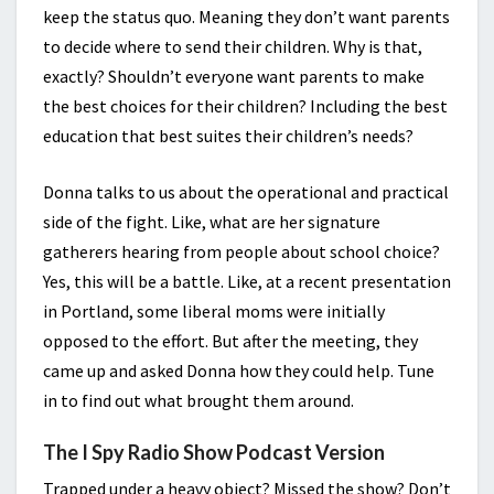
keep the status quo. Meaning they don’t want parents
to decide where to send their children. Why is that,
exactly? Shouldn’t everyone want parents to make
the best choices for their children? Including the best
education that best suites their children’s needs?
Donna talks to us about the operational and practical
side of the fight. Like, what are her signature
gatherers hearing from people about school choice?
Yes, this will be a battle. Like, at a recent presentation
in Portland, some liberal moms were initially
opposed to the effort. But after the meeting, they
came up and asked Donna how they could help. Tune
in to find out what brought them around.
The I Spy Radio Show Podcast Version
Trapped under a heavy object? Missed the show? Don’t