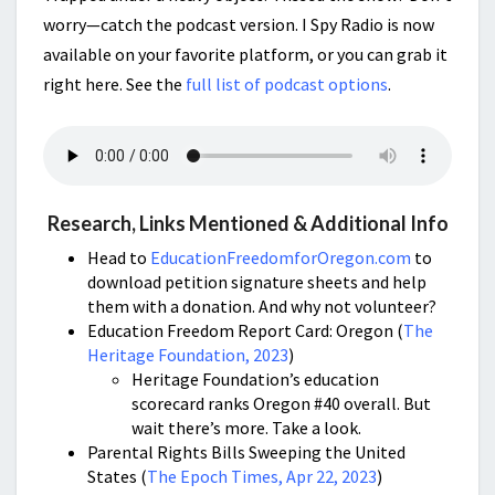
worry—catch the podcast version. I Spy Radio is now
available on your favorite platform, or you can grab it
right here. See the
full list of podcast options
.
Research, Links Mentioned & Additional Info
Head to
EducationFreedomforOregon.com
to
download petition signature sheets and help
them with a donation. And why not volunteer?
Education Freedom Report Card: Oregon (
The
Heritage Foundation, 2023
)
Heritage Foundation’s education
scorecard ranks Oregon #40 overall. But
wait there’s more. Take a look.
Parental Rights Bills Sweeping the United
States (
The Epoch Times, Apr 22, 2023
)