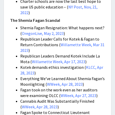
Charter schools are now the last best hope to
save US public education – (
NY Post, Nov, 21,
2022
)
The Shemia Fagan Scandal
Shemia Fagan Resignation: What happens next?
(
OregonLive, May 2, 2023
)
Republican Leader Calls for Kotek & Fagan to
Return Contributions (
Willamette Week, Mar 31
2023
)
Republican Leaders Demand Kotek Include La
Mota (
Willamette Week, Apr 17, 2023
)
Kotek demands ethics investigation (
KLCC, Apr
28, 2023
)
Everything We’ve Learned About Shemia Fagan’s
Moonlighting (
WWeek, Apr 28, 2023
)
Fagan took on the work even as her auditors
were examining OLCC (
WWeek, Apr 27, 2023
)
Cannabis Audit Was Substantially Finished
(
WWeek, Apr 28, 2023
)
Fagan Spoke to Connecticut Lieutenant