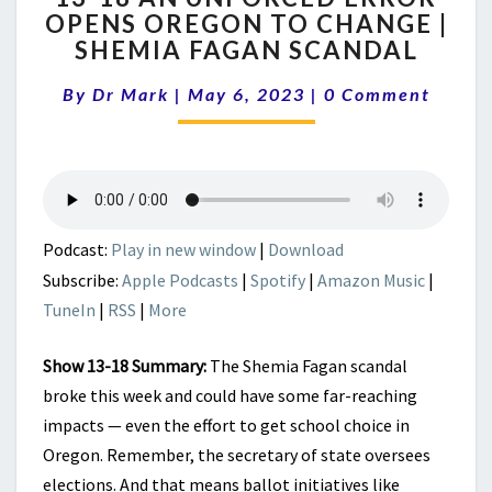
OPENS OREGON TO CHANGE |
AN
SHEMIA FAGAN SCANDAL
UNFORCED
ERROR
Comments
By
Dr Mark
|
May 6, 2023
OPENS
|
0 Comment
OREGON
TO
CHANGE
|
SHEMIA
FAGAN
Podcast:
Play in new window
|
Download
SCANDAL
Subscribe:
Apple Podcasts
|
Spotify
|
Amazon Music
|
TuneIn
|
RSS
|
More
Show 13-18 Summary:
The Shemia Fagan scandal
broke this week and could have some far-reaching
impacts — even the effort to get school choice in
Oregon. Remember, the secretary of state oversees
elections. And that means ballot initiatives like