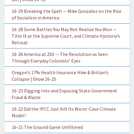
16-29 Breaking the Spell — Mike Gonzalez on the Rise
of Socialism in America
16-28 Some Battles You May Not Realize You Won —
Title IX at the Supreme Court, and Climate Hysteria’s
Retreat
16-26 America at 250 — The Revolution as Seen
Through Everyday Colonists’ Eyes
Oregon’s 17% Health Insurance Hike & Britain’s
Collapse | Show 16-25
16-23 Digging Into and Exposing State Government
Fraud & Waste
16-22 Did the IPCC Just Kill Its Worst-Case Climate
Model?
16-21 The Ground Game Unfiltered