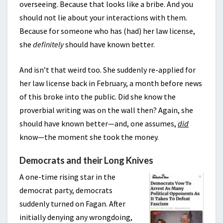
overseeing. Because that looks like a bribe. And you
should not lie about your interactions with them.
Because for someone who has (had) her law license,
she
definitely
should have known better.
And isn’t that weird too. She suddenly re-applied for
her law license back in February, a month before news
of this broke into the public. Did she know the
proverbial writing was on the wall then? Again, she
should have known better—and, one assumes,
did
know—the moment she took the money.
Democrats and their Long Knives
A one-time rising star in the
democrat party, democrats
suddenly turned on Fagan. After
initially denying any wrongdoing,