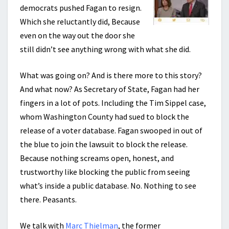
democrats pushed Fagan to resign.
Which she reluctantly did, Because
even on the way out the door she
still didn’t see anything wrong with what she did.
What was going on? And is there more to this story?
And what now? As Secretary of State, Fagan had her
fingers in a lot of pots. Including the Tim Sippel case,
whom Washington County had sued to block the
release of a voter database. Fagan swooped in out of
the blue to join the lawsuit to block the release.
Because nothing screams open, honest, and
trustworthy like blocking the public from seeing
what’s inside a public database. No. Nothing to see
there. Peasants.
We talk with
Marc Thielman
, the former