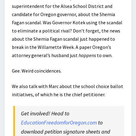
superintendent for the Alsea School District and
candidate for Oregon governor, about the Shemia
Fagan scandal. Was Governor Kotek using the scandal
to eliminate a political rival? Don’t forget, the news
about the Shemia Fagan scandal just happened to
break in the Willamette Week. A paper Oregon’s
attorney general’s husband just
happens
to own.
Gee. Weird coincidences.
We also talk with Marc about the school choice ballot
initiatives, of which he is the chief petitioner.
Get involved! Head to
EducationFreedomforOregon.com
to
download petition signature sheets and