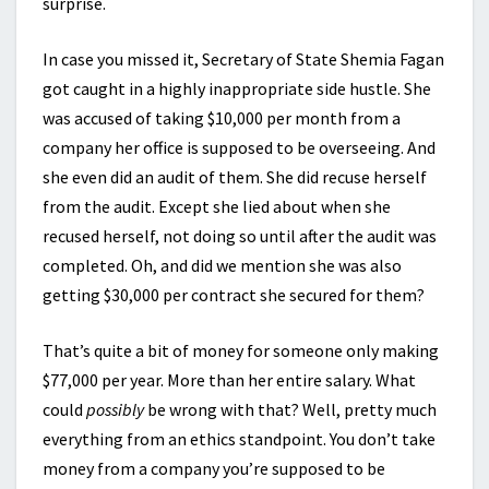
surprise.
In case you missed it, Secretary of State Shemia Fagan
got caught in a highly inappropriate side hustle. She
was accused of taking $10,000 per month from a
company her office is supposed to be overseeing. And
she even did an audit of them. She did recuse herself
from the audit. Except she lied about when she
recused herself, not doing so until after the audit was
completed. Oh, and did we mention she was also
getting $30,000 per contract she secured for them?
That’s quite a bit of money for someone only making
$77,000 per year. More than her entire salary. What
could
possibly
be wrong with that? Well, pretty much
everything from an ethics standpoint. You don’t take
money from a company you’re supposed to be