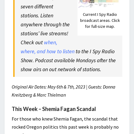
seven different
Current I Spy Radio
stations. Listen
broadcast areas. Click
anywhere through the
for full-size map.
stations’ live streams!
Check out
when,
where, and how to listen
to the I Spy Radio
Show. Podcast available Mondays after the
show airs on out network of stations.
Original Air Dates: May 6th & 7th, 2023 | Guests: Donna
Kreitzberg & Marc Thielman
This Week – Shemia Fagan Scandal
For those who knew Shemia Fagan, the scandal that
rocked Oregon politics this past week is probably no