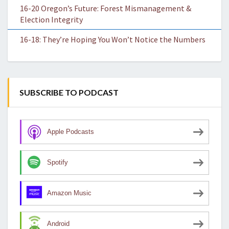
16-20 Oregon’s Future: Forest Mismanagement &
Election Integrity
16-18: They’re Hoping You Won’t Notice the Numbers
SUBSCRIBE TO PODCAST
Apple Podcasts
Spotify
Amazon Music
Android