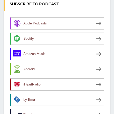
SUBSCRIBE TO PODCAST
Apple Podcasts
Spotify
Amazon Music
Android
iHeartRadio
by Email