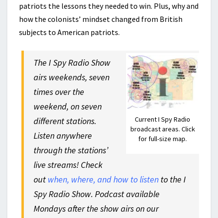
patriots the lessons they needed to win. Plus, why and
how the colonists’ mindset changed from British
subjects to American patriots.
The I Spy Radio Show
airs weekends, seven
times over the
weekend, on seven
Current I Spy Radio
different stations.
broadcast areas. Click
Listen anywhere
for full-size map.
through the stations’
live streams! Check
out
when, where, and how to listen
to the I
Spy Radio Show. Podcast available
Mondays after the show airs on our