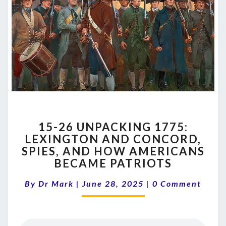
15-
15-26 UNPACKING 1775:
26
LEXINGTON AND CONCORD,
UNPACKING
SPIES, AND HOW AMERICANS
1775:
LEXINGTON
BECAME PATRIOTS
AND
Comments
CONCORD,
By
Dr Mark
|
June 28, 2025
|
0 Comment
SPIES,
AND
HOW