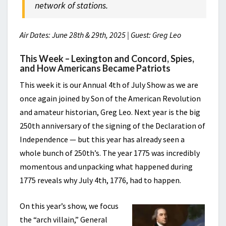
network of stations.
Air Dates: June 28th & 29th, 2025 | Guest: Greg Leo
This Week – Lexington and Concord, Spies,
and How Americans Became Patriots
This week it is our Annual 4th of July Show as we are
once again joined by Son of the American Revolution
and amateur historian, Greg Leo. Next year is the big
250th anniversary of the signing of the Declaration of
Independence — but this year has already seen a
whole bunch of 250th’s. The year 1775 was incredibly
momentous and unpacking what happened during
1775 reveals why July 4th, 1776, had to happen.
On this year’s show, we focus
the “arch villain,” General