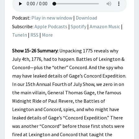
AMERICANS
BECAME
PATRIOTS
Podcast:
Play in new window
|
Download
Subscribe:
Apple Podcasts
|
Spotify
|
Amazon Music
|
TuneIn
|
RSS
|
More
Show 15-26 Summary:
Unpacking 1775 reveals why
July 4th, 1776, had to happen. Battles of Lexington &
Concord—plus the “other” Concord. And the spy who
may have leaked details of Gage’s Concord Expedition.
In our 15th Annual Fourth of July Show, we zero in on
the main villain, General Thomas Gage, the famous
Midnight Ride of Paul Revere, the Battles of
Lexington and Concord, spies, and who might have
leaked details of Gage’s “Concord Expedition.” There
was another “Concord” before those first shots were
fired at Lexington and Concord that taught the