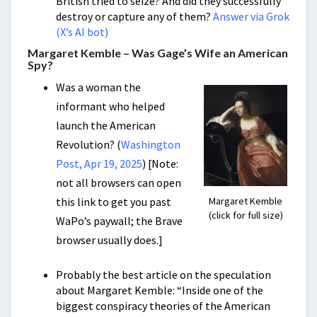
British tried to seize? And did they successfully
destroy or capture any of them?
Answer via Grok
(X’s AI bot)
Margaret Kemble – Was Gage’s Wife an American
Spy?
Was a woman the
informant who helped
launch the American
Revolution? (
Washington
Post, Apr 19, 2025
) [Note:
not all browsers can open
this link to get you past
Margaret Kemble
(click for full size)
WaPo’s paywall; the Brave
browser usually does.]
Probably the best article on the speculation
about Margaret Kemble: “Inside one of the
biggest conspiracy theories of the American