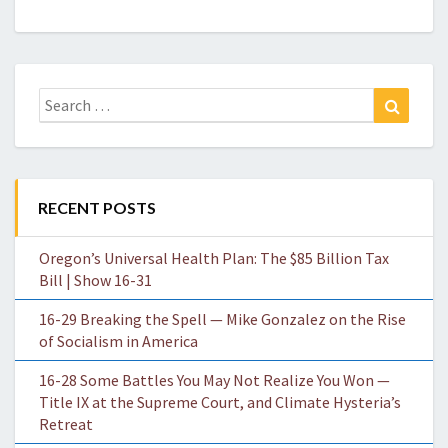
Search
Search
for:
RECENT POSTS
Oregon’s Universal Health Plan: The $85 Billion Tax
Bill | Show 16-31
16-29 Breaking the Spell — Mike Gonzalez on the Rise
of Socialism in America
16-28 Some Battles You May Not Realize You Won —
Title IX at the Supreme Court, and Climate Hysteria’s
Retreat