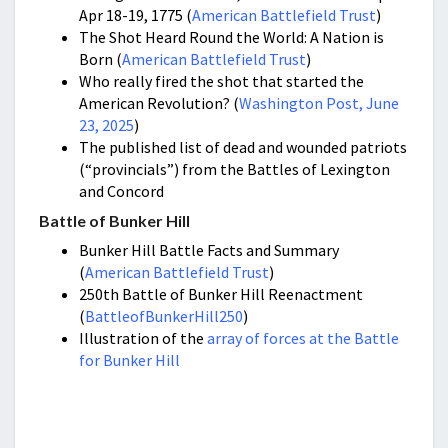
Apr 18-19, 1775 (
American Battlefield Trust
)
The Shot Heard Round the World: A Nation is
Born (
American Battlefield Trust
)
Who really fired the shot that started the
American Revolution? (
Washington Post, June
23, 2025
)
The published list of dead and wounded patriots
(“provincials”) from the Battles of Lexington
and Concord
Battle of Bunker Hill
Bunker Hill Battle Facts and Summary
(
American Battlefield Trust
)
250th Battle of Bunker Hill Reenactment
(
BattleofBunkerHill250
)
Illustration of the
array of forces at the Battle
for Bunker Hill