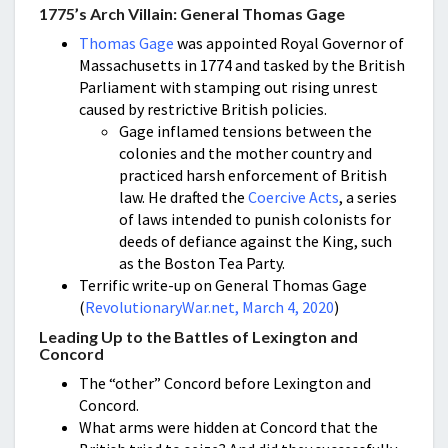
1775’s Arch Villain: General Thomas Gage
Thomas Gage
was appointed Royal Governor of
Massachusetts in 1774 and tasked by the British
Parliament with stamping out rising unrest
caused by restrictive British policies.
Gage inflamed tensions between the
colonies and the mother country and
practiced harsh enforcement of British
law. He drafted the
Coercive Acts
, a series
of laws intended to punish colonists for
deeds of defiance against the King, such
as the Boston Tea Party.
Terrific write-up on General Thomas Gage
(
RevolutionaryWar.net, March 4, 2020
)
Leading Up to the Battles of Lexington and
Concord
The “other” Concord before Lexington and
Concord.
What arms were hidden at Concord that the