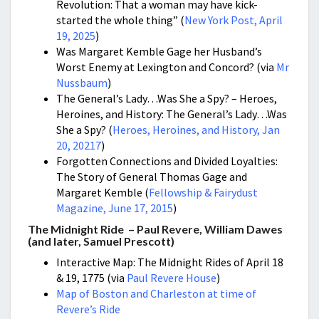
Revolution: That a woman may have kick-
started the whole thing” (
New York Post, April
19, 2025
)
Was Margaret Kemble Gage her Husband’s
Worst Enemy at Lexington and Concord? (via
Mr
Nussbaum
)
The General’s Lady…Was She a Spy? – Heroes,
Heroines, and History: The General’s Lady…Was
She a Spy? (
Heroes, Heroines, and History, Jan
20, 20217
)
Forgotten Connections and Divided Loyalties:
The Story of General Thomas Gage and
Margaret Kemble (
Fellowship & Fairydust
Magazine, June 17, 2015
)
The Midnight Ride – Paul Revere, William Dawes
(and later, Samuel Prescott)
Interactive Map: The Midnight Rides of April 18
& 19, 1775 (via
Paul Revere House
)
Map of Boston and Charleston at time of
Revere’s Ride