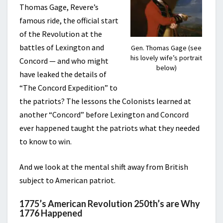
Thomas Gage, Revere’s
famous ride, the official start
of the Revolution at the
battles of Lexington and
Gen. Thomas Gage (see
his lovely wife’s portrait
Concord — and who might
below)
have leaked the details of
“The Concord Expedition” to
the patriots? The lessons the Colonists learned at
another “Concord” before Lexington and Concord
ever happened taught the patriots what they needed
to know to win.
And we look at the mental shift away from British
subject to American patriot.
1775’s American Revolution 250th’s are Why
1776 Happened