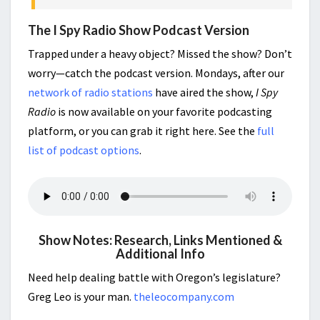
The I Spy Radio Show Podcast Version
Trapped under a heavy object? Missed the show? Don’t
worry—catch the podcast version. Mondays, after our
network of radio stations
have aired the show,
I Spy
Radio
is now available on your favorite podcasting
platform, or you can grab it right here. See the
full
list of podcast options
.
Show Notes: Research, Links Mentioned &
Additional Info
Need help dealing battle with Oregon’s legislature?
Greg Leo is your man.
theleocompany.com