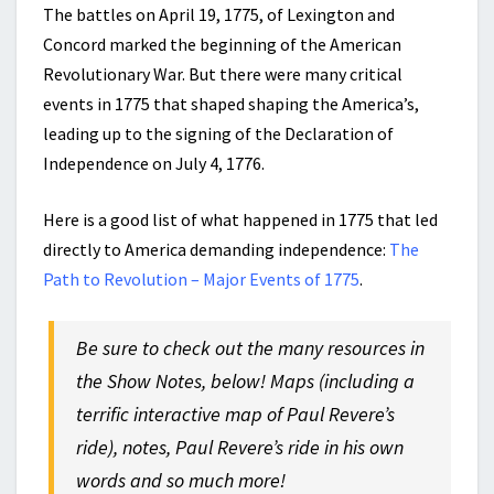
The battles on April 19, 1775, of Lexington and
Concord marked the beginning of the American
Revolutionary War. But there were many critical
events in 1775 that shaped shaping the America’s,
leading up to the signing of the Declaration of
Independence on July 4, 1776.
Here is a good list of what happened in 1775 that led
directly to America demanding independence:
The
Path to Revolution – Major Events of 1775
.
Be sure to check out the many resources in
the Show Notes, below! Maps (including a
terrific interactive map of Paul Revere’s
ride), notes, Paul Revere’s ride in his own
words and so much more!