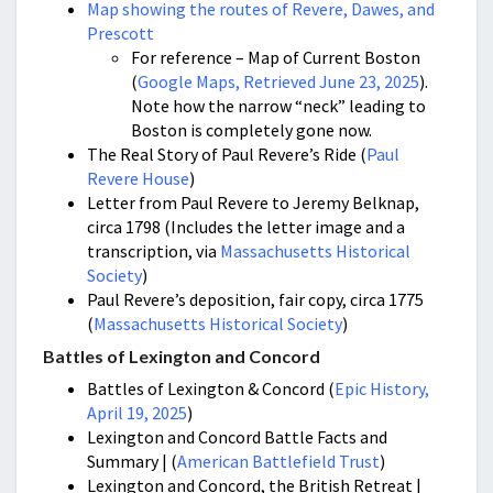
Map showing the routes of Revere, Dawes, and
Prescott
For reference – Map of Current Boston
(
Google Maps, Retrieved June 23, 2025
).
Note how the narrow “neck” leading to
Boston is completely gone now.
The Real Story of Paul Revere’s Ride (
Paul
Revere House
)
Letter from Paul Revere to Jeremy Belknap,
circa 1798 (Includes the letter image and a
transcription, via
Massachusetts Historical
Society
)
Paul Revere’s deposition, fair copy, circa 1775
(
Massachusetts Historical Society
)
Battles of Lexington and Concord
Battles of Lexington & Concord (
Epic History,
April 19, 2025
)
Lexington and Concord Battle Facts and
Summary | (
American Battlefield Trust
)
Lexington and Concord, the British Retreat |