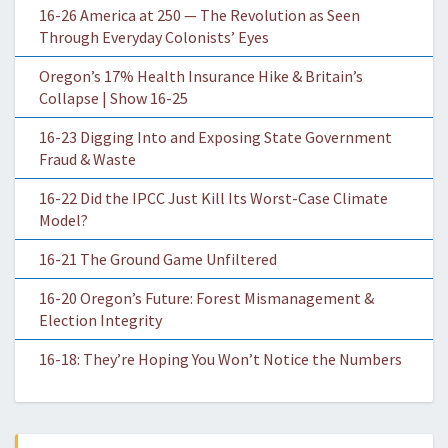
16-26 America at 250 — The Revolution as Seen
Through Everyday Colonists’ Eyes
Oregon’s 17% Health Insurance Hike & Britain’s
Collapse | Show 16-25
16-23 Digging Into and Exposing State Government
Fraud & Waste
16-22 Did the IPCC Just Kill Its Worst-Case Climate
Model?
16-21 The Ground Game Unfiltered
16-20 Oregon’s Future: Forest Mismanagement &
Election Integrity
16-18: They’re Hoping You Won’t Notice the Numbers