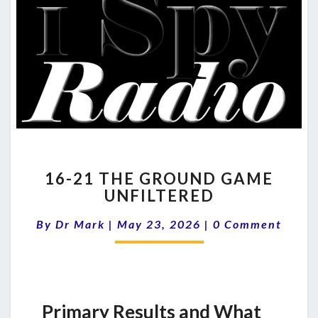
16-
16-21 THE GROUND GAME
21
UNFILTERED
THE
GROUND
Comments
By
Dr Mark
|
May 23, 2026
|
0 Comment
GAME
UNFILTERED
Primary Results and What