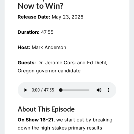
Now to Win?
Release Date:
May 23, 2026
Duration:
47:55
Host:
Mark Anderson
Guests:
Dr. Jerome Corsi and Ed Diehl,
Oregon governor candidate
About This Episode
On Show 16-21
, we start out by breaking
down the high-stakes primary results