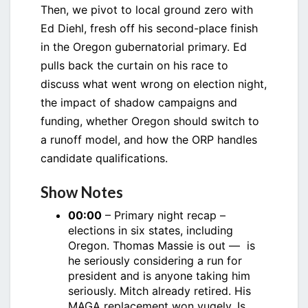
Then, we pivot to local ground zero with
Ed Diehl, fresh off his second-place finish
in the Oregon gubernatorial primary. Ed
pulls back the curtain on his race to
discuss what went wrong on election night,
the impact of shadow campaigns and
funding, whether Oregon should switch to
a runoff model, and how the ORP handles
candidate qualifications.
Show Notes
00:00
– Primary night recap –
elections in six states, including
Oregon. Thomas Massie is out — is
he seriously considering a run for
president and is anyone taking him
seriously. Mitch already retired. His
MAGA replacement won yugely. Is