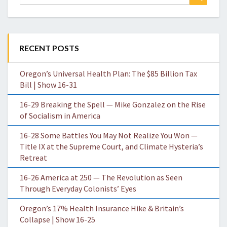
for:
RECENT POSTS
Oregon’s Universal Health Plan: The $85 Billion Tax
Bill | Show 16-31
16-29 Breaking the Spell — Mike Gonzalez on the Rise
of Socialism in America
16-28 Some Battles You May Not Realize You Won —
Title IX at the Supreme Court, and Climate Hysteria’s
Retreat
16-26 America at 250 — The Revolution as Seen
Through Everyday Colonists’ Eyes
Oregon’s 17% Health Insurance Hike & Britain’s
Collapse | Show 16-25