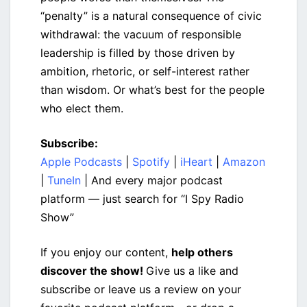
“penalty” is a natural consequence of civic
withdrawal: the vacuum of responsible
leadership is filled by those driven by
ambition, rhetoric, or self-interest rather
than wisdom. Or what’s best for the people
who elect them.
Subscribe:
Apple Podcasts
|
Spotify
|
iHeart
|
Amazon
|
TuneIn
| And every major podcast
platform — just search for “I Spy Radio
Show”
If you enjoy our content,
help others
discover the show!
Give us a like and
subscribe or leave us a review on your