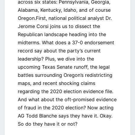
across six states: Pennsylvania, Georgia,
Alabama, Kentucky, Idaho, and of course
Oregon.First, national political analyst Dr.
Jerome Corsi joins us to dissect the
Republican landscape heading into the
midterms. What does a 37-0 endorsement
record say about the party’s current
leadership? Plus, we dive into the
upcoming Texas Senate runoff, the legal
battles surrounding Oregon’s redistricting
maps, and recent shocking claims
regarding the 2020 election evidence file.
And what about the oft-promised evidence
of fraud in the 2020 election? Now acting
AG Todd Blanche says they have it. Okay.
So do they have it or not?