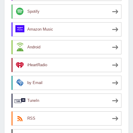
Spotify
Amazon Music
Android
iHeartRadio
by Email
TuneIn
RSS