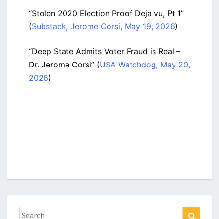
“Stolen 2020 Election Proof Deja vu, Pt 1”
(
Substack, Jerome Corsi, May 19, 2026
)
“Deep State Admits Voter Fraud is Real –
Dr. Jerome Corsi” (
USA Watchdog, May 20,
2026
)
Search
Search