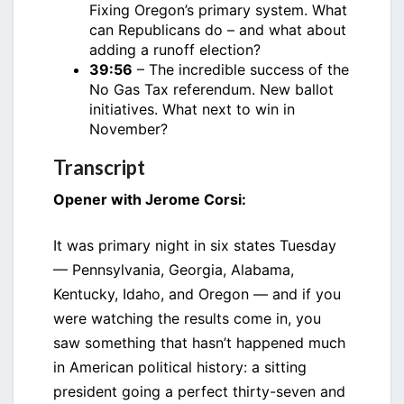
Fixing Oregon’s primary system. What
can Republicans do – and what about
adding a runoff election?
39:56
– The incredible success of the
No Gas Tax referendum. New ballot
initiatives. What next to win in
November?
Transcript
Opener with Jerome Corsi:
It was primary night in six states Tuesday
— Pennsylvania, Georgia, Alabama,
Kentucky, Idaho, and Oregon — and if you
were watching the results come in, you
saw something that hasn’t happened much
in American political history: a sitting
president going a perfect thirty-seven and