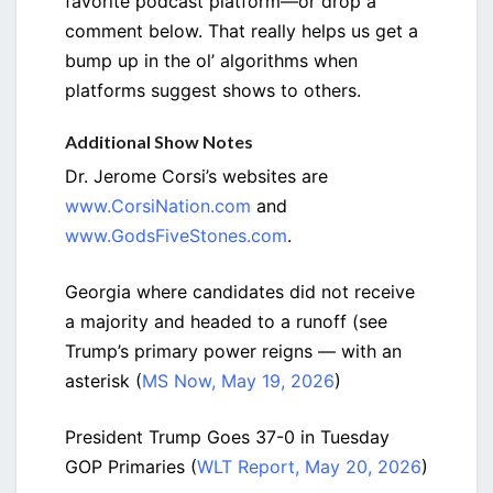
favorite podcast platform—or drop a
comment below. That really helps us get a
bump up in the ol’ algorithms when
platforms suggest shows to others.
Additional Show Notes
Dr. Jerome Corsi’s websites are
www.CorsiNation.com
and
www.GodsFiveStones.com
.
Georgia where candidates did not receive
a majority and headed to a runoff (see
Trump’s primary power reigns — with an
asterisk (
MS Now, May 19, 2026
)
President Trump Goes 37-0 in Tuesday
GOP Primaries (
WLT Report, May 20, 2026
)