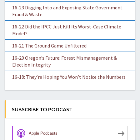
16-23 Digging Into and Exposing State Government
Fraud & Waste
16-22 Did the IPCC Just Kill Its Worst-Case Climate
Model?
16-21 The Ground Game Unfiltered
16-20 Oregon’s Future: Forest Mismanagement &
Election Integrity
16-18: They’re Hoping You Won’t Notice the Numbers
SUBSCRIBE TO PODCAST
Apple Podcasts