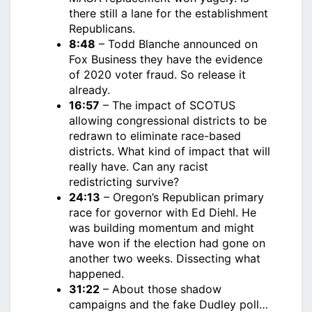
there still a lane for the establishment
Republicans.
8:48
– Todd Blanche announced on
Fox Business they have the evidence
of 2020 voter fraud. So release it
already.
16:57
– The impact of SCOTUS
allowing congressional districts to be
redrawn to eliminate race-based
districts. What kind of impact that will
really have. Can any racist
redistricting survive?
24:13
– Oregon’s Republican primary
race for governor with Ed Diehl. He
was building momentum and might
have won if the election had gone on
another two weeks. Dissecting what
happened.
31:22
– About those shadow
campaigns and the fake Dudley poll…