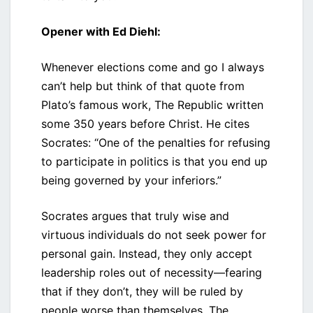
Opener with Ed Diehl:
Whenever elections come and go I always
can’t help but think of that quote from
Plato’s famous work, The Republic written
some 350 years before Christ. He cites
Socrates: “One of the penalties for refusing
to participate in politics is that you end up
being governed by your inferiors.”
Socrates argues that truly wise and
virtuous individuals do not seek power for
personal gain. Instead, they only accept
leadership roles out of necessity—fearing
that if they don’t, they will be ruled by
people worse than themselves. The