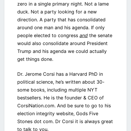
zero in a single primary night. Not a lame
duck. Not a party looking for a new
direction. A party that has consolidated
around one man and his agenda. If only
people elected to congress
and
the senate
would also consolidate around President
Trump and his agenda we could actually
get things done.
Dr. Jerome Corsi has a Harvard PhD in
political science, he’s written about 30-
some books, including multiple NYT
bestsellers. He is the founder & CEO of
CorsiNation.com. And be sure to go to his
election integrity website, Gods Five
Stones dot com. Dr Corsi it is always great
to talk to you.