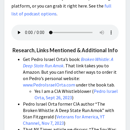
platform, or you can grab it right here. See the
full
list of podcast options
.
Research, Links Mentioned & Additional Info
Get Pedro Israel Orta’s book:
Broken Whistle: A
Deep State Run Amok
. That link takes you to
Amazon. But you can find other ways to order it
on Pedro’s personal website:
www.PedroIsraelOrta.com
under the book tab.
Yes I am a CIA Whistleblower (
Pedro Israel
Orta, Sept 26, 2023
)
Pedro Israel Orta former CIA author “The
Broken Whistle: A Deep State Run Amok” with
Stan Fitzgerald (
Veterans for America, YT
Channel, Nov 7, 2023
)
That NY Times article we discuss: “The Spy War: