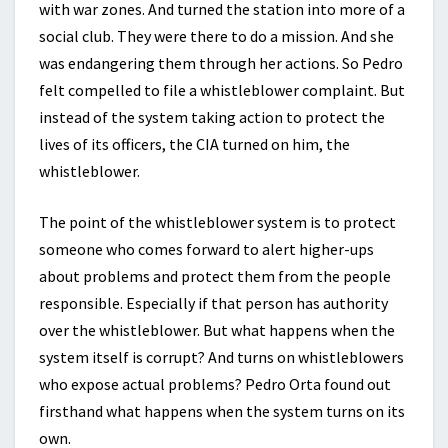
with war zones. And turned the station into more of a
social club. They were there to do a mission. And she
was endangering them through her actions. So Pedro
felt compelled to file a whistleblower complaint. But
instead of the system taking action to protect the
lives of its officers, the CIA turned on him, the
whistleblower.
The point of the whistleblower system is to protect
someone who comes forward to alert higher-ups
about problems and protect them from the people
responsible. Especially if that person has authority
over the whistleblower. But what happens when the
system itself is corrupt? And turns on whistleblowers
who expose actual problems? Pedro Orta found out
firsthand what happens when the system turns on its
own.