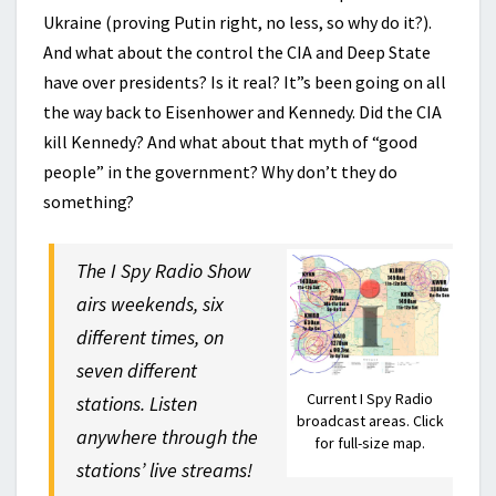
Ukraine (proving Putin right, no less, so why do it?).
And what about the control the CIA and Deep State
have over presidents? Is it real? It”s been going on all
the way back to Eisenhower and Kennedy. Did the CIA
kill Kennedy? And what about that myth of “good
people” in the government? Why don’t they do
something?
The I Spy Radio Show
airs weekends, six
different times, on
seven different
Current I Spy Radio
stations. Listen
broadcast areas. Click
anywhere through the
for full-size map.
stations’ live streams!