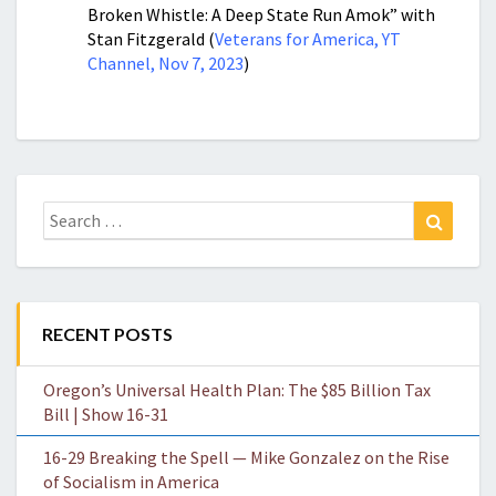
Broken Whistle: A Deep State Run Amok” with
Stan Fitzgerald (
Veterans for America, YT
Channel, Nov 7, 2023
)
Search
Search
for:
RECENT POSTS
Oregon’s Universal Health Plan: The $85 Billion Tax
Bill | Show 16-31
16-29 Breaking the Spell — Mike Gonzalez on the Rise
of Socialism in America