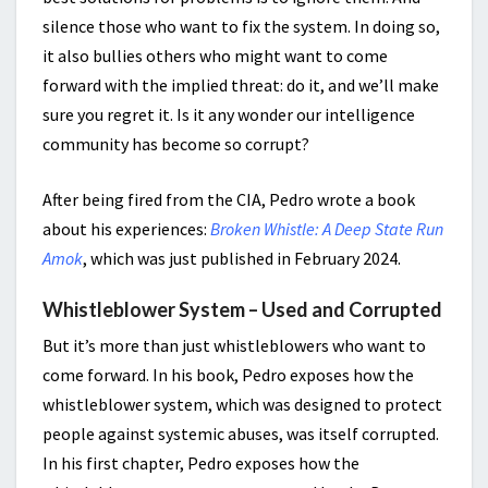
silence those who want to fix the system. In doing so,
it also bullies others who might want to come
forward with the implied threat: do it, and we’ll make
sure you regret it. Is it any wonder our intelligence
community has become so corrupt?
After being fired from the CIA, Pedro wrote a book
about his experiences:
Broken Whistle: A Deep State Run
Amok
, which was just published in February 2024.
Whistleblower System – Used and Corrupted
But it’s more than just whistleblowers who want to
come forward. In his book, Pedro exposes how the
whistleblower system, which was designed to protect
people against systemic abuses, was itself corrupted.
In his first chapter, Pedro exposes how the