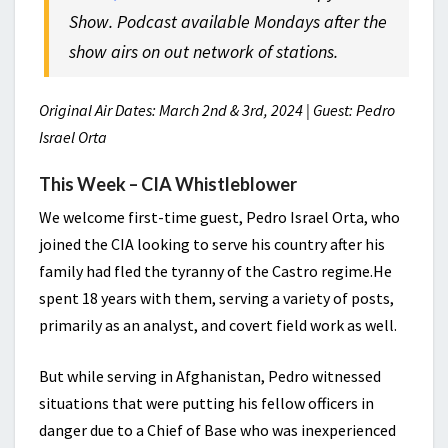
Show. Podcast available Mondays after the
show airs on out network of stations.
Original Air Dates: March 2nd & 3rd, 2024 | Guest: Pedro
Israel Orta
This Week – CIA Whistleblower
We welcome first-time guest, Pedro Israel Orta, who
joined the CIA looking to serve his country after his
family had fled the tyranny of the Castro regime.He
spent 18 years with them, serving a variety of posts,
primarily as an analyst, and covert field work as well.
But while serving in Afghanistan, Pedro witnessed
situations that were putting his fellow officers in
danger due to a Chief of Base who was inexperienced