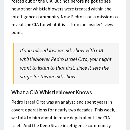
forced out of the CIA. But not before he got to see
how other whistleblowers were treated within the
intelligence community. Now Pedro is on a mission to
reveal the CIA for what it is — from an insider’s view
point.
If you missed last week’s show with CIA
whistleblower Pedro Israel Orta, you might
want to listen to that first, since it sets the
stage for this week’s show.
What a CIA Whistleblower Knows
Pedro Israel Orta was an analyst and spent years in
covert operations for nearly two decades. This week,
we talk to him about in more depth about the CIA
itself. And the Deep State intelligence community.