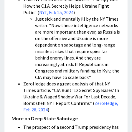
How the C.I.A. Secretly Helps Ukraine Fight
Putin” (
NYT, Feb 25, 2024
)
Just sick and mentally ill by the NY Times
writer: “Now these intelligence networks
are more important than ever, as Russia is
on the offensive and Ukraine is more
dependent on sabotage and long-range
missile strikes that require spies far
behind enemy lines. And they are
increasingly at risk: If Republicans in
Congress end military funding to Kyiv, the
CIA may have to scale back.”
ZeroHedge does a great analysis of that NY
Times article. “CIA Built ’12 Secret Spy Bases’ In
Ukraine & Waged Shadow War For Last Decade,
Bombshell NYT Report Confirms” (
ZeroHedge,
Feb 26, 2024
)
More on Deep State Sabotage
The prospect of a second Trump presidency has