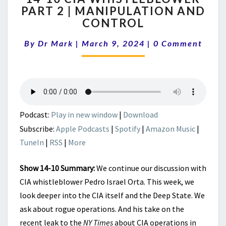
PART 2 | MANIPULATION AND
CIA
CONTROL
WHISTLEBLOWER
PART
Comments
By
Dr Mark
|
March 9, 2024
2
|
0 Comment
|
MANIPULATION
AND
CONTROL
Podcast:
Play in new window
|
Download
Subscribe:
Apple Podcasts
|
Spotify
|
Amazon Music
|
TuneIn
|
RSS
|
More
Show 14-10 Summary:
We continue our discussion with
CIA whistleblower Pedro Israel Orta. This week, we
look deeper into the CIA itself and the Deep State. We
ask about rogue operations. And his take on the
recent leak to the
NY Times
about CIA operations in