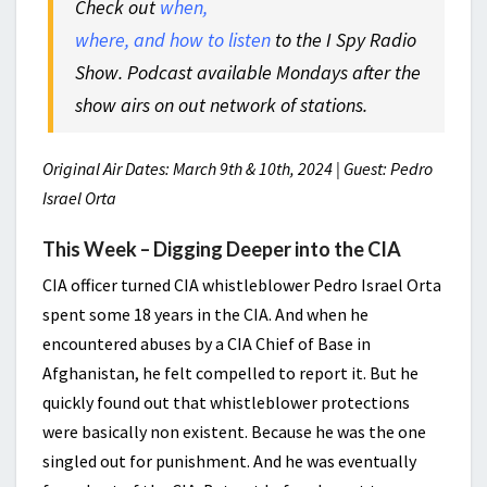
Check out
when,
where, and how to listen
to the I Spy Radio
Show. Podcast available Mondays after the
show airs on out network of stations.
Original Air Dates: March 9th & 10th, 2024 | Guest: Pedro
Israel Orta
This Week – Digging Deeper into the CIA
CIA officer turned CIA whistleblower Pedro Israel Orta
spent some 18 years in the CIA. And when he
encountered abuses by a CIA Chief of Base in
Afghanistan, he felt compelled to report it. But he
quickly found out that whistleblower protections
were basically non existent. Because he was the one
singled out for punishment. And he was eventually