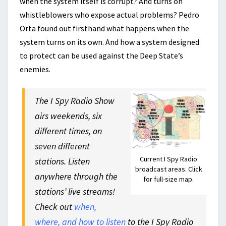
when the system itself is corrupt? And turns on
whistleblowers who expose actual problems? Pedro
Orta found out firsthand what happens when the
system turns on its own. And how a system designed
to protect can be used against the Deep State’s
enemies.
The I Spy Radio Show
airs weekends, six
different times, on
seven different
Current I Spy Radio
stations. Listen
broadcast areas. Click
anywhere through the
for full-size map.
stations’ live streams!
Check out
when,
where, and how to listen
to the I Spy Radio