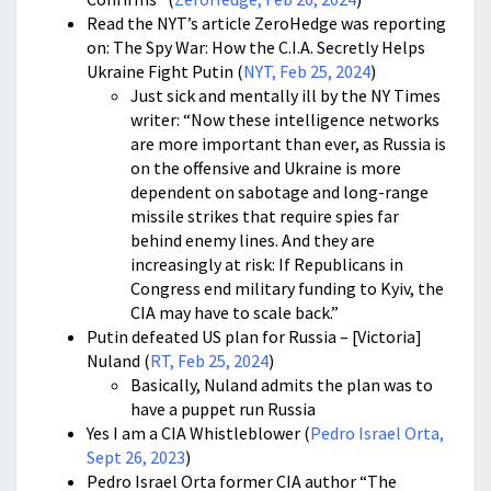
Read the NYT’s article ZeroHedge was reporting
on: The Spy War: How the C.I.A. Secretly Helps
Ukraine Fight Putin (
NYT, Feb 25, 2024
)
Just sick and mentally ill by the NY Times
writer: “Now these intelligence networks
are more important than ever, as Russia is
on the offensive and Ukraine is more
dependent on sabotage and long-range
missile strikes that require spies far
behind enemy lines. And they are
increasingly at risk: If Republicans in
Congress end military funding to Kyiv, the
CIA may have to scale back.”
Putin defeated US plan for Russia – [Victoria]
Nuland (
RT, Feb 25, 2024
)
Basically, Nuland admits the plan was to
have a puppet run Russia
Yes I am a CIA Whistleblower (
Pedro Israel Orta,
Sept 26, 2023
)
Pedro Israel Orta former CIA author “The