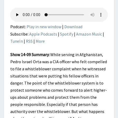
DEEP
STATE
RUN
AMOK
Podcast:
Play in new window
|
Download
Subscribe:
Apple Podcasts
|
Spotify
|
Amazon Music
|
TuneIn
|
RSS
|
More
Show 14-09 Summary:
While serving in Afghanistan,
Pedro Israel Orta was a CIA officer who felt compelled
to file a whistleblower complaint when he witnessed
situations that were putting his fellow officers in
danger. The point of the whistleblower system is to
protect someone who comes forward to alert higher-
ups about problems and protect them from the
people responsible. Especially if that person has
authority over the whistleblower. But what happens