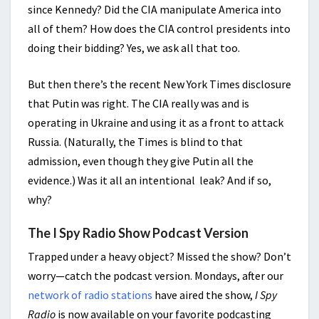
since Kennedy? Did the CIA manipulate America into
all of them? How does the CIA control presidents into
doing their bidding? Yes, we ask all that too.
But then there’s the recent New York Times disclosure
that Putin was right. The CIA really was and is
operating in Ukraine and using it as a front to attack
Russia. (Naturally, the Times is blind to that
admission, even though they give Putin all the
evidence.) Was it all an intentional leak? And if so,
why?
The I Spy Radio Show Podcast Version
Trapped under a heavy object? Missed the show? Don’t
worry—catch the podcast version. Mondays, after our
network of radio stations
have aired the show,
I Spy
Radio
is now available on your favorite podcasting