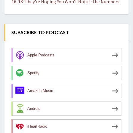
16-18: They’re Hoping You Won’t Notice the Numbers
SUBSCRIBE TO PODCAST
Apple Podcasts
Spotify
Amazon Music
Android
iHeartRadio