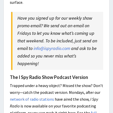
surface.
Have you signed up for our weekly show
promo email? We send out an email on
Fridays to let you know what’s coming up
that weekend. To be included, just send an
email to
info@ispyradio.com
and ask to be
added so you never miss what’s
happening!
The I Spy Radio Show Podcast Version
Trapped under a heavy object? Missed the show? Don’t
worry—catch the podcast version. Mondays, after our
network of radio stations
have aired the show,
I Spy
Radio
is now available on your favorite podcasting
platform, or you can grab it right here. See the
full