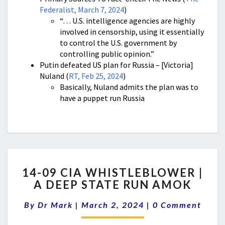
Federalist, March 7, 2024
)
“… U.S. intelligence agencies are highly
involved in censorship, using it essentially
to control the U.S. government by
controlling public opinion.”
Putin defeated US plan for Russia – [Victoria]
Nuland (
RT, Feb 25, 2024
)
Basically, Nuland admits the plan was to
have a puppet run Russia
14-
14-09 CIA WHISTLEBLOWER |
09
A DEEP STATE RUN AMOK
CIA
WHISTLEBLOWER
Comments
By
Dr Mark
|
March 2, 2024
|
0 Comment
|
A