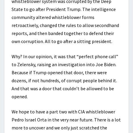
whistleblower system was corrupted by the Deep
State to go after President Trump. The intelligence
community altered whistleblower forms
retroactively, changed the rules to allow secondhand
reports, and then banded together to defend their
own corruption. All to go after a sitting president.
Why? In our opinion, it was that “perfect phone call”
to Zelensky, raising an investigation into Joe Biden.
Because if Trump opened that door, there were
dozens, if not hundreds, of corrupt people behind it.
And that was a door that couldn’t be allowed to be
opened.
We hope to have a part two with CIA whistleblower
Pedro Israel Orta in the very near future. There is a lot
more to uncover and we only just scratched the