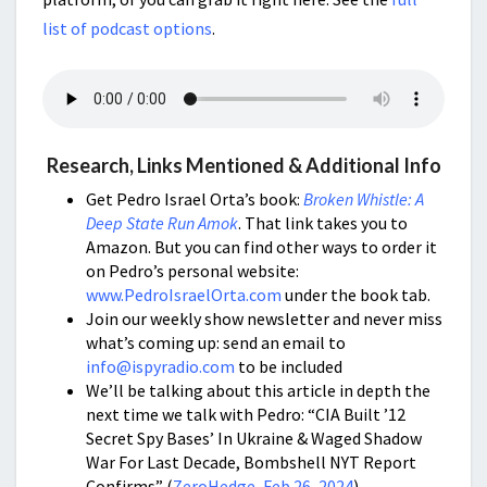
list of podcast options
.
Research, Links Mentioned & Additional Info
Get Pedro Israel Orta’s book:
Broken Whistle: A
Deep State Run Amok
. That link takes you to
Amazon. But you can find other ways to order it
on Pedro’s personal website:
www.PedroIsraelOrta.com
under the book tab.
Join our weekly show newsletter and never miss
what’s coming up: send an email to
info@ispyradio.com
to be included
We’ll be talking about this article in depth the
next time we talk with Pedro: “CIA Built ’12
Secret Spy Bases’ In Ukraine & Waged Shadow
War For Last Decade, Bombshell NYT Report
Confirms” (
ZeroHedge, Feb 26, 2024
)