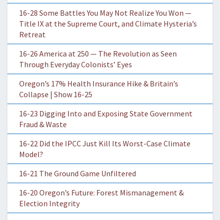
16-28 Some Battles You May Not Realize You Won —
Title IX at the Supreme Court, and Climate Hysteria’s
Retreat
16-26 America at 250 — The Revolution as Seen
Through Everyday Colonists’ Eyes
Oregon’s 17% Health Insurance Hike & Britain’s
Collapse | Show 16-25
16-23 Digging Into and Exposing State Government
Fraud & Waste
16-22 Did the IPCC Just Kill Its Worst-Case Climate
Model?
16-21 The Ground Game Unfiltered
16-20 Oregon’s Future: Forest Mismanagement &
Election Integrity