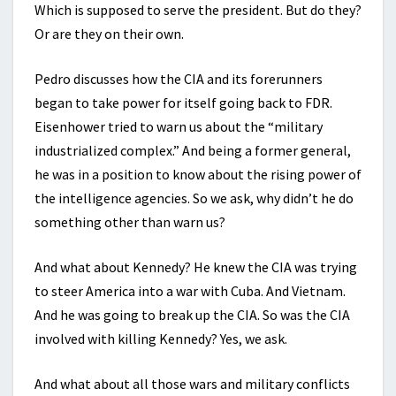
Which is supposed to serve the president. But do they?
Or are they on their own.
Pedro discusses how the CIA and its forerunners
began to take power for itself going back to FDR.
Eisenhower tried to warn us about the “military
industrialized complex.” And being a former general,
he was in a position to know about the rising power of
the intelligence agencies. So we ask, why didn’t he do
something other than warn us?
And what about Kennedy? He knew the CIA was trying
to steer America into a war with Cuba. And Vietnam.
And he was going to break up the CIA. So was the CIA
involved with killing Kennedy? Yes, we ask.
And what about all those wars and military conflicts