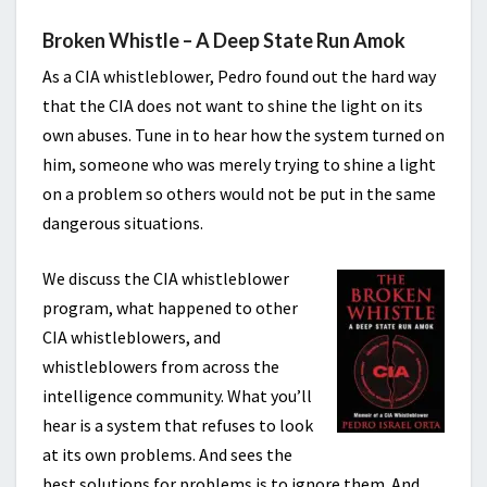
Broken Whistle – A Deep State Run Amok
As a CIA whistleblower, Pedro found out the hard way
that the CIA does not want to shine the light on its
own abuses. Tune in to hear how the system turned on
him, someone who was merely trying to shine a light
on a problem so others would not be put in the same
dangerous situations.
We discuss the CIA whistleblower
program, what happened to other
CIA whistleblowers, and
whistleblowers from across the
intelligence community. What you’ll
hear is a system that refuses to look
at its own problems. And sees the
best solutions for problems is to ignore them. And