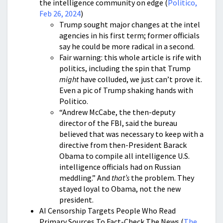
the intelligence community on edge (
Politico,
Feb 26, 2024
)
Trump sought major changes at the intel
agencies in his first term; former officials
say he could be more radical in a second.
Fair warning: this whole article is rife with
politics, including the spin that Trump
might
have colluded, we just can’t prove it.
Even a pic of Trump shaking hands with
Politico.
“Andrew McCabe, the then-deputy
director of the FBI, said the bureau
believed that was necessary to keep with a
directive from then-President Barack
Obama to compile all intelligence U.S.
intelligence officials had on Russian
meddling.” And
that’s
the problem. They
stayed loyal to Obama, not the new
president.
AI Censorship Targets People Who Read
Primary Sources To Fact-Check The News (
The