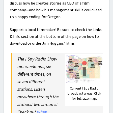
discuss how he creates stories as CEO of a film
company—and how his management skills could lead
to a happy ending for Oregon.
Support a local filmmaker! Be sure to check the Links
& Info section at the bottom of the page on how to
download or order Jim Huggins’ films.
The I Spy Radio Show
airs weekends, six
different times, on
seven different
Current I Spy Radio
stations. Listen
broadcast areas. Click
anywhere through the
for full-size map.
stations’ live streams!
Check out
when,