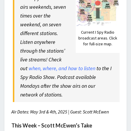
airs weekends, seven
times over the
weekend, on seven
Current I Spy Radio
different stations.
broadcast areas. Click
Listen anywhere
for full-size map.
through the stations’
live streams! Check
out
when, where, and how to listen
to the I
Spy Radio Show. Podcast available
Mondays after the show airs on our
network of stations.
Air Dates: May 3rd & 4th, 2025 | Guest: Scott McEwen
This Week – Scott McEwen’s Take