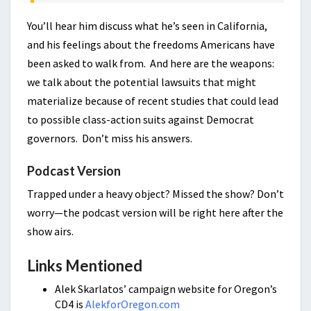
You’ll hear him discuss what he’s seen in California,
and his feelings about the freedoms Americans have
been asked to walk from. And here are the weapons:
we talk about the potential lawsuits that might
materialize because of recent studies that could lead
to possible class-action suits against Democrat
governors. Don’t miss his answers.
Podcast Version
Trapped under a heavy object? Missed the show? Don’t
worry—the podcast version will be right here after the
show airs.
Links Mentioned
Alek Skarlatos’ campaign website for Oregon’s
CD4 is
AlekforOregon.com