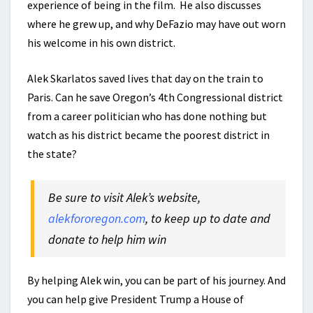
experience of being in the film. He also discusses
where he grew up, and why DeFazio may have out worn
his welcome in his own district.
Alek Skarlatos saved lives that day on the train to
Paris. Can he save Oregon’s 4th Congressional district
from a career politician who has done nothing but
watch as his district became the poorest district in
the state?
Be sure to visit Alek’s website,
alekfororegon.com
, to keep up to date and
donate to help him win
By helping Alek win, you can be part of his journey. And
you can help give President Trump a House of