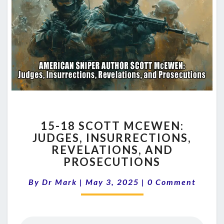
15-
15-18 SCOTT MCEWEN:
18
JUDGES, INSURRECTIONS,
SCOTT
REVELATIONS, AND
MCEWEN:
JUDGES,
PROSECUTIONS
INSURRECTIONS,
Comments
REVELATIONS,
By
Dr Mark
|
May 3, 2025
|
0 Comment
AND
PROSECUTIONS