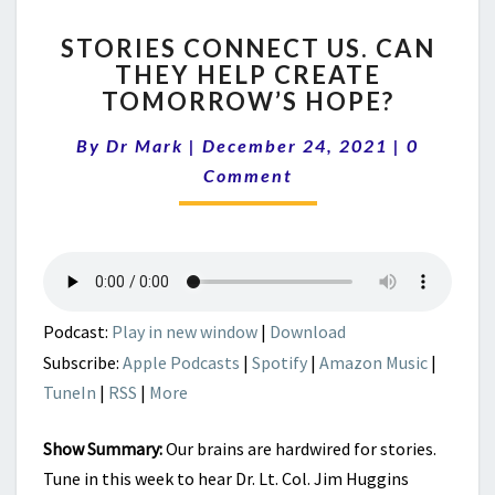
STORIES
STORIES CONNECT US. CAN
CONNECT
THEY HELP CREATE
US.
TOMORROW’S HOPE?
CAN
THEY
Comment
By
Dr Mark
|
December 24, 2021
HELP
|
0
CREATE
Comment
TOMORROW’S
HOPE?
Podcast:
Play in new window
|
Download
Subscribe:
Apple Podcasts
|
Spotify
|
Amazon Music
|
TuneIn
|
RSS
|
More
Show Summary:
Our brains are hardwired for stories.
Tune in this week to hear Dr. Lt. Col. Jim Huggins