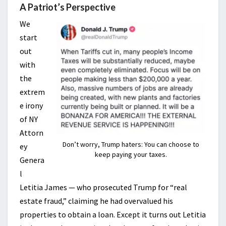
A Patriot’s Perspective
We
start
out
with
the
extrem
e irony
of NY
Attorn
Don’t worry, Trump haters: You can choose to
ey
keep paying your taxes.
Genera
l
Letitia James — who prosecuted Trump for “real
estate fraud,” claiming he had overvalued his
properties to obtain a loan. Except it turns out Letitia