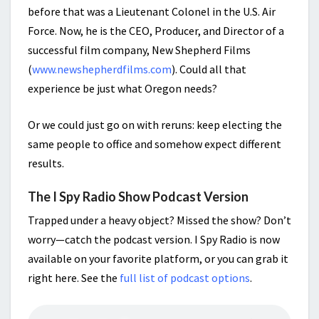
before that was a Lieutenant Colonel in the U.S. Air
Force. Now, he is the CEO, Producer, and Director of a
successful film company, New Shepherd Films
(
www.newshepherdfilms.com
). Could all that
experience be just what Oregon needs?
Or we could just go on with reruns: keep electing the
same people to office and somehow expect different
results.
The I Spy Radio Show Podcast Version
Trapped under a heavy object? Missed the show? Don’t
worry—catch the podcast version. I Spy Radio is now
available on your favorite platform, or you can grab it
right here. See the
full list of podcast options
.