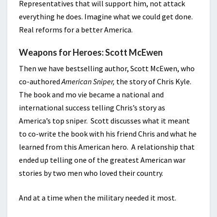
Representatives that will support him, not attack
everything he does. Imagine what we could get done.
Real reforms for a better America.
Weapons for Heroes: Scott McEwen
Then we have bestselling author, Scott McEwen, who
co-authored
American Sniper,
the story of Chris Kyle.
The book and mo vie became a national and
international success telling Chris’s story as
America’s top sniper. Scott discusses what it meant
to co-write the book with his friend Chris and what he
learned from this American hero. A relationship that
ended up telling one of the greatest American war
stories by two men who loved their country.
And at a time when the military needed it most.