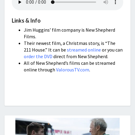
Links & Info
Jim Huggins’ film company is New Shepherd
Films.
Their newest film, a Christmas story, is “The
211 House.” It can be
streamed online
or you can
order the DVD
direct from New Shepherd.
All of New Shepherd’s films can be streamed
online through
ValorousTV.com
.