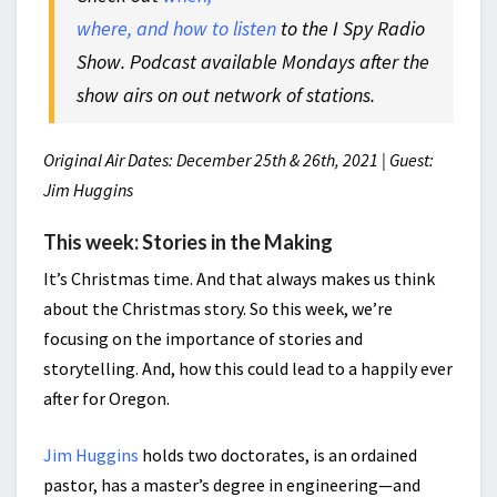
where, and how to listen
to the I Spy Radio
Show. Podcast available Mondays after the
show airs on out network of stations.
Original Air Dates: December 25th & 26th, 2021 | Guest:
Jim Huggins
This week: Stories in the Making
It’s Christmas time. And that always makes us think
about the Christmas story. So this week, we’re
focusing on the importance of stories and
storytelling. And, how this could lead to a happily ever
after for Oregon.
Jim Huggins
holds two doctorates, is an ordained
pastor, has a master’s degree in engineering—and