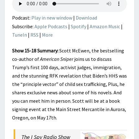
Podcast:
Play in new window
|
Download
Subscribe:
Apple Podcasts
|
Spotify
|
Amazon Music
|
TuneIn
|
RSS
|
More
Show 15-18 Summary:
Scott McEwen, the bestselling
co-author of
American Sniper
joins us to discuss
Trump’s first 100 days, activist judges, immigration,
and the stunning RFK revelation that Biden’s HHS was
the “principle vector” of child sex trafficking, Plus, he
shares exclusive news about some of his novels. And
you can meet him in person. Scott will be at a book
signing event at the Main Street Mercantile in Aurora,
Oregon, on May 17th.
The I Spy Radio Show