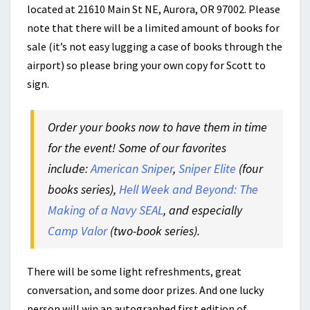
located at 21610 Main St NE, Aurora, OR 97002. Please
note that there will be a limited amount of books for
sale (it’s not easy lugging a case of books through the
airport) so please bring your own copy for Scott to
sign.
Order your books now to have them in time
for the event! Some of our favorites
include:
American Sniper
,
Sniper Elite
(four
books series),
Hell Week and Beyond: The
Making of a Navy SEAL
, and especially
Camp Valor
(two-book series).
There will be some light refreshments, great
conversation, and some door prizes. And one lucky
person will win an autographed first edition of