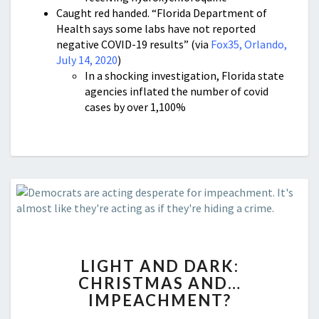
Caught red handed. “Florida Department of
Health says some labs have not reported
negative COVID-19 results” (via
Fox35, Orlando,
July 14, 2020
)
In a shocking investigation, Florida state
agencies inflated the number of covid
cases by over 1,100%
LIGHT
LIGHT AND DARK:
AND
CHRISTMAS AND…
DARK:
IMPEACHMENT?
CHRISTMAS
AND…