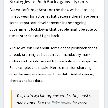
Strategies to Push Back against Tyrants
But we can’t have Scott on the show without asking
him to wear his attorney hat because there have been
some important developments in the ongoing
government lockdowns that people might be able to
use to stand up and fight back.
And so we ask him about some of the pushback that’s
already starting to happen over mandatory mask
orders and lock downs with this whole covid response.
For example, the masks. Not to mention shutting
down businesses based on false data. And of course,
there’s the bad data.
Yes, hydroxychloroquine works. No, masks
don’t work. See the
links below
for more