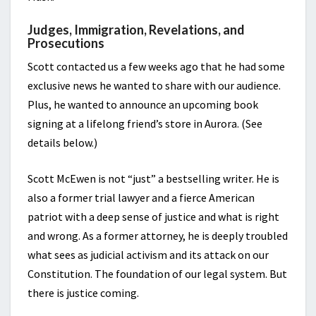
Judges, Immigration, Revelations, and
Prosecutions
Scott contacted us a few weeks ago that he had some
exclusive news he wanted to share with our audience.
Plus, he wanted to announce an upcoming book
signing at a lifelong friend’s store in Aurora. (See
details below.)
Scott McEwen is not “just” a bestselling writer. He is
also a former trial lawyer and a fierce American
patriot with a deep sense of justice and what is right
and wrong. As a former attorney, he is deeply troubled
what sees as judicial activism and its attack on our
Constitution. The foundation of our legal system. But
there is justice coming.