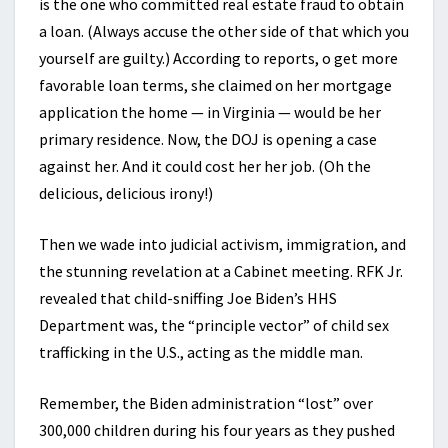
is the one who committed real estate fraud to obtain
a loan. (Always accuse the other side of that which you
yourself are guilty.) According to reports, o get more
favorable loan terms, she claimed on her mortgage
application the home — in Virginia — would be her
primary residence. Now, the DOJ is opening a case
against her. And it could cost her her job. (Oh the
delicious, delicious irony!)
Then we wade into judicial activism, immigration, and
the stunning revelation at a Cabinet meeting. RFK Jr.
revealed that child-sniffing Joe Biden’s HHS
Department was, the “principle vector” of child sex
trafficking in the U.S., acting as the middle man.
Remember, the Biden administration “lost” over
300,000 children during his four years as they pushed