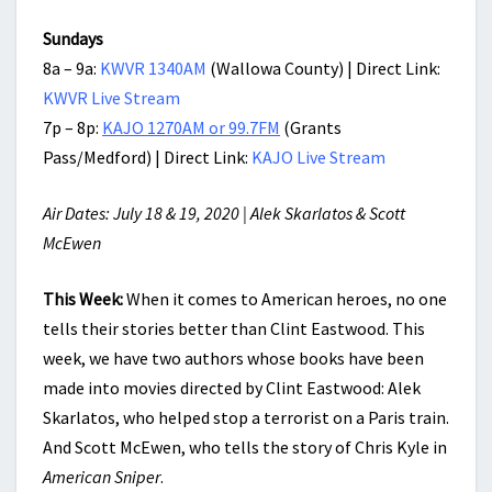
Sundays
8a – 9a:
KWVR 1340AM
(Wallowa County) | Direct Link:
KWVR Live Stream
7p – 8p:
KAJO 1270AM or 99.7FM
(Grants
Pass/Medford) | Direct Link:
KAJO Live Stream
Air Dates: July 18 & 19, 2020 | Alek Skarlatos & Scott
McEwen
This Week:
When it comes to American heroes, no one
tells their stories better than Clint Eastwood. This
week, we have two authors whose books have been
made into movies directed by Clint Eastwood: Alek
Skarlatos, who helped stop a terrorist on a Paris train.
And Scott McEwen, who tells the story of Chris Kyle in
American Sniper
.