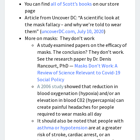
You can find
all of Scott’s books
on our store
page
Article from Uncover DC: “A scientific look at
the mask fallacy – and why we’re told to wear
them” (
uncoverDC.com, July 10, 2020
)
More on masks: They don’t work
A study examined papers on the efficacy of
masks. The conclusion? They don’t work.
See the research paper by Dr. Denis
Rancourt, PhD —
Masks Don’t Work: A
Review of Science Relevant to Covid-19
Social Policy
A 2006 study
showed that reduction in
blood oxygenation (hypoxia) and/or an
elevation in blood C02 (hypercapnia) can
create painful headaches for people
required to wear masks all day
It should also be noted that people with
asthma or hypotension
are at a greater
risk of stroke, cardiac arrest, or an