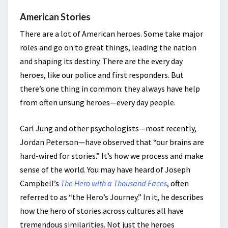
American Stories
There are a lot of American heroes. Some take major
roles and go on to great things, leading the nation
and shaping its destiny. There are the every day
heroes, like our police and first responders. But
there’s one thing in common: they always have help
from often unsung heroes—every day people.
Carl Jung and other psychologists—most recently,
Jordan Peterson—have observed that “our brains are
hard-wired for stories.” It’s how we process and make
sense of the world. You may have heard of Joseph
Campbell’s
The Hero with a Thousand Faces
, often
referred to as “the Hero’s Journey.” In it, he describes
how the hero of stories across cultures all have
tremendous similarities. Not just the heroes