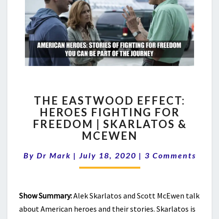
THE
THE EASTWOOD EFFECT:
EASTWOOD
HEROES FIGHTING FOR
EFFECT:
FREEDOM | SKARLATOS &
HEROES
FIGHTING
MCEWEN
FOR
Comments
FREEDOM
By
Dr Mark
|
July 18, 2020
|
3 Comments
|
SKARLATOS
&
Show Summary:
Alek Skarlatos and Scott McEwen talk
MCEWEN
about American heroes and their stories. Skarlatos is