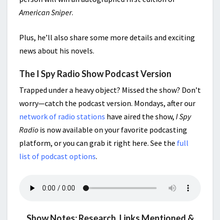
American Sniper
.
Plus, he’ll also share some more details and exciting
news about his novels.
The I Spy Radio Show Podcast Version
Trapped under a heavy object? Missed the show? Don’t
worry—catch the podcast version. Mondays, after our
network of radio stations
have aired the show,
I Spy
Radio
is now available on your favorite podcasting
platform, or you can grab it right here. See the
full
list of podcast options
.
Show Notes: Research, Links Mentioned &