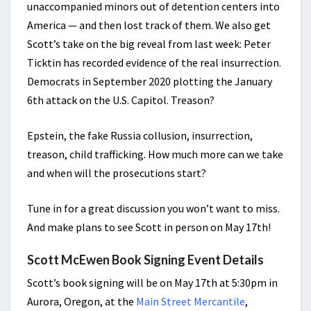
unaccompanied minors out of detention centers into
America — and then lost track of them. We also get
Scott’s take on the big reveal from last week: Peter
Ticktin has recorded evidence of the real insurrection.
Democrats in September 2020 plotting the January
6th attack on the U.S. Capitol. Treason?
Epstein, the fake Russia collusion, insurrection,
treason, child trafficking. How much more can we take
and when will the prosecutions start?
Tune in for a great discussion you won’t want to miss.
And make plans to see Scott in person on May 17th!
Scott McEwen Book Signing Event Details
Scott’s book signing will be on May 17th at 5:30pm in
Aurora, Oregon, at the
Main Street Mercantile
,