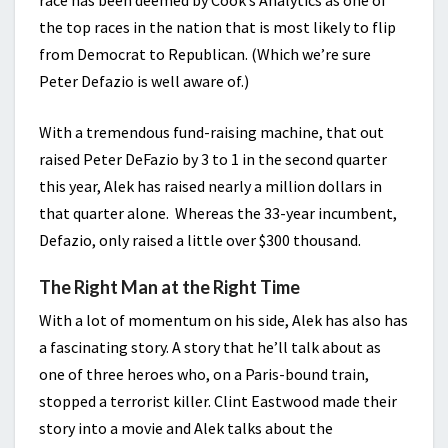
the top races in the nation that is most likely to flip
from Democrat to Republican. (Which we’re sure
Peter Defazio is well aware of.)
With a tremendous fund-raising machine, that out
raised Peter DeFazio by 3 to 1 in the second quarter
this year, Alek has raised nearly a million dollars in
that quarter alone. Whereas the 33-year incumbent,
Defazio, only raised a little over $300 thousand.
The Right Man at the Right Time
With a lot of momentum on his side, Alek has also has
a fascinating story. A story that he’ll talk about as
one of three heroes who, on a Paris-bound train,
stopped a terrorist killer. Clint Eastwood made their
story into a movie and Alek talks about the