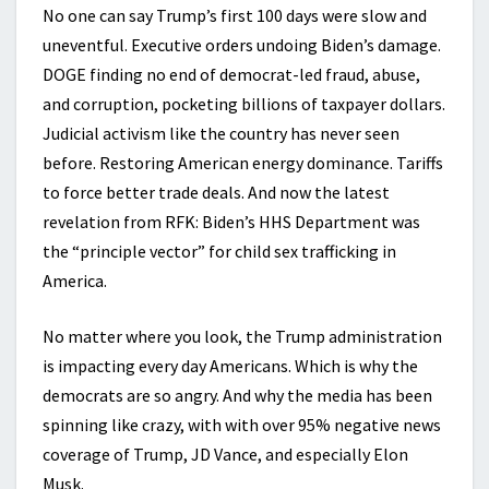
No one can say Trump’s first 100 days were slow and
uneventful. Executive orders undoing Biden’s damage.
DOGE finding no end of democrat-led fraud, abuse,
and corruption, pocketing billions of taxpayer dollars.
Judicial activism like the country has never seen
before. Restoring American energy dominance. Tariffs
to force better trade deals. And now the latest
revelation from RFK: Biden’s HHS Department was
the “principle vector” for child sex trafficking in
America.
No matter where you look, the Trump administration
is impacting every day Americans. Which is why the
democrats are so angry. And why the media has been
spinning like crazy, with with over 95% negative news
coverage of Trump, JD Vance, and especially Elon
Musk.