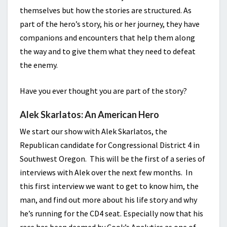
themselves but how the stories are structured. As
part of the hero’s story, his or her journey, they have
companions and encounters that help them along
the way and to give them what they need to defeat
the enemy.
Have you ever thought you are part of the story?
Alek Skarlatos: An American Hero
We start our show with Alek Skarlatos, the
Republican candidate for Congressional District 4 in
Southwest Oregon. This will be the first of a series of
interviews with Alek over the next few months. In
this first interview we want to get to know him, the
man, and find out more about his life story and why
he’s running for the CD4 seat. Especially now that his
race has been deemed by Cook’s Analytics as one of