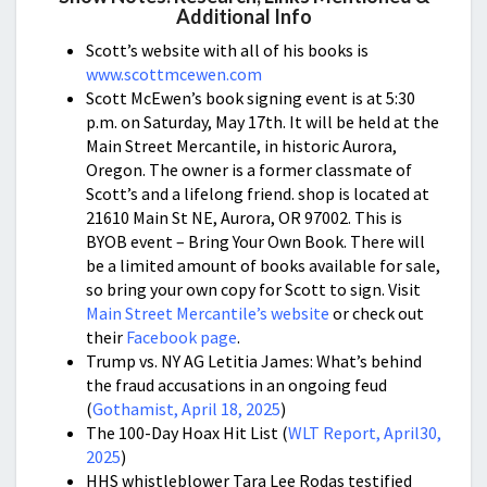
Additional Info
Scott’s website with all of his books is
www.scottmcewen.com
Scott McEwen’s book signing event is at 5:30
p.m. on Saturday, May 17th. It will be held at the
Main Street Mercantile, in historic Aurora,
Oregon. The owner is a former classmate of
Scott’s and a lifelong friend. shop is located at
21610 Main St NE, Aurora, OR 97002. This is
BYOB event – Bring Your Own Book. There will
be a limited amount of books available for sale,
so bring your own copy for Scott to sign. Visit
Main Street Mercantile’s website
or check out
their
Facebook page
.
Trump vs. NY AG Letitia James: What’s behind
the fraud accusations in an ongoing feud
(
Gothamist, April 18, 2025
)
The 100-Day Hoax Hit List (
WLT Report, April30,
2025
)
HHS whistleblower Tara Lee Rodas testified