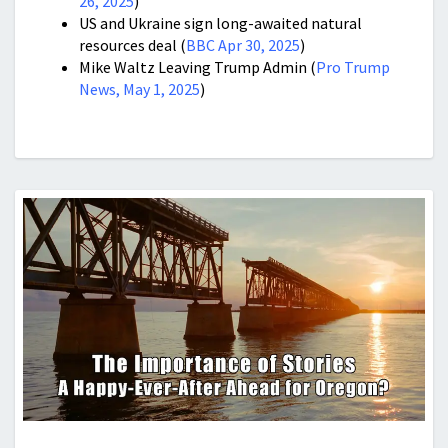
26, 2025
)
US and Ukraine sign long-awaited natural
resources deal (
BBC Apr 30, 2025
)
Mike Waltz Leaving Trump Admin (
Pro Trump
News, May 1, 2025
)