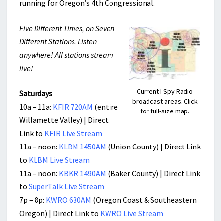
running for Oregon’s 4th Congressional.
Five Different Times, on Seven
Different Stations. Listen
anywhere! All stations stream
live!
Current I Spy Radio
Saturdays
broadcast areas. Click
10a – 11a:
KFIR 720AM
(entire
for full-size map.
Willamette Valley) | Direct
Link to
KFIR Live Stream
11a – noon:
KLBM 1450AM
(Union County) | Direct Link
to
KLBM Live Stream
11a – noon:
KBKR 1490AM
(Baker County) | Direct Link
to
SuperTalk Live Stream
7p – 8p:
KWRO 630AM
(Oregon Coast & Southeastern
Oregon) | Direct Link to
KWRO Live Stream