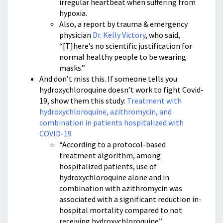
irregular heartbeat when suffering from
hypoxia.
Also, a report by trauma & emergency
physician
Dr. Kelly Victory
, who said,
“[T]here’s no scientific justification for
normal healthy people to be wearing
masks.”
And don’t miss this. If someone tells you
hydroxychloroquine doesn’t work to fight Covid-
19, show them this study:
Treatment with
hydroxychloroquine, azithromycin, and
combination in patients hospitalized with
COVID-19
“According to a protocol-based
treatment algorithm, among
hospitalized patients, use of
hydroxychloroquine alone and in
combination with azithromycin was
associated with a significant reduction in-
hospital mortality compared to not
receiving hydroxychloroquine”