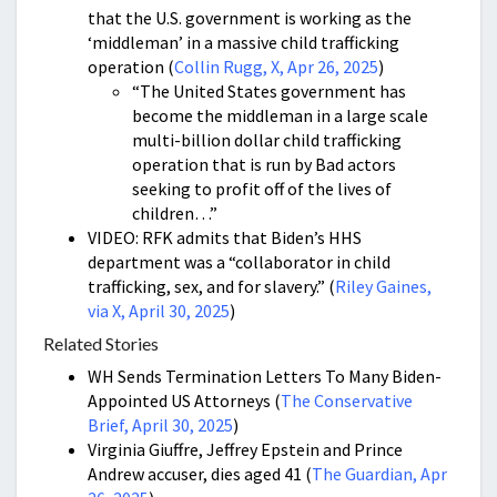
that the U.S. government is working as the
‘middleman’ in a massive child trafficking
operation (
Collin Rugg, X, Apr 26, 2025
)
“The United States government has
become the middleman in a large scale
multi-billion dollar child trafficking
operation that is run by Bad actors
seeking to profit off of the lives of
children…”
VIDEO: RFK admits that Biden’s HHS
department was a “collaborator in child
trafficking, sex, and for slavery.” (
Riley Gaines,
via X, April 30, 2025
)
Related Stories
WH Sends Termination Letters To Many Biden-
Appointed US Attorneys (
The Conservative
Brief, April 30, 2025
)
Virginia Giuffre, Jeffrey Epstein and Prince
Andrew accuser, dies aged 41 (
The Guardian, Apr