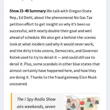
Show 15-49 Summary:
We talk with Oregon State
Rep., Ed Diehl, about the phenomenal No Gas Tax
petition effort to get insight on why it’s been so
successful, with nearly double their goal and well
ahead of schedule. We also get a behind-the-scenes
look at what insiders said why it would never work,
and the dirty tricks unions, Democrats, and Governor
Kotek used to try to derail it — and could
still
use to
derail it. Plus, some scandals in other blue states that
almost certainly have happened here, and how they
are doing it. Thanks to the fraud gateway Elon Musk
uncovered.
The I Spy Radio Show
airs weekends, seven