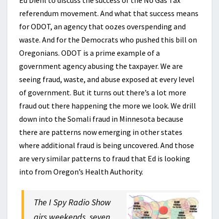
Ed Diehl to discuss the success of the No Gas Tax
referendum movement. And what that success means
for ODOT, an agency that oozes overspending and
waste. And for the Democrats who pushed this bill on
Oregonians. ODOT is a prime example of a
government agency abusing the taxpayer. We are
seeing fraud, waste, and abuse exposed at every level
of government. But it turns out there’s a lot more
fraud out there happening the more we look. We drill
down into the Somali fraud in Minnesota because
there are patterns now emerging in other states
where additional fraud is being uncovered. And those
are very similar patterns to fraud that Ed is looking
into from Oregon’s Health Authority.
The I Spy Radio Show
airs weekends, seven