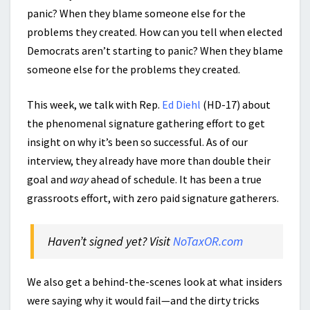
panic? When they blame someone else for the
problems they created. How can you tell when elected
Democrats aren’t starting to panic? When they blame
someone else for the problems they created.
This week, we talk with Rep.
Ed Diehl
(HD-17) about
the phenomenal signature gathering effort to get
insight on why it’s been so successful. As of our
interview, they already have more than double their
goal and
way
ahead of schedule. It has been a true
grassroots effort, with zero paid signature gatherers.
Haven’t signed yet? Visit
NoTaxOR.com
We also get a behind-the-scenes look at what insiders
were saying why it would fail—and the dirty tricks