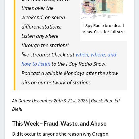
times over the
weekend, on seven
I Spy Radio broadcast
different stations.
areas. Click for full-size.
Listen anywhere
through the stations’
live streams! Check out
when, where, and
how to listen
to the I Spy Radio Show.
Podcast available Mondays after the show
airs on our network of stations.
Air Dates: December 20th & 21st, 2025 | Guest: Rep. Ed
Diehl
This Week – Fraud, Waste, and Abuse
Did it occur to anyone the reason why Oregon