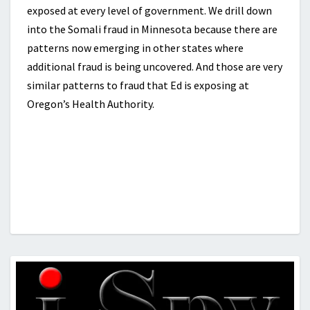
exposed at every level of government. We drill down
into the Somali fraud in Minnesota because there are
patterns now emerging in other states where
additional fraud is being uncovered. And those are very
similar patterns to fraud that Ed is exposing at
Oregon’s Health Authority.