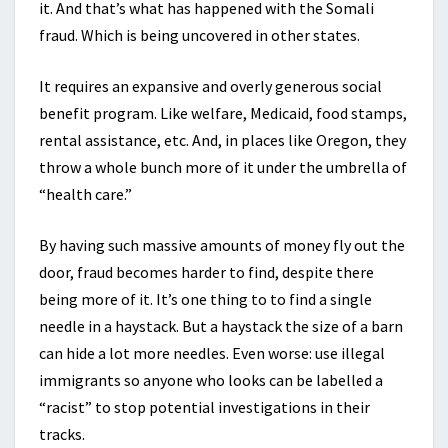
it. And that’s what has happened with the Somali
fraud. Which is being uncovered in other states.
It requires an expansive and overly generous social
benefit program. Like welfare, Medicaid, food stamps,
rental assistance, etc. And, in places like Oregon, they
throw a whole bunch more of it under the umbrella of
“health care.”
By having such massive amounts of money fly out the
door, fraud becomes harder to find, despite there
being more of it. It’s one thing to to find a single
needle in a haystack. But a haystack the size of a barn
can hide a lot more needles. Even worse: use illegal
immigrants so anyone who looks can be labelled a
“racist” to stop potential investigations in their
tracks.