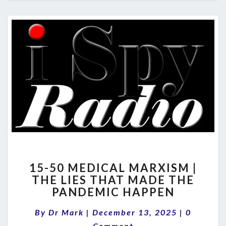
15-
15-50 MEDICAL MARXISM |
50
THE LIES THAT MADE THE
MEDICAL
PANDEMIC HAPPEN
MARXISM
|
Comment
By
Dr Mark
|
December 13, 2025
THE
|
0
LIES
Comment