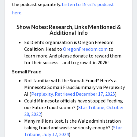
the podcast separately.
Listen to 15-51’s podcast
here
.
Show Notes: Research, Links Mentioned &
Additional Info
Ed Diehl’s organization is Oregon Freedom
Coalition. Head to
OregonFreedom.com
to
learn more. And please donate to reward them
for their success—and to grow it in 2026!
Somali Fraud
Not familiar with the Somali Fraud? Here’s a
Minnesota Somali Fraud Summary via Perplexity
AI (
Perplexity, Retrieved December 17, 2025
)
Could Minnesota officials have stopped Feeding
our Future fraud sooner? (
Star Tribune, October
28, 2022
)
Many millions lost. Is the Walz administration
taking fraud and waste seriously enough? (
Star
Tribune, July 12, 2024
)