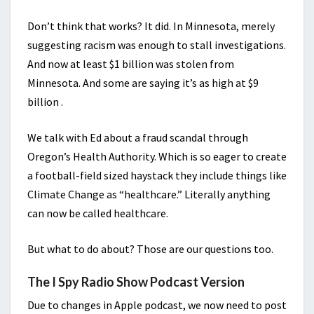
Don’t think that works? It did. In Minnesota, merely
suggesting racism was enough to stall investigations.
And now at least $1 billion was stolen from
Minnesota. And some are saying it’s as high at $9
billion .
We talk with Ed about a fraud scandal through
Oregon’s Health Authority. Which is so eager to create
a football-field sized haystack they include things like
Climate Change as “healthcare.” Literally anything
can now be called healthcare.
But what to do about? Those are our questions too.
The I Spy Radio Show Podcast Version
Due to changes in Apple podcast, we now need to post