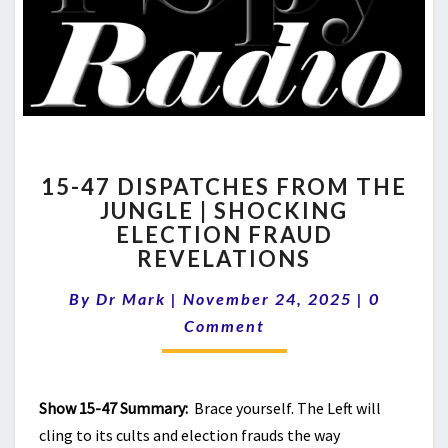
15-
15-47 DISPATCHES FROM THE
47
JUNGLE | SHOCKING
DISPATCHES
ELECTION FRAUD
FROM
THE
REVELATIONS
JUNGLE
Comment
|
By
Dr Mark
|
November 24, 2025
|
0
SHOCKING
Comment
ELECTION
FRAUD
REVELATIONS
Show 15-47 Summary:
Brace yourself. The Left will
cling to its cults and election frauds the way