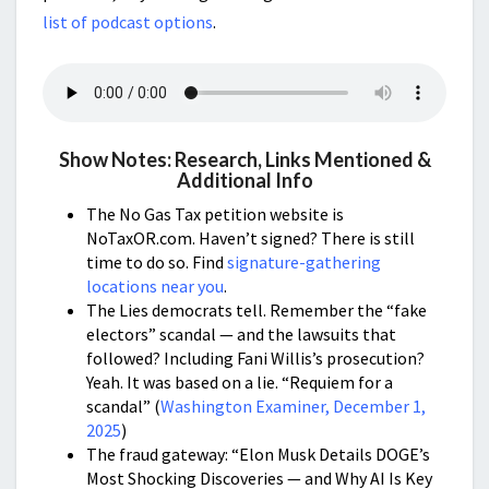
list of podcast options
.
Show Notes: Research, Links Mentioned &
Additional Info
The No Gas Tax petition website is
NoTaxOR.com. Haven’t signed? There is still
time to do so. Find
signature-gathering
locations near you
.
The Lies democrats tell. Remember the “fake
electors” scandal — and the lawsuits that
followed? Including Fani Willis’s prosecution?
Yeah. It was based on a lie. “Requiem for a
scandal” (
Washington Examiner, December 1,
2025
)
The fraud gateway: “Elon Musk Details DOGE’s
Most Shocking Discoveries — and Why AI Is Key