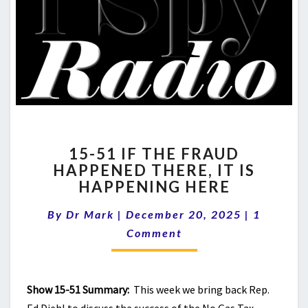
15-
15-51 IF THE FRAUD
51
HAPPENED THERE, IT IS
IF
HAPPENING HERE
THE
FRAUD
Comment
By
Dr Mark
|
December 20, 2025
HAPPENED
|
1
THERE,
Comment
IT
IS
HAPPENING
Show 15-51 Summary:
This week we bring back Rep.
HERE