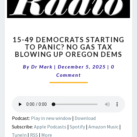
15-
15-49 DEMOCRATS STARTING
49
TO PANIC? NO GAS TAX
DEMOCRATS
BLOWING UP OREGON DEMS
STARTING
TO
Comment
By
Dr Mark
|
December 5, 2025
PANIC?
|
0
NO
Comment
GAS
TAX
BLOWING
UP
OREGON
DEMS
Podcast:
Play in new window
|
Download
Subscribe:
Apple Podcasts
|
Spotify
|
Amazon Music
|
TuneIn
|
RSS
|
More