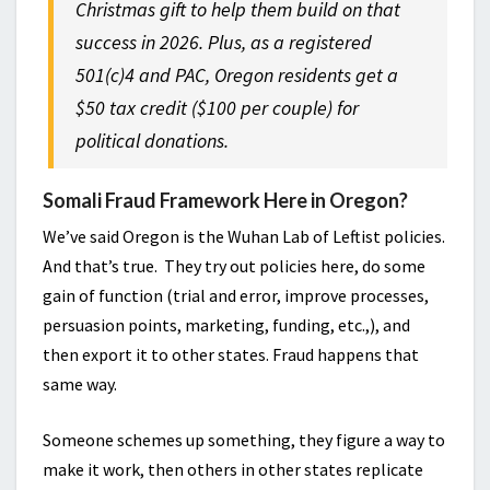
Christmas gift to help them build on that
success in 2026. Plus, as a registered
501(c)4 and PAC, Oregon residents get a
$50 tax credit ($100 per couple) for
political donations.
Somali Fraud Framework Here in Oregon?
We’ve said Oregon is the Wuhan Lab of Leftist policies.
And that’s true. They try out policies here, do some
gain of function (trial and error, improve processes,
persuasion points, marketing, funding, etc.,), and
then export it to other states. Fraud happens that
same way.
Someone schemes up something, they figure a way to
make it work, then others in other states replicate