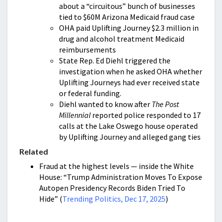
about a “circuitous” bunch of businesses
tied to $60M Arizona Medicaid fraud case
OHA paid Uplifting Journey $2.3 million in
drug and alcohol treatment Medicaid
reimbursements
State Rep. Ed Diehl triggered the
investigation when he asked OHA whether
Uplifting Journeys had ever received state
or federal funding.
Diehl wanted to know after
The Post
Millennial
reported police responded to 17
calls at the Lake Oswego house operated
by Uplifting Journey and alleged gang ties
Related
Fraud at the highest levels — inside the White
House: “Trump Administration Moves To Expose
Autopen Presidency Records Biden Tried To
Hide” (
Trending Politics, Dec 17, 2025
)