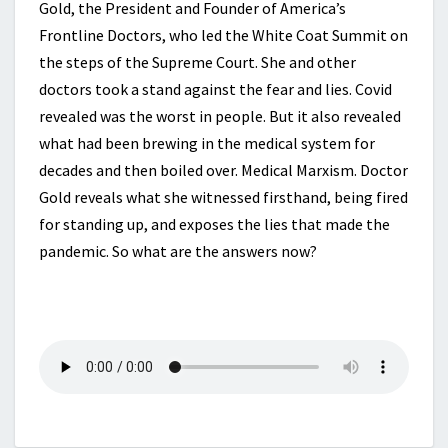
Gold, the President and Founder of America’s
Frontline Doctors, who led the White Coat Summit on
the steps of the Supreme Court. She and other
doctors took a stand against the fear and lies. Covid
revealed was the worst in people. But it also revealed
what had been brewing in the medical system for
decades and then boiled over. Medical Marxism. Doctor
Gold reveals what she witnessed firsthand, being fired
for standing up, and exposes the lies that made the
pandemic. So what are the answers now?