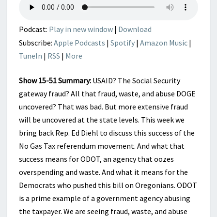
HAPPENING
HERE
Podcast:
Play in new window
|
Download
Subscribe:
Apple Podcasts
|
Spotify
|
Amazon Music
|
TuneIn
|
RSS
|
More
Show 15-51 Summary:
USAID? The Social Security
gateway fraud? All that fraud, waste, and abuse DOGE
uncovered? That was bad. But more extensive fraud
will be uncovered at the state levels. This week we
bring back Rep. Ed Diehl to discuss this success of the
No Gas Tax referendum movement. And what that
success means for ODOT, an agency that oozes
overspending and waste. And what it means for the
Democrats who pushed this bill on Oregonians. ODOT
is a prime example of a government agency abusing
the taxpayer. We are seeing fraud, waste, and abuse