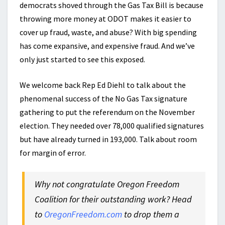
democrats shoved through the Gas Tax Bill is because
throwing more money at ODOT makes it easier to
cover up fraud, waste, and abuse? With big spending
has come expansive, and expensive fraud. And we’ve
only just started to see this exposed.
We welcome back Rep Ed Diehl to talk about the
phenomenal success of the No Gas Tax signature
gathering to put the referendum on the November
election. They needed over 78,000 qualified signatures
but have already turned in 193,000. Talk about room
for margin of error.
Why not congratulate Oregon Freedom
Coalition for their outstanding work? Head
to
OregonFreedom.com
to drop them a