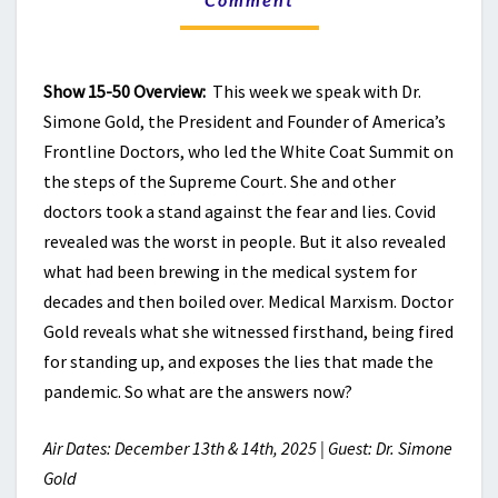
THAT
MADE
THE
Show 15-50 Overview:
This week we speak with Dr.
PANDEMIC
HAPPEN
Simone Gold, the President and Founder of America’s
Frontline Doctors, who led the White Coat Summit on
the steps of the Supreme Court. She and other
doctors took a stand against the fear and lies. Covid
revealed was the worst in people. But it also revealed
what had been brewing in the medical system for
decades and then boiled over. Medical Marxism. Doctor
Gold reveals what she witnessed firsthand, being fired
for standing up, and exposes the lies that made the
pandemic. So what are the answers now?
Air Dates: December 13th & 14th, 2025 | Guest: Dr. Simone
Gold