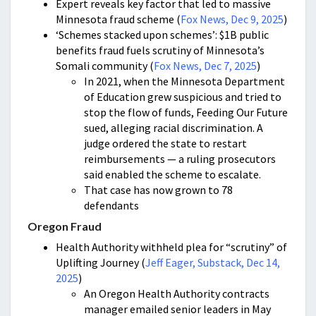
Expert reveals key factor that led to massive
Minnesota fraud scheme (
Fox News, Dec 9, 2025
)
‘Schemes stacked upon schemes’: $1B public
benefits fraud fuels scrutiny of Minnesota’s
Somali community (
Fox News, Dec 7, 2025
)
In 2021, when the Minnesota Department
of Education grew suspicious and tried to
stop the flow of funds, Feeding Our Future
sued, alleging racial discrimination. A
judge ordered the state to restart
reimbursements — a ruling prosecutors
said enabled the scheme to escalate.
That case has now grown to 78
defendants
Oregon Fraud
Health Authority withheld plea for “scrutiny” of
Uplifting Journey (
Jeff Eager, Substack, Dec 14,
2025
)
An Oregon Health Authority contracts
manager emailed senior leaders in May