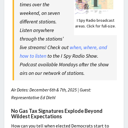
times over the
weekend, on seven
I Spy Radio broadcast
different stations.
areas. Click for full-size.
Listen anywhere
through the stations’
live streams! Check out
when, where, and
how to listen
to the I Spy Radio Show.
Podcast available Mondays after the show
airs on our network of stations.
Air Dates: December 6th & 7th, 2025 | Guest:
Representative Ed Diehl
No Gas Tax Signatures Explode Beyond
Wildest Expectations
How can you tell when elected Democrats start to