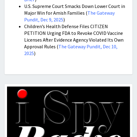
U.S. Supreme Court Smacks Down Lower Court in
Major Win for Amish Families (
The Gateway
Pundit, Dec 9, 2025
)
Children’s Health Defense Files CITIZEN
PETITION Urging FDA to Revoke COVID Vaccine
Licenses After Evidence Agency Violated Its Own
Approval Rules (
The Gateway Pundit, Dec 10,
2025
)