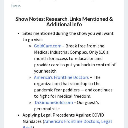
here
.
Show Notes: Research, Links Mentioned &
Additional Info
Sites mentioned during th
e show you will want
to go visit:
GoldCare.com
– Break free from the
Medical Industrial Complex. Only $10 a
month for access to education and
provider care to put you back in control of
your health.
America’s Frontline Doctors
– The
organization that stood up to the
pandemic fear peddlers — and continues
to fight for medical freedom.
DrSimoneGold.com
– Our guest’s
personal site
Applying Legal Precedents Against COVID
Mandates (
America’s Frontline Doctors, Legal
Brief
)