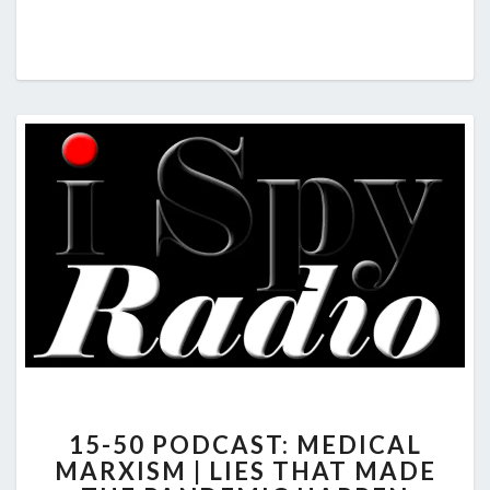
15-
15-50 PODCAST: MEDICAL
50
MARXISM | LIES THAT MADE
PODCAST: