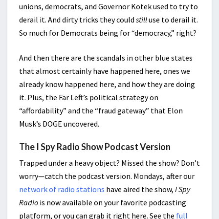
unions, democrats, and Governor Kotek used to try to
derail it. And dirty tricks they could
still
use to derail it.
So much for Democrats being for “democracy,” right?
And then there are the scandals in other blue states
that almost certainly have happened here, ones we
already know happened here, and how they are doing
it. Plus, the Far Left’s political strategy on
“affordability” and the “fraud gateway” that Elon
Musk’s DOGE uncovered.
The I Spy Radio Show Podcast Version
Trapped under a heavy object? Missed the show? Don’t
worry—catch the podcast version. Mondays, after our
network of radio stations
have aired the show,
I Spy
Radio
is now available on your favorite podcasting
platform, or you can grab it right here. See the
full