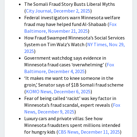
The Somali Fraud Story Busts Liberal Myths
(
City Journal, December 2, 2025
)
Federal investigators warn Minnesota welfare
fraud may have helped fund Al-Shabaab (
Fox
Baltimore, November 21, 2025
)
How Fraud Swamped Minnesota’s Social Services
System on Tim Walz’s Watch (
NY Times, Nov. 29,
2025
)
Government watchdog says evidence in
Minnesota fraud cases ‘overwhelming’ (
Fox
Baltimore, December 4, 2025
)
‘It makes me want to knee someone in the
groin,’ Senator says of $1B Somali fraud scheme
(
KOMO News, December 6, 2025
)
Fear of being called ‘racist’ was key factor in
Minnesota’s fraud scandal, expert reveals (
Fox
News, December 9, 2025
)
Luxury cars and private villas: See how
Minnesota fraudsters spent millions intended
for hungry kids (
CBS News, December 11, 2025
)