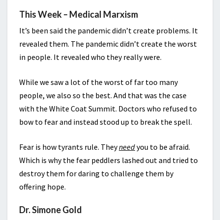
This Week – Medical Marxism
It’s been said the pandemic didn’t create problems. It
revealed them. The pandemic didn’t create the worst
in people. It revealed who they really were.
While we saw a lot of the worst of far too many
people, we also so the best. And that was the case
with the White Coat Summit. Doctors who refused to
bow to fear and instead stood up to break the spell.
Fear is how tyrants rule. They
need
you to be afraid.
Which is why the fear peddlers lashed out and tried to
destroy them for daring to challenge them by
offering hope.
Dr. Simone Gold