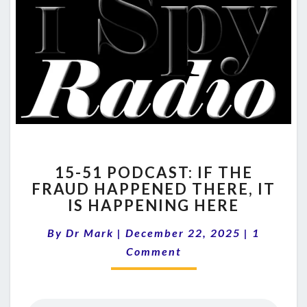
15-
15-51 PODCAST: IF THE
51
FRAUD HAPPENED THERE, IT
PODCAST:
IS HAPPENING HERE
IF
THE
Comment
By
Dr Mark
|
December 22, 2025
FRAUD
|
1
HAPPENED
Comment
THERE,
IT
IS