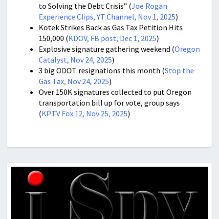
to Solving the Debt Crisis” (
Joe Rogan
Experience Clips, YT Channel, Nov 1, 2025
)
Kotek Strikes Back as Gas Tax Petition Hits
150,000 (
KDOV, FB post, Dec 1, 2025
)
Explosive signature gathering weekend (
Oregon
Catalyst, Nov 24, 2025
)
3 big ODOT resignations this month (
Stop the
Gas Tax, Nov 24, 2025
)
Over 150K signatures collected to put Oregon
transportation bill up for vote, group says
(
KPTV Fox 12, Nov 25, 2025
)