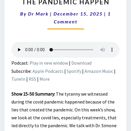
THE PANDEMIC HAPPEN
MEDICAL
MARXISM
Comment
By
Dr Mark
|
December 15, 2025
|
|
1
LIES
Comment
THAT
MADE
THE
PANDEMIC
HAPPEN
Podcast:
Play in new window
|
Download
Subscribe:
Apple Podcasts
|
Spotify
|
Amazon Music
|
TuneIn
|
RSS
|
More
Show 15-50 Summary:
The tyranny we witnessed
during the covid pandemic happened because of the
lies that created the pandemic. On this week’s show,
we look at the covid lies, especially treatments, that
led directly to the pandemic. We talk with Dr. Simone