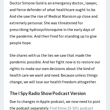
Doctor Simone Gold is an emergency doctor., lawyer,
and fierce defender of what healthcare ought to be.
And she saw the rise of Medical Marxism up close and
extremely personal. She was threatened for
prescribing hydroxychloroquine in the early days of
the pandemic. And then fired for standing up to give
people hope.
She shares with us the lies we saw that made the
pandemic possible. And her fight now is to restore our
rights to make our own decisions about the kind of
health care we want and need. Because unless things
change, we will lose our health freedom altogether.
The I Spy Radio Show Podcast Version
Due to changes in Apple podcast, we now need to post
the podcast separately.
Find Show 15-50’s podcast