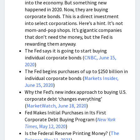
into the economy. But something new
happened in 2020. Now, they are buying
corporate bonds. This is a direct investment
into select corporations. Here’s a hint. It’s not
mom-and-pop shops. It’s gigantic companies
that don’t need the money, but the Fed is
rewarding them anyway.
The Fed says it is going to start buying
individual corporate bonds (
CNBC, June 15,
2020
)
The Fed begins purchases of up to $250 billion in
individual corporate bonds (
Markets Insider,
June 15, 2020
)
Why the Fed’s new index approach to buying U.S.
corporate debt ‘changes everything’
(
MarketWatch, June 18, 2020
)
Fed Makes Initial Purchases in Its First
Corporate Debt Buying Program (
New York
Times
, May 12, 2020
)
Is the Federal Reserve Printing Money? (
The