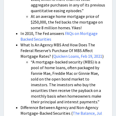
aggregate purchases in any of its previous
quantitative easing episodes.”
At an average home mortgage price of
$250,000, the fed backs the mortgage on
some 8 million homes. Yikes!
In 2010, The Fed answers
FAQs on Mortgage
Backed Securities
What Is An Agency MBS And How Does The
Federal Reserve’s Purchase Of MBS Affect
Mortgage Rates? (
Quicken Loans, Feb 19, 2021
)
“A mortgage-backed security (MBS) is a
pool of home loans, often packaged by
Fannie Mae, Freddie Mac or Ginnie Mae,
sold on the open bond market to
investors. The investors who buy the
securities then receive the payback on a
monthly basis when homeowners make
their principal and interest payments.”
Difference Between Agency and Non-Agency
Mortgage-Backed Securities (
The Balance, Jul