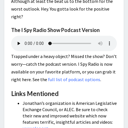
Although at least the beat us to the bottom for the
worst outlook. Hey. You gotta look for the positive
right?
The I Spy Radio Show Podcast Version
Trapped under a heavy object? Missed the show? Don’t
worry—catch the podcast version. I Spy Radio is now
available on your favorite platform, or you can grab it
right here. See the
full list of podcast options
.
Links Mentioned
Jonathan’s organization is American Legislative
Exchange Council, or ALEC. Be sure to check
their new and improved website which now
features terrific, insightful articles and videos: