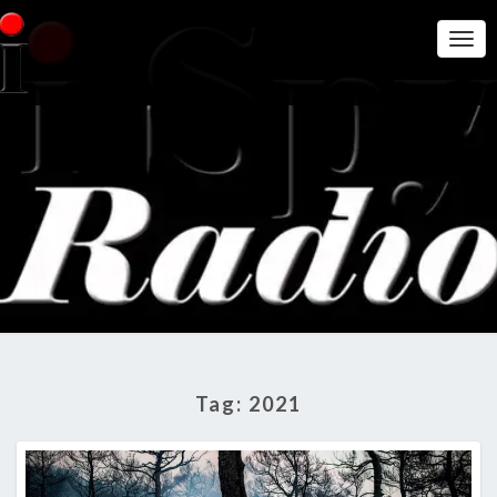
Togg
Navi
THE I
Get A Little
More
Intelligence
SPY
On Big
Government
RADIO
SHOW
Tag:
2021