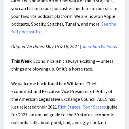
After the show airs on our network of radio stations,
you can listen to our podcast either here on our site or
your favorite podcast platform. We are now on Apple
podcasts, Spotify, Stitcher, TuneIn, and more.
See the
full podcast list
.
Original Air Dates: May 15 & 16, 2021 |
Jonathan Williams
This Week:
Economics isn’t always exciting — unless
things are blowing up. Or it’s a horse race.
We welcome back Jonathan Williams, Chief
Economist and Executive Vice President of Policy of
the American Legislative Exchange Council. ALEC has
just released their 2021
Rich States, Poor States
guide
for 2021, an annual guide to the 50 states’ economic
outlook. Talk about good, bad, and ugly. Look no