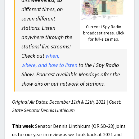
different times, on
seven different
Current I Spy Radio
stations. Listen
broadcast areas. Click
anywhere through the
for full-size map.
stations’ live streams!
Check out
when,
where, and how to listen
to the I Spy Radio
Show. Podcast available Mondays after the
show airs on out network of stations.
Original Air Dates: December 11th & 12th, 2021 | Guest:
State Senator Dennis Linthicum
This week:
Senator Dennis Linthicum (OR SD-28) joins
us for our year in review as we look back at 2021 and