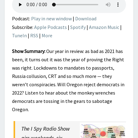
2022
Podcast:
Play in new window
|
Download
Subscribe:
Apple Podcasts
|
Spotify
|
Amazon Music
|
TuneIn
|
RSS
|
More
Show Summary:
Our year in review: as bad as 2021 has
been, it turns out it was the year of proving the Right
was right. Lockdowns to mandates to passports,
Russia collusion, CRT and so much more — they
weren’t conspiracies. Will Oregon reject democrats in
2022? Listen to hear about the monkey wrenches
democrats are tossing in the gears to sabotage
Oregon.
The I Spy Radio Show
airs weekends, six