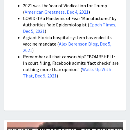
2021 was t
he Year of Vindication for Trump
(
American Greatness, Dec 4, 2021
)
COVID-19 a Pandemic of Fear ‘Manufactured’ by
Authorities: Yale Epidemiologist (
Epoch Times,
Dec 5, 2021
)
A giant Florida hospital system has ended its
vaccine mandate (
Alex Berenson Blog, Dec 5,
2021
)
Remember all that censorship? “BOMBSHELL:
In court filing, Facebook admits ‘fact checks’ are
nothing more than opinion” (
Watts Up With
That, Dec 9, 2021
)