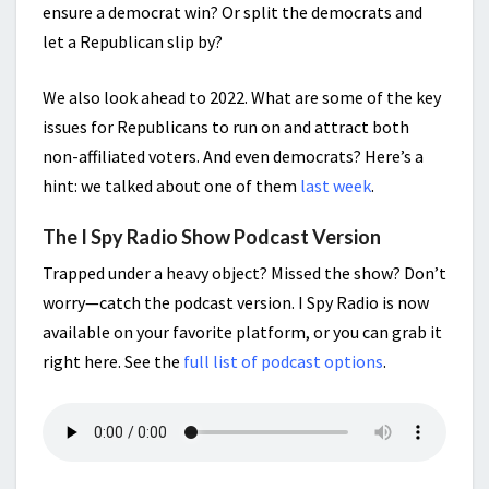
ensure a democrat win? Or split the democrats and
let a Republican slip by?
We also look ahead to 2022. What are some of the key
issues for Republicans to run on and attract both
non-affiliated voters. And even democrats? Here’s a
hint: we talked about one of them
last week
.
The I Spy Radio Show Podcast Version
Trapped under a heavy object? Missed the show? Don’t
worry—catch the podcast version. I Spy Radio is now
available on your favorite platform, or you can grab it
right here. See the
full list of podcast options
.