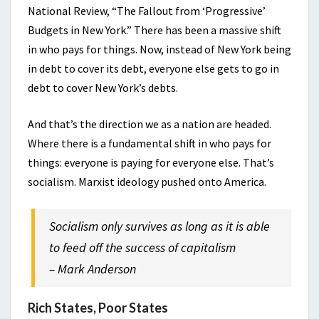
National Review, “The Fallout from ‘Progressive’
Budgets in New York.” There has been a massive shift
in who pays for things. Now, instead of New York being
in debt to cover its debt, everyone else gets to go in
debt to cover New York’s debts.
And that’s the direction we as a nation are headed.
Where there is a fundamental shift in who pays for
things: everyone is paying for everyone else. That’s
socialism. Marxist ideology pushed onto America.
Socialism only survives as long as it is able
to feed off the success of capitalism
– Mark Anderson
Rich States, Poor States