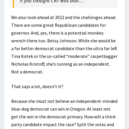
If you thought CRT was bad…
We also look ahead at 2022 and the challenges ahead.
There are some great Republican candidates for
governor. And, yes, there is a potential monkey
wrench there too. Betsy Johnson. While she would be
a far better democrat candidate than the ultra far left
Tina Kotek or the so-called “moderate” carpetbagger
Nicholas Kristoff, she’s running as an independent.
Not a democrat.
That says a lot, doesn’t it?
Because she must not believe an independent-minded
blue-dog democrat can win in Oregon. At least not
get the win in the democrat primary. How will a third-
party candidate impact the race? Split the votes and