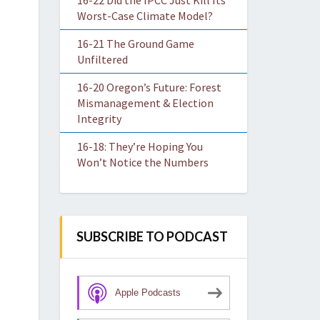
16-22 Did the IPCC Just Kill Its
Worst-Case Climate Model?
16-21 The Ground Game
Unfiltered
16-20 Oregon’s Future: Forest
Mismanagement & Election
Integrity
16-18: They’re Hoping You
Won’t Notice the Numbers
SUBSCRIBE TO PODCAST
Apple Podcasts