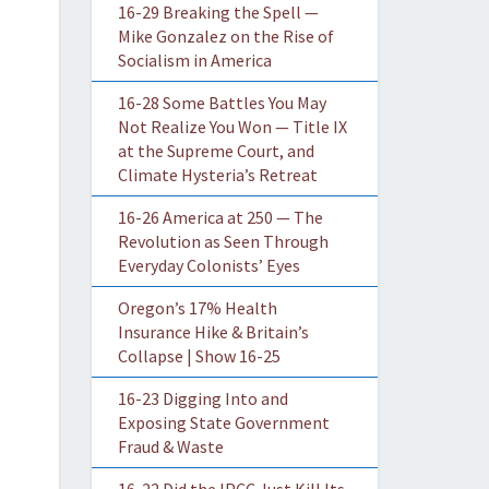
16-29 Breaking the Spell —
Mike Gonzalez on the Rise of
Socialism in America
16-28 Some Battles You May
Not Realize You Won — Title IX
at the Supreme Court, and
Climate Hysteria’s Retreat
16-26 America at 250 — The
Revolution as Seen Through
Everyday Colonists’ Eyes
Oregon’s 17% Health
Insurance Hike & Britain’s
Collapse | Show 16-25
16-23 Digging Into and
Exposing State Government
Fraud & Waste