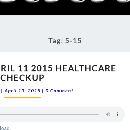
RADI
SHO
Tag:
5-15
SHOW
PRIL 11 2015 HEALTHCARE
5-
15
CHECKUP
|
Comments
APRIL
|
April 13, 2015
|
0 Comment
11
2015
HEALTHCARE
CHECKUP
load