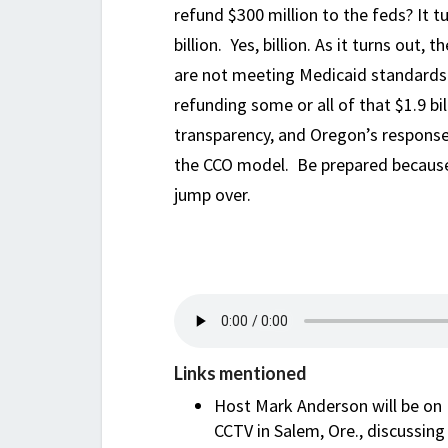
refund $300 million to the feds? It 
billion. Yes, billion. As it turns ou
are not meeting Medicaid standards
refunding some or all of that $1.9 bi
transparency, and Oregon’s response
the CCO model. Be prepared because t
jump over.
Links mentioned
Host Mark Anderson will be on P
CCTV in Salem, Ore., discussin