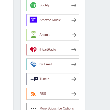
Spotify
Amazon Music
Android
iHeartRadio
by Email
TuneIn
RSS
More Subscribe Options