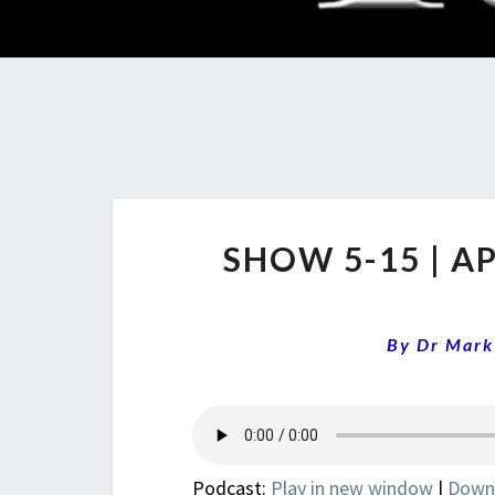
SHOW 5-15 | A
By
Dr Mark
Podcast:
Play in new window
|
Down