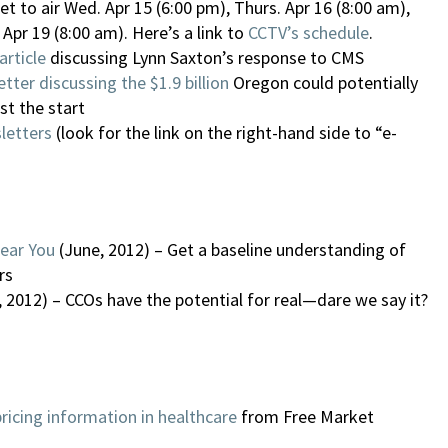
set to air Wed. Apr 15 (6:00 pm), Thurs. Apr 16 (8:00 am),
 Apr 19 (8:00 am). Here’s a link to
CCTV’s schedule
.
article
discussing Lynn Saxton’s response to CMS
tter discussing the $1.9 billion
Oregon could potentially
st the start
letters
(look for the link on the right-hand side to “e-
Near You
(June, 2012) – Get a baseline understanding of
rs
, 2012) – CCOs have the potential for real—dare we say it?
pricing information in healthcare
from Free Market