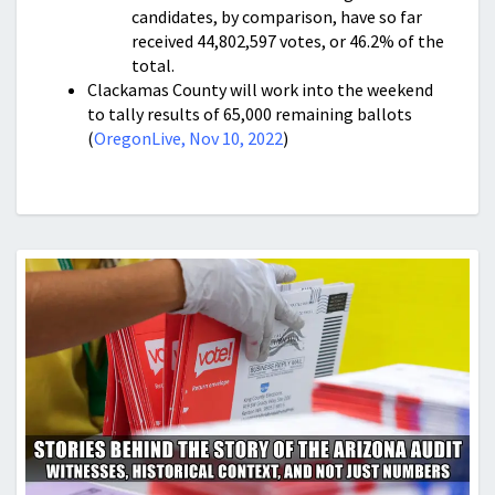
candidates, by comparison, have so far
received 44,802,597 votes, or 46.2% of the
total.
Clackamas County will work into the weekend
to tally results of 65,000 remaining ballots
(
OregonLive, Nov 10, 2022
)