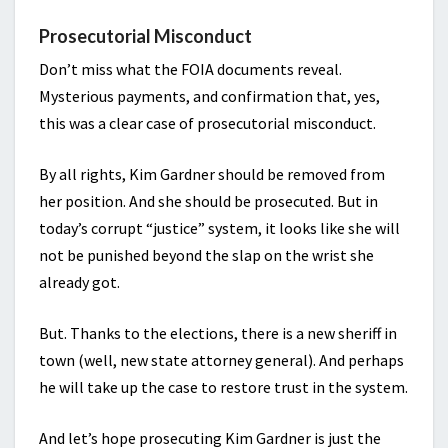
Prosecutorial Misconduct
Don’t miss what the FOIA documents reveal.
Mysterious payments, and confirmation that, yes,
this was a clear case of prosecutorial misconduct.
By all rights, Kim Gardner should be removed from
her position. And she should be prosecuted. But in
today’s corrupt “justice” system, it looks like she will
not be punished beyond the slap on the wrist she
already got.
But. Thanks to the elections, there is a new sheriff in
town (well, new state attorney general). And perhaps
he will take up the case to restore trust in the system.
And let’s hope prosecuting Kim Gardner is just the