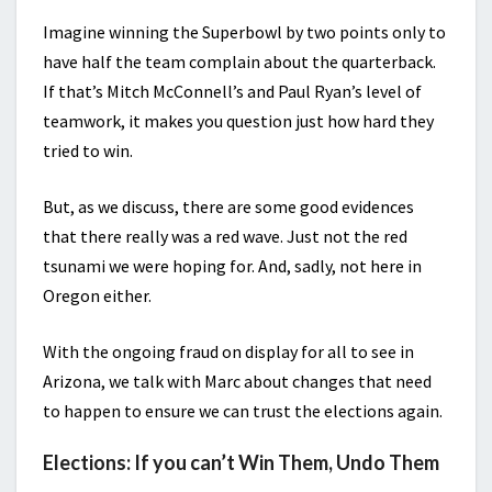
Imagine winning the Superbowl by two points only to
have half the team complain about the quarterback.
If that’s Mitch McConnell’s and Paul Ryan’s level of
teamwork, it makes you question just how hard they
tried to win.
But, as we discuss, there are some good evidences
that there really was a red wave. Just not the red
tsunami we were hoping for. And, sadly, not here in
Oregon either.
With the ongoing fraud on display for all to see in
Arizona, we talk with Marc about changes that need
to happen to ensure we can trust the elections again.
Elections: If you can’t Win Them, Undo Them