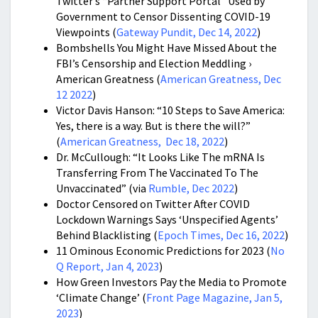
Twitter’s “Partner Support Portal” Used by
Government to Censor Dissenting COVID-19
Viewpoints (
Gateway Pundit, Dec 14, 2022
)
Bombshells You Might Have Missed About the
FBI’s Censorship and Election Meddling ›
American Greatness (
American Greatness, Dec
12 2022
)
Victor Davis Hanson: “10 Steps to Save America:
Yes, there is a way. But is there the will?”
(
American Greatness, Dec 18, 2022
)
Dr. McCullough: “It Looks Like The mRNA Is
Transferring From The Vaccinated To The
Unvaccinated” (via
Rumble, Dec 2022
)
Doctor Censored on Twitter After COVID
Lockdown Warnings Says ‘Unspecified Agents’
Behind Blacklisting (
Epoch Times, Dec 16, 2022
)
11 Ominous Economic Predictions for 2023 (
No
Q Report, Jan 4, 2023
)
How Green Investors Pay the Media to Promote
‘Climate Change’ (
Front Page Magazine, Jan 5,
2023
)