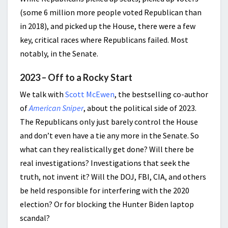
(some 6 million more people voted Republican than
in 2018), and picked up the House, there were a few
key, critical races where Republicans failed. Most
notably, in the Senate.
2023 – Off to a Rocky Start
We talk with
Scott McEwen
, the bestselling co-author
of
American Sniper
, about the political side of 2023.
The Republicans only just barely control the House
and don’t even have a tie any more in the Senate. So
what can they realistically get done? Will there be
real investigations? Investigations that seek the
truth, not invent it? Will the DOJ, FBI, CIA, and others
be held responsible for interfering with the 2020
election? Or for blocking the Hunter Biden laptop
scandal?