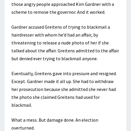
those angry people approached Kim Gardner with a
scheme to remove the governor. And it worked.
Gardner accused Greitens of trying to blackmail a
hairdresser with whom he’d had an affair, by
threatening to release a nude photo of her if she
talked about the affair. Greitens admitted to the affair
but denied ever trying to blackmail anyone.
Eventually, Greitens gave into pressure and resigned.
Except. Gardner made it all up. She had to withdraw
her prosecution because she admitted she never had
the photo she claimed Greitens had used for
blackmail.
What a mess. But damage done. An election
overturned.