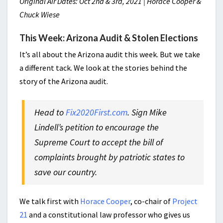
Original Air Dates: Oct 2nd & 3rd, 2021 | Horace Cooper &
Chuck Wiese
This Week: Arizona Audit & Stolen Elections
It’s all about the Arizona audit this week. But we take
a different tack. We look at the stories behind the
story of the Arizona audit.
Head to
Fix2020First.com
. Sign Mike
Lindell’s petition to encourage the
Supreme Court to accept the bill of
complaints brought by patriotic states to
save our country.
We talk first with
Horace Cooper
, co-chair of
Project
21
and a constitutional law professor who gives us