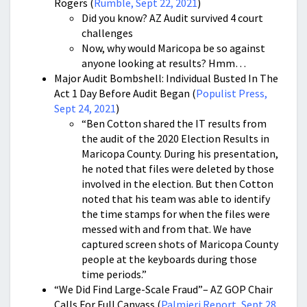
Rogers (
Rumble, Sept 22, 2021
)
Did you know? AZ Audit survived 4 court
challenges
Now, why would Maricopa be so against
anyone looking at results? Hmm…
Major Audit Bombshell: Individual Busted In The
Act 1 Day Before Audit Began (
Populist Press,
Sept 24, 2021
)
“Ben Cotton shared the IT results from
the audit of the 2020 Election Results in
Maricopa County. During his presentation,
he noted that files were deleted by those
involved in the election. But then Cotton
noted that his team was able to identify
the time stamps for when the files were
messed with and from that. We have
captured screen shots of Maricopa County
people at the keyboards during those
time periods.”
“We Did Find Large-Scale Fraud”– AZ GOP Chair
Calls For Full Canvass (
Palmieri Report, Sept 28,