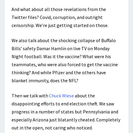
And what about all those revelations from the
Twitter files? Covid, corruption, and outright
censorship. We’re just getting started on those.
We also talk about the shocking collapse of Buffalo
Bills’ safety Damar Hamlin on live TV on Monday
Night football. Was it the vaccine? What were his
teammates, who were also forced to get the vaccine
thinking? And while Pfizer and the others have
blanket immunity, does the NFL?
Then we talk with
Chuck Wiese
about the
disappointing efforts to end election theft. We saw
progress in a number of states but Pennsylvania and
especially Arizona just blatantly cheated. Completely
out in the open, not caring who noticed.