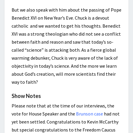
But we also speak with him about the passing of Pope
Benedict XVI on New Year’s Eve. Chuck is a devout
catholic and we wanted to get his thoughts. Benedict
XVI was a strong theologian who did not see a conflict
between faith and reason and saw that today’s so-
called “science” is attacking both. As a fierce global
warming debunker, Chuck is very aware of the lack of
objectivity in today’s science. And the more we learn
about God’s creation, will more scientists find their
way to faith?
Show Notes
Please note that at the time of our interviews, the
vote for House Speaker and the
Brunson case
had not
yet been settled. Congratulations to Kevin McCarthy
but special congratulations to the Freedom Caucus