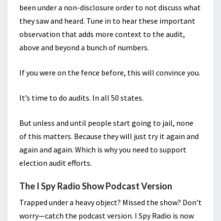
been under a non-disclosure order to not discuss what
they saw and heard. Tune in to hear these important
observation that adds more context to the audit,
above and beyond a bunch of numbers.
If you were on the fence before, this will convince you.
It’s time to do audits. In all 50 states.
But unless and until people start going to jail, none
of this matters. Because they will just try it again and
again and again. Which is why you need to support
election audit efforts.
The I Spy Radio Show Podcast Version
Trapped under a heavy object? Missed the show? Don’t
worry—catch the podcast version. I Spy Radio is now