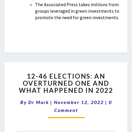
The Associated Press takes millions from
groups leveraged in green investments to
promote the need for green investments.
12-
12-46 ELECTIONS: AN
46
OVERTURNED ONE AND
ELECTIONS:
WHAT HAPPENED IN 2022
AN
OVERTURNED
Comment
By
Dr Mark
|
November 12, 2022
ONE
|
0
AND
Comment
WHAT
HAPPENED
IN