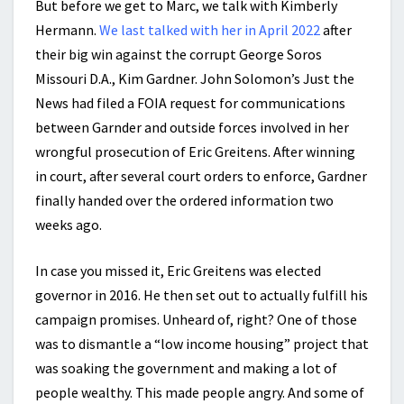
But before we get to Marc, we talk with Kimberly
Hermann.
We last talked with her in April 2022
after
their big win against the corrupt George Soros
Missouri D.A., Kim Gardner. John Solomon’s Just the
News had filed a FOIA request for communications
between Garnder and outside forces involved in her
wrongful prosecution of Eric Greitens. After winning
in court, after several court orders to enforce, Gardner
finally handed over the ordered information two
weeks ago.
In case you missed it, Eric Greitens was elected
governor in 2016. He then set out to actually fulfill his
campaign promises. Unheard of, right? One of those
was to dismantle a “low income housing” project that
was soaking the government and making a lot of
people wealthy. This made people angry. And some of