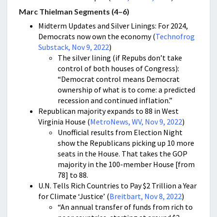
Marc Thielman Segments (4–6)
Midterm Updates and Silver Linings: For 2024,
Democrats now own the economy (
Technofrog
Substack, Nov 9, 2022
)
The silver lining (if Repubs don’t take
control of both houses of Congress):
“Democrat control means Democrat
ownership of what is to come: a predicted
recession and continued inflation.”
Republican majority expands to 88 in West
Virginia House (
MetroNews, WV, Nov 9, 2022
)
Unofficial results from Election Night
show the Republicans picking up 10 more
seats in the House. That takes the GOP
majority in the 100-member House [from
78] to 88.
U.N. Tells Rich Countries to Pay $2 Trillion a Year
for Climate ‘Justice’ (
Breitbart, Nov 8, 2022
)
“An annual transfer of funds from rich to