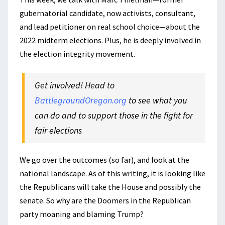
gubernatorial candidate, now activists, consultant,
and lead petitioner on real school choice—about the
2022 midterm elections. Plus, he is deeply involved in
the election integrity movement.
Get involved! Head to
BattlegroundOregon.org
to see what you
can do and to support those in the fight for
fair elections
We go over the outcomes (so far), and look at the
national landscape. As of this writing, it is looking like
the Republicans will take the House and possibly the
senate. So why are the Doomers in the Republican
party moaning and blaming Trump?