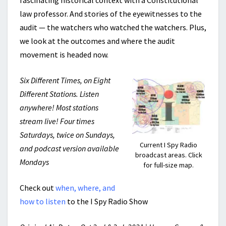
fascinating historical context with a Constitutional
law professor. And stories of the eyewitnesses to the
audit — the watchers who watched the watchers. Plus,
we look at the outcomes and where the audit
movement is headed now.
Six Different Times, on Eight
Different Stations. Listen
anywhere! Most stations
stream live! Four times
Saturdays, twice on Sundays,
Current I Spy Radio
and podcast version available
broadcast areas. Click
Mondays
for full-size map.
Check out
when, where, and
how to listen
to the I Spy Radio Show