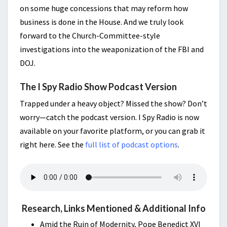
on some huge concessions that may reform how
business is done in the House. And we truly look
forward to the Church-Committee-style
investigations into the weaponization of the FBI and
DOJ.
The I Spy Radio Show Podcast Version
Trapped under a heavy object? Missed the show? Don’t
worry—catch the podcast version. I Spy Radio is now
available on your favorite platform, or you can grab it
right here. See the
full list of podcast options
.
Research, Links Mentioned & Additional Info
Amid the Ruin of Modernity, Pope Benedict XVI