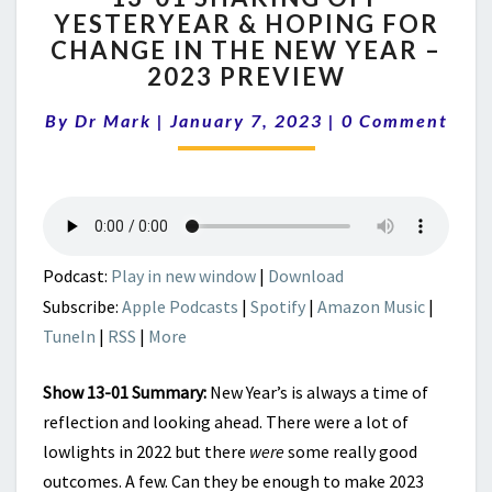
YESTERYEAR & HOPING FOR
SHAKING
CHANGE IN THE NEW YEAR –
OFF
YESTERYEAR
2023 PREVIEW
&
Comments
HOPING
By
Dr Mark
|
January 7, 2023
|
0 Comment
FOR
CHANGE
IN
THE
NEW
YEAR
Podcast:
Play in new window
|
Download
–
Subscribe:
Apple Podcasts
|
Spotify
|
Amazon Music
|
2023
TuneIn
|
RSS
|
More
PREVIEW
Show 13-01 Summary:
New Year’s is always a time of
reflection and looking ahead. There were a lot of
lowlights in 2022 but there
were
some really good
outcomes. A few. Can they be enough to make 2023