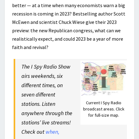
better — at a time when many economists warn a big
recession is coming in 2023? Bestselling author Scott
McEwen and scientist Chuck Wiese give their 2023
preview: the new Republican congress, what can we
realistically expect, and could 2023 be a year of more
faith and revival?
The I Spy Radio Show
airs weekends, six
different times, on
seven different
Current I Spy Radio
stations. Listen
broadcast areas. Click
anywhere through the
for full-size map.
stations’ live streams!
Check out
when,