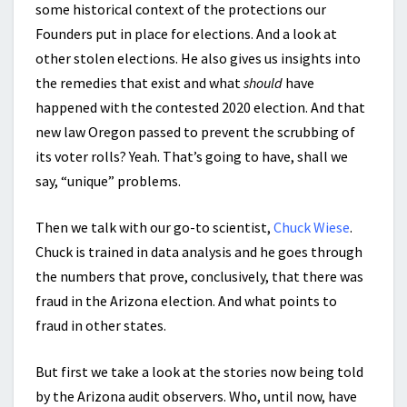
some historical context of the protections our
Founders put in place for elections. And a look at
other stolen elections. He also gives us insights into
the remedies that exist and what
should
have
happened with the contested 2020 election. And that
new law Oregon passed to prevent the scrubbing of
its voter rolls? Yeah. That’s going to have, shall we
say, “unique” problems.
Then we talk with our go-to scientist,
Chuck Wiese
.
Chuck is trained in data analysis and he goes through
the numbers that prove, conclusively, that there was
fraud in the Arizona election. And what points to
fraud in other states.
But first we take a look at the stories now being told
by the Arizona audit observers. Who, until now, have