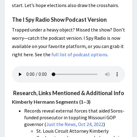
start. Let’s hope elections also draw the crosshairs.
The I Spy Radio Show Podcast Version
Trapped under a heavy object? Missed the show? Don’t
worry—catch the podcast version. I Spy Radio is now
available on your favorite platform, or you can grab it
right here. See the
full list of podcast options
.
Research, Links Mentioned & Additional Info
Kimberly Hermann Segments (1–3)
Records reveal external forces that aided Soros-
funded prosecutor in toppling Missouri GOP
governor (
Just the News, Oct 24, 2022
)
St. Louis Circuit Attorney Kimberly