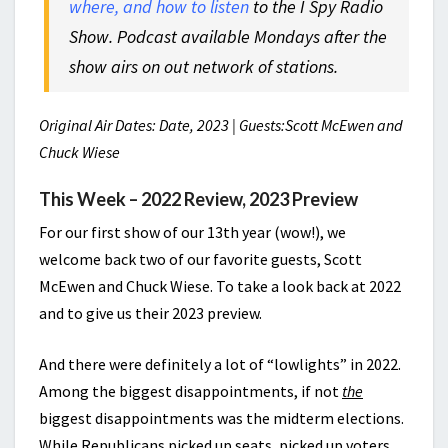
where, and how to listen
to the I Spy Radio
Show. Podcast available Mondays after the
show airs on out network of stations.
Original Air Dates: Date, 2023 | Guests:Scott McEwen and
Chuck Wiese
This Week – 2022 Review, 2023 Preview
For our first show of our 13th year (wow!), we
welcome back two of our favorite guests, Scott
McEwen and Chuck Wiese. To take a look back at 2022
and to give us their 2023 preview.
And there were definitely a lot of “lowlights” in 2022.
Among the biggest disappointments, if not
the
biggest disappointments was the midterm elections.
While Republicans picked up seats, picked up voters