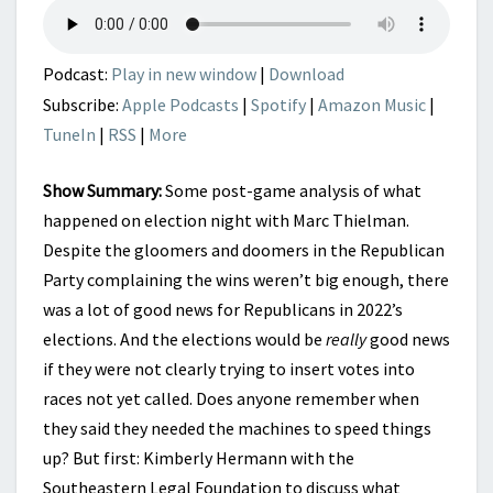
2022
Podcast:
Play in new window
|
Download
Subscribe:
Apple Podcasts
|
Spotify
|
Amazon Music
|
TuneIn
|
RSS
|
More
Show Summary:
Some post-game analysis of what
happened on election night with Marc Thielman.
Despite the gloomers and doomers in the Republican
Party complaining the wins weren’t big enough, there
was a lot of good news for Republicans in 2022’s
elections. And the elections would be
really
good news
if they were not clearly trying to insert votes into
races not yet called. Does anyone remember when
they said they needed the machines to speed things
up? But first: Kimberly Hermann with the
Southeastern Legal Foundation to discuss what