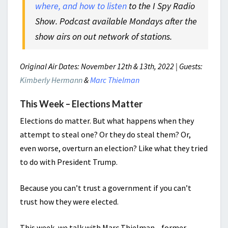
where, and how to listen
to the I Spy Radio
Show. Podcast available Mondays after the
show airs on out network of stations.
Original Air Dates: November 12th & 13th, 2022 | Guests:
Kimberly Hermann
&
Marc Thielman
This Week – Elections Matter
Elections do matter. But what happens when they
attempt to steal one? Or they do steal them? Or,
even worse, overturn an election? Like what they tried
to do with President Trump.
Because you can’t trust a government if you can’t
trust how they were elected.
This week, we talk with Marc Thielman—former