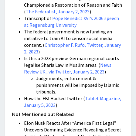
Championed a Restoration of Reason and Faith
(
The Federalist, January 2, 2023
)
Transcript of
Pope Benedict XVI’s 2006 speech
at Regensburg University
The federal government is now funding an
initiative to train AI to censor social media
content. (
Christopher F. Rufo, Twitter, January
2, 2023
)
Is this a 2023 preview: German regional courts
legalise Sharia Law in Muslim areas. (
News
Review UK , via Twitter, January 2, 2023
)
Judgements, enforcement &
punishments will be imposed by Islamic
tribunals.
How the FBI Hacked Twitter (
Tablet Magazine,
January 5, 2023
)
Not Mentioned but Related
Elon Musk Reacts After “America First Legal”
Uncovers Damning Evidence Revealing a Secret