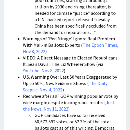
poor countries, starting at around $2
trillion by 2030 and rising thereafter, is
needed for climate “justice” according to
a U.N.-backed report released Tuesday.
China has been specifically excluded from
the demand for reparations…”
Warnings of ‘Red Mirage’ Ignore Real Problem
With Mail-in Ballots: Experts (
The Epoch Times,
Nov 8, 2022
)
VIDEO: A Direct Message to Elected Republicans
ft. Sean Davis | The Liz Wheeler Show (via
YouTube, Nov 8, 2022
)
U.S. Warming Over Last 50 Years Exaggerated by
Up to 50%, New Evidence Shows (
The Daily
Sceptic, Nov. 4, 2022
)
Red wave after all? GOP winning popular vote by
wide margin despite incongruous results (
Just
the News, Nov 11, 2022
)
GOP candidates have so far received
50,672,592 votes, or 52.3% of the total
ballots cast as of this writing. Democrat