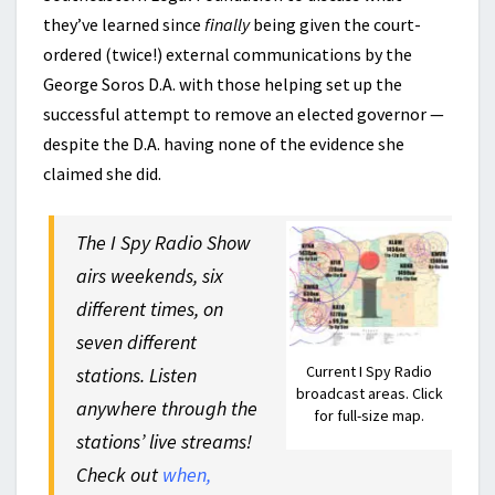
they’ve learned since
finally
being given the court-
ordered (twice!) external communications by the
George Soros D.A. with those helping set up the
successful attempt to remove an elected governor —
despite the D.A. having none of the evidence she
claimed she did.
The I Spy Radio Show
airs weekends, six
different times, on
seven different
Current I Spy Radio
stations. Listen
broadcast areas. Click
anywhere through the
for full-size map.
stations’ live streams!
Check out
when,