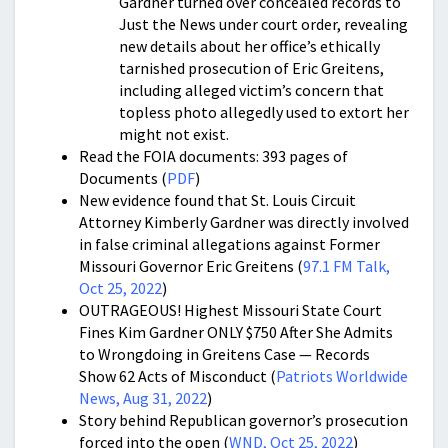
Gardner turned over concealed records to
Just the News under court order, revealing
new details about her office’s ethically
tarnished prosecution of Eric Greitens,
including alleged victim’s concern that
topless photo allegedly used to extort her
might not exist.
Read the FOIA documents: 393 pages of
Documents (
PDF
)
New evidence found that St. Louis Circuit
Attorney Kimberly Gardner was directly involved
in false criminal allegations against Former
Missouri Governor Eric Greitens (
97.1 FM Talk,
Oct 25, 2022
)
OUTRAGEOUS! Highest Missouri State Court
Fines Kim Gardner ONLY $750 After She Admits
to Wrongdoing in Greitens Case — Records
Show 62 Acts of Misconduct (
Patriots Worldwide
News, Aug 31, 2022
)
Story behind Republican governor’s prosecution
forced into the open (
WND, Oct 25, 2022
)