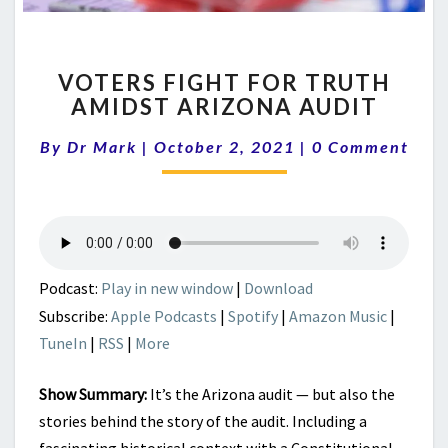
VOTERS
VOTERS FIGHT FOR TRUTH
FIGHT
AMIDST ARIZONA AUDIT
FOR
TRUTH
Comments
By
Dr Mark
|
October 2, 2021
|
0 Comment
AMIDST
ARIZONA
AUDIT
Podcast:
Play in new window
|
Download
Subscribe:
Apple Podcasts
|
Spotify
|
Amazon Music
|
TuneIn
|
RSS
|
More
Show Summary:
It’s the Arizona audit — but also the
stories behind the story of the audit. Including a