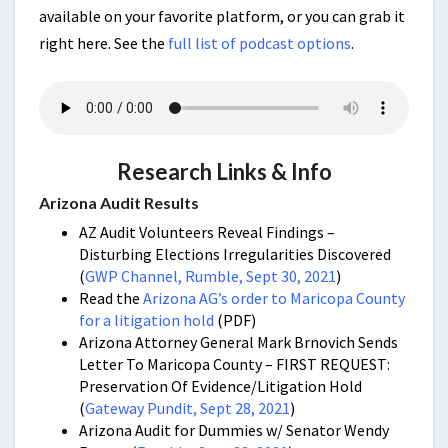
available on your favorite platform, or you can grab it
right here. See the
full list of podcast options
.
Research Links & Info
Arizona Audit Results
AZ Audit Volunteers Reveal Findings –
Disturbing Elections Irregularities Discovered
(
GWP Channel, Rumble, Sept 30, 2021
)
Read the
Arizona AG’s order to Maricopa County
for a litigation hold
(PDF)
Arizona Attorney General Mark Brnovich Sends
Letter To Maricopa County – FIRST REQUEST:
Preservation Of Evidence/Litigation Hold
(
Gateway Pundit, Sept 28, 2021
)
Arizona Audit for Dummies w/ Senator Wendy