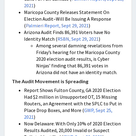
2021
)
Maricopa County Releases Statement On
Election Audit–Will Be Issuing A Response
(
Palmieri Report, Sept 29, 2021
)
Arizona Audit Finds 86,391 Voters have No
Identity Match (
RSBN, Sept 29, 2021
)
Among several damning revelations from
Friday’s hearing for the Maricopa County
2020 election audit results, is Cyber
Ninjas’ finding that 86,391 votes in
Arizona did not have an identity match.
The Audit Movement is Spreading
Report Shows Fulton County, GA 2020 Election
Had $2 million in Unsupported OT, 15 Missing
Routers, an Agreement with the SPLC to Put in
Place Drop Boxes, and More (
GWP, Sept 25,
2021
)
Now Delaware: With Only 10% of 2020 Election
Results Audited, 20,000 Invalid or Suspect