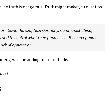
THESE?
ause truth is dangerous. Truth might make you question.
ever—Soviet Russia, Nazi Germany, Communist China,
ried to control what their people see. Blocking people
mark of oppression.
deos, we’ll be adding more to this list.
rous?
k