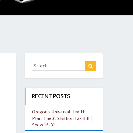
O
W
Search
Search
for:
RECENT POSTS
Oregon’s Universal Health
Plan: The $85 Billion Tax Bill |
Show 16-31