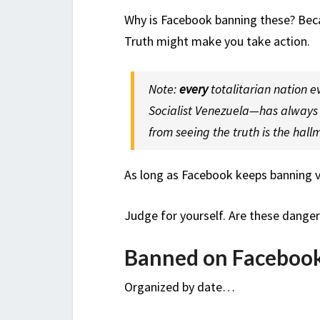
Why is Facebook banning these? Bec
Truth might make you take action.
Note:
every
totalitarian nation 
Socialist Venezuela—has always t
from seeing the truth is the hall
As long as Facebook keeps banning vi
Judge for yourself. Are these dange
Banned on Faceboo
Organized by date…