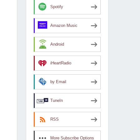
Spotify
Amazon Music
Android
iHeartRadio
by Email
TuneIn
RSS
More Subscribe Options