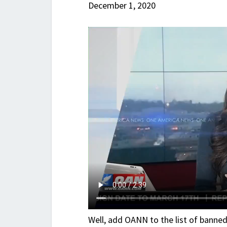
December 1, 2020
Well, add OANN to the list of banne