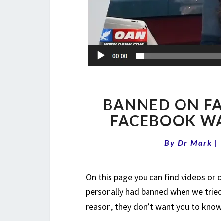
BANNED ON FA
FACEBOOK WA
By
Dr Mark
|
On this page you can find videos or
personally had banned when we tried
reason, they don’t want you to know