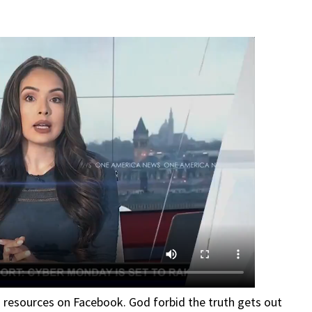
d resources on Facebook. God forbid the truth gets out