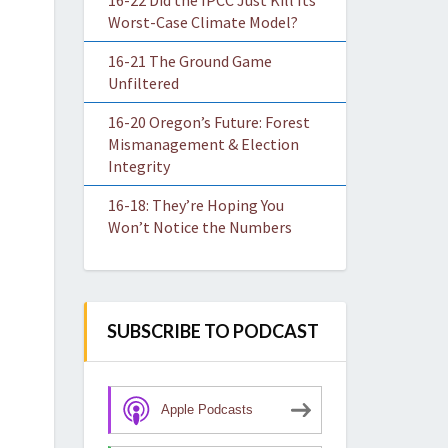
16-22 Did the IPCC Just Kill Its
Worst-Case Climate Model?
16-21 The Ground Game
Unfiltered
16-20 Oregon’s Future: Forest
Mismanagement & Election
Integrity
16-18: They’re Hoping You
Won’t Notice the Numbers
SUBSCRIBE TO PODCAST
Apple Podcasts