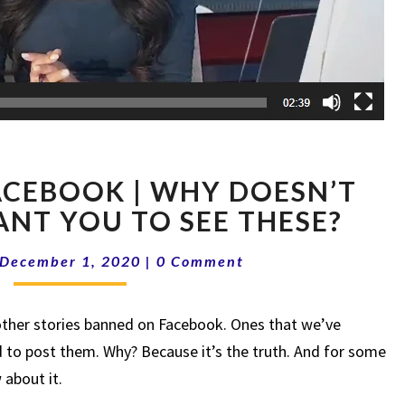
BANNED
CEBOOK | WHY DOESN’T
ON
FACEBOOK
NT YOU TO SEE THESE?
|
Comments
WHY
December 1, 2020
|
0 Comment
DOESN’T
FACEBOOK
 other stories banned on Facebook. Ones that we’ve
WANT
YOU
 to post them. Why? Because it’s the truth. And for some
TO
 about it.
SEE