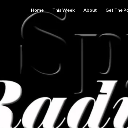
Home
This Week
About
Get The P
Get A Little
THE 
More
Intelligence
On Big
SPY
Government