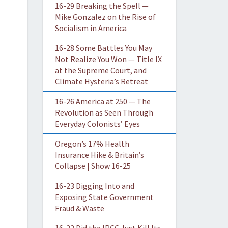
16-29 Breaking the Spell —
Mike Gonzalez on the Rise of
Socialism in America
16-28 Some Battles You May
Not Realize You Won — Title IX
at the Supreme Court, and
Climate Hysteria’s Retreat
16-26 America at 250 — The
Revolution as Seen Through
Everyday Colonists’ Eyes
Oregon’s 17% Health
Insurance Hike & Britain’s
Collapse | Show 16-25
16-23 Digging Into and
Exposing State Government
Fraud & Waste