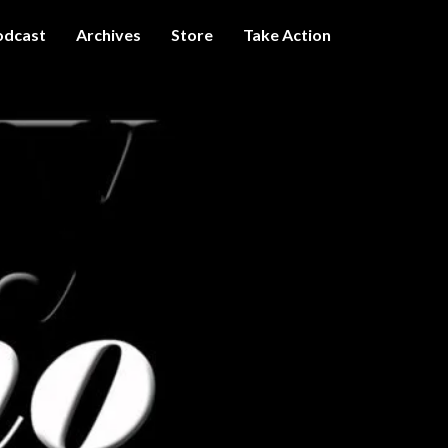
odcast
Archives
Store
Take Action
I